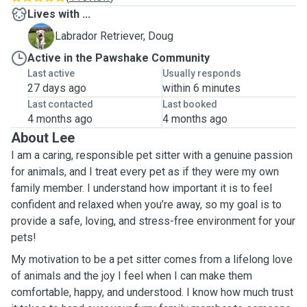
Lives with ...
D
Labrador Retriever, Doug
Active in the Pawshake Community
Last active
Usually responds
27 days ago
within 6 minutes
Last contacted
Last booked
4 months ago
4 months ago
About Lee
I am a caring, responsible pet sitter with a genuine passion
for animals, and I treat every pet as if they were my own
family member. I understand how important it is to feel
confident and relaxed when you’re away, so my goal is to
provide a safe, loving, and stress-free environment for your
pets!
My motivation to be a pet sitter comes from a lifelong love
of animals and the joy I feel when I can make them
comfortable, happy, and understood. I know how much trust