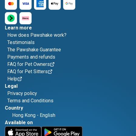
Learn more
How does Pawshake work?
Testimonials
The Pawshake Guarantee
Payments and refunds
FAQ for Pet Owners
FAQ for Pet Sitters
Help
Legal
Privacy policy
Terms and Conditions
Country
Hong Kong
-
English
Available on