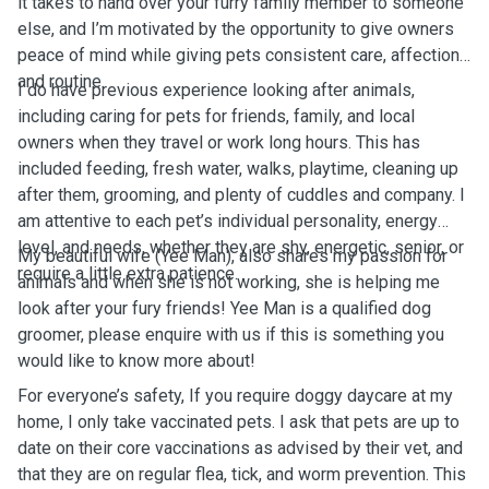
it takes to hand over your furry family member to someone
else, and I’m motivated by the opportunity to give owners
peace of mind while giving pets consistent care, affection,
and routine.
I do have previous experience looking after animals,
including caring for pets for friends, family, and local
owners when they travel or work long hours. This has
included feeding, fresh water, walks, playtime, cleaning up
after them, grooming, and plenty of cuddles and company. I
am attentive to each pet’s individual personality, energy
level, and needs, whether they are shy, energetic, senior, or
My beautiful wife (Yee Man), also shares my passion for
require a little extra patience.
animals and when she is not working, she is helping me
look after your fury friends! Yee Man is a qualified dog
groomer, please enquire with us if this is something you
would like to know more about!
For everyone’s safety, If you require doggy daycare at my
home, I only take vaccinated pets. I ask that pets are up to
date on their core vaccinations as advised by their vet, and
that they are on regular flea, tick, and worm prevention. This