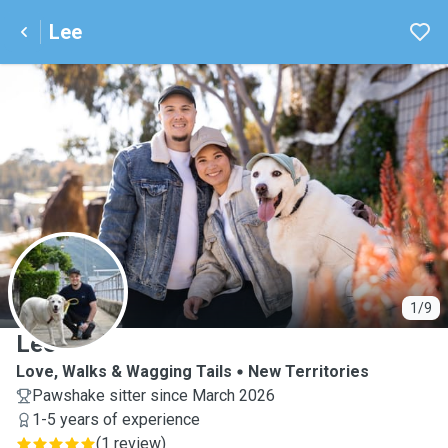
Lee
L
1/9
Lee
Love, Walks & Wagging Tails
New Territories
Pawshake sitter since March 2026
1-5 years of experience
(
1 review
)