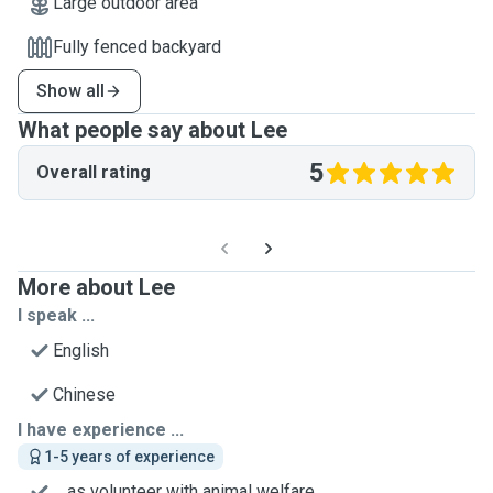
Large outdoor area
Fully fenced backyard
Show all
What people say about Lee
5
Overall rating
More about Lee
I speak ...
English
Chinese
I have experience ...
1-5 years of experience
... as volunteer with animal welfare