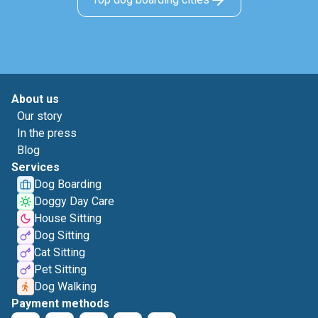
About us
Our story
In the press
Blog
Services
Dog Boarding
Doggy Day Care
House Sitting
Dog Sitting
Cat Sitting
Pet Sitting
Dog Walking
Payment methods