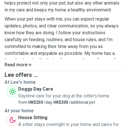
helps protect not only your pet, but also any other animals
in my care and keeps my home a healthy environment.
When your pet stays with me, you can expect regular
updates, photos, and clear communication, so you always
know how they are doing. I follow your instructions
carefully on feeding, routines, and house rules, and I’m
committed to making their time away from you as
comfortable and enjoyable as possible. My home has a
large backyard with plenty of space and cover for your fury
Read more
friends, plus the private gated estate has a communal dog
park if they enjoy solicalising!
Lee offers ...
At Lee's home
Doggy Day Care
Daytime care for your dog at the sitter's home
from
HK$250
/day,
HK$200
/additional pet
At your home
House Sitting
A sitter stays overnight in your home and cares for