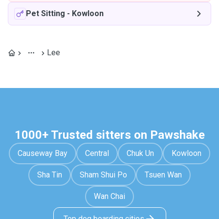
Pet Sitting
-
Kowloon
Lee
1000+ Trusted sitters on Pawshake
Causeway Bay
Central
Chuk Un
Kowloon
Sha Tin
Sham Shui Po
Tsuen Wan
Wan Chai
Top dog boarding cities