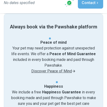
No dates specified
Contact
Always book via the Pawshake platform
Peace of mind
Your pet may need protection against unexpected
life events. We offer a
Peace of Mind Guarantee
included in every booking made and paid through
Pawshake.
Discover Peace of Mind
Happiness
We include a free
Happiness Guarantee
in every
booking made and paid through Pawshake to make
sure you and your pet get the best pet care