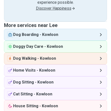
experience possible.
Discover Happiness
More services near Lee
Dog Boarding
-
Kowloon
Doggy Day Care
-
Kowloon
Dog Walking
-
Kowloon
Home Visits
-
Kowloon
Dog Sitting
-
Kowloon
Cat Sitting
-
Kowloon
House Sitting
-
Kowloon