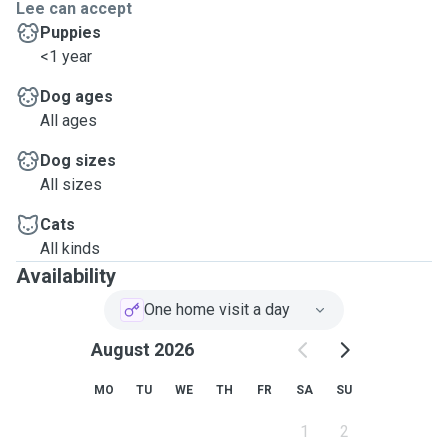
Lee can accept
Puppies
<1 year
Dog ages
All ages
Dog sizes
All sizes
Cats
All kinds
Availability
One home visit a day
August 2026
MO
TU
WE
TH
FR
SA
SU
1
2