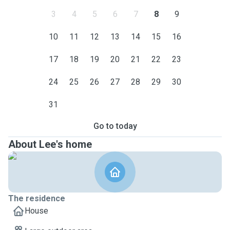
3
4
5
6
7
8
9
10
11
12
13
14
15
16
17
18
19
20
21
22
23
24
25
26
27
28
29
30
31
Go to today
About Lee's home
The residence
House