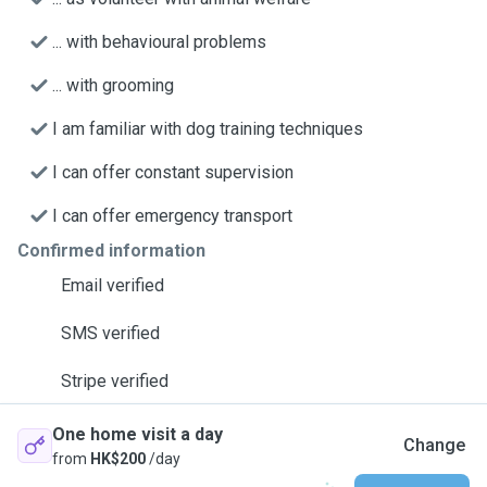
... with behavioural problems
... with grooming
I am familiar with dog training techniques
I can offer constant supervision
I can offer emergency transport
Confirmed information
Email verified
SMS verified
Stripe verified
One home visit a day
Change
from
HK$200
/day