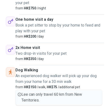
your pet
from
HK$750
/night
One home visit a day
Book a pet sitter to stop by your home to feed and
play with your pet
from
HK$200
/day
2x Home visit
Two drop-in visits for your pet
from
HK$350
/day
Dog Walking
An experienced dog walker will pick up your dog
from your home for a 30 min walk
from
HK$150
/walk,
HK$75
/additional pet
Lee can only travel 60 km from New
Territories.