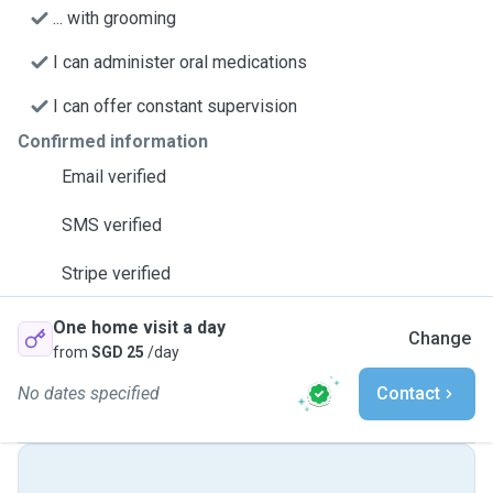
... with grooming
I can administer oral medications
I can offer constant supervision
Confirmed information
Email verified
SMS verified
Stripe verified
One home visit a day
Change
from
SGD 25
/day
No dates specified
Contact