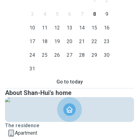
1
2
3
4
5
6
7
8
9
10
11
12
13
14
15
16
17
18
19
20
21
22
23
24
25
26
27
28
29
30
31
Go to today
About Shan-Hui's home
The residence
Apartment