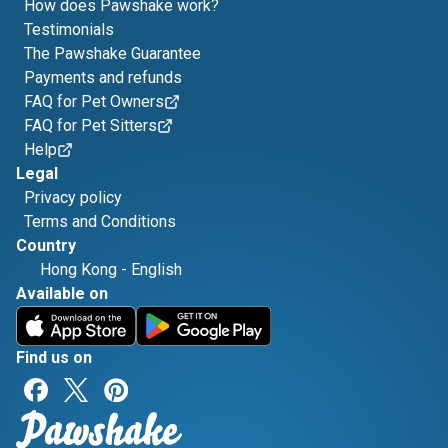
How does Pawshake work?
Testimonials
The Pawshake Guarantee
Payments and refunds
FAQ for Pet Owners
FAQ for Pet Sitters
Help
Legal
Privacy policy
Terms and Conditions
Country
Hong Kong
-
English
Available on
Find us on