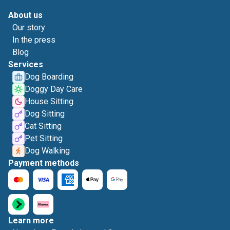
About us
Our story
In the press
Blog
Services
Dog Boarding
Doggy Day Care
House Sitting
Dog Sitting
Cat Sitting
Pet Sitting
Dog Walking
Payment methods
Learn more