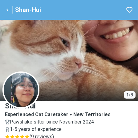
Shan-Hui
S
1/8
Shan-Hui
Experienced Cat Caretaker
New Territories
Pawshake sitter since November 2024
1-5 years of experience
(
9 reviews
)