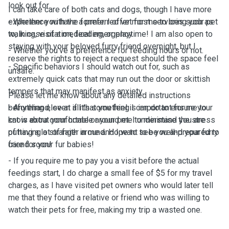
look out for.
I can take care of both cats and dogs, though I have more
experience with the former. I offer most services such as
- Whether you have a preferred vet for me to bring your pet
walking, visitation, feeding, or playtime! I am also open to
to, in case of a medical emergency.
staying with your beloved furry friend overnight, but I
- Whether you've a preference for feeding hours or not.
reserve the rights to reject a request should the space feel
- Specific behaviors I should watch out for, such as
unsafe.
extremely quick cats that may run out the door or skittish
tempers that may manifest as anxiety.
Please let me know about any detailed instructions
beforehand, even if it's something I can do to ensure your
- Anything else at all that you feel is important for me to
cat is extra comfortable around me to minimise the stress
know about your home or your pet. I understand you are
of having a stranger around. Hope to see you and your furry
putting a lot of faith in me and I want to be well-prepared to
friend soon!
care for your fur babies!
- If you require me to pay you a visit before the actual
feedings start, I do charge a small fee of $5 for my travel
charges, as I have visited pet owners who would later tell
me that they found a relative or friend who was willing to
watch their pets for free, making my trip a wasted one.