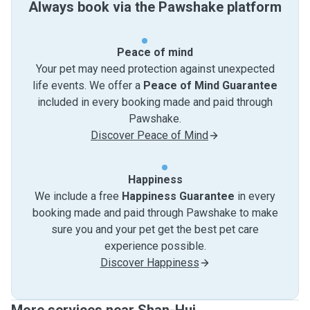
Always book via the Pawshake platform
Peace of mind
Your pet may need protection against unexpected
life events. We offer a
Peace of Mind Guarantee
included in every booking made and paid through
Pawshake.
Discover Peace of Mind
Happiness
We include a free
Happiness Guarantee
in every
booking made and paid through Pawshake to make
sure you and your pet get the best pet care
experience possible.
Discover Happiness