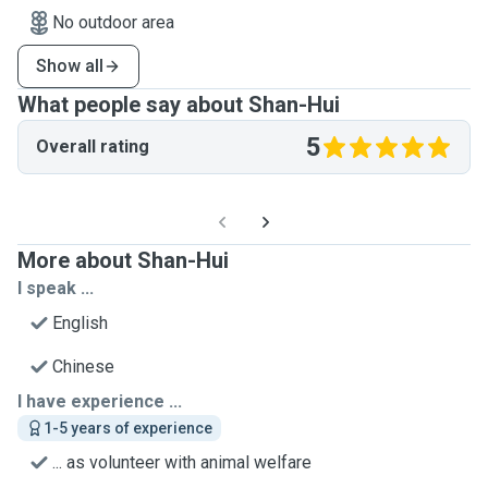
No outdoor area
Show all
What people say about Shan-Hui
5
Overall rating
More about Shan-Hui
I speak ...
English
Chinese
I have experience ...
1-5 years of experience
... as volunteer with animal welfare