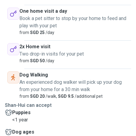
One home visit a day
Book a pet sitter to stop by your home to feed and
play with your pet
from
SGD 25
/day
2x Home visit
Two drop-in visits for your pet
from
SGD 50
/day
Dog Walking
An experienced dog walker will pick up your dog
from your home for a 30 min walk
from
SGD 20
/walk,
SGD 9.5
/additional pet
Shan-Hui can accept
Puppies
<1 year
Dog ages