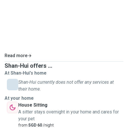
Read more
Shan-Hui offers ...
At Shan-Hui's home
Shan-Hui currently does not offer any services at
their home.
At your home
House Sitting
A sitter stays overnight in your home and cares for
your pet
from
SGD 60
/night