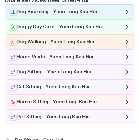
More services near Shan-Hui
Dog Boarding
-
Yuen Long Kau Hui
Doggy Day Care
-
Yuen Long Kau Hui
Dog Walking
-
Yuen Long Kau Hui
Home Visits
-
Yuen Long Kau Hui
Dog Sitting
-
Yuen Long Kau Hui
Cat Sitting
-
Yuen Long Kau Hui
House Sitting
-
Yuen Long Kau Hui
Pet Sitting
-
Yuen Long Kau Hui