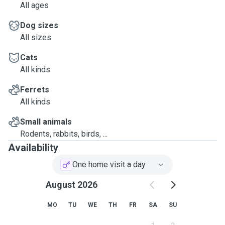
All ages
Dog sizes
All sizes
Cats
All kinds
Ferrets
All kinds
Small animals
Rodents, rabbits, birds, ...
Availability
One home visit a day
August 2026
MO
TU
WE
TH
FR
SA
SU