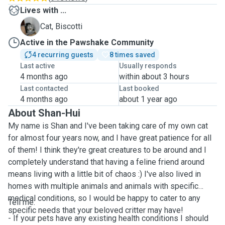
Lives with ...
B
Cat, Biscotti
Active in the Pawshake Community
4 recurring guests
8 times saved
Last active
Usually responds
4 months ago
within about 3 hours
Last contacted
Last booked
4 months ago
about 1 year ago
About Shan-Hui
My name is Shan and I've been taking care of my own cat
for almost four years now, and I have great patience for all
of them! I think they're great creatures to be around and I
completely understand that having a feline friend around
means living with a little bit of chaos :) I've also lived in
homes with multiple animals and animals with specific
medical conditions, so I would be happy to cater to any
Tell me:
specific needs that your beloved critter may have!
- If your pets have any existing health conditions I should