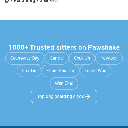
Pet Sitting
Shan-Hui
1000+ Trusted sitters on Pawshake
Causeway Bay
Central
Chuk Un
Kowloon
Sha Tin
Sham Shui Po
Tsuen Wan
Wan Chai
Top dog boarding cities