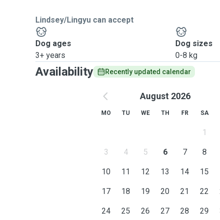
Lindsey/Lingyu can accept
Dog ages
Dog sizes
3+ years
0-8 kg
Availability
Recently updated calendar
August 2026
MO
TU
WE
TH
FR
SA
1
3
4
5
6
7
8
10
11
12
13
14
15
17
18
19
20
21
22
24
25
26
27
28
29