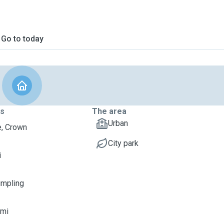
Go to today
ts
The area
Urban
, Crown
City park
i
umpling
imi