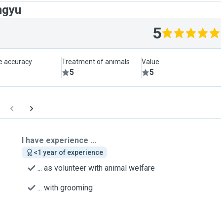
ngyu
5
le accuracy
Treatment of animals
Value
5
5
I have experience ...
<1 year of experience
... as volunteer with animal welfare
... with grooming