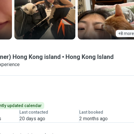
+8 more
wner) Hong Kong island
Hong Kong Island
experience
tly updated calendar
Last contacted
Last booked
s
20 days ago
2 months ago