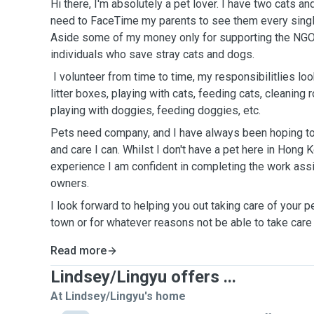
Hi there, I'm absolutely a pet lover. I have two cats 
need to FaceTime my parents to see them every single
Aside some of my money only for supporting the NGO
individuals who save stray cats and dogs.
I volunteer from time to time, my responsibilitlies look
litter boxes, playing with cats, feeding cats, cleaning
playing with doggies, feeding doggies, etc.
Pets need company, and I have always been hoping to
and care I can. Whilst I don't have a pet here in Hong
experience I am confident in completing the work ass
owners.
I look forward to helping you out taking care of your p
town or for whatever reasons not be able to take care
Read more
Lindsey/Lingyu offers ...
At Lindsey/Lingyu's home