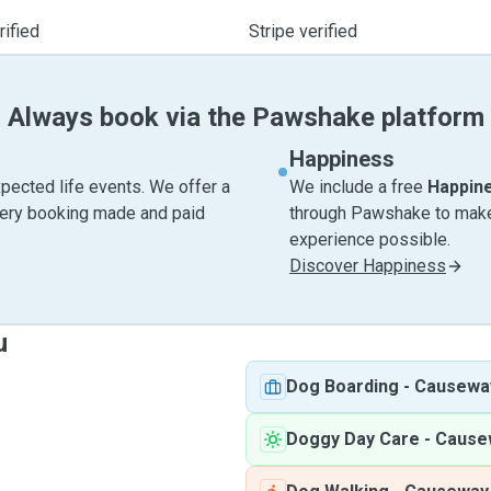
ified
Stripe verified
Always book via the Pawshake platform
Happiness
pected life events. We offer a
We include a free
Happin
very booking made and paid
through Pawshake to make 
experience possible.
Discover Happiness
u
Dog Boarding
-
Causewa
Doggy Day Care
-
Cause