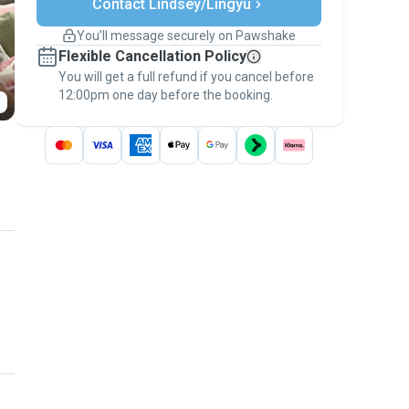
Contact Lindsey/Lingyu
Support if plans change
Covered bookings
You’ll message securely on Pawshake
Keep everything on Pawshake - from first
Flexible Cancellation Policy
message, to payment - to stay covered by
You will get a full refund if you cancel before
the
Pawshake Guarantee
.
12:00pm one day before the booking.