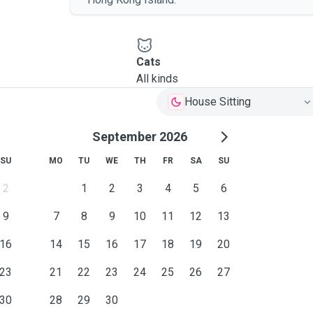
Cats
All kinds
House Sitting
September 2026
SU
MO
TU
WE
TH
FR
SA
SU
2
1
2
3
4
5
6
9
7
8
9
10
11
12
13
16
14
15
16
17
18
19
20
23
21
22
23
24
25
26
27
30
28
29
30