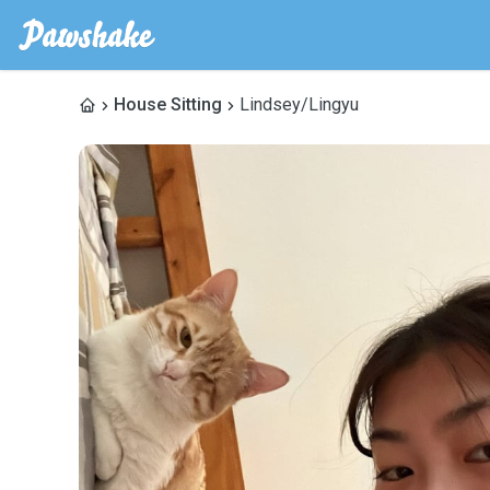
House Sitting
Lindsey/Lingyu