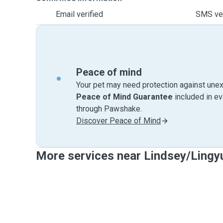
Email verified
SMS ver
Peace of mind
Your pet may need protection against unex
Peace of Mind Guarantee
included in e
through Pawshake.
Discover Peace of Mind
More services near Lindsey/Lingy