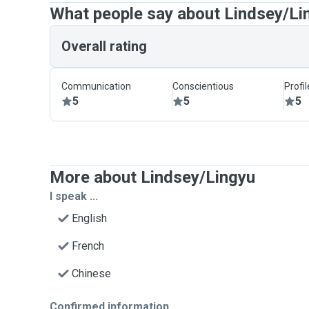
What people say about Lindsey/Li
Overall rating
Communication
Conscientious
Profi
5
5
5
More about Lindsey/Lingyu
I speak ...
English
French
Chinese
Confirmed information