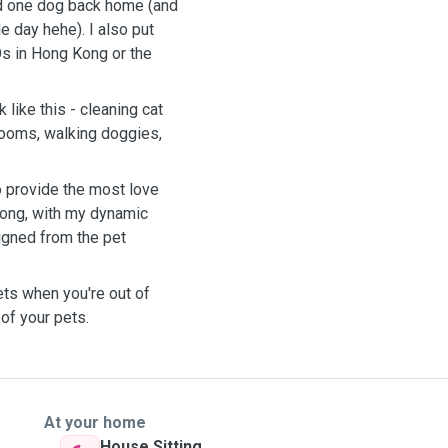
and one dog back home (and
 day hehe). I also put
s in Hong Kong or the
 like this - cleaning cat
 rooms, walking doggies,
 provide the most love
 Kong, with my dynamic
igned from the pet
ets when you're out of
 of your pets.
At your home
House Sitting