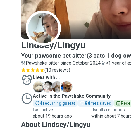
L
Lindsey/Lingyu
Your pawsome pet sitter(3 cats 1 dog o
Pawshake sitter since October 2024
<1 year of 
(
10 reviews
)
Lives with ...
C
J
D
M
Active in the Pawshake Community
4 recurring guests
8 times saved
Recen
Last active
Usually responds
about 19 hours ago
within about 7 hour
About Lindsey/Lingyu