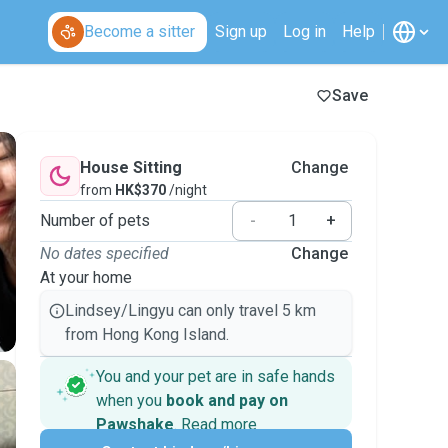
Become a sitter
Sign up
Log in
Help
Save
House Sitting
Change
from
HK$370
/night
Number of pets
-
+
No dates specified
Change
At your home
Lindsey/Lingyu can only travel 5 km
from Hong Kong Island.
You and your pet are in safe hands
when you
book and pay on
Pawshake
.
Read more
Secure payments