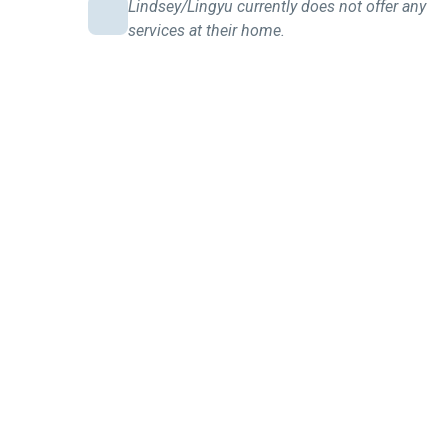
Lindsey/Lingyu currently does not offer any
services at their home.