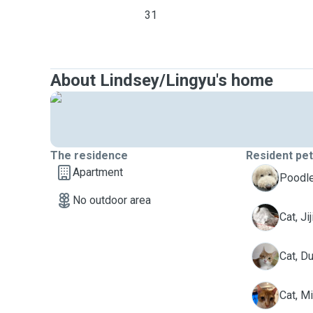
31
About Lindsey/Lingyu's home
The residence
Resident pe
Apartment
C
Poodle
No outdoor area
J
Cat, Jij
D
Cat, D
M
Cat, M