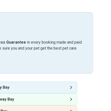
ess Guarantee
in every booking made and paid
sure you and your pet get the best pet care
y Bay
way Bay