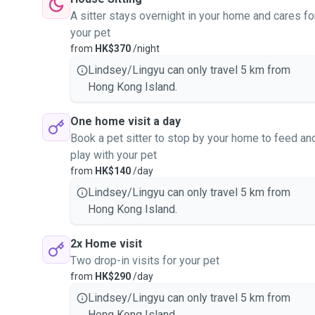
A sitter stays overnight in your home and cares fo
your pet
from
HK$370
/night
Lindsey/Lingyu can only travel 5 km from
Hong Kong Island.
One home visit a day
Book a pet sitter to stop by your home to feed an
play with your pet
from
HK$140
/day
Lindsey/Lingyu can only travel 5 km from
Hong Kong Island.
2x Home visit
Two drop-in visits for your pet
from
HK$290
/day
Lindsey/Lingyu can only travel 5 km from
Hong Kong Island.