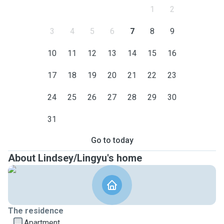
1
2
3
4
5
6
7
8
9
10
11
12
13
14
15
16
17
18
19
20
21
22
23
24
25
26
27
28
29
30
31
Go to today
About Lindsey/Lingyu's home
The residence
Apartment