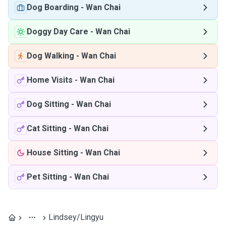
Dog Boarding
-
Wan Chai
Doggy Day Care
-
Wan Chai
Dog Walking
-
Wan Chai
Home Visits
-
Wan Chai
Dog Sitting
-
Wan Chai
Cat Sitting
-
Wan Chai
House Sitting
-
Wan Chai
Pet Sitting
-
Wan Chai
Lindsey/Lingyu