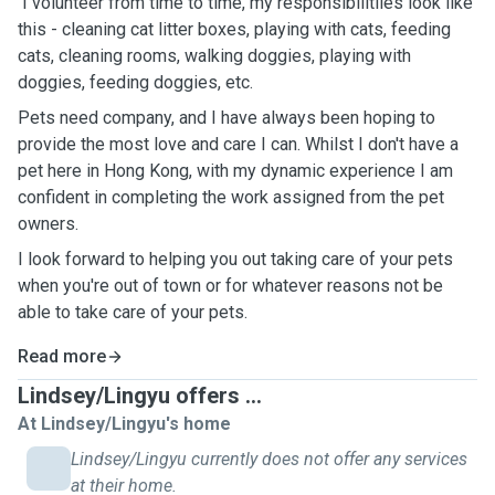
I volunteer from time to time, my responsibilitlies look like
this - cleaning cat litter boxes, playing with cats, feeding
cats, cleaning rooms, walking doggies, playing with
doggies, feeding doggies, etc.
Pets need company, and I have always been hoping to
provide the most love and care I can. Whilst I don't have a
pet here in Hong Kong, with my dynamic experience I am
confident in completing the work assigned from the pet
owners.
I look forward to helping you out taking care of your pets
when you're out of town or for whatever reasons not be
able to take care of your pets.
Read more
Lindsey/Lingyu offers ...
At Lindsey/Lingyu's home
Lindsey/Lingyu currently does not offer any services
at their home.