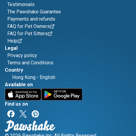
Testimonials
The Pawshake Guarantee
Payments and refunds
FAQ for Pet Owners
FAQ for Pet Sitters
Help
Legal
Privacy policy
Terms and Conditions
Country
Hong Kong
-
English
Available on
Find us on
© 2026 Pawshake Inc. All Rights Reserved.