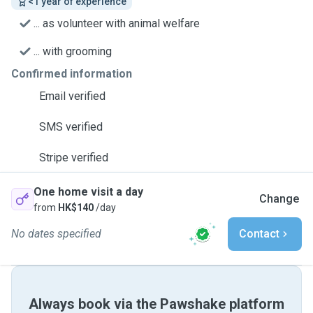
<1 year of experience
... as volunteer with animal welfare
... with grooming
Confirmed information
Email verified
SMS verified
Stripe verified
One home visit a day
Change
from
HK$140
/day
No dates specified
Contact
Always book via the Pawshake platform