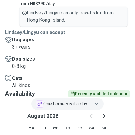
from
HK$290
/day
Lindsey/Lingyu can only travel 5 km from
Hong Kong Island.
Lindsey/Lingyu can accept
Dog ages
3+ years
Dog sizes
0-8 kg
Cats
All kinds
Availability
Recently updated calendar
One home visit a day
August 2026
MO
TU
WE
TH
FR
SA
SU