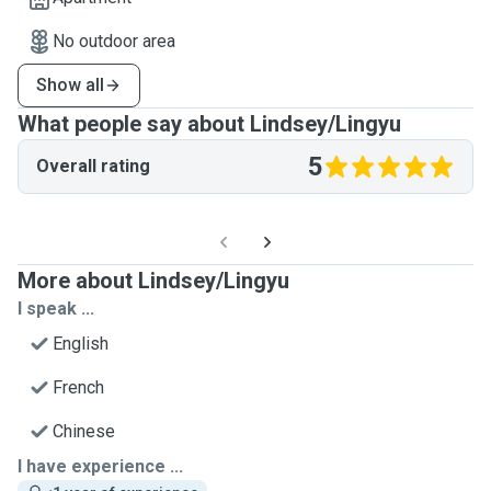
No outdoor area
Show all
What people say about Lindsey/Lingyu
5
Overall rating
More about Lindsey/Lingyu
I speak ...
English
French
Chinese
I have experience ...