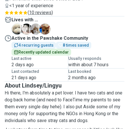
<1 year of experience
(
10 reviews
)
Lives with ...
C
J
D
M
Active in the Pawshake Community
4 recurring guests
8 times saved
Recently updated calendar
Last active
Usually responds
2 days ago
within about 7 hours
Last contacted
Last booked
21 days ago
2 months ago
About Lindsey/Lingyu
Hi there, I'm absolutely a pet lover. I have two cats and one
dog back home (and need to FaceTime my parents to see
them every single day hehe). I also put Aside some of my
money only for supporting the NGOs in Hong Kong or the
individuals who save stray cats and dogs.