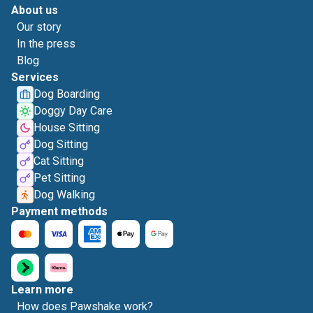
About us
Our story
In the press
Blog
Services
Dog Boarding
Doggy Day Care
House Sitting
Dog Sitting
Cat Sitting
Pet Sitting
Dog Walking
Payment methods
Learn more
How does Pawshake work?