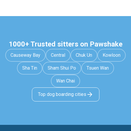
1000+ Trusted sitters on Pawshake
Causeway Bay
Central
Chuk Un
Kowloon
Sha Tin
Sham Shui Po
Tsuen Wan
Wan Chai
Top dog boarding cities