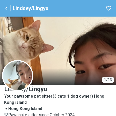
Lindsey/Lingyu
L
1/13
Lindsey/Lingyu
Your pawsome pet sitter(3 cats 1 dog owner) Hong
Kong island
Hong Kong Island
Pawshake sitter since October 2024