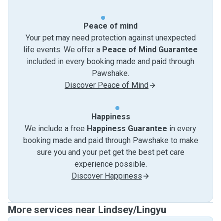
Peace of mind
Your pet may need protection against unexpected
life events. We offer a
Peace of Mind Guarantee
included in every booking made and paid through
Pawshake.
Discover Peace of Mind
Happiness
We include a free
Happiness Guarantee
in every
booking made and paid through Pawshake to make
sure you and your pet get the best pet care
experience possible.
Discover Happiness
More services near Lindsey/Lingyu