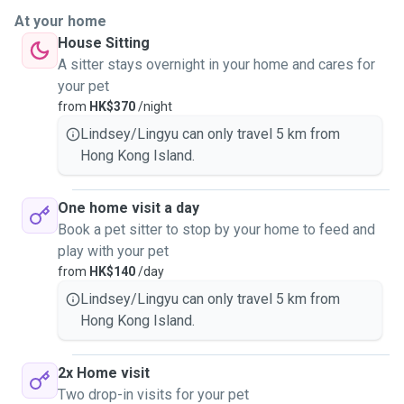
At your home
House Sitting
A sitter stays overnight in your home and cares for
your pet
from
HK$370
/night
Lindsey/Lingyu can only travel 5 km from
Hong Kong Island.
One home visit a day
Book a pet sitter to stop by your home to feed and
play with your pet
from
HK$140
/day
Lindsey/Lingyu can only travel 5 km from
Hong Kong Island.
2x Home visit
Two drop-in visits for your pet