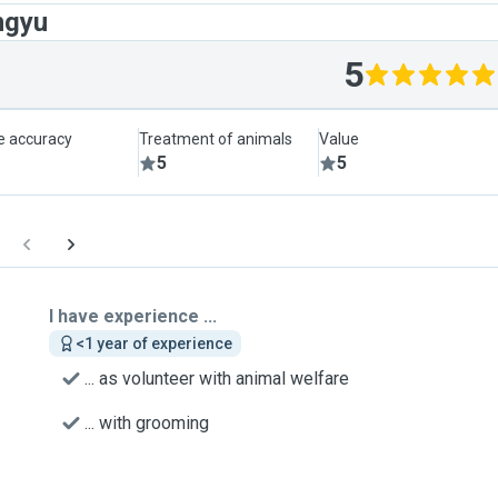
ngyu
5
le accuracy
Treatment of animals
Value
5
5
I have experience ...
<1 year of experience
... as volunteer with animal welfare
... with grooming