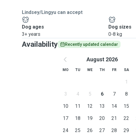
Lindsey/Lingyu can accept
Dog ages
Dog sizes
3+ years
0-8 kg
Availability
Recently updated calendar
August 2026
MO
TU
WE
TH
FR
SA
1
3
4
5
6
7
8
10
11
12
13
14
15
17
18
19
20
21
22
24
25
26
27
28
29