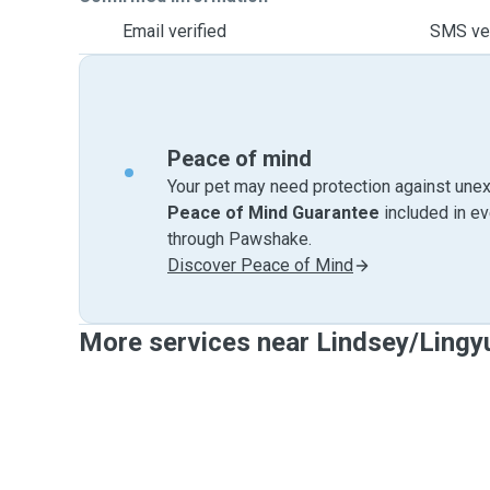
Email verified
SMS ver
Peace of mind
Your pet may need protection against unex
Peace of Mind Guarantee
included in e
through Pawshake.
Discover Peace of Mind
More services near Lindsey/Lingy