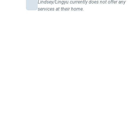
Lindsey/Lingyu currently does not offer any
services at their home.