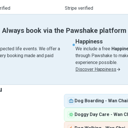
ified
Stripe verified
Always book via the Pawshake platform
Happiness
pected life events. We offer a
We include a free
Happin
very booking made and paid
through Pawshake to make 
experience possible.
Discover Happiness
u
Dog Boarding
-
Wan Chai
Doggy Day Care
-
Wan C