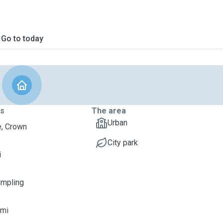
Go to today
ts
The area
Urban
, Crown
City park
i
umpling
imi