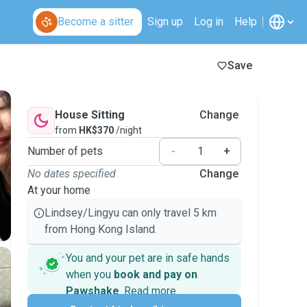
Become a sitter
Sign up
Log in
Help
Save
House Sitting
Change
from
HK$370
/night
Number of pets
-
+
No dates specified
Change
At your home
Lindsey/Lingyu can only travel 5 km
from Hong Kong Island.
You and your pet are in safe hands
when you
book and pay on
Pawshake
.
Read more
Secure payments