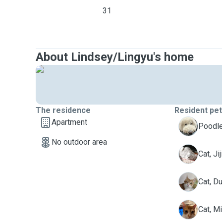
31
About Lindsey/Lingyu's home
The residence
Resident pe
Apartment
C
Poodle
No outdoor area
J
Cat, Jij
D
Cat, D
M
Cat, M