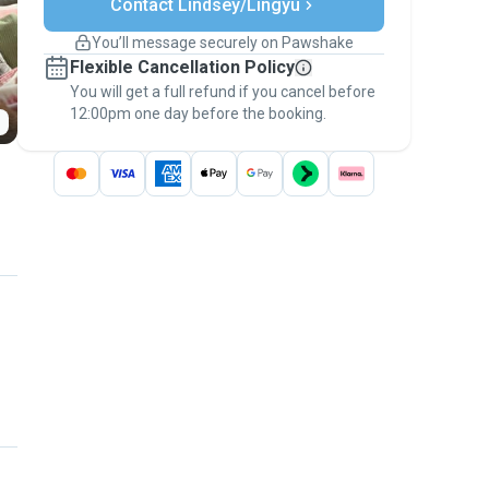
Contact Lindsey/Lingyu
Support if plans change
Covered bookings
You’ll message securely on Pawshake
Keep everything on Pawshake - from first
Flexible Cancellation Policy
message, to payment - to stay covered by
You will get a full refund if you cancel before
the
Pawshake Guarantee
.
12:00pm one day before the booking.