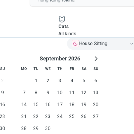
Cats
All kinds
House Sitting
September 2026
SU
MO
TU
WE
TH
FR
SA
SU
2
1
2
3
4
5
6
9
7
8
9
10
11
12
13
16
14
15
16
17
18
19
20
23
21
22
23
24
25
26
27
30
28
29
30