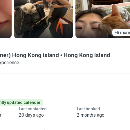
+8 more
wner) Hong Kong island
Hong Kong Island
experience
tly updated calendar
Last contacted
Last booked
s
20 days ago
2 months ago