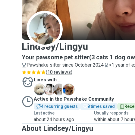
L
Lindsey/Lingyu
Your pawsome pet sitter(3 cats 1 dog o
Pawshake sitter since October 2024
<1 year of 
(
10 reviews
)
Lives with ...
C
J
D
M
Active in the Pawshake Community
4 recurring guests
8 times saved
Recen
Last active
Usually responds
about 24 hours ago
within about 7 hour
About Lindsey/Lingyu