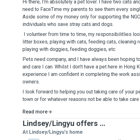
Hi there, I'm absolutely a pet lover. I have two cats 
need to FaceTime my parents to see them every single
Aside some of my money only for supporting the NGO
individuals who save stray cats and dogs.
I volunteer from time to time, my responsibilitlies look
litter boxes, playing with cats, feeding cats, cleaning
playing with doggies, feeding doggies, etc.
Pets need company, and I have always been hoping to
and care I can. Whilst I don't have a pet here in Hong
experience I am confident in completing the work ass
owners.
I look forward to helping you out taking care of your p
town or for whatever reasons not be able to take care
Read more
Lindsey/Lingyu offers ...
At Lindsey/Lingyu's home