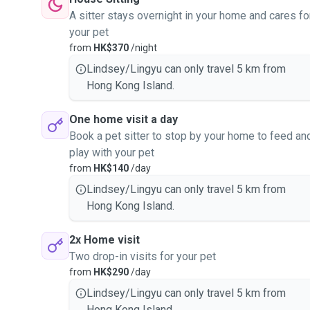
A sitter stays overnight in your home and cares fo
your pet
from
HK$370
/night
Lindsey/Lingyu can only travel 5 km from
Hong Kong Island.
One home visit a day
Book a pet sitter to stop by your home to feed an
play with your pet
from
HK$140
/day
Lindsey/Lingyu can only travel 5 km from
Hong Kong Island.
2x Home visit
Two drop-in visits for your pet
from
HK$290
/day
Lindsey/Lingyu can only travel 5 km from
Hong Kong Island.