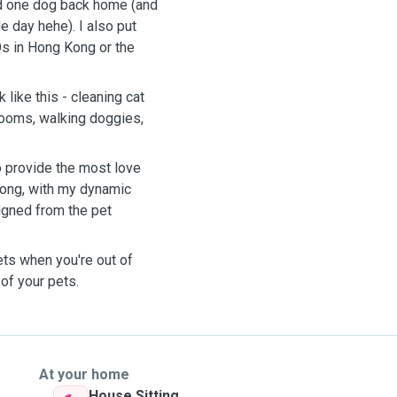
and one dog back home (and
 day hehe). I also put
s in Hong Kong or the
 like this - cleaning cat
 rooms, walking doggies,
 provide the most love
 Kong, with my dynamic
igned from the pet
ets when you're out of
 of your pets.
At your home
House Sitting