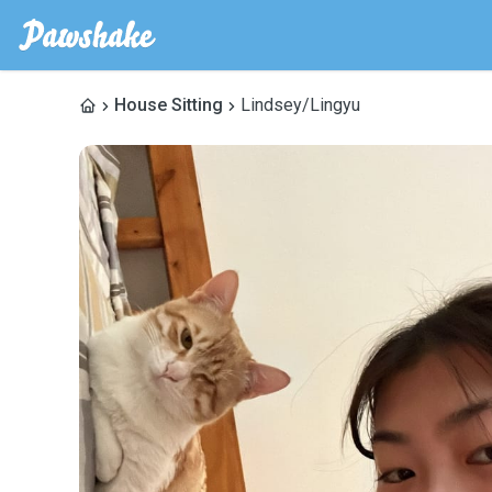
House Sitting
Lindsey/Lingyu