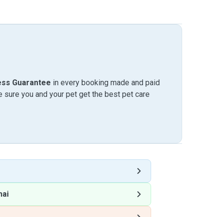
ess Guarantee
in every booking made and paid
sure you and your pet get the best pet care
hai