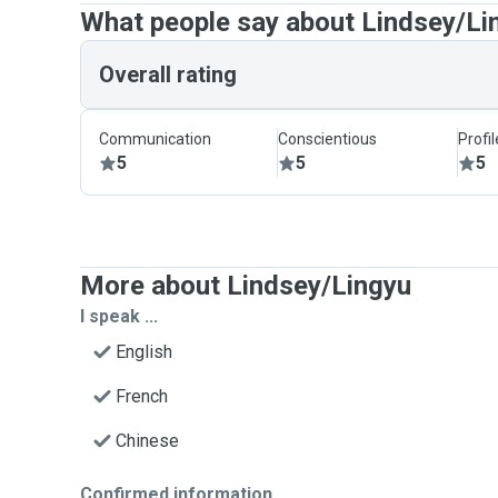
What people say about Lindsey/Li
Overall rating
Communication
Conscientious
Profi
5
5
5
More about Lindsey/Lingyu
I speak ...
English
French
Chinese
Confirmed information