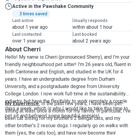
Active in the Pawshake Community
3 times saved
Last active
Usually responds
about 1 year ago
within about 1 hour
Last contacted
Last booked
over 1 year ago
about 2 years ago
About Cherri
Hello! My name is Cherri (pronounced Sherry), and I'm your
friendly neighbourhood pet sitter! I'm 26 years old, fluent in
both Cantonese and English, and studied in the UK for 4
years. I have an undergraduate degree from Durham
University, and a postgraduate degree from University
College London. I now work full-time in the sustainability
industry, but have the flexibility to work remotely a couple
My Experience:
In the past few years, I have been pet-
days a week, which is why I would like to take this time to
sitting at least once a month for my family. In particular, I've
pet sit and befriend some beautiful animals!
been cat sitting for my brother's 2 Bengal cats, and my
other brother's 2 rescue dogs. I regularly go on walks with
them (yes, the cats too), and have now become their