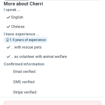
More about Cherri
I speak ...
English
Chinese
I have experience ...
1-5 years of experience
... with rescue pets
... as volunteer with animal welfare
Confirmed information
Email verified
SMS verified
Stripe verified