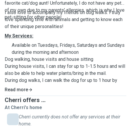
favorite cat/dog aunt! Unfortunately, I do not have any pets
of my own due to my parents' allergies, which is why I love
I also love to accompany my friends on dog walks. I truly
pet-sitting for other people!
love spending time with animals and getting to know each
of their unique personalities!
My Services:
Available on Tuesdays, Fridays, Saturdays and Sundays
during the morning and afternoon
Dog walking, house visits and house sitting
During house visits, I can stay for up to 1-1.5 hours and will
also be able to help water plants/bring in the mail.
During dog walks, I can walk the dog for up to 1 hour by
your local neighbourhood.
Read more
During house sittings, I can stay at your home from 10am -
Cherri offers ...
6pm.
At Cherri's home
Cherri currently does not offer any services at their
home.