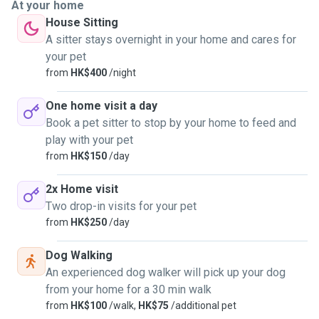
At your home
House Sitting
A sitter stays overnight in your home and cares for
your pet
from
HK$400
/night
One home visit a day
Book a pet sitter to stop by your home to feed and
play with your pet
from
HK$150
/day
2x Home visit
Two drop-in visits for your pet
from
HK$250
/day
Dog Walking
An experienced dog walker will pick up your dog
from your home for a 30 min walk
from
HK$100
/walk,
HK$75
/additional pet