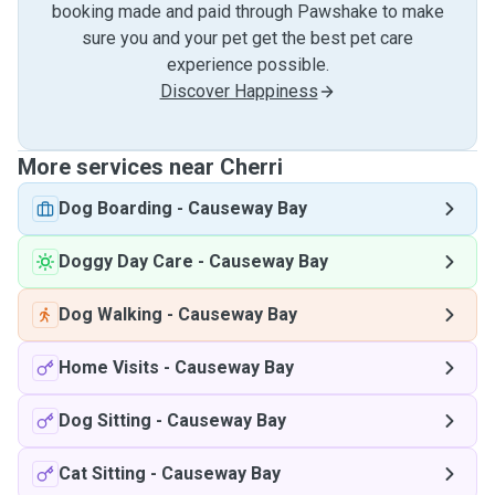
booking made and paid through Pawshake to make
sure you and your pet get the best pet care
experience possible.
Discover Happiness
More services near Cherri
Dog Boarding
-
Causeway Bay
Doggy Day Care
-
Causeway Bay
Dog Walking
-
Causeway Bay
Home Visits
-
Causeway Bay
Dog Sitting
-
Causeway Bay
Cat Sitting
-
Causeway Bay