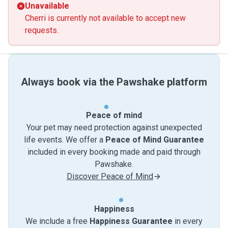
Unavailable
Cherri is currently not available to accept new
requests.
Always book via the Pawshake platform
Peace of mind
Your pet may need protection against unexpected
life events. We offer a
Peace of Mind Guarantee
included in every booking made and paid through
Pawshake.
Discover Peace of Mind
Happiness
We include a free
Happiness Guarantee
in every