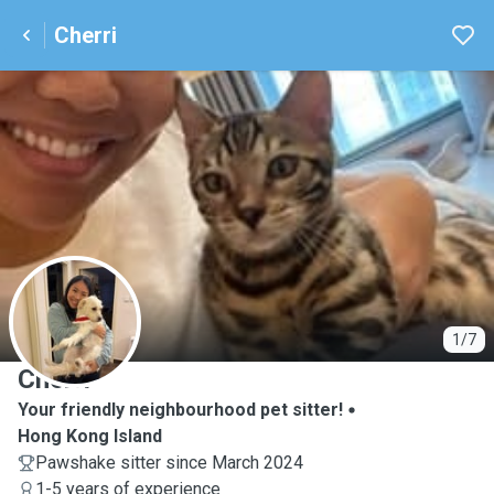
Cherri
C
1/7
Cherri
Your friendly neighbourhood pet sitter!
Hong Kong Island
Pawshake sitter since March 2024
1-5 years of experience