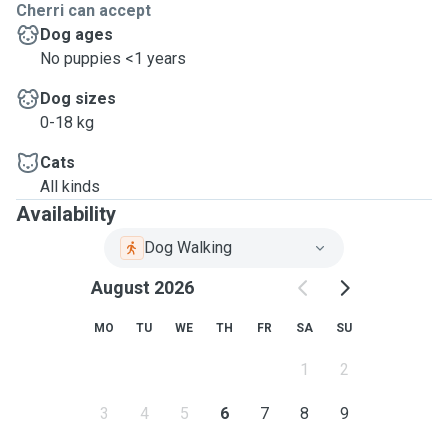
Cherri can accept
Dog ages
No puppies <1 years
Dog sizes
0-18 kg
Cats
All kinds
Availability
Dog Walking
August 2026
MO
TU
WE
TH
FR
SA
SU
1
2
3
4
5
6
7
8
9