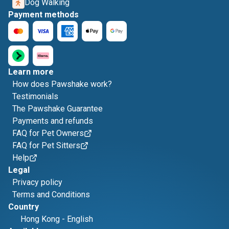
Dog Walking
Payment methods
Learn more
How does Pawshake work?
Testimonials
The Pawshake Guarantee
Payments and refunds
FAQ for Pet Owners
FAQ for Pet Sitters
Help
Legal
Privacy policy
Terms and Conditions
Country
Hong Kong
-
English