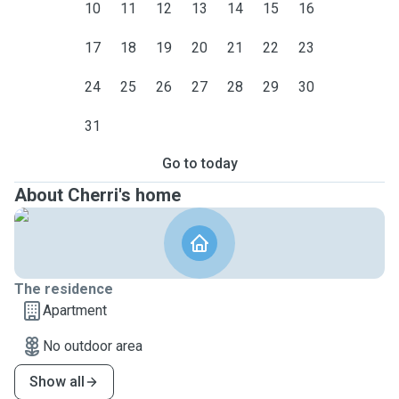
10
11
12
13
14
15
16
17
18
19
20
21
22
23
24
25
26
27
28
29
30
31
Go to today
About Cherri's home
The residence
Apartment
No outdoor area
Show all