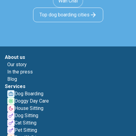
Wan Chai
Top dog boarding cities
About us
Our story
In the press
Blog
Services
Dog Boarding
Doggy Day Care
House Sitting
Dog Sitting
Cat Sitting
Pet Sitting