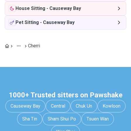
House Sitting
-
Causeway Bay
Pet Sitting
-
Causeway Bay
Cherri
1000+ Trusted sitters on Pawshake
Causeway Bay
Central
Chuk Un
Kowloon
Sha Tin
Sham Shui Po
Tsuen Wan