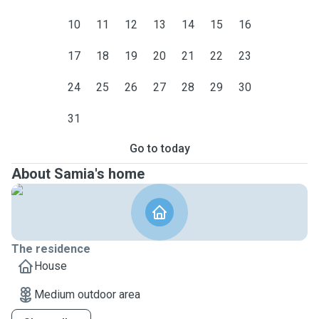
10
11
12
13
14
15
16
17
18
19
20
21
22
23
24
25
26
27
28
29
30
31
Go to today
About Samia's home
The residence
House
Medium outdoor area