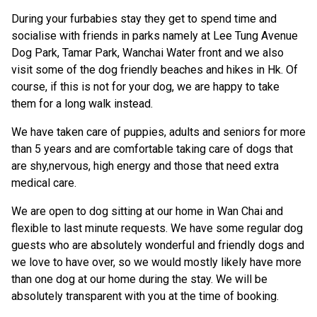
During your furbabies stay they get to spend time and
socialise with friends in parks namely at Lee Tung Avenue
Dog Park, Tamar Park, Wanchai Water front and we also
visit some of the dog friendly beaches and hikes in Hk. Of
course, if this is not for your dog, we are happy to take
them for a long walk instead.
We have taken care of puppies, adults and seniors for more
than 5 years and are comfortable taking care of dogs that
are shy,nervous, high energy and those that need extra
medical care.
We are open to dog sitting at our home in Wan Chai and
flexible to last minute requests. We have some regular dog
guests who are absolutely wonderful and friendly dogs and
we love to have over, so we would mostly likely have more
than one dog at our home during the stay. We will be
absolutely transparent with you at the time of booking.