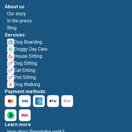
About us
Our story
In the press
Blog
Services
Dog Boarding
Doggy Day Care
House Sitting
Dog Sitting
Cat Sitting
Pet Sitting
Dog Walking
Payment methods
Learn more
How does Pawshake work?