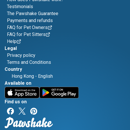
Testimonials
The Pawshake Guarantee
Payments and refunds
FAQ for Pet Owners
FAQ for Pet Sitters
Help
Legal
Privacy policy
Terms and Conditions
Country
Hong Kong
-
English
Available on
Find us on