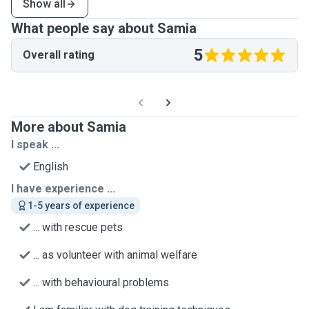
Show all
What people say about Samia
5
Overall rating
More about Samia
I speak ...
English
I have experience ...
1-5 years of experience
... with rescue pets
... as volunteer with animal welfare
... with behavioural problems