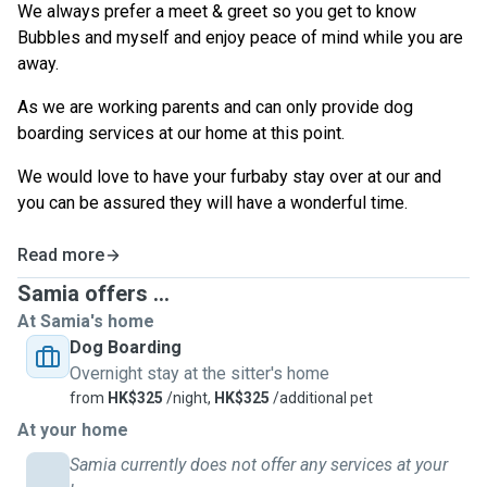
We always prefer a meet & greet so you get to know
Bubbles and myself and enjoy peace of mind while you are
away.
As we are working parents and can only provide dog
boarding services at our home at this point.
We would love to have your furbaby stay over at our and
you can be assured they will have a wonderful time.
Read more
Samia offers ...
At Samia's home
Dog Boarding
Overnight stay at the sitter's home
from
HK$325
/night,
HK$325
/additional pet
At your home
Samia currently does not offer any services at your