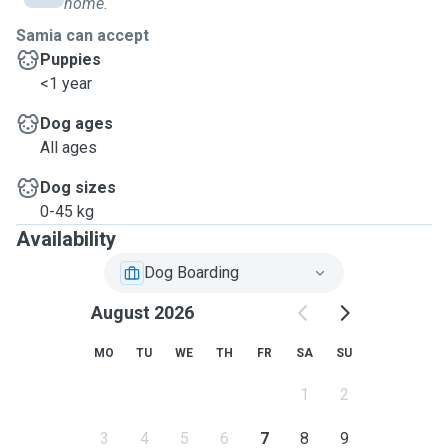
home.
Samia can accept
Puppies
<1 year
Dog ages
All ages
Dog sizes
0-45 kg
Availability
Dog Boarding
August 2026
MO
TU
WE
TH
FR
SA
SU
1
2
3
4
5
6
7
8
9