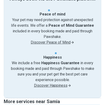
Peace of mind
Your pet may need protection against unexpected
life events. We offer a
Peace of Mind Guarantee
included in every booking made and paid through
Pawshake.
Discover Peace of Mind
Happiness
We include a free
Happiness Guarantee
in every
booking made and paid through Pawshake to make
sure you and your pet get the best pet care
experience possible.
Discover Happiness
More services near Samia