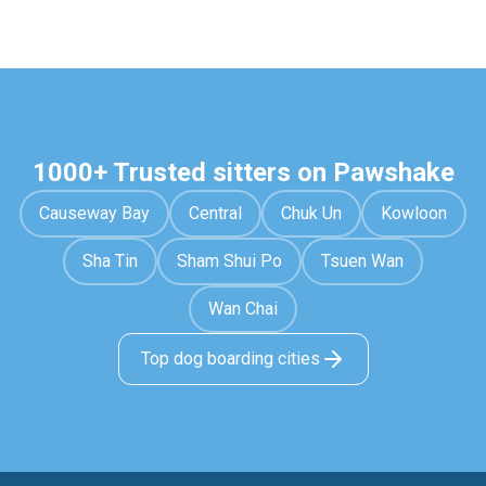
1000+ Trusted sitters on Pawshake
Causeway Bay
Central
Chuk Un
Kowloon
Sha Tin
Sham Shui Po
Tsuen Wan
Wan Chai
Top dog boarding cities