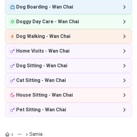
Dog Boarding
-
Wan Chai
Doggy Day Care
-
Wan Chai
Dog Walking
-
Wan Chai
Home Visits
-
Wan Chai
Dog Sitting
-
Wan Chai
Cat Sitting
-
Wan Chai
House Sitting
-
Wan Chai
Pet Sitting
-
Wan Chai
Samia