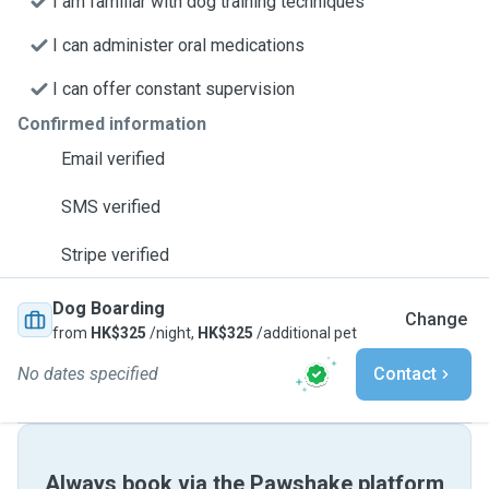
I am familiar with dog training techniques
I can administer oral medications
I can offer constant supervision
Confirmed information
Email verified
SMS verified
Stripe verified
Dog Boarding
Change
from
HK$325
/night,
HK$325
/additional pet
No dates specified
Contact
Always book via the Pawshake platform