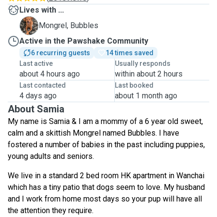
Lives with ...
B
Mongrel, Bubbles
Active in the Pawshake Community
6 recurring guests
14 times saved
Last active
Usually responds
about 4 hours ago
within about 2 hours
Last contacted
Last booked
4 days ago
about 1 month ago
About Samia
My name is Samia & I am a mommy of a 6 year old sweet,
calm and a skittish Mongrel named Bubbles. I have
fostered a number of babies in the past including puppies,
young adults and seniors.
We live in a standard 2 bed room HK apartment in Wanchai
which has a tiny patio that dogs seem to love. My husband
and I work from home most days so your pup will have all
the attention they require.