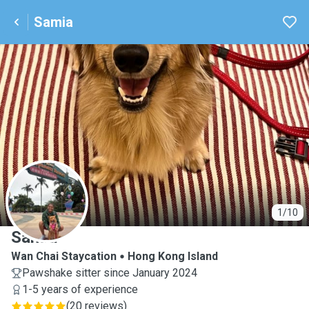
Samia
S
1/10
Samia
Wan Chai Staycation
Hong Kong Island
Pawshake sitter since January 2024
1-5 years of experience
(
20 reviews
)