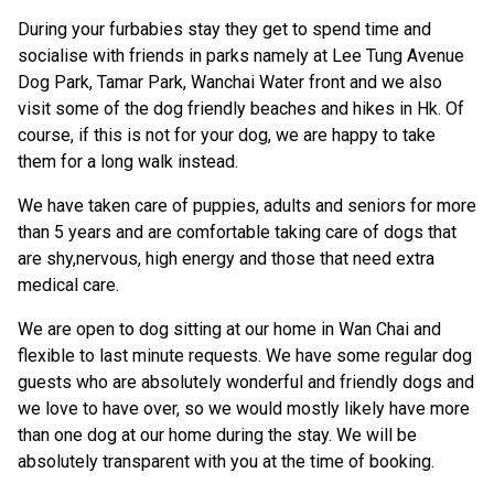
During your furbabies stay they get to spend time and
socialise with friends in parks namely at Lee Tung Avenue
Dog Park, Tamar Park, Wanchai Water front and we also
visit some of the dog friendly beaches and hikes in Hk. Of
course, if this is not for your dog, we are happy to take
them for a long walk instead.
We have taken care of puppies, adults and seniors for more
than 5 years and are comfortable taking care of dogs that
are shy,nervous, high energy and those that need extra
medical care.
We are open to dog sitting at our home in Wan Chai and
flexible to last minute requests. We have some regular dog
guests who are absolutely wonderful and friendly dogs and
we love to have over, so we would mostly likely have more
than one dog at our home during the stay. We will be
absolutely transparent with you at the time of booking.