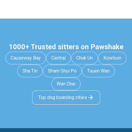
1000+ Trusted sitters on Pawshake
Causeway Bay
Central
Chuk Un
Kowloon
Sha Tin
Sham Shui Po
Tsuen Wan
Wan Chai
Top dog boarding cities