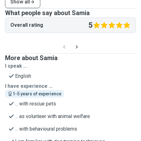
Show all
What people say about Samia
5
Overall rating
More about Samia
I speak ...
English
I have experience ...
1-5 years of experience
... with rescue pets
... as volunteer with animal welfare
... with behavioural problems