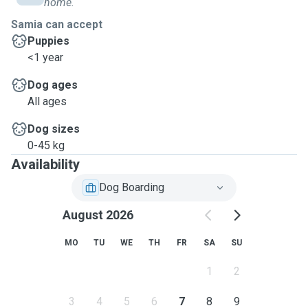
home.
Samia can accept
Puppies
<1 year
Dog ages
All ages
Dog sizes
0-45 kg
Availability
Dog Boarding
August 2026
MO
TU
WE
TH
FR
SA
SU
1
2
3
4
5
6
7
8
9