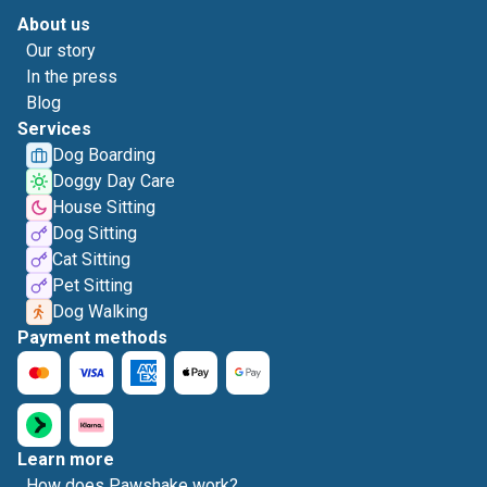
About us
Our story
In the press
Blog
Services
Dog Boarding
Doggy Day Care
House Sitting
Dog Sitting
Cat Sitting
Pet Sitting
Dog Walking
Payment methods
Learn more
How does Pawshake work?