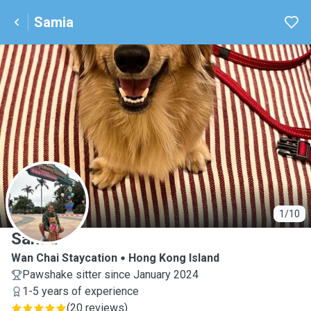
Samia
S
1/10
Samia
Wan Chai Staycation
Hong Kong Island
Pawshake sitter since January 2024
1-5 years of experience
(
20 reviews
)