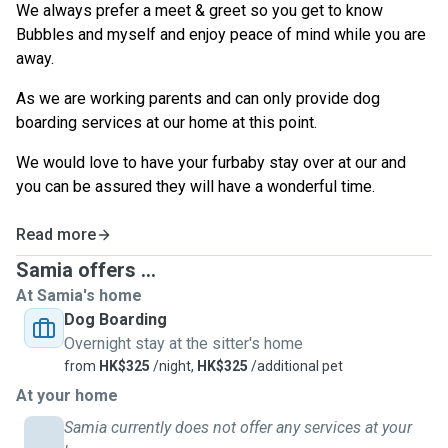
We always prefer a meet & greet so you get to know
Bubbles and myself and enjoy peace of mind while you are
away.
As we are working parents and can only provide dog
boarding services at our home at this point.
We would love to have your furbaby stay over at our and
you can be assured they will have a wonderful time.
Read more
Samia offers ...
At Samia's home
Dog Boarding
Overnight stay at the sitter's home
from
HK$325
/night,
HK$325
/additional pet
At your home
Samia currently does not offer any services at your