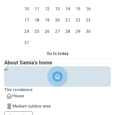
10
11
12
13
14
15
16
17
18
19
20
21
22
23
24
25
26
27
28
29
30
31
Go to today
About Samia's home
The residence
House
Medium outdoor area