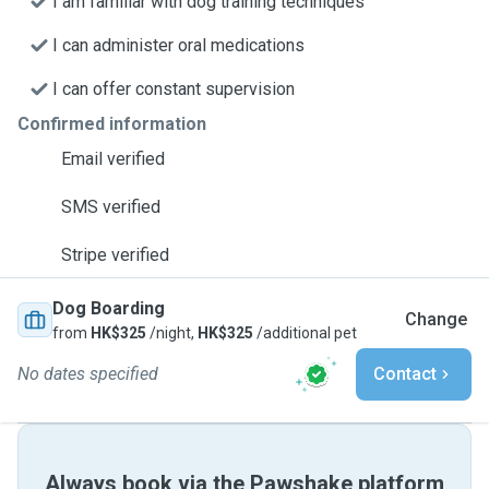
I am familiar with dog training techniques
I can administer oral medications
I can offer constant supervision
Confirmed information
Email verified
SMS verified
Stripe verified
Dog Boarding
Change
from
HK$325
/night,
HK$325
/additional pet
No dates specified
Contact
Always book via the Pawshake platform