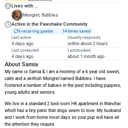
Lives with ...
B
Mongrel, Bubbles
Active in the Pawshake Community
6 recurring guests
14 times saved
Last active
Usually responds
4 days ago
within about 2 hours
Last contacted
Last booked
4 days ago
about 1 month ago
About Samia
My name is Samia & I am a mommy of a 6 year old sweet,
calm and a skittish Mongrel named Bubbles. I have
fostered a number of babies in the past including puppies,
young adults and seniors.
We live in a standard 2 bed room HK apartment in Wanchai
which has a tiny patio that dogs seem to love. My husband
and I work from home most days so your pup will have all
the attention they require.