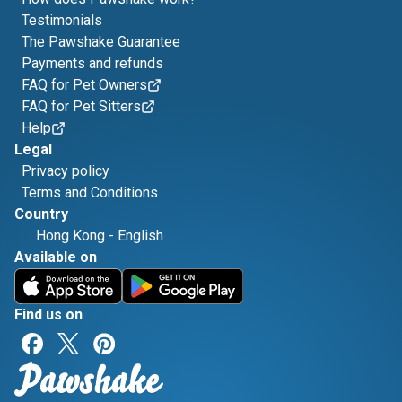
Testimonials
The Pawshake Guarantee
Payments and refunds
FAQ for Pet Owners
FAQ for Pet Sitters
Help
Legal
Privacy policy
Terms and Conditions
Country
Hong Kong
-
English
Available on
Find us on