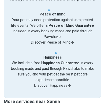
Peace of mind
Your pet may need protection against unexpected
life events. We offer a
Peace of Mind Guarantee
included in every booking made and paid through
Pawshake.
Discover Peace of Mind
Happiness
We include a free
Happiness Guarantee
in every
booking made and paid through Pawshake to make
sure you and your pet get the best pet care
experience possible.
Discover Happiness
More services near Samia