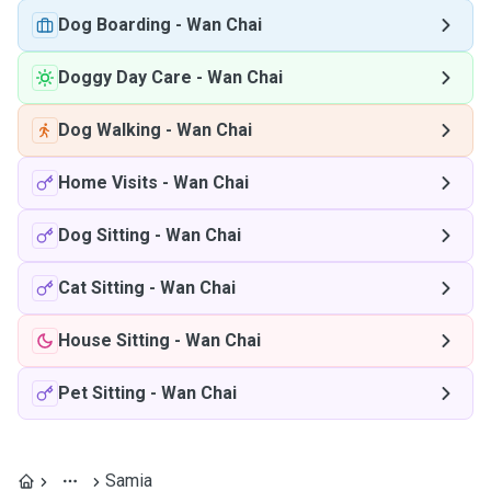
Dog Boarding
-
Wan Chai
Doggy Day Care
-
Wan Chai
Dog Walking
-
Wan Chai
Home Visits
-
Wan Chai
Dog Sitting
-
Wan Chai
Cat Sitting
-
Wan Chai
House Sitting
-
Wan Chai
Pet Sitting
-
Wan Chai
Samia