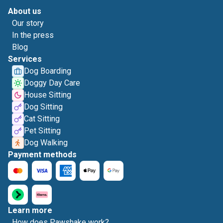
About us
Our story
In the press
Blog
Services
Dog Boarding
Doggy Day Care
House Sitting
Dog Sitting
Cat Sitting
Pet Sitting
Dog Walking
Payment methods
Learn more
How does Pawshake work?