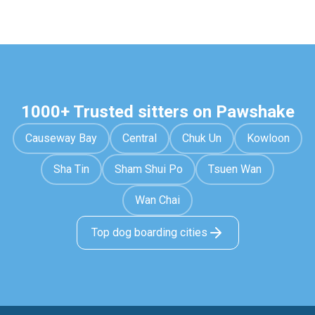
1000+ Trusted sitters on Pawshake
Causeway Bay
Central
Chuk Un
Kowloon
Sha Tin
Sham Shui Po
Tsuen Wan
Wan Chai
Top dog boarding cities