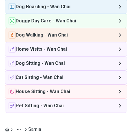
Dog Boarding
-
Wan Chai
Doggy Day Care
-
Wan Chai
Dog Walking
-
Wan Chai
Home Visits
-
Wan Chai
Dog Sitting
-
Wan Chai
Cat Sitting
-
Wan Chai
House Sitting
-
Wan Chai
Pet Sitting
-
Wan Chai
Samia