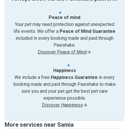
Peace of mind
Your pet may need protection against unexpected
life events. We offer a
Peace of Mind Guarantee
included in every booking made and paid through
Pawshake.
Discover Peace of Mind
Happiness
We include a free
Happiness Guarantee
in every
booking made and paid through Pawshake to make
sure you and your pet get the best pet care
experience possible.
Discover Happiness
More services near Samia