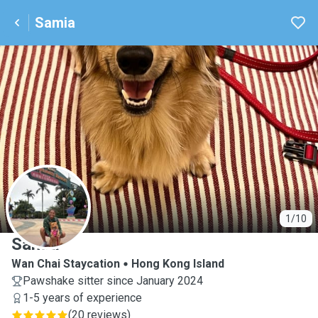
Samia
S
1/10
Samia
Wan Chai Staycation
Hong Kong Island
Pawshake sitter since January 2024
1-5 years of experience
(
20 reviews
)