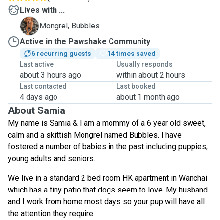
Lives with ...
B
Mongrel, Bubbles
Active in the Pawshake Community
6 recurring guests
14 times saved
Last active
Usually responds
about 3 hours ago
within about 2 hours
Last contacted
Last booked
4 days ago
about 1 month ago
About Samia
My name is Samia & I am a mommy of a 6 year old sweet,
calm and a skittish Mongrel named Bubbles. I have
fostered a number of babies in the past including puppies,
young adults and seniors.
We live in a standard 2 bed room HK apartment in Wanchai
which has a tiny patio that dogs seem to love. My husband
and I work from home most days so your pup will have all
the attention they require.