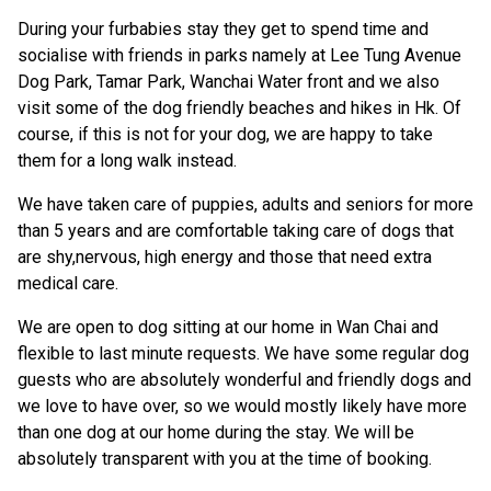
During your furbabies stay they get to spend time and
socialise with friends in parks namely at Lee Tung Avenue
Dog Park, Tamar Park, Wanchai Water front and we also
visit some of the dog friendly beaches and hikes in Hk. Of
course, if this is not for your dog, we are happy to take
them for a long walk instead.
We have taken care of puppies, adults and seniors for more
than 5 years and are comfortable taking care of dogs that
are shy,nervous, high energy and those that need extra
medical care.
We are open to dog sitting at our home in Wan Chai and
flexible to last minute requests. We have some regular dog
guests who are absolutely wonderful and friendly dogs and
we love to have over, so we would mostly likely have more
than one dog at our home during the stay. We will be
absolutely transparent with you at the time of booking.