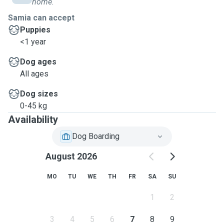
home.
Samia can accept
Puppies
<1 year
Dog ages
All ages
Dog sizes
0-45 kg
Availability
Dog Boarding
August 2026
MO
TU
WE
TH
FR
SA
SU
1
2
3
4
5
6
7
8
9