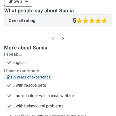
Show all
What people say about Samia
5
Overall rating
More about Samia
I speak ...
English
I have experience ...
1-5 years of experience
... with rescue pets
... as volunteer with animal welfare
... with behavioural problems