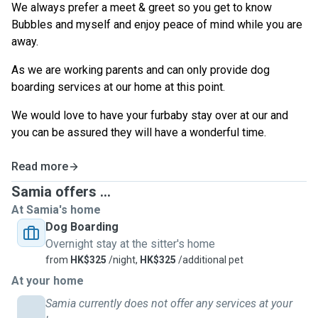
We always prefer a meet & greet so you get to know
Bubbles and myself and enjoy peace of mind while you are
away.
As we are working parents and can only provide dog
boarding services at our home at this point.
We would love to have your furbaby stay over at our and
you can be assured they will have a wonderful time.
Read more
Samia offers ...
At Samia's home
Dog Boarding
Overnight stay at the sitter's home
from
HK$325
/night,
HK$325
/additional pet
At your home
Samia currently does not offer any services at your