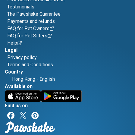
Testimonials
The Pawshake Guarantee
Payments and refunds
FAQ for Pet Owners
FAQ for Pet Sitters
Help
Legal
Privacy policy
Terms and Conditions
Country
Hong Kong
-
English
Available on
Find us on