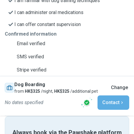
I am familiar with dog training techniques
I can administer oral medications
I can offer constant supervision
Confirmed information
Email verified
SMS verified
Stripe verified
Dog Boarding
Change
from
HK$325
/night,
HK$325
/additional pet
No dates specified
Contact
Always book via the Pawshake platform