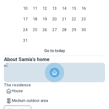
10
11
12
13
14
15
16
17
18
19
20
21
22
23
24
25
26
27
28
29
30
31
Go to today
About Samia's home
The residence
House
Medium outdoor area