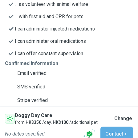
... as volunteer with animal welfare
... with first aid and CPR for pets
I can administer injected medications
I can administer oral medications
I can offer constant supervision
Confirmed information
Email verified
SMS verified
Stripe verified
Doggy Day Care
Change
from
HK$350
/day,
HK$100
/additional pet
No dates specified
Contact