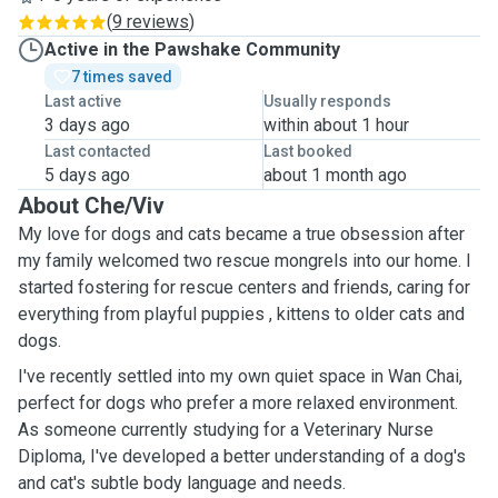
(
9 reviews
)
Active in the Pawshake Community
7 times saved
Last active
Usually responds
3 days ago
within about 1 hour
Last contacted
Last booked
5 days ago
about 1 month ago
About Che/Viv
My love for dogs and cats became a true obsession after
my family welcomed two rescue mongrels into our home. I
started fostering for rescue centers and friends, caring for
everything from playful puppies , kittens to older cats and
dogs.
I've recently settled into my own quiet space in Wan Chai,
perfect for dogs who prefer a more relaxed environment.
As someone currently studying for a Veterinary Nurse
Diploma, I've developed a better understanding of a dog's
and cat's subtle body language and needs.