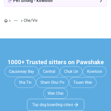
Pet Sitting
-
Kowloon
Che/Viv
1000+ Trusted sitters on Pawshake
Causeway Bay
Central
Chuk Un
Kowloon
Sha Tin
Sham Shui Po
Tsuen Wan
Wan Chai
Top dog boarding cities