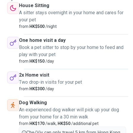
House Sitting
A sitter stays overnight in your home and cares for
your pet
from
HK$500
/night
One home visit a day
Book a pet sitter to stop by your home to feed and
play with your pet
from
HK$150
/day
2x Home visit
Two drop-in visits for your pet
from
HK$300
/day
Dog Walking
An experienced dog walker will pick up your dog
from your home for a 30 min walk
from
HK$170
/walk,
HK$50
/additional pet
Che/Viv can only travel 5 km from Hong Kong