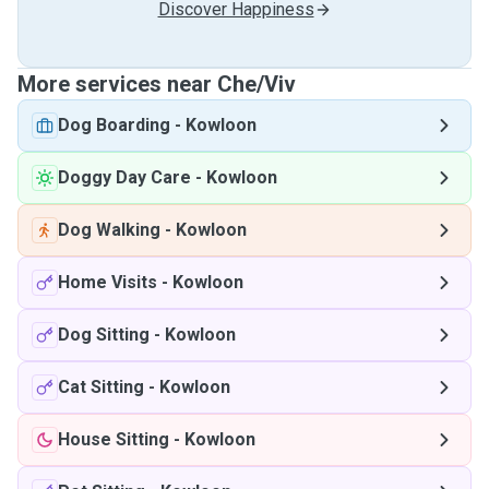
Discover Happiness
More services near Che/Viv
Dog Boarding
-
Kowloon
Doggy Day Care
-
Kowloon
Dog Walking
-
Kowloon
Home Visits
-
Kowloon
Dog Sitting
-
Kowloon
Cat Sitting
-
Kowloon
House Sitting
-
Kowloon