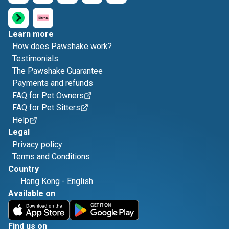
Learn more
How does Pawshake work?
Testimonials
The Pawshake Guarantee
Payments and refunds
FAQ for Pet Owners
FAQ for Pet Sitters
Help
Legal
Privacy policy
Terms and Conditions
Country
Hong Kong
-
English
Available on
Find us on