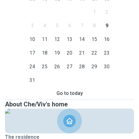
1
2
3
4
5
6
7
8
9
10
11
12
13
14
15
16
17
18
19
20
21
22
23
24
25
26
27
28
29
30
31
Go to today
About Che/Viv's home
The residence