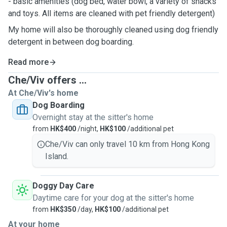
- basic amenities (dog bed, water bowl, a variety of snacks
and toys. All items are cleaned with pet friendly detergent)
My home will also be thoroughly cleaned using dog friendly
detergent in between dog boarding.
Read more
Che/Viv offers ...
At Che/Viv's home
Dog Boarding
Overnight stay at the sitter's home
from
HK$400
/night,
HK$100
/additional pet
Che/Viv can only travel 10 km from Hong Kong
Island.
Doggy Day Care
Daytime care for your dog at the sitter's home
from
HK$350
/day,
HK$100
/additional pet
At your home