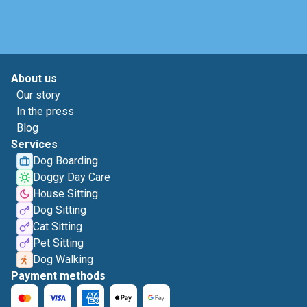
About us
Our story
In the press
Blog
Services
Dog Boarding
Doggy Day Care
House Sitting
Dog Sitting
Cat Sitting
Pet Sitting
Dog Walking
Payment methods