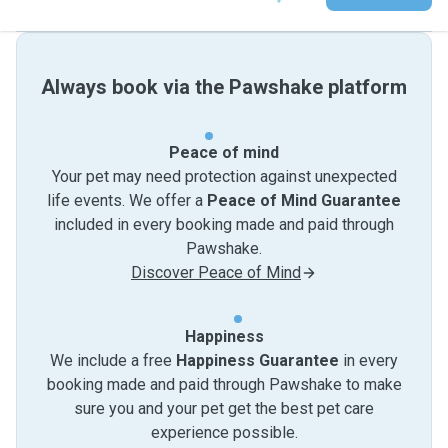
Always book via the Pawshake platform
Peace of mind
Your pet may need protection against unexpected
life events. We offer a
Peace of Mind Guarantee
included in every booking made and paid through
Pawshake.
Discover Peace of Mind
Happiness
We include a free
Happiness Guarantee
in every
booking made and paid through Pawshake to make
sure you and your pet get the best pet care
experience possible.