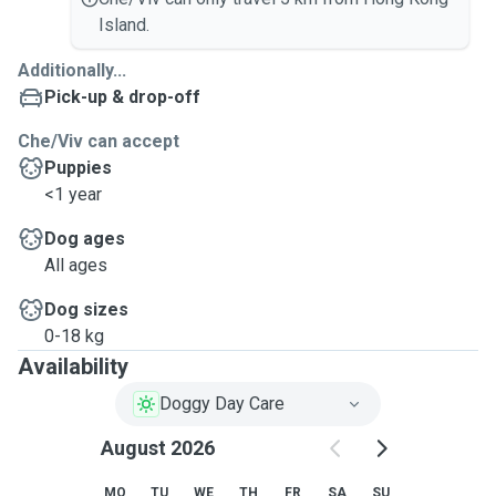
Island.
Additionally...
Pick-up & drop-off
Che/Viv can accept
Puppies
<1 year
Dog ages
All ages
Dog sizes
0-18 kg
Availability
Doggy Day Care
August 2026
MO
TU
WE
TH
FR
SA
SU