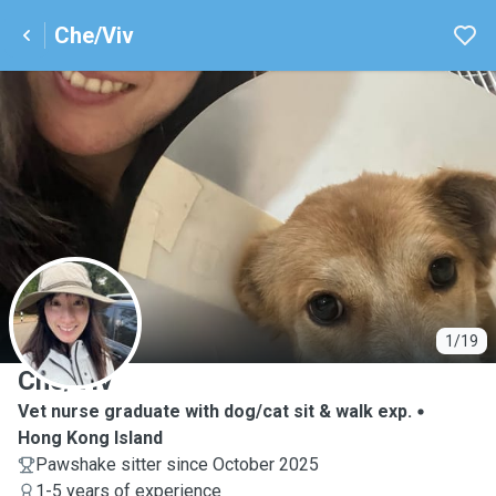
Che/Viv
C
1/19
Che/Viv
Vet nurse graduate with dog/cat sit & walk exp.
Hong Kong Island
Pawshake sitter since October 2025
1-5 years of experience