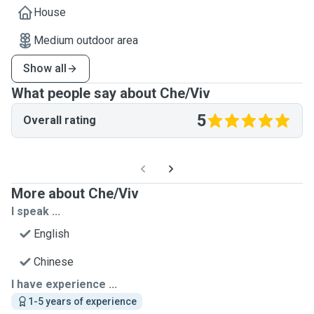
House
Medium outdoor area
Show all
What people say about Che/Viv
5
Overall rating
More about Che/Viv
I speak ...
English
Chinese
I have experience ...
1-5 years of experience