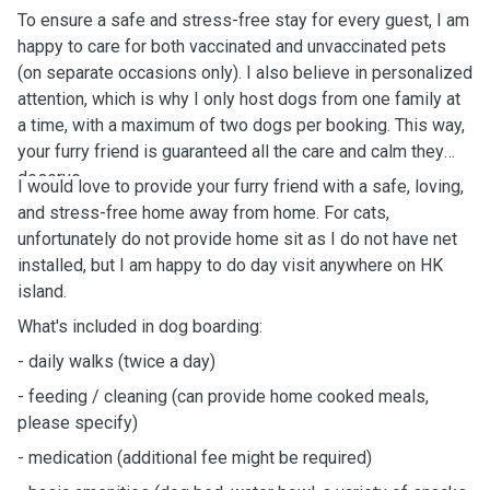
To ensure a safe and stress-free stay for every guest, I am
happy to care for both vaccinated and unvaccinated pets
(on separate occasions only). I also believe in personalized
attention, which is why I only host dogs from one family at
a time, with a maximum of two dogs per booking. This way,
your furry friend is guaranteed all the care and calm they
deserve.
I would love to provide your furry friend with a safe, loving,
and stress-free home away from home.
For cats,
unfortunately do not provide home sit as I do not have net
installed, but I am happy to do day visit anywhere on HK
island.
What's
included in dog boarding:
-
daily
walks (twice a day)
- feeding / cleaning (can provide home cooked meals,
please specify)
- medication (additional fee might be
required)