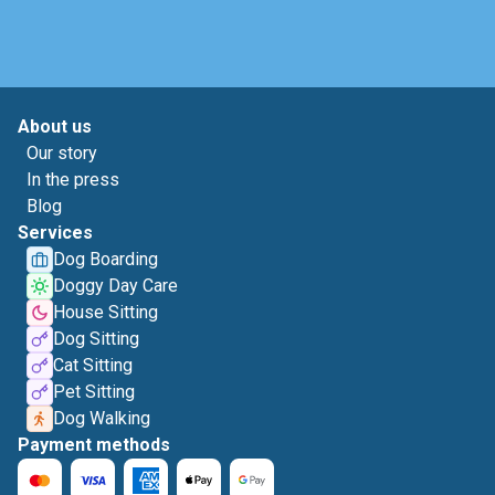
About us
Our story
In the press
Blog
Services
Dog Boarding
Doggy Day Care
House Sitting
Dog Sitting
Cat Sitting
Pet Sitting
Dog Walking
Payment methods