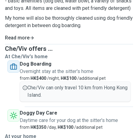
- basic amenities (dog bed, water bowl, a variety of snacks
and toys. All items are cleaned with pet friendly detergent)
My home will also be thoroughly cleaned using dog friendly
detergent in between dog boarding.
Read more
Che/Viv offers ...
At Che/Viv's home
Dog Boarding
Overnight stay at the sitter's home
from
HK$400
/night,
HK$100
/additional pet
Che/Viv can only travel 10 km from Hong Kong
Island.
Doggy Day Care
Daytime care for your dog at the sitter's home
from
HK$350
/day,
HK$100
/additional pet
At your home