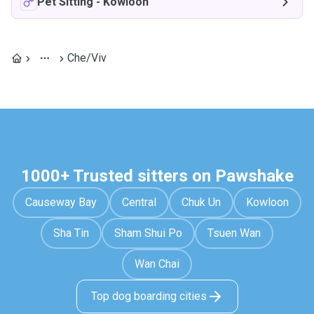
Pet Sitting
-
Kowloon
Che/Viv
1000+ Trusted sitters on Pawshake
Causeway Bay
Central
Chuk Un
Kowloon
Sha Tin
Sham Shui Po
Tsuen Wan
Wan Chai
Top dog boarding cities