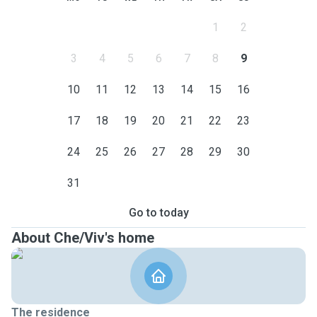
1
2
3
4
5
6
7
8
9
10
11
12
13
14
15
16
17
18
19
20
21
22
23
24
25
26
27
28
29
30
31
Go to today
About Che/Viv's home
The residence