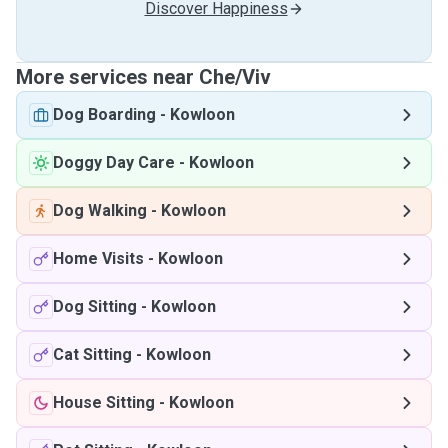
Discover Happiness
More services near Che/Viv
Dog Boarding
-
Kowloon
Doggy Day Care
-
Kowloon
Dog Walking
-
Kowloon
Home Visits
-
Kowloon
Dog Sitting
-
Kowloon
Cat Sitting
-
Kowloon
House Sitting
-
Kowloon