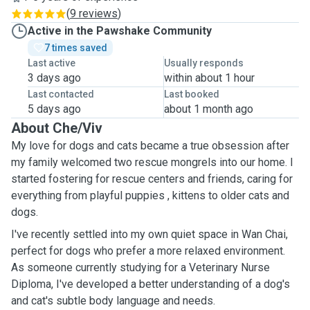
(
9 reviews
)
Active in the Pawshake Community
7 times saved
Last active
Usually responds
3 days ago
within about 1 hour
Last contacted
Last booked
5 days ago
about 1 month ago
About Che/Viv
My love for dogs and cats became a true obsession after
my family welcomed two rescue mongrels into our home. I
started fostering for rescue centers and friends, caring for
everything from playful puppies , kittens to older cats and
dogs.
I've recently settled into my own quiet space in Wan Chai,
perfect for dogs who prefer a more relaxed environment.
As someone currently studying for a Veterinary Nurse
Diploma, I've developed a better understanding of a dog's
and cat's subtle body language and needs.