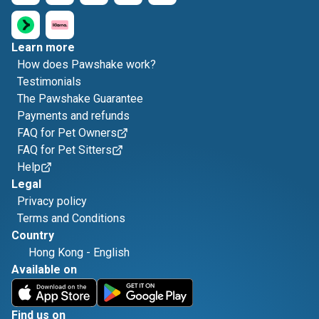
Learn more
How does Pawshake work?
Testimonials
The Pawshake Guarantee
Payments and refunds
FAQ for Pet Owners
FAQ for Pet Sitters
Help
Legal
Privacy policy
Terms and Conditions
Country
Hong Kong
-
English
Available on
Find us on