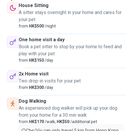
House Sitting
A sitter stays overnight in your home and cares for
your pet
from
HK$500
/night
One home visit a day
Book a pet sitter to stop by your home to feed and
play with your pet
from
HK$150
/day
2x Home visit
Two drop-in visits for your pet
from
HK$300
/day
Dog Walking
An experienced dog walker will pick up your dog
from your home for a 30 min walk
from
HK$170
/walk,
HK$50
/additional pet
Che/Viv can only travel 5 km from Hong Kong