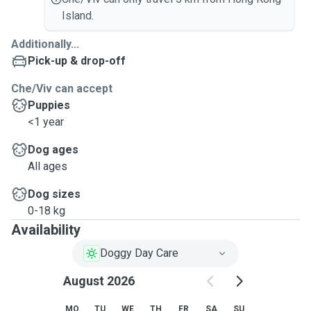
Island.
Additionally...
Pick-up & drop-off
Che/Viv can accept
Puppies
<1 year
Dog ages
All ages
Dog sizes
0-18 kg
Availability
Doggy Day Care
August 2026
MO
TU
WE
TH
FR
SA
SU