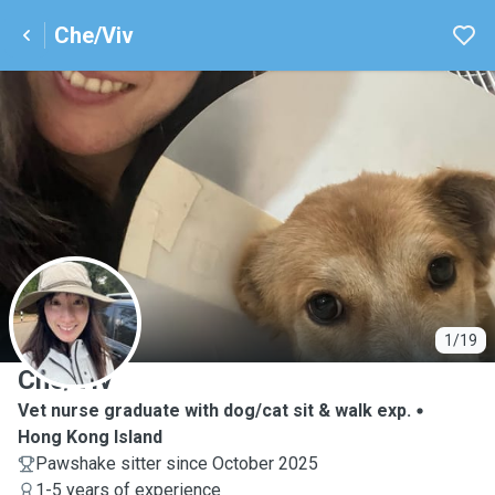
Che/Viv
C
1/19
Che/Viv
Vet nurse graduate with dog/cat sit & walk exp.
Hong Kong Island
Pawshake sitter since October 2025
1-5 years of experience