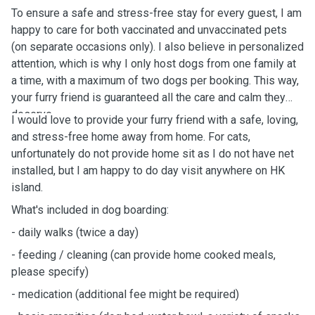
To ensure a safe and stress-free stay for every guest, I am
happy to care for both vaccinated and unvaccinated pets
(on separate occasions only). I also believe in personalized
attention, which is why I only host dogs from one family at
a time, with a maximum of two dogs per booking. This way,
your furry friend is guaranteed all the care and calm they
deserve.
I would love to provide your furry friend with a safe, loving,
and stress-free home away from home.
For cats,
unfortunately do not provide home sit as I do not have net
installed, but I am happy to do day visit anywhere on HK
island.
What's
included in dog boarding:
-
daily
walks (twice a day)
- feeding / cleaning (can provide home cooked meals,
please specify)
- medication (additional fee might be
required)