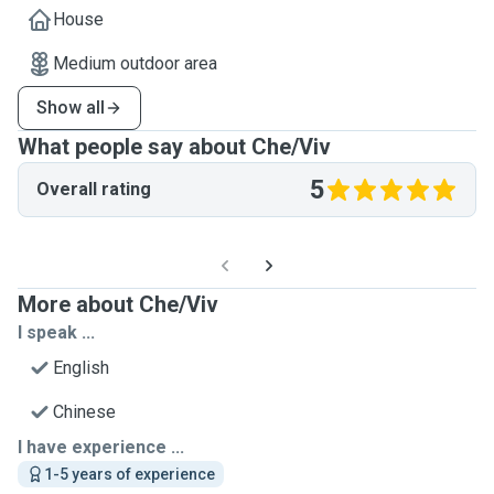
House
Medium outdoor area
Show all
What people say about Che/Viv
5
Overall rating
More about Che/Viv
I speak ...
English
Chinese
I have experience ...
1-5 years of experience