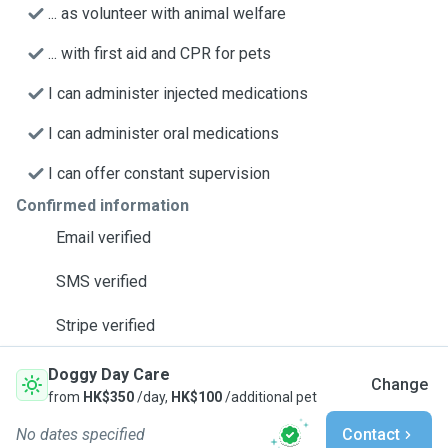
... as volunteer with animal welfare
... with first aid and CPR for pets
I can administer injected medications
I can administer oral medications
I can offer constant supervision
Confirmed information
Email verified
SMS verified
Stripe verified
Doggy Day Care
Change
from
HK$350
/day,
HK$100
/additional pet
No dates specified
Contact