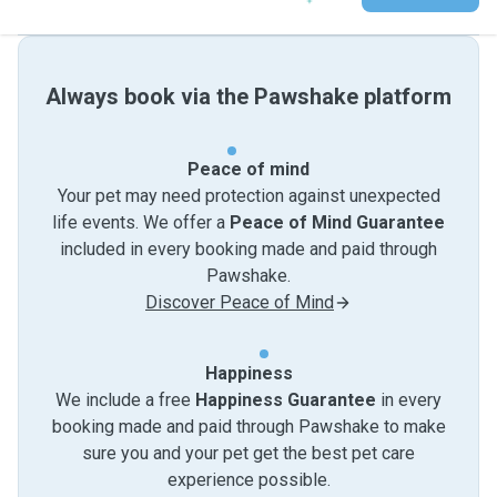
Always book via the Pawshake platform
Peace of mind
Your pet may need protection against unexpected
life events. We offer a
Peace of Mind Guarantee
included in every booking made and paid through
Pawshake.
Discover Peace of Mind
Happiness
We include a free
Happiness Guarantee
in every
booking made and paid through Pawshake to make
sure you and your pet get the best pet care
experience possible.