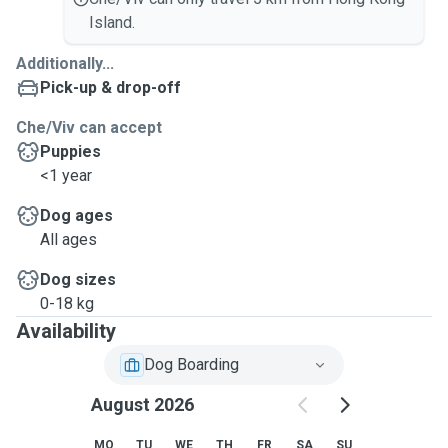
Island.
Additionally...
Pick-up & drop-off
Che/Viv can accept
Puppies
<1 year
Dog ages
All ages
Dog sizes
0-18 kg
Availability
Dog Boarding
August 2026
MO
TU
WE
TH
FR
SA
SU