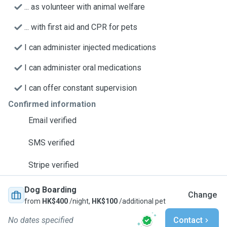
... as volunteer with animal welfare
... with first aid and CPR for pets
I can administer injected medications
I can administer oral medications
I can offer constant supervision
Confirmed information
Email verified
SMS verified
Stripe verified
Dog Boarding
Change
from
HK$400
/night,
HK$100
/additional pet
No dates specified
Contact