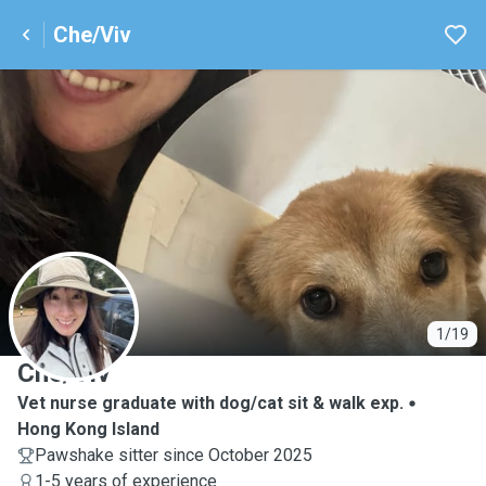
Che/Viv
C
1/19
Che/Viv
Vet nurse graduate with dog/cat sit & walk exp.
Hong Kong Island
Pawshake sitter since October 2025
1-5 years of experience