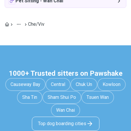
Pet Sitting
-
Wan Chai
Che/Viv
1000+ Trusted sitters on Pawshake
Causeway Bay
Central
Chuk Un
Kowloon
Sha Tin
Sham Shui Po
Tsuen Wan
Wan Chai
Top dog boarding cities