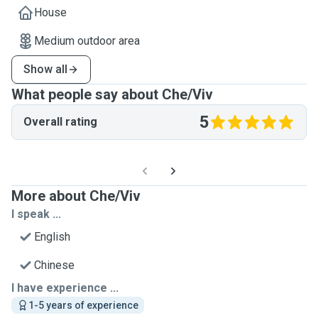
House
Medium outdoor area
Show all
What people say about Che/Viv
5
Overall rating
More about Che/Viv
I speak ...
English
Chinese
I have experience ...
1-5 years of experience