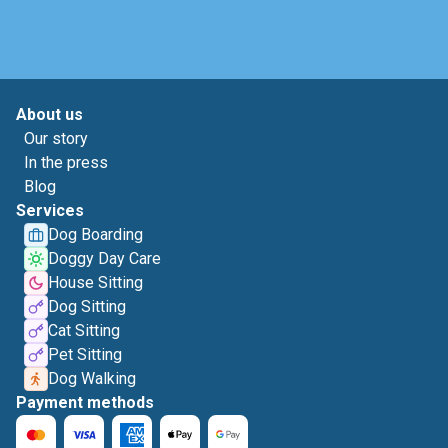
About us
Our story
In the press
Blog
Services
Dog Boarding
Doggy Day Care
House Sitting
Dog Sitting
Cat Sitting
Pet Sitting
Dog Walking
Payment methods