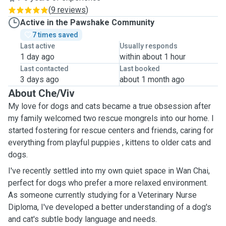
(
9 reviews
)
Active in the Pawshake Community
7 times saved
Last active
Usually responds
1 day ago
within about 1 hour
Last contacted
Last booked
3 days ago
about 1 month ago
About Che/Viv
My love for dogs and cats became a true obsession after
my family welcomed two rescue mongrels into our home. I
started fostering for rescue centers and friends, caring for
everything from playful puppies , kittens to older cats and
dogs.
I've recently settled into my own quiet space in Wan Chai,
perfect for dogs who prefer a more relaxed environment.
As someone currently studying for a Veterinary Nurse
Diploma, I've developed a better understanding of a dog's
and cat's subtle body language and needs.