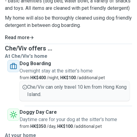
- basic amenities (dog bed, water bowl, a variety of snacks
and toys. All items are cleaned with pet friendly detergent)
My home will also be thoroughly cleaned using dog friendly
detergent in between dog boarding.
Read more
Che/Viv offers ...
At Che/Viv's home
Dog Boarding
Overnight stay at the sitter's home
from
HK$400
/night,
HK$100
/additional pet
Che/Viv can only travel 10 km from Hong Kong
Island.
Doggy Day Care
Daytime care for your dog at the sitter's home
from
HK$350
/day,
HK$100
/additional pet
At your home