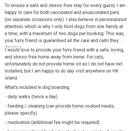
To ensure a safe and stress-free stay for every guest, I am
happy to care for both vaccinated and unvaccinated pets
(on separate occasions only). I also believe in personalized
attention, which is why I only host dogs from one family at
a time, with a maximum of two dogs per booking. This way,
your furry friend is guaranteed all the care and calm they
deserve.
I would love to provide your furry friend with a safe, loving,
and stress-free home away from home.
For cats,
unfortunately do not provide home sit as I do not have net
installed, but I am happy to do day visit anywhere on HK
island.
What's
included in dog boarding:
-
daily
walks (twice a day)
- feeding / cleaning (can provide home cooked meals,
please specify)
- medication (additional fee might be
required)