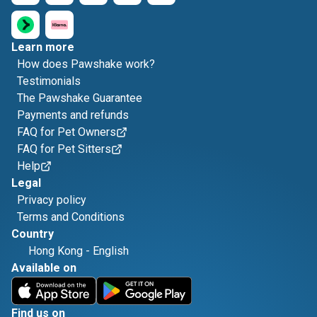
Learn more
How does Pawshake work?
Testimonials
The Pawshake Guarantee
Payments and refunds
FAQ for Pet Owners
FAQ for Pet Sitters
Help
Legal
Privacy policy
Terms and Conditions
Country
Hong Kong
-
English
Available on
Find us on