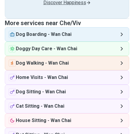
Discover Happiness
More services near Che/Viv
Dog Boarding
-
Wan Chai
Doggy Day Care
-
Wan Chai
Dog Walking
-
Wan Chai
Home Visits
-
Wan Chai
Dog Sitting
-
Wan Chai
Cat Sitting
-
Wan Chai
House Sitting
-
Wan Chai