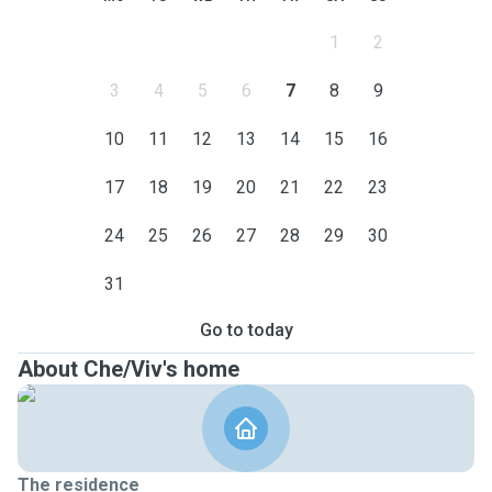
1
2
3
4
5
6
7
8
9
10
11
12
13
14
15
16
17
18
19
20
21
22
23
24
25
26
27
28
29
30
31
Go to today
About Che/Viv's home
The residence