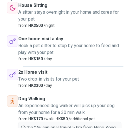
House Sitting
A sitter stays overnight in your home and cares for
your pet
from
HK$500
/night
One home visit a day
Book a pet sitter to stop by your home to feed and
play with your pet
from
HK$150
/day
2x Home visit
Two drop-in visits for your pet
from
HK$300
/day
Dog Walking
An experienced dog walker will pick up your dog
from your home for a 30 min walk
from
HK$170
/walk,
HK$50
/additional pet
Che/Viv can only travel 5 km from Hong Kong