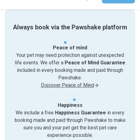
Always book via the Pawshake platform
Peace of mind
Your pet may need protection against unexpected
life events. We offer a
Peace of Mind Guarantee
included in every booking made and paid through
Pawshake.
Discover Peace of Mind
Happiness
We include a free
Happiness Guarantee
in every
booking made and paid through Pawshake to make
sure you and your pet get the best pet care
experience possible.