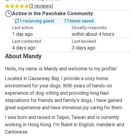
(
3 reviews
)
Active in the Pawshake Community
1 recurring guest
17 times saved
Last active
Usually responds
1 day ago
within about 4 hours
Last contacted
Last booked
4 days ago
3 days ago
About Mandy
Hello, my name is Mandy and welcome to my profile!
Located in Causeway Bay, I provide a cozy home
environment for your dogs. With years of hands-on
experience of dog-sitting and providing long haul
staycations for friends and family’s dogs, I have gained
great experience and have immense joy caring for them.
I was born and raised in Taipei, Taiwan and is currently
working in Hong Kong. I’m fluent in English, mandarin and
Cantonese.