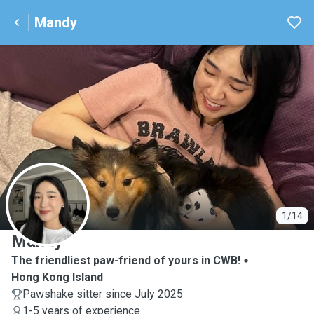
Mandy
M
1/14
Mandy
The friendliest paw-friend of yours in CWB!
Hong Kong Island
Pawshake sitter since July 2025
1-5 years of experience