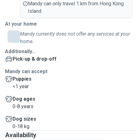
Mandy can only travel 1 km from Hong Kong
Island.
At your home
Mandy currently does not offer any services at your
home.
Additionally...
Pick-up & drop-off
Mandy can accept
Puppies
<1 year
Dog ages
0-8 years
Dog sizes
0-18 kg
Availability