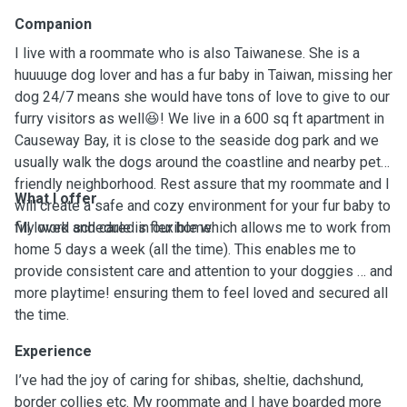
Companion
I live with a roommate who is also Taiwanese. She is a
huuuuge dog lover and has a fur baby in Taiwan, missing her
dog 24/7 means she would have tons of love to give to our
furry visitors as well😆! We live in a 600 sq ft apartment in
Causeway Bay, it is close to the seaside dog park and we
usually walk the dogs around the coastline and nearby pet-
friendly neighborhood. Rest assure that my roommate and I
What I offer
will create a safe and cozy environment for your fur baby to
fill loved and cared in our home.
My work schedule is flexible which allows me to work from
home 5 days a week (all the time). This enables me to
provide consistent care and attention to your doggies … and
more playtime! ensuring them to feel loved and secured all
the time.
Experience
I’ve had the joy of caring for shibas, sheltie, dachshund,
border collies etc. My roommate and I have boarded more