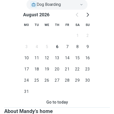
Dog Boarding
August 2026
MO
TU
WE
TH
FR
SA
SU
1
2
3
4
5
6
7
8
9
10
11
12
13
14
15
16
17
18
19
20
21
22
23
24
25
26
27
28
29
30
31
Go to today
About Mandy's home