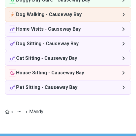
Dog Walking
-
Causeway Bay
Home Visits
-
Causeway Bay
Dog Sitting
-
Causeway Bay
Cat Sitting
-
Causeway Bay
House Sitting
-
Causeway Bay
Pet Sitting
-
Causeway Bay
Mandy