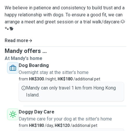
We believe in patience and consistency to build trust and a
happy relationship with dogs. To ensure a good fit, we can
arrange a meet and greet session or a trial walk/daycare.🐶
🐾🐕
Read more
Mandy offers ...
At Mandy's home
Dog Boarding
Overnight stay at the sitter's home
from
HK$300
/night,
HK$180
/additional pet
Mandy can only travel 1 km from Hong Kong
Island.
Doggy Day Care
Daytime care for your dog at the sitter's home
from
HK$180
/day,
HK$120
/additional pet