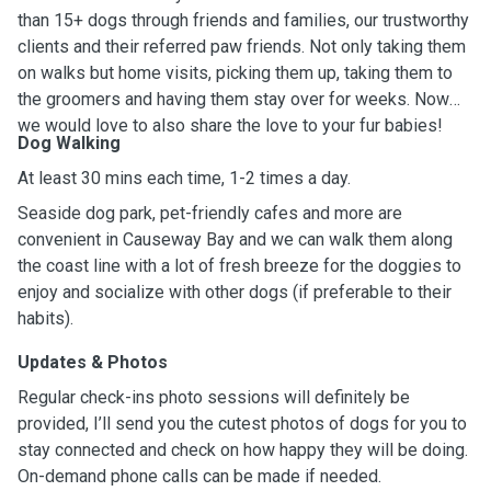
than 15+ dogs through friends and families, our trustworthy
clients and their referred paw friends. Not only taking them
on walks but home visits, picking them up, taking them to
the groomers and having them stay over for weeks. Now
we would love to also share the love to your fur babies!
Dog Walking
At least 30 mins each time, 1-2 times a day.
Seaside dog park, pet-friendly cafes and more are
convenient in Causeway Bay and we can walk them along
the coast line with a lot of fresh breeze for the doggies to
enjoy and socialize with other dogs (if preferable to their
habits).
Updates & Photos
Regular check-ins photo sessions will definitely be
provided, I’ll send you the cutest photos of dogs for you to
stay connected and check on how happy they will be doing.
On-demand phone calls can be made if needed.