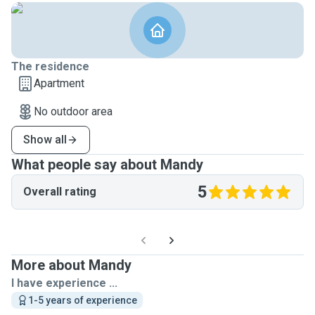
The residence
Apartment
No outdoor area
Show all
What people say about Mandy
5
Overall rating
More about Mandy
I have experience ...
1-5 years of experience