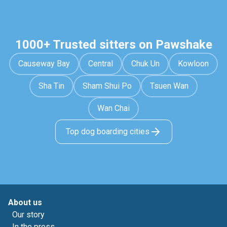
1000+ Trusted sitters on Pawshake
Causeway Bay
Central
Chuk Un
Kowloon
Sha Tin
Sham Shui Po
Tsuen Wan
Wan Chai
Top dog boarding cities
About us
Our story
In the press