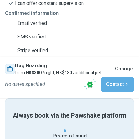
I can offer constant supervision
Confirmed information
Email verified
SMS verified
Stripe verified
Dog Boarding
Change
from
HK$300
/night,
HK$180
/additional pet
No dates specified
Contact
Always book via the Pawshake platform
Peace of mind