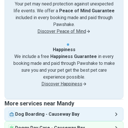
Your pet may need protection against unexpected
life events. We offer a
Peace of Mind Guarantee
included in every booking made and paid through
Pawshake.
Discover Peace of Mind
Happiness
We include a free
Happiness Guarantee
in every
booking made and paid through Pawshake to make
sure you and your pet get the best pet care
experience possible.
Discover Happiness
More services near Mandy
Dog Boarding
-
Causeway Bay
Doggy Day Care
-
Causeway Bay