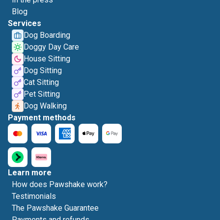
Blog
Services
Dog Boarding
Doggy Day Care
House Sitting
Dog Sitting
Cat Sitting
Pet Sitting
Dog Walking
Payment methods
Learn more
How does Pawshake work?
Testimonials
The Pawshake Guarantee
Payments and refunds