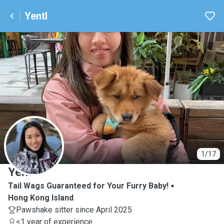
Yentl
Y
1/17
Yentl
Tail Wags Guaranteed for Your Furry Baby!
Hong Kong Island
Pawshake sitter since April 2025
<1 year of experience