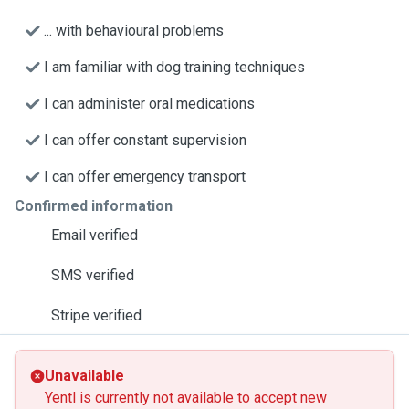
... with behavioural problems
I am familiar with dog training techniques
I can administer oral medications
I can offer constant supervision
I can offer emergency transport
Confirmed information
Email verified
SMS verified
Stripe verified
Unavailable
Yentl is currently not available to accept new