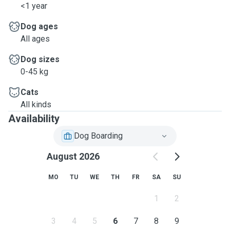
<1 year
Dog ages
All ages
Dog sizes
0-45 kg
Cats
All kinds
Availability
Dog Boarding
August 2026
MO
TU
WE
TH
FR
SA
SU
1
2
3
4
5
6
7
8
9