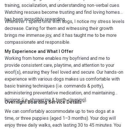
training, socialization, and understanding non-verbal cues.
Watching rescues become trusting and find loving homes
has been incredibly rewarding.
Whenever I spend time with dogs, I notice my stress levels
decrease. Caring for them and witnessing their growth
brings me immense joy, and it has taught me to be more
compassionate and responsible.
My Experience and What I Offer
Working from home enables my boyfriend and me to
provide consistent care, playtime, and attention to your
woof(s), ensuring they feel loved and secure. Our hands-on
experience with various dogs makes us comfortable with
basic training techniques (i.e. commands & potty),
administering preventative medication, and maintaining
hygiene (i.e. showering & teeth-cleaning).
Overnight Boarding Service Details
We can comfortably accommodate up to two dogs at a
time, or three puppies (aged 1–3 months). Your dog will
enjoy three daily walks, each lasting 30 to 45 minutes. You