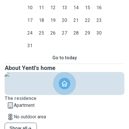
10
11
12
13
14
15
16
17
18
19
20
21
22
23
24
25
26
27
28
29
30
31
Go to today
About Yentl's home
The residence
Apartment
No outdoor area
Show all