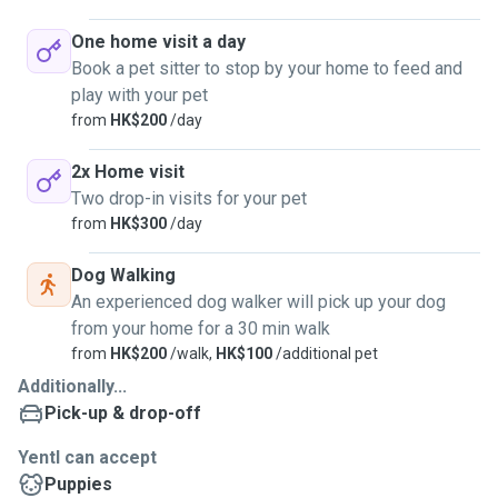
One home visit a day
Book a pet sitter to stop by your home to feed and
play with your pet
from
HK$200
/day
2x Home visit
Two drop-in visits for your pet
from
HK$300
/day
Dog Walking
An experienced dog walker will pick up your dog
from your home for a 30 min walk
from
HK$200
/walk,
HK$100
/additional pet
Additionally...
Pick-up & drop-off
Yentl can accept
Puppies