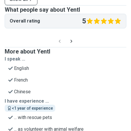
What people say about Yentl
5
Overall rating
More about Yentl
I speak ...
English
French
Chinese
I have experience ...
<1 year of experience
... with rescue pets
... as volunteer with animal welfare