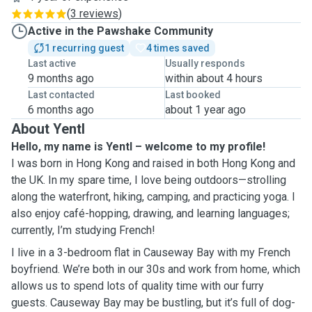
(
3 reviews
)
Active in the Pawshake Community
1 recurring guest
4 times saved
Last active
Usually responds
9 months ago
within about 4 hours
Last contacted
Last booked
6 months ago
about 1 year ago
About Yentl
Hello, my name is Yentl – welcome to my profile!
I was born in Hong Kong and raised in both Hong Kong and
the UK. In my spare time, I love being outdoors—strolling
along the waterfront, hiking, camping, and practicing yoga. I
also enjoy café-hopping, drawing, and learning languages;
currently, I’m studying French!
I live in a 3-bedroom flat in Causeway Bay with my French
boyfriend. We’re both in our 30s and work from home, which
allows us to spend lots of quality time with our furry
guests. Causeway Bay may be bustling, but it’s full of dog-