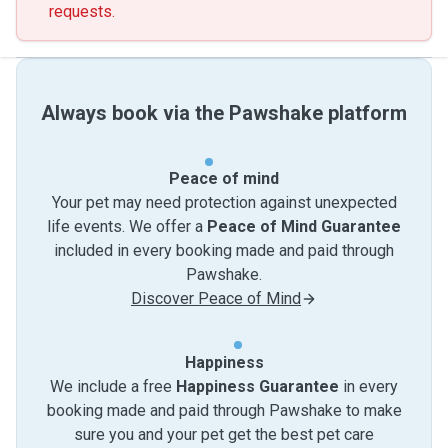
requests.
Always book via the Pawshake platform
Peace of mind
Your pet may need protection against unexpected
life events. We offer a
Peace of Mind Guarantee
included in every booking made and paid through
Pawshake.
Discover Peace of Mind
Happiness
We include a free
Happiness Guarantee
in every
booking made and paid through Pawshake to make
sure you and your pet get the best pet care