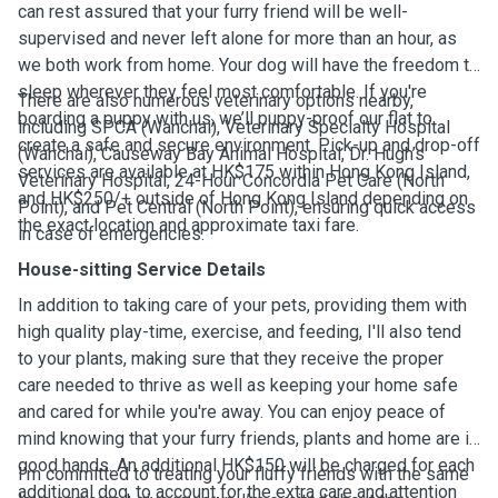
can rest assured that your furry friend will be well-
supervised and never left alone for more than an hour, as
we both work from home. Your dog will have the freedom to
sleep wherever they feel most comfortable. If you're
There are also numerous veterinary options nearby,
boarding a puppy with us, we’ll puppy-proof our flat to
including SPCA (Wanchai), Veterinary Specialty Hospital
create a safe and secure environment. Pick-up and drop-off
(Wanchai), Causeway Bay Animal Hospital, Dr. Hugh’s
services are available at HK$175 within Hong Kong Island,
Veterinary Hospital, 24-Hour Concordia Pet Care (North
and HK$250/+ outside of Hong Kong Island depending on
Point), and Pet Central (North Point), ensuring quick access
the exact location and approximate taxi fare.
in case of emergencies.
House-sitting Service Details
In addition to taking care of your pets, providing them with
high quality play-time, exercise, and feeding, I'll also tend
to your plants, making sure that they receive the proper
care needed to thrive as well as keeping your home safe
and cared for while you're away. You can enjoy peace of
mind knowing that your furry friends, plants and home are in
good hands. An additional HK$150 will be charged for each
I’m committed to treating your fluffy friends with the same
additional dog, to account for the extra care and attention