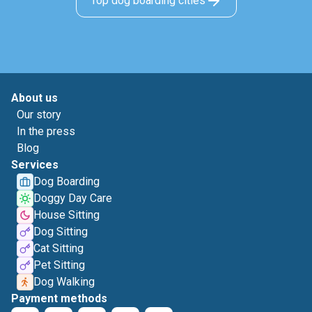
Top dog boarding cities
About us
Our story
In the press
Blog
Services
Dog Boarding
Doggy Day Care
House Sitting
Dog Sitting
Cat Sitting
Pet Sitting
Dog Walking
Payment methods