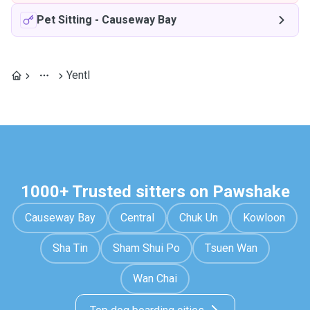
Pet Sitting
-
Causeway Bay
Yentl
1000+ Trusted sitters on Pawshake
Causeway Bay
Central
Chuk Un
Kowloon
Sha Tin
Sham Shui Po
Tsuen Wan
Wan Chai