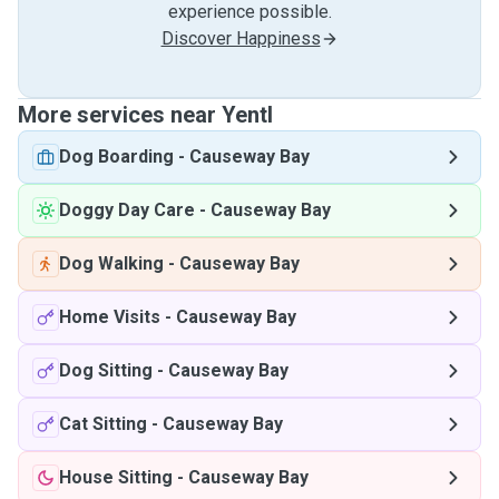
experience possible.
Discover Happiness
More services near Yentl
Dog Boarding
-
Causeway Bay
Doggy Day Care
-
Causeway Bay
Dog Walking
-
Causeway Bay
Home Visits
-
Causeway Bay
Dog Sitting
-
Causeway Bay
Cat Sitting
-
Causeway Bay
House Sitting
-
Causeway Bay