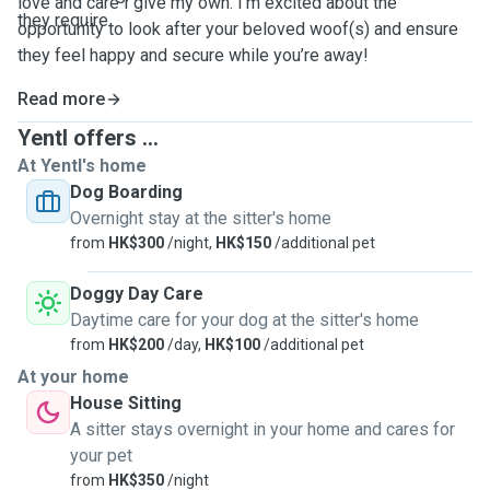
love and care I give my own. I’m excited about the
they require.
opportunity to look after your beloved woof(s) and ensure
they feel happy and secure while you’re away!
Read more
Yentl offers ...
At Yentl's home
Dog Boarding
Overnight stay at the sitter's home
from
HK$300
/night,
HK$150
/additional pet
Doggy Day Care
Daytime care for your dog at the sitter's home
from
HK$200
/day,
HK$100
/additional pet
At your home
House Sitting
A sitter stays overnight in your home and cares for
your pet
from
HK$350
/night