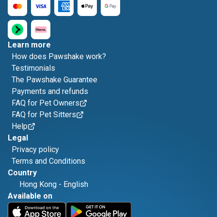
Learn more
How does Pawshake work?
Testimonials
The Pawshake Guarantee
Payments and refunds
FAQ for Pet Owners
FAQ for Pet Sitters
Help
Legal
Privacy policy
Terms and Conditions
Country
Hong Kong
-
English
Available on