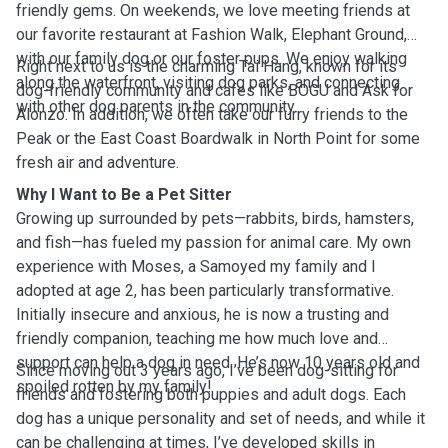
friendly gems. On weekends, we love meeting friends at
our favorite restaurant at Fashion Walk, Elephant Ground,
with our family dog or our foster pups. We enjoy walking
Right next to us is the charming Tai Hang, known for its
along the waterfront, visiting dog parks, and connecting
dog-friendly community and cafes like BOGU and Ask for
with other dog parents in the community.
Alonzo. In addition, we often take our furry friends to the
Peak or the East Coast Boardwalk in North Point for some
fresh air and adventure.
Why I Want to Be a Pet Sitter
Growing up surrounded by pets—rabbits, birds, hamsters,
and fish—has fueled my passion for animal care. My own
experience with Moses, a Samoyed my family and I
adopted at age 2, has been particularly transformative.
Initially insecure and anxious, he is now a trusting and
friendly companion, teaching me how much love and
support can help a dog in need. He’s now 10 years old and
Since moving out 3 years ago, I’ve been dog-sitting for
spoiled rotten by my family!
friends and fostering both puppies and adult dogs. Each
dog has a unique personality and set of needs, and while it
can be challenging at times, I’ve developed skills in