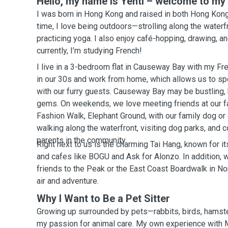
Hello, my name is Yentl – welcome to my p
I was born in Hong Kong and raised in both Hong Kong
time, I love being outdoors—strolling along the waterfr
practicing yoga. I also enjoy café-hopping, drawing, a
currently, I’m studying French!
I live in a 3-bedroom flat in Causeway Bay with my Fr
in our 30s and work from home, which allows us to spe
with our furry guests. Causeway Bay may be bustling, bu
gems. On weekends, we love meeting friends at our fa
Fashion Walk, Elephant Ground, with our family dog or
walking along the waterfront, visiting dog parks, and 
parents in the community.
Right next to us is the charming Tai Hang, known for 
and cafes like BOGU and Ask for Alonzo. In addition, w
friends to the Peak or the East Coast Boardwalk in No
air and adventure.
Why I Want to Be a Pet Sitter
Growing up surrounded by pets—rabbits, birds, hamst
my passion for animal care. My own experience wit