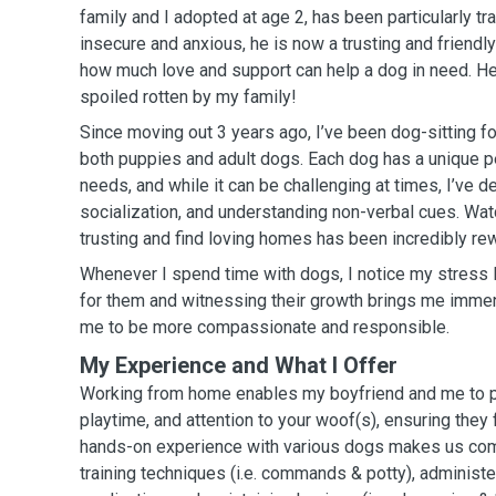
family and I adopted at age 2, has been particularly tra
insecure and anxious, he is now a trusting and friend
how much love and support can help a dog in need. He
spoiled rotten by my family!
Since moving out 3 years ago, I’ve been dog-sitting fo
both puppies and adult dogs. Each dog has a unique p
needs, and while it can be challenging at times, I’ve de
socialization, and understanding non-verbal cues. W
trusting and find loving homes has been incredibly re
Whenever I spend time with dogs, I notice my stress 
for them and witnessing their growth brings me immens
me to be more compassionate and responsible.
My Experience and What I Offer
Working from home enables my boyfriend and me to pr
playtime, and attention to your woof(s), ensuring they
hands-on experience with various dogs makes us com
training techniques (i.e. commands & potty), administe