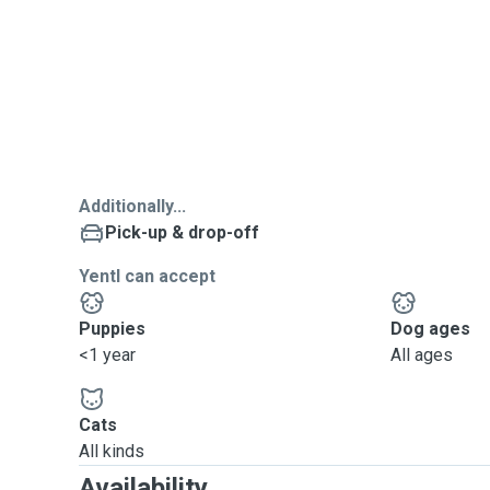
Additionally...
Pick-up & drop-off
Yentl can accept
Puppies
Dog ages
<1 year
All ages
Cats
All kinds
Availability