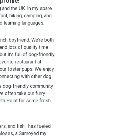
rofile!
 and the UK. In my spare
ont, hiking, camping, and
nd learning languages;
ench boyfriend. We’re both
nd lots of quality time
t it’s full of dog-friendly
vorite restaurant at
 our foster pups. We enjoy
connecting with other dog
its dog-friendly community
e often take our furry
rth Point for some fresh
ers, and fish—has fueled
h Moses, a Samoyed my