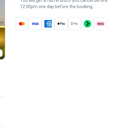
You will get a full refund if you cancel before
12:00pm one day before the booking.