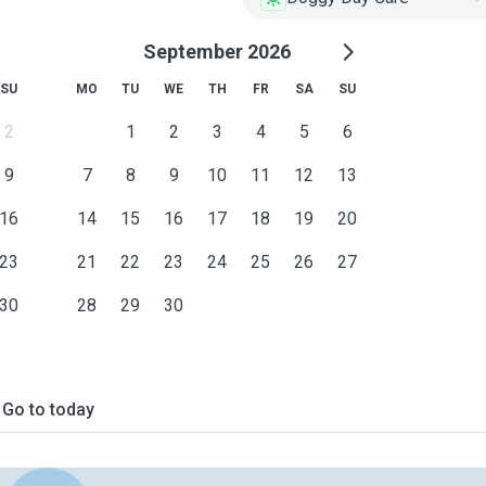
September 2026
SU
MO
TU
WE
TH
FR
SA
SU
2
1
2
3
4
5
6
9
7
8
9
10
11
12
13
16
14
15
16
17
18
19
20
23
21
22
23
24
25
26
27
30
28
29
30
Go to today