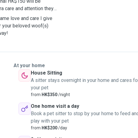
onal HK$150 will be
ra care and attention they
same love and care I give
er your beloved woof(s)
away!
At your home
House Sitting
A sitter stays overnight in your home and cares fo
your pet
from
HK$350
/night
One home visit a day
Book a pet sitter to stop by your home to feed an
play with your pet
from
HK$200
/day