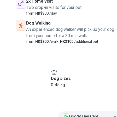
2x Home visit
Two drop-in visits for your pet
from
HK$300
/day
Dog Walking
An experienced dog walker will pick up your dog
from your home for a 30 min walk
from
HK$200
/walk,
HK$100
/additional pet
Dog sizes
0-45 kg
Doggy Day Care