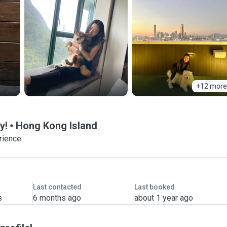
+12 more
y!
Hong Kong Island
rience
Last contacted
Last booked
s
6 months ago
about 1 year ago