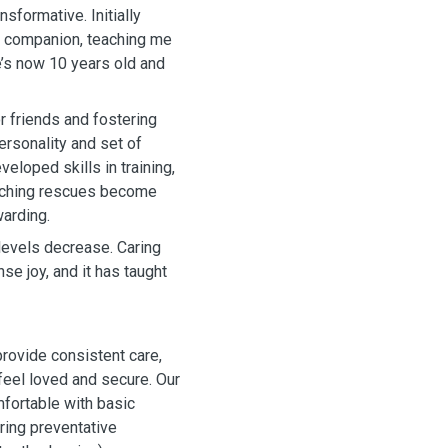
nsformative. Initially
ly companion, teaching me
’s now 10 years old and
r friends and fostering
ersonality and set of
veloped skills in training,
atching rescues become
warding.
levels decrease. Caring
e joy, and it has taught
ovide consistent care,
 feel loved and secure. Our
fortable with basic
ring preventative