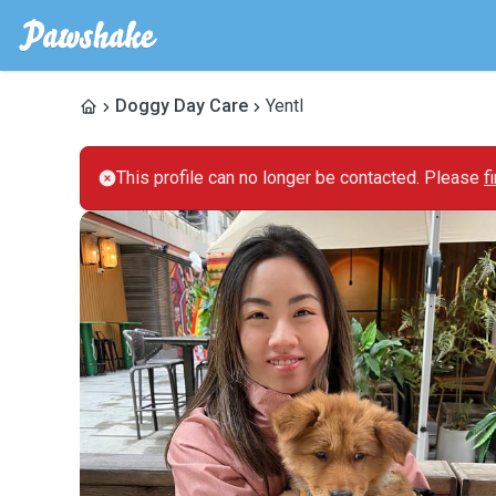
Doggy Day Care
Yentl
This profile can no longer be contacted. Please
f