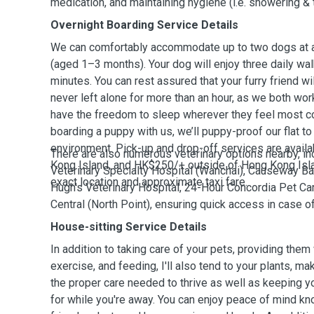
medication, and maintaining hygiene (i.e. showering & 
Overnight Boarding Service Details
We can comfortably accommodate up to two dogs at a 
(aged 1–3 months). Your dog will enjoy three daily wal
minutes. You can rest assured that your furry friend w
never left alone for more than an hour, as we both wor
have the freedom to sleep wherever they feel most co
boarding a puppy with us, we’ll puppy-proof our flat t
environment. Pick-up and drop-off services are avail
There are also numerous veterinary options nearby, i
Kong Island, and HK$250/+ outside of Hong Kong Isl
Veterinary Specialty Hospital (Wanchai), Causeway Bay
exact location and approximate taxi fare.
Hugh’s Veterinary Hospital, 24-Hour Concordia Pet Car
Central (North Point), ensuring quick access in case 
House-sitting Service Details
In addition to taking care of your pets, providing them 
exercise, and feeding, I'll also tend to your plants, ma
the proper care needed to thrive as well as keeping 
for while you're away. You can enjoy peace of mind kno