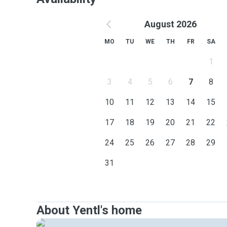
August 2026
MO
TU
WE
TH
FR
SA
1
3
4
5
6
7
8
10
11
12
13
14
15
17
18
19
20
21
22
24
25
26
27
28
29
31
About Yentl's home