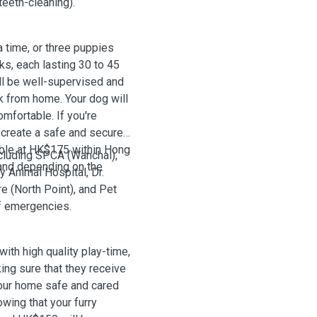
teeth-cleaning).
time, or three puppies
ks, each lasting 30 to 45
ill be well-supervised and
k from home. Your dog will
mfortable. If you're
o create a safe and secure
able at HK$175 within Hong
ncluding SPCA (Wanchai),
and depending on the
 Animal Hospital, Dr.
e (North Point), and Pet
of emergencies.
with high quality play-time,
king sure that they receive
your home safe and cared
wing that your furry