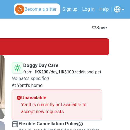
Become a sitter
Sign up
Log in
Help
Save
Doggy Day Care
from
HK$200
/day,
HK$100
/additional pet
No dates specified
At Yentl's home
Unavailable
Yentl is currently not available to
accept new requests.
Flexible Cancellation Policy