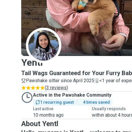
Y
Yentl
Tail Wags Guaranteed for Your Furry Bab
Pawshake sitter since April 2025
<1 year of expe
(
3 reviews
)
Active in the Pawshake Community
1 recurring guest
4 times saved
Last active
Usually responds
10 months ago
within about 4 hour
About Yentl