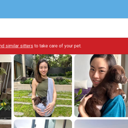
ind similar sitters
to take care of your pet.