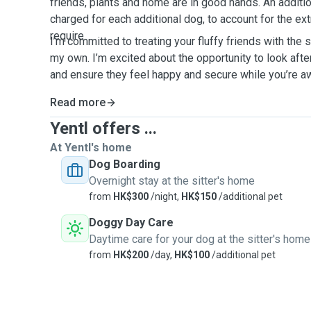
friends, plants and home are in good hands. An additi
charged for each additional dog, to account for the ext
require.
I’m committed to treating your fluffy friends with the 
my own. I’m excited about the opportunity to look aft
and ensure they feel happy and secure while you’re 
Read more
Yentl offers ...
At Yentl's home
Dog Boarding
Overnight stay at the sitter's home
from
HK$300
/night,
HK$150
/additional pet
Doggy Day Care
Daytime care for your dog at the sitter's home
from
HK$200
/day,
HK$100
/additional pet