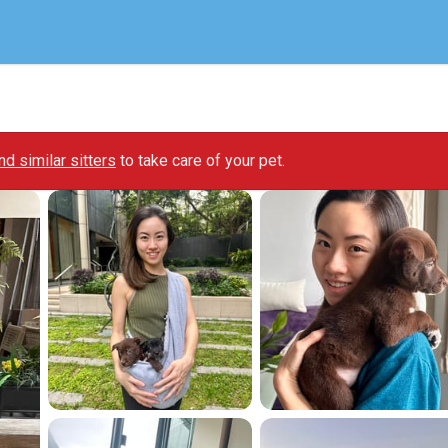
ind similar sitters
to take care of your pet.