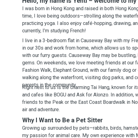
Hello, my name is Yentl – welcome to my p
I was born in Hong Kong and raised in both Hong Kong
time, I love being outdoors—strolling along the waterfr
practicing yoga. I also enjoy café-hopping, drawing, a
currently, I’m studying French!
I live in a 3-bedroom flat in Causeway Bay with my Fr
in our 30s and work from home, which allows us to spe
with our furry guests. Causeway Bay may be bustling, bu
gems. On weekends, we love meeting friends at our fa
Fashion Walk, Elephant Ground, with our family dog or
walking along the waterfront, visiting dog parks, and 
parents in the community.
Right next to us is the charming Tai Hang, known for 
and cafes like BOGU and Ask for Alonzo. In addition, w
friends to the Peak or the East Coast Boardwalk in No
air and adventure.
Why I Want to Be a Pet Sitter
Growing up surrounded by pets—rabbits, birds, hamst
my passion for animal care. My own experience wit