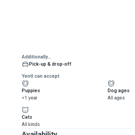
Additionally...
Pick-up & drop-off
Yentl can accept
Puppies
Dog ages
<1 year
All ages
Cats
All kinds
Availability