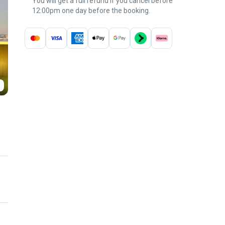
You will get a full refund if you cancel before
12:00pm one day before the booking.