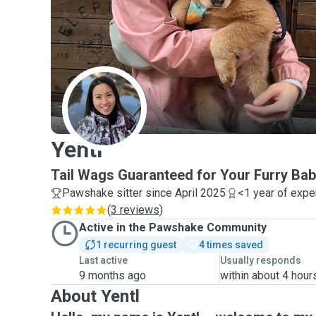
Y
Yentl
Tail Wags Guaranteed for Your Furry Bab
Pawshake sitter since April 2025
<1 year of expe
(
3 reviews
)
Active in the Pawshake Community
1 recurring guest
4 times saved
Last active
Usually responds
9 months ago
within about 4 hour
About Yentl