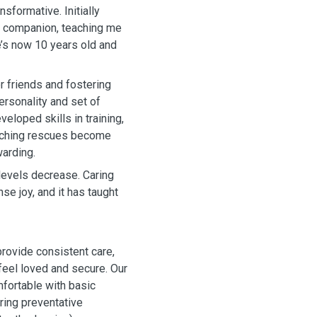
nsformative. Initially
ly companion, teaching me
’s now 10 years old and
r friends and fostering
ersonality and set of
veloped skills in training,
atching rescues become
warding.
levels decrease. Caring
e joy, and it has taught
ovide consistent care,
 feel loved and secure. Our
fortable with basic
ring preventative