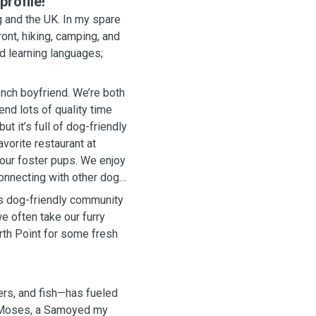
rofile!
 and the UK. In my spare
ont, hiking, camping, and
nd learning languages;
ench boyfriend. We’re both
nd lots of quality time
t it’s full of dog-friendly
vorite restaurant at
 our foster pups. We enjoy
connecting with other dog
its dog-friendly community
e often take our furry
rth Point for some fresh
ers, and fish—has fueled
h Moses, a Samoyed my