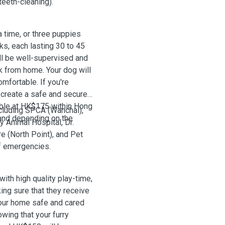
teeth-cleaning).
time, or three puppies
ks, each lasting 30 to 45
ill be well-supervised and
k from home. Your dog will
mfortable. If you're
o create a safe and secure
able at HK$175 within Hong
ncluding SPCA (Wanchai),
and depending on the
 Animal Hospital, Dr.
e (North Point), and Pet
of emergencies.
with high quality play-time,
king sure that they receive
your home safe and cared
wing that your furry