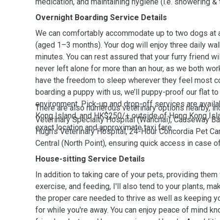
medication, and maintaining hygiene (i.e. showering & 
Overnight Boarding Service Details
We can comfortably accommodate up to two dogs at a 
(aged 1–3 months). Your dog will enjoy three daily wal
minutes. You can rest assured that your furry friend w
never left alone for more than an hour, as we both wor
have the freedom to sleep wherever they feel most co
boarding a puppy with us, we’ll puppy-proof our flat t
environment. Pick-up and drop-off services are avail
There are also numerous veterinary options nearby, i
Kong Island, and HK$250/+ outside of Hong Kong Isl
Veterinary Specialty Hospital (Wanchai), Causeway Bay
exact location and approximate taxi fare.
Hugh’s Veterinary Hospital, 24-Hour Concordia Pet Car
Central (North Point), ensuring quick access in case 
House-sitting Service Details
In addition to taking care of your pets, providing them 
exercise, and feeding, I'll also tend to your plants, ma
the proper care needed to thrive as well as keeping 
for while you're away. You can enjoy peace of mind kno