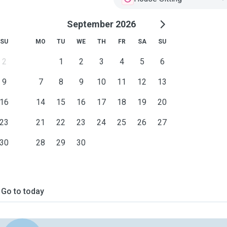
September 2026
SU
MO
TU
WE
TH
FR
SA
SU
2
1
2
3
4
5
6
9
7
8
9
10
11
12
13
16
14
15
16
17
18
19
20
23
21
22
23
24
25
26
27
30
28
29
30
Go to today