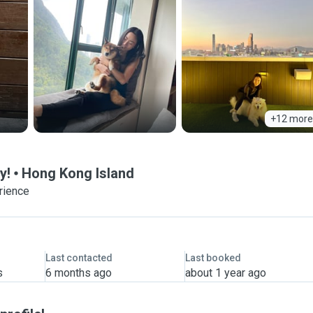
+12 more
y!
Hong Kong Island
rience
Last contacted
Last booked
s
6 months ago
about 1 year ago