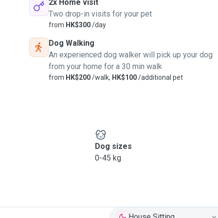
2x Home visit
Two drop-in visits for your pet
from
HK$300
/day
Dog Walking
An experienced dog walker will pick up your dog
from your home for a 30 min walk
from
HK$200
/walk,
HK$100
/additional pet
Dog sizes
0-45 kg
House Sitting