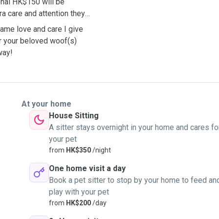
onal HK$150 will be
ra care and attention they
same love and care I give
er your beloved woof(s)
away!
At your home
House Sitting
A sitter stays overnight in your home and cares fo
your pet
from
HK$350
/night
One home visit a day
Book a pet sitter to stop by your home to feed an
play with your pet
from
HK$200
/day