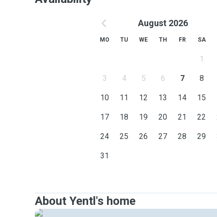
August 2026
MO
TU
WE
TH
FR
SA
1
3
4
5
6
7
8
10
11
12
13
14
15
17
18
19
20
21
22
24
25
26
27
28
29
31
About Yentl's home