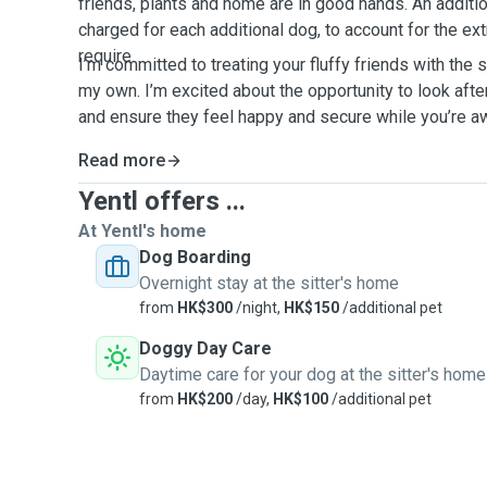
friends, plants and home are in good hands. An additi
charged for each additional dog, to account for the ext
require.
I’m committed to treating your fluffy friends with the 
my own. I’m excited about the opportunity to look aft
and ensure they feel happy and secure while you’re 
Read more
Yentl offers ...
At Yentl's home
Dog Boarding
Overnight stay at the sitter's home
from
HK$300
/night,
HK$150
/additional pet
Doggy Day Care
Daytime care for your dog at the sitter's home
from
HK$200
/day,
HK$100
/additional pet