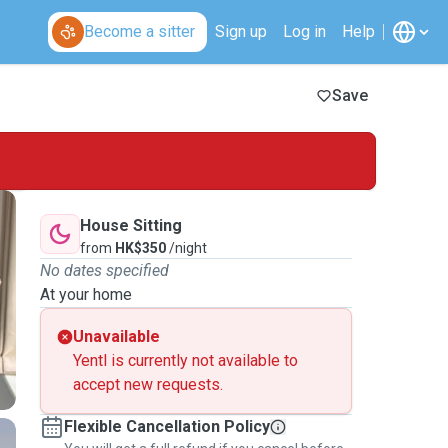
Become a sitter
Sign up
Log in
Help
Save
House Sitting
from
HK$350
/night
No dates specified
At your home
Unavailable
Yentl is currently not available to
accept new requests.
Flexible Cancellation Policy