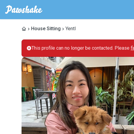
House Sitting
Yentl
This profile can no longer be contacted. Please
f