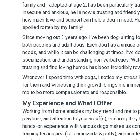
family and I adopted at age 2, has been particularly tra
insecure and anxious, he is now a trusting and friend
how much love and support can help a dog in need. He
spoiled rotten by my family!
Since moving out 3 years ago, I’ve been dog-sitting fo
both puppies and adult dogs. Each dog has a unique p
needs, and while it can be challenging at times, I’ve de
socialization, and understanding non-verbal cues. W
trusting and find loving homes has been incredibly re
Whenever I spend time with dogs, I notice my stress 
for them and witnessing their growth brings me immens
me to be more compassionate and responsible.
My Experience and What I Offer
Working from home enables my boyfriend and me to pr
playtime, and attention to your woof(s), ensuring they
hands-on experience with various dogs makes us com
training techniques (i.e. commands & potty), administe