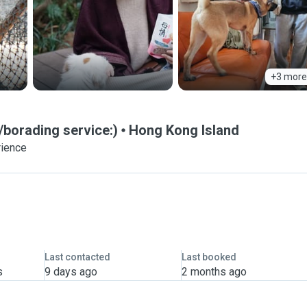
+3 more
borading service:)
Hong Kong Island
rience
Last contacted
Last booked
s
9 days ago
2 months ago