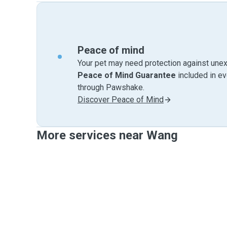
Peace of mind
Your pet may need protection against unex
Peace of Mind Guarantee
included in e
through Pawshake.
Discover Peace of Mind
More services near Wang