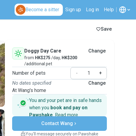
Become a sitter
Sign up
Log in
Help
Save
Doggy Day Care
Change
from
HK$275
/day,
HK$200
/additional pet
Number of pets
-
+
No dates specified
Change
At Wang's home
You and your pet are in safe hands
when you
book and pay on
Pawshake
.
Read more
Secure payments
Contact Wang
Support if plans change
Covered bookings
You’ll message securely on Pawshake
Keep everything on Pawshake - from first