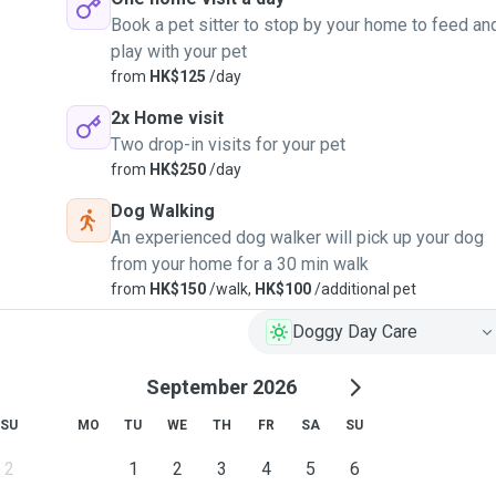
Book a pet sitter to stop by your home to feed an
play with your pet
from
HK$125
/day
2x Home visit
Two drop-in visits for your pet
from
HK$250
/day
Dog Walking
An experienced dog walker will pick up your dog
from your home for a 30 min walk
from
HK$150
/walk,
HK$100
/additional pet
Doggy Day Care
September 2026
SU
MO
TU
WE
TH
FR
SA
SU
2
1
2
3
4
5
6