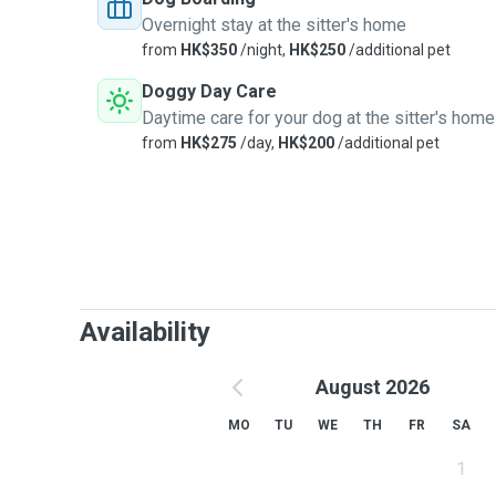
Overnight stay at the sitter's home
from
HK$350
/night,
HK$250
/additional pet
Doggy Day Care
Daytime care for your dog at the sitter's home
from
HK$275
/day,
HK$200
/additional pet
Availability
August 2026
MO
TU
WE
TH
FR
SA
1