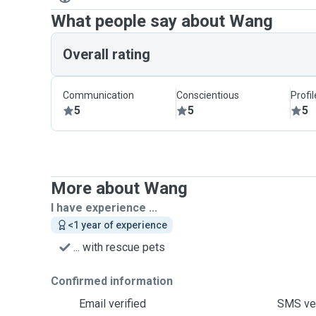
What people say about Wang
Overall rating
Communication
Conscientious
Profi
5
5
5
More about Wang
I have experience ...
<1 year of experience
... with rescue pets
Confirmed information
Email verified
SMS ver