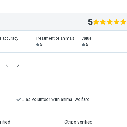
5
le accuracy
Treatment of animals
Value
5
5
... as volunteer with animal welfare
ified
Stripe verified