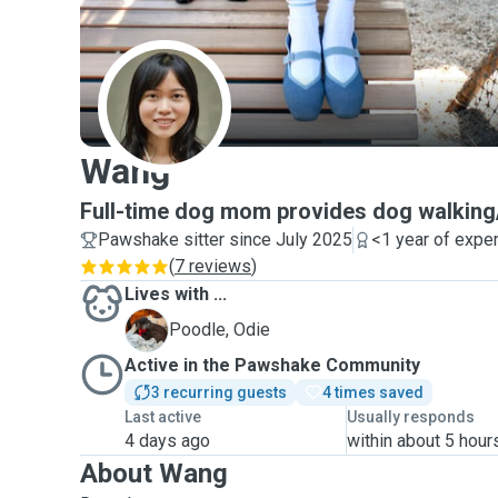
W
Wang
Full-time dog mom provides dog walking/
Pawshake sitter since July 2025
<1 year of expe
(
7 reviews
)
Lives with ...
O
Poodle, Odie
Active in the Pawshake Community
3 recurring guests
4 times saved
Last active
Usually responds
4 days ago
within about 5 hour
About Wang