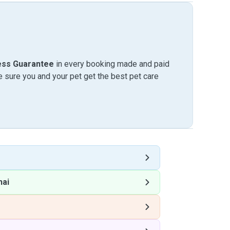
ess Guarantee
in every booking made and paid
sure you and your pet get the best pet care
hai