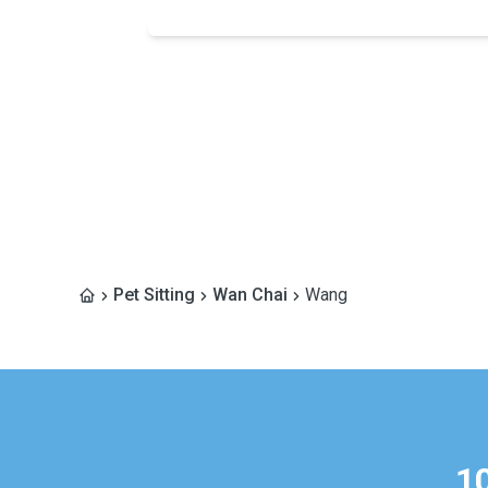
Pet Sitting
Wan Chai
Wang
1