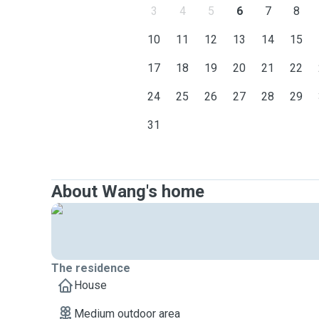
3
4
5
6
7
8
10
11
12
13
14
15
17
18
19
20
21
22
24
25
26
27
28
29
31
About Wang's home
The residence
House
Medium outdoor area