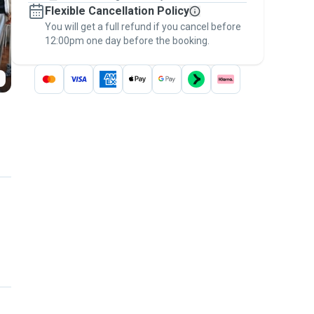
Flexible Cancellation Policy
message, to payment - to stay covered by
You will get a full refund if you cancel before
the
Pawshake Guarantee
.
12:00pm one day before the booking.