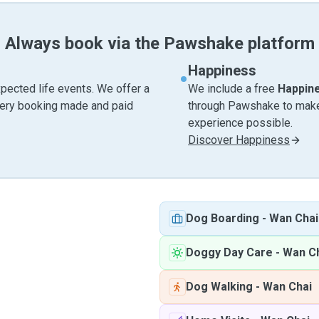
Always book via the Pawshake platform
Happiness
pected life events. We offer a
We include a free
Happin
very booking made and paid
through Pawshake to make 
experience possible.
Discover Happiness
Dog Boarding
-
Wan Chai
Doggy Day Care
-
Wan C
Dog Walking
-
Wan Chai