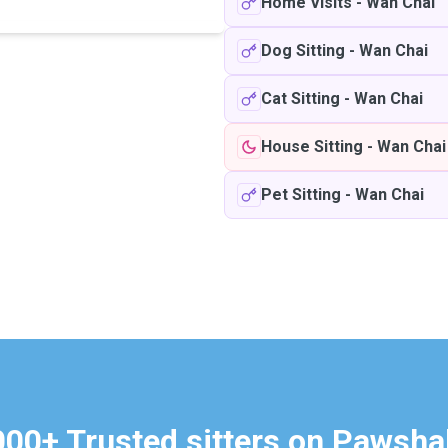
Home Visits
-
Wan Chai
Dog Sitting
-
Wan Chai
Cat Sitting
-
Wan Chai
House Sitting
-
Wan Chai
Pet Sitting
-
Wan Chai
000+ Trusted sitters on Pawsha