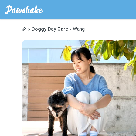
Doggy Day Care
Wang