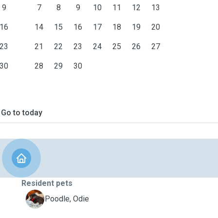
9
7
8
9
10
11
12
13
16
14
15
16
17
18
19
20
23
21
22
23
24
25
26
27
30
28
29
30
Go to today
Resident pets
O
Poodle, Odie