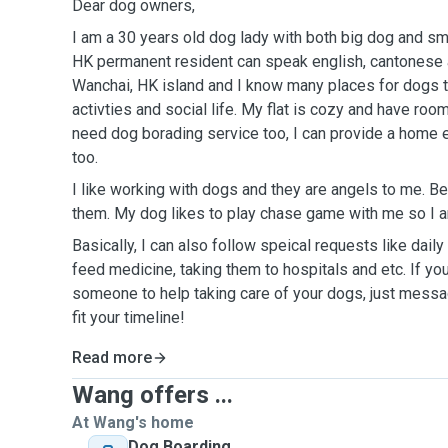
Dear dog owners,
I am a 30 years old dog lady with both big dog and sm
HK permanent resident can speak english, cantonese and man
Wanchai, HK island and I know many places for dogs t
activties and social life. My flat is cozy and have room
need dog borading service too, I can provide a home e
too.
I like working with dogs and they are angels to me. Be
them. My dog likes to play chase game with me so I a
Basically, I can also follow speical requests like dail
feed medicine, taking them to hospitals and etc. If you
someone to help taking care of your dogs, just messag
fit your timeline!
Read more
Wang offers ...
At Wang's home
Dog Boarding