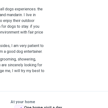
all dogs experiences. the
darin. I live in
o enjoy their outdoor
 for dogs to stay. if you
nvironment with fair price
sides, I am very patient to
m a good dog entertainer.
y grooming, showering,
 are sincerely looking for
e me, I will try my best to
At your home
One home visit a day