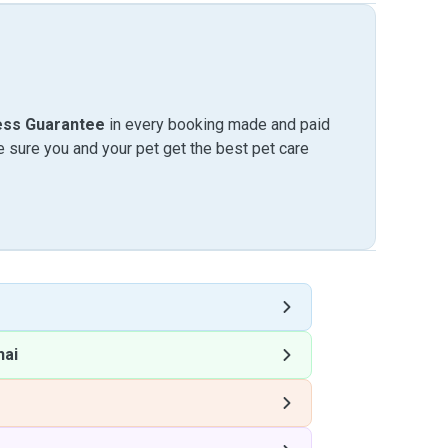
ess Guarantee
in every booking made and paid
sure you and your pet get the best pet care
hai