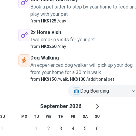
Book a pet sitter to stop by your home to feed an
play with your pet
from
HK$125
/day
2x Home visit
Two drop-in visits for your pet
from
HK$250
/day
Dog Walking
An experienced dog walker will pick up your dog
from your home for a 30 min walk
from
HK$150
/walk,
HK$100
/additional pet
Dog Boarding
September 2026
SU
MO
TU
WE
TH
FR
SA
SU
2
1
2
3
4
5
6