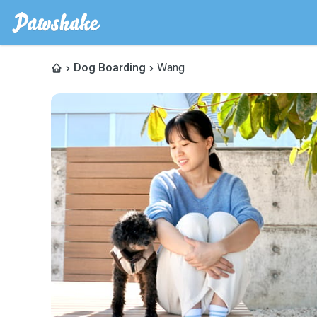
Dog Boarding
Wang