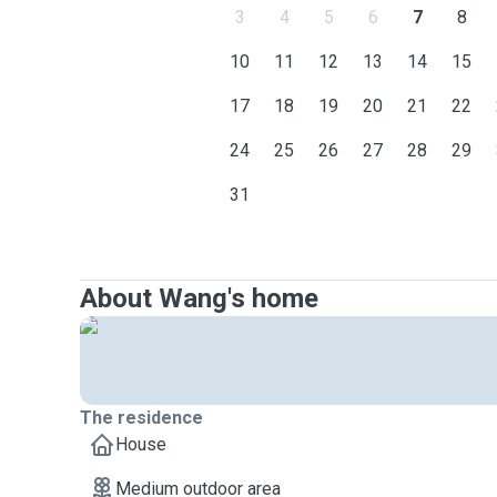
3
4
5
6
7
8
10
11
12
13
14
15
17
18
19
20
21
22
24
25
26
27
28
29
31
About Wang's home
The residence
House
Medium outdoor area