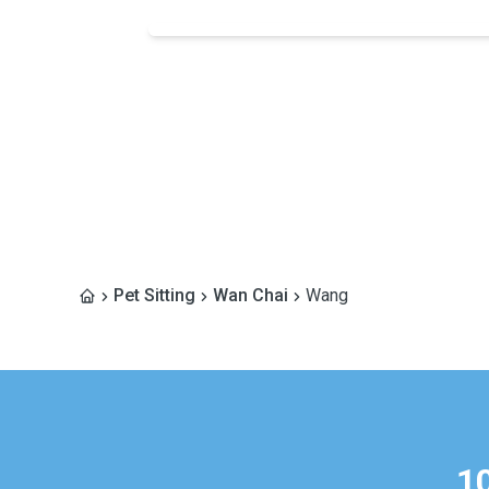
Pet Sitting
Wan Chai
Wang
1