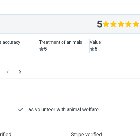
5
le accuracy
Treatment of animals
Value
5
5
... as volunteer with animal welfare
ified
Stripe verified