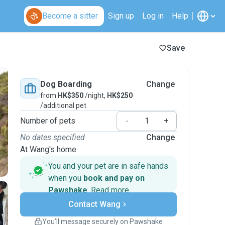
Become a sitter
Sign up
Log in
Help
Save
Dog Boarding
Change
from
HK$350
/night,
HK$250
/additional pet
Number of pets
-
+
No dates specified
Change
At Wang's home
You and your pet are in safe hands
when you
book and pay on
Pawshake
.
Read more
Secure payments
Contact Wang
Support if plans change
Covered bookings
You’ll message securely on Pawshake
Keep everything on Pawshake - from first