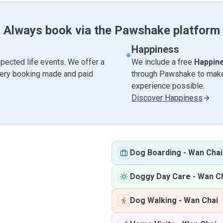
Always book via the Pawshake platform
Happiness
pected life events. We offer a
We include a free
Happin
very booking made and paid
through Pawshake to make 
experience possible.
Discover Happiness
Dog Boarding
-
Wan Chai
Doggy Day Care
-
Wan C
Dog Walking
-
Wan Chai