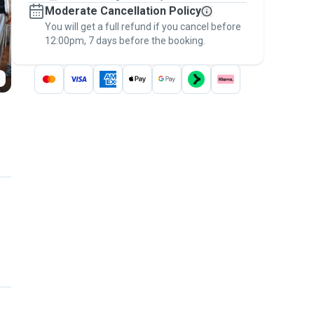
Moderate Cancellation Policy
message, to payment - to stay covered by
You will get a full refund if you cancel before
the
Pawshake Guarantee
.
12:00pm, 7 days before the booking.