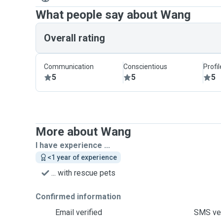
What people say about Wang
Overall rating
Communication
Conscientious
Profi
5
5
5
More about Wang
I have experience ...
<1 year of experience
... with rescue pets
Confirmed information
Email verified
SMS ver