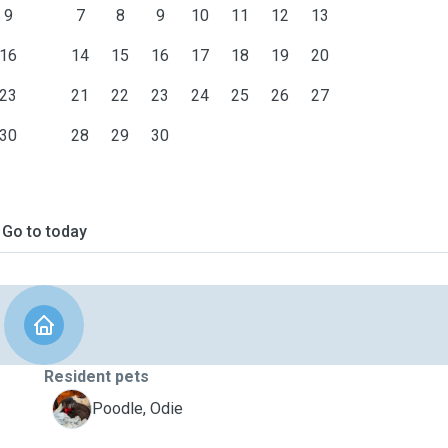
9
7
8
9
10
11
12
13
16
14
15
16
17
18
19
20
23
21
22
23
24
25
26
27
30
28
29
30
Go to today
Resident pets
O
Poodle, Odie