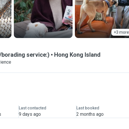
+3 more
borading service:)
Hong Kong Island
rience
Last contacted
Last booked
s
9 days ago
2 months ago