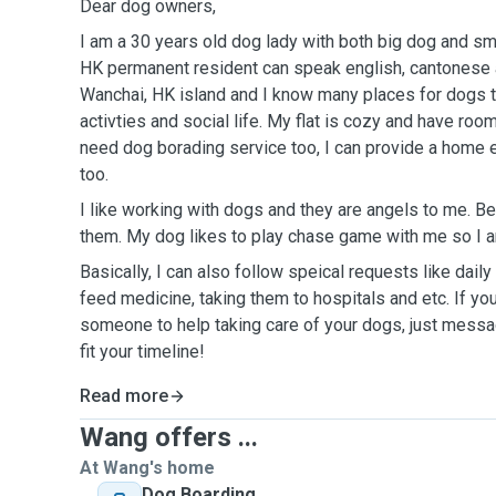
Dear dog owners,
I am a 30 years old dog lady with both big dog and sm
HK permanent resident can speak english, cantonese and man
Wanchai, HK island and I know many places for dogs t
activties and social life. My flat is cozy and have room
need dog borading service too, I can provide a home e
too.
I like working with dogs and they are angels to me. Be
them. My dog likes to play chase game with me so I a
Basically, I can also follow speical requests like dail
feed medicine, taking them to hospitals and etc. If you
someone to help taking care of your dogs, just messag
fit your timeline!
Read more
Wang offers ...
At Wang's home
Dog Boarding