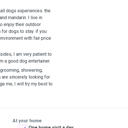
all dogs experiences. the
darin. I live in
o enjoy their outdoor
 for dogs to stay. if you
nvironment with fair price
sides, I am very patient to
m a good dog entertainer.
y grooming, showering,
 are sincerely looking for
e me, I will try my best to
At your home
One home visit a day