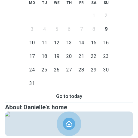
MO
TU
WE
TH
FR
SA
SU
1
2
3
4
5
6
7
8
9
10
11
12
13
14
15
16
17
18
19
20
21
22
23
24
25
26
27
28
29
30
31
Go to today
About Danielle's home