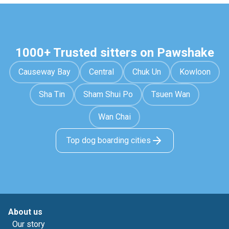
1000+ Trusted sitters on Pawshake
Causeway Bay
Central
Chuk Un
Kowloon
Sha Tin
Sham Shui Po
Tsuen Wan
Wan Chai
Top dog boarding cities
About us
Our story