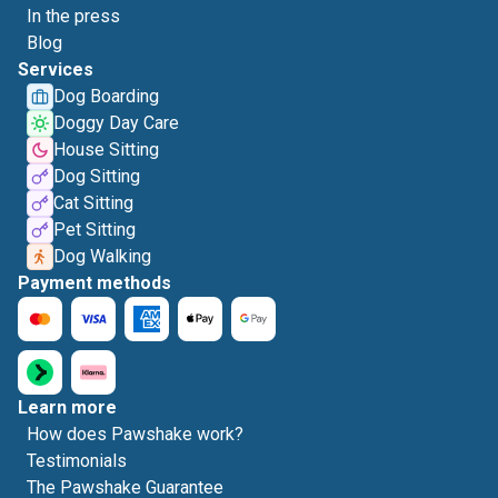
In the press
Blog
Services
Dog Boarding
Doggy Day Care
House Sitting
Dog Sitting
Cat Sitting
Pet Sitting
Dog Walking
Payment methods
Learn more
How does Pawshake work?
Testimonials
The Pawshake Guarantee