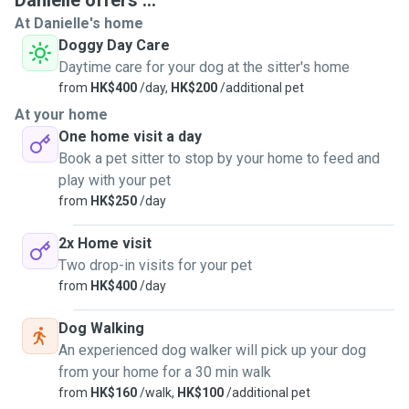
Danielle offers ...
dogsit & dogwalk and will enjoy getting to know your lovely
At Danielle's home
little furry friends! Please feel free to message me to find
Doggy Day Care
out any more information. Thanks Danielle
Daytime care for your dog at the sitter's home
from
HK$400
/day,
HK$200
/additional pet
At your home
One home visit a day
Book a pet sitter to stop by your home to feed and
play with your pet
from
HK$250
/day
2x Home visit
Two drop-in visits for your pet
from
HK$400
/day
Dog Walking
An experienced dog walker will pick up your dog
from your home for a 30 min walk
from
HK$160
/walk,
HK$100
/additional pet