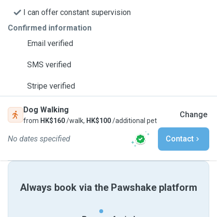
I can offer constant supervision
Confirmed information
Email verified
SMS verified
Stripe verified
Dog Walking
Change
from
HK$160
/walk,
HK$100
/additional pet
No dates specified
Contact
Always book via the Pawshake platform