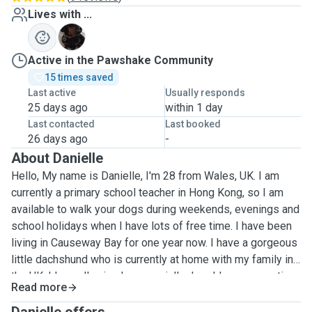
Lives with ...
F
Active in the Pawshake Community
15 times saved
Last active
Usually responds
25 days ago
within 1 day
Last contacted
Last booked
26 days ago
-
About Danielle
Hello, My name is Danielle, I'm 28 from Wales, UK. I am
currently a primary school teacher in Hong Kong, so I am
available to walk your dogs during weekends, evenings and
school holidays when I have lots of free time. I have been
living in Causeway Bay for one year now. I have a gorgeous
little dachshund who is currently at home with my family in
the UK. I love all animals, especially dogs! I am very active
Read more
& enjoy going on long walks and hikes so it would be great
to bring along your dogs to enjoy this too! I am looking to