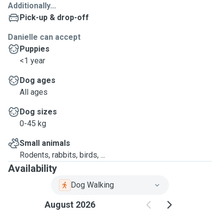
Additionally...
Pick-up & drop-off
Danielle can accept
Puppies
<1 year
Dog ages
All ages
Dog sizes
0-45 kg
Small animals
Rodents, rabbits, birds, ...
Availability
Dog Walking
August 2026