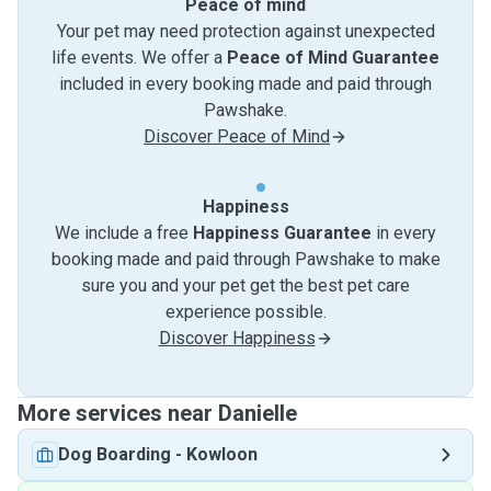
Peace of mind
Your pet may need protection against unexpected
life events. We offer a
Peace of Mind Guarantee
included in every booking made and paid through
Pawshake.
Discover Peace of Mind
Happiness
We include a free
Happiness Guarantee
in every
booking made and paid through Pawshake to make
sure you and your pet get the best pet care
experience possible.
Discover Happiness
More services near Danielle
Dog Boarding
-
Kowloon