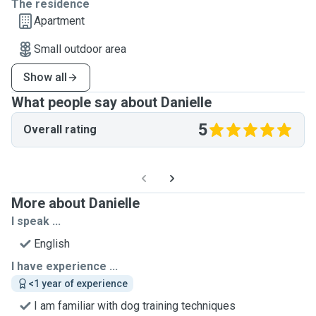
The residence
Apartment
Small outdoor area
Show all
What people say about Danielle
5
Overall rating
More about Danielle
I speak ...
English
I have experience ...
<1 year of experience
I am familiar with dog training techniques