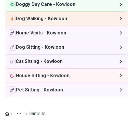
Doggy Day Care
-
Kowloon
Dog Walking
-
Kowloon
Home Visits
-
Kowloon
Dog Sitting
-
Kowloon
Cat Sitting
-
Kowloon
House Sitting
-
Kowloon
Pet Sitting
-
Kowloon
Danielle