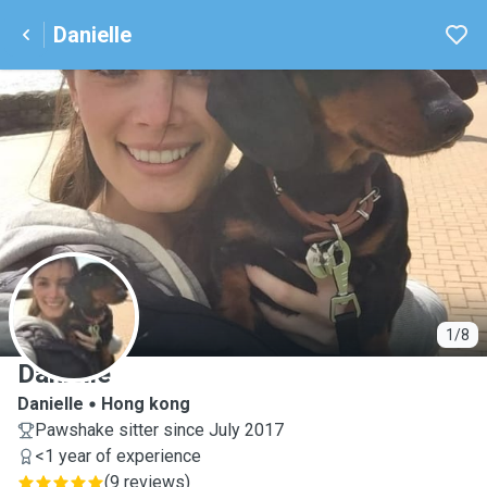
Danielle
D
1/8
Danielle
Danielle
Hong kong
Pawshake sitter since July 2017
<1 year of experience
(
9 reviews
)