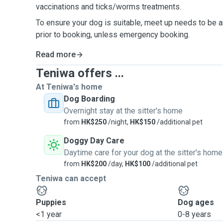
vaccinations and ticks/worms treatments.
To ensure your dog is suitable, meet up needs to be 
prior to booking, unless emergency booking.
Read more
Teniwa offers ...
At Teniwa's home
Dog Boarding
Overnight stay at the sitter's home
from
HK$250
/night,
HK$150
/additional pet
Doggy Day Care
Daytime care for your dog at the sitter's home
from
HK$200
/day,
HK$100
/additional pet
Teniwa can accept
Puppies
Dog ages
<1 year
0-8 years