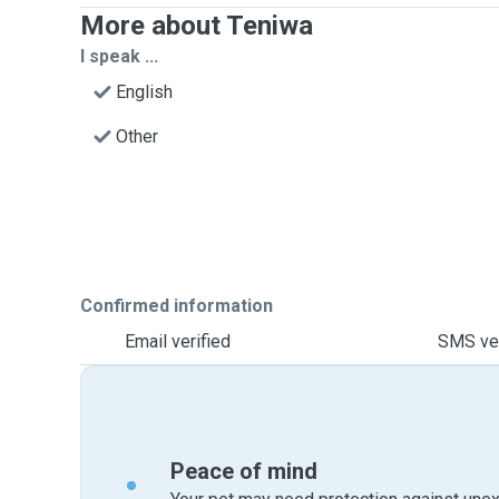
More about Teniwa
I speak ...
English
Other
Confirmed information
Email verified
SMS ver
Peace of mind