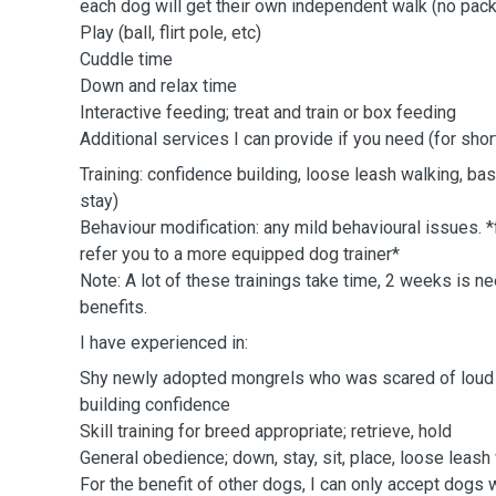
each dog will get their own independent walk (no pack
Play (ball, flirt pole, etc)
Cuddle time
Down and relax time
Interactive feeding; treat and train or box feeding
Additional services I can provide if you need (for shor
Training: confidence building, loose leash walking, ba
stay)
Behaviour modification: any mild behavioural issues. *
refer you to a more equipped dog trainer*
Note: A lot of these trainings take time, 2 weeks is 
benefits.
I have experienced in:
Shy newly adopted mongrels who was scared of loud no
building confidence
Skill training for breed appropriate; retrieve, hold
General obedience; down, stay, sit, place, loose leash
For the benefit of other dogs, I can only accept dogs 