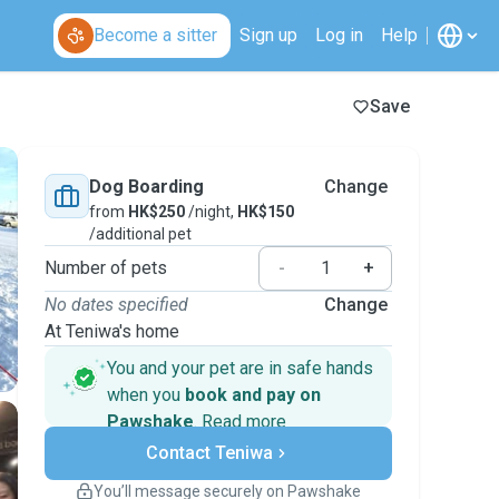
Become a sitter
Sign up
Log in
Help
Save
Dog Boarding
Change
from
HK$250
/night,
HK$150
/additional pet
Number of pets
-
+
No dates specified
Change
At Teniwa's home
You and your pet are in safe hands
when you
book and pay on
Pawshake
.
Read more
Secure payments
Contact Teniwa
Support if plans change
Covered bookings
You’ll message securely on Pawshake
Keep everything on Pawshake - from first