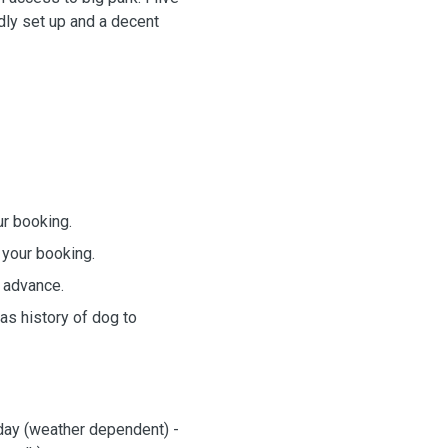
ndly set up and a decent
ur booking.
 your booking.
 advance.
as history of dog to
 day (weather dependent) -