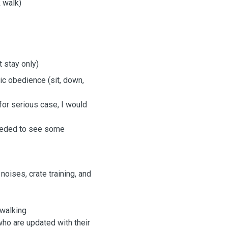
 walk)
t stay only)
sic obedience (sit, down,
for serious case, I would
needed to see some
ises, crate training, and
 walking
who are updated with their