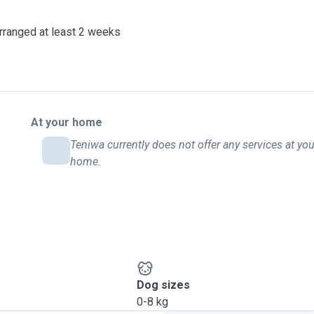
arranged at least 2 weeks
At your home
Teniwa currently does not offer any services at you
home.
Dog sizes
0-8 kg