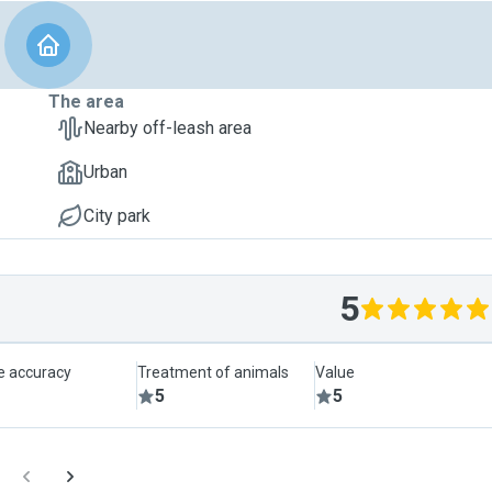
The area
Nearby off-leash area
Urban
City park
5
le accuracy
Treatment of animals
Value
5
5