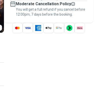
Moderate Cancellation Policy
message, to payment - to stay covered by
You will get a full refund if you cancel before
the
Pawshake Guarantee
.
12:00pm, 7 days before the booking.