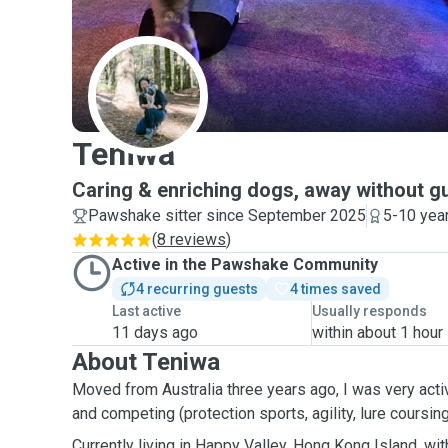
T
Teniwa
Caring & enriching dogs, away without gu
Pawshake sitter since September 2025
5-10 yea
(
8 reviews
)
Active in the Pawshake Community
4 recurring guests
4 times saved
Last active
Usually responds
11 days ago
within about 1 hour
About Teniwa
Moved from Australia three years ago, I was very activ
and competing (protection sports, agility, lure coursing,
Currently living in Happy Valley, Hong Kong Island, with