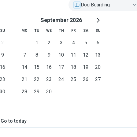
Dog Boarding
September 2026
SU
MO
TU
WE
TH
FR
SA
SU
2
1
2
3
4
5
6
9
7
8
9
10
11
12
13
16
14
15
16
17
18
19
20
23
21
22
23
24
25
26
27
30
28
29
30
Go to today