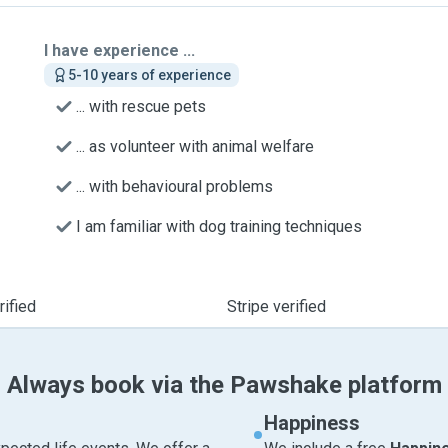
I have experience ...
5-10 years of experience
... with rescue pets
... as volunteer with animal welfare
... with behavioural problems
I am familiar with dog training techniques
ified
Stripe verified
Always book via the Pawshake platform
Happiness