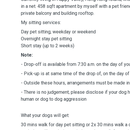
in a net. 458 sqft apartment by myself with a pet frie
private balcony and building rooftop.
My sitting services:
Day pet sitting; weekday or weekend
Overnight stay pet sitting
Short stay (up to 2 weeks)
Note:
- Drop-off is available from 7:30 a.m. on the day of yo
- Pick-up is at same time of the drop of, on the day of
- Outside these hours, arrangements must be made in
- There is no judgement; please disclose if your dog h
human or dog to dog aggression
What your dogs will get:
30 mins walk for day pet sitting or 2x 30 mins walk a