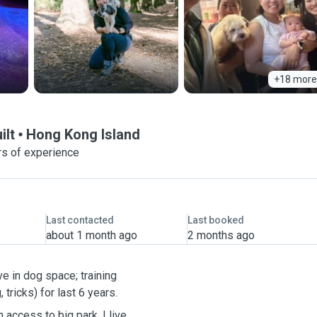
+18 more
ilt
Hong Kong Island
rs of experience
Last contacted
Last booked
about 1 month ago
2 months ago
e in dog space; training
 tricks) for last 6 years.
 access to big park. I live