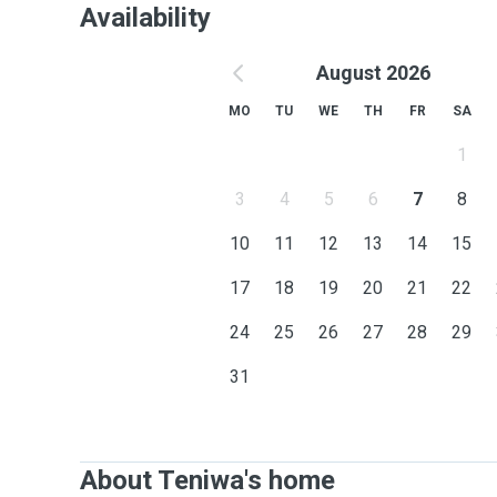
Availability
August 2026
MO
TU
WE
TH
FR
SA
1
3
4
5
6
7
8
10
11
12
13
14
15
17
18
19
20
21
22
24
25
26
27
28
29
31
About Teniwa's home