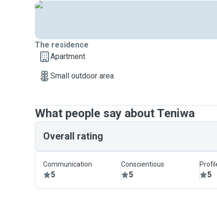
The residence
Apartment
Small outdoor area
What people say about Teniwa
Overall rating
Communication
Conscientious
Profi
5
5
5