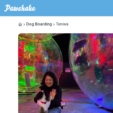
Dog Boarding
Teniwa