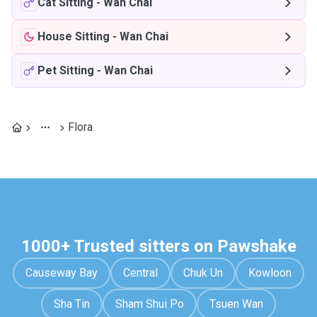
Cat Sitting
-
Wan Chai
House Sitting
-
Wan Chai
Pet Sitting
-
Wan Chai
Flora
1000+ Trusted sitters on Pawshake
Causeway Bay
Central
Chuk Un
Kowloon
Sha Tin
Sham Shui Po
Tsuen Wan