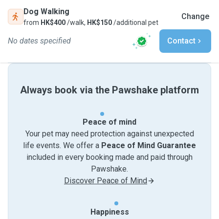
Dog Walking
Change
from
HK$400
/walk,
HK$150
/additional pet
No dates specified
Contact
Always book via the Pawshake platform
Peace of mind
Your pet may need protection against unexpected
life events. We offer a
Peace of Mind Guarantee
included in every booking made and paid through
Pawshake.
Discover Peace of Mind
Happiness