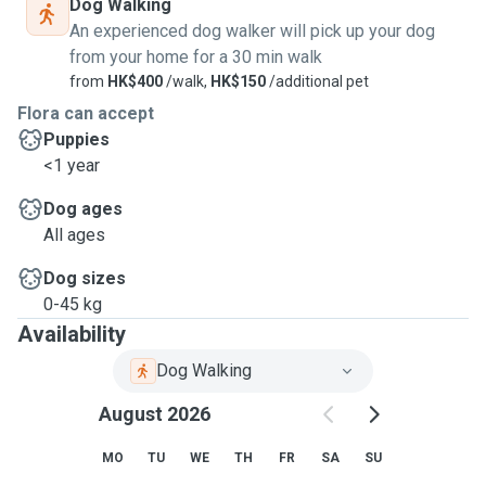
Dog Walking
An experienced dog walker will pick up your dog
from your home for a 30 min walk
from
HK$400
/walk,
HK$150
/additional pet
Flora can accept
Puppies
<1 year
Dog ages
All ages
Dog sizes
0-45 kg
Availability
Dog Walking
August 2026
MO
TU
WE
TH
FR
SA
SU