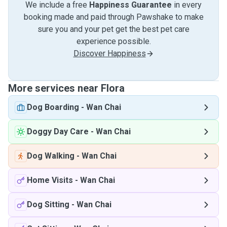
We include a free
Happiness Guarantee
in every
booking made and paid through Pawshake to make
sure you and your pet get the best pet care
experience possible.
Discover Happiness
More services near Flora
Dog Boarding
-
Wan Chai
Doggy Day Care
-
Wan Chai
Dog Walking
-
Wan Chai
Home Visits
-
Wan Chai
Dog Sitting
-
Wan Chai