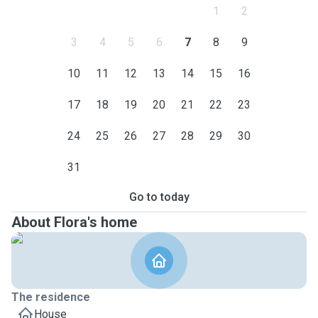
1
2
3
4
5
6
7
8
9
10
11
12
13
14
15
16
17
18
19
20
21
22
23
24
25
26
27
28
29
30
31
Go to today
About Flora's home
The residence
House