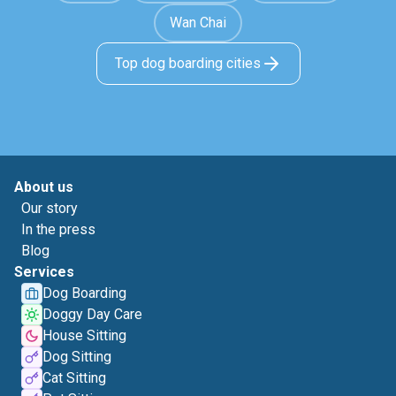
Wan Chai
Top dog boarding cities
About us
Our story
In the press
Blog
Services
Dog Boarding
Doggy Day Care
House Sitting
Dog Sitting
Cat Sitting