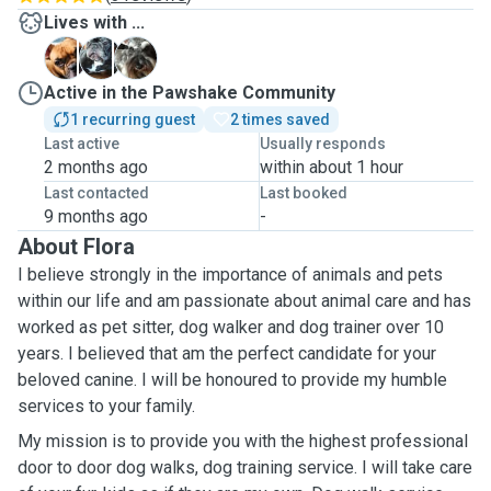
Lives with ...
B
H
L
Active in the Pawshake Community
1 recurring guest
2 times saved
Last active
Usually responds
2 months ago
within about 1 hour
Last contacted
Last booked
9 months ago
-
About Flora
I believe strongly in the importance of animals and pets
within our life and am passionate about animal care and has
worked as pet sitter, dog walker and dog trainer over 10
years. I believed that am the perfect candidate for your
beloved canine. I will be honoured to provide my humble
services to your family.
My mission is to provide you with the highest professional
door to door dog walks, dog training service. I will take care