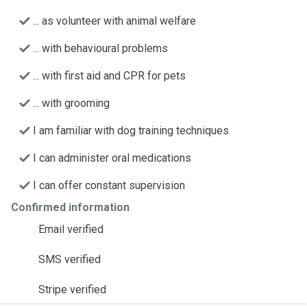
... as volunteer with animal welfare
... with behavioural problems
... with first aid and CPR for pets
... with grooming
I am familiar with dog training techniques
I can administer oral medications
I can offer constant supervision
Confirmed information
Email verified
SMS verified
Stripe verified