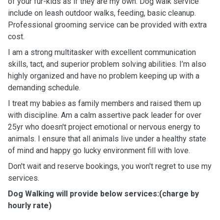
of your fur-kids as if they are my own. Dog walk service
include on leash outdoor walks, feeding, basic cleanup.
Professional grooming service can be provided with extra
cost.
I am a strong multitasker with excellent communication
skills, tact, and superior problem solving abilities. I’m also
highly organized and have no problem keeping up with a
demanding schedule.
I treat my babies as family members and raised them up
with discipline. Am a calm assertive pack leader for over
25yr who doesn't project emotional or nervous energy to
animals. I ensure that all animals live under a healthy state
of mind and happy go lucky environment fill with love.
Don't wait and reserve bookings, you won't regret to use my
services.
Dog Walking will provide below services:(charge by
hourly rate)