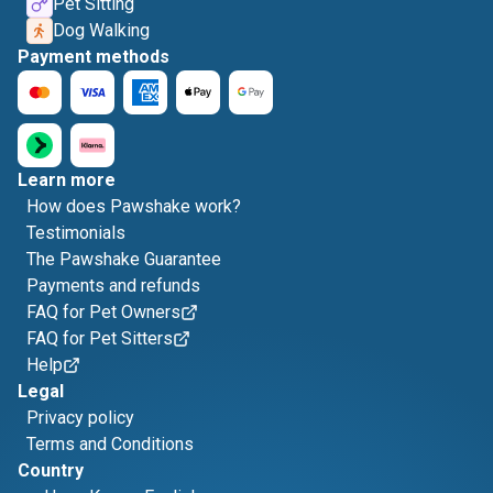
Pet Sitting
Dog Walking
Payment methods
Learn more
How does Pawshake work?
Testimonials
The Pawshake Guarantee
Payments and refunds
FAQ for Pet Owners
FAQ for Pet Sitters
Help
Legal
Privacy policy
Terms and Conditions
Country