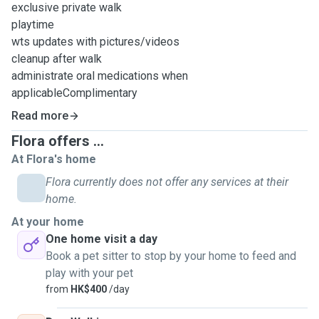
exclusive private walk
playtime
wts updates with pictures/videos
cleanup after walk
administrate oral medications when
applicableComplimentary
Read more
Flora offers ...
At Flora's home
Flora currently does not offer any services at their
home.
At your home
One home visit a day
Book a pet sitter to stop by your home to feed and
play with your pet
from
HK$400
/day