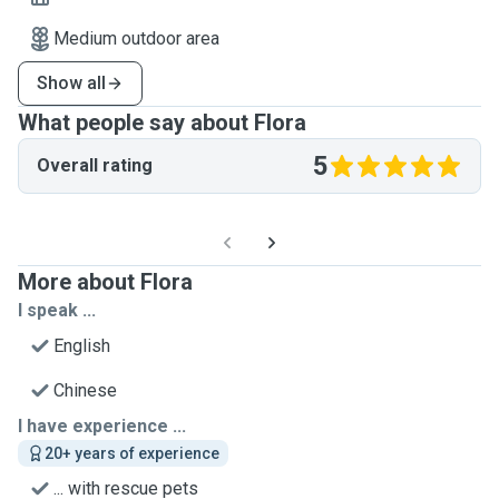
Medium outdoor area
Show all
What people say about Flora
5
Overall rating
More about Flora
I speak ...
English
Chinese
I have experience ...
20+ years of experience
... with rescue pets