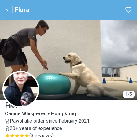
Flora
F
1/5
Flora
Canine Whisperer
Hong kong
Pawshake sitter since February 2021
20+ years of experience
(
3 reviews
)