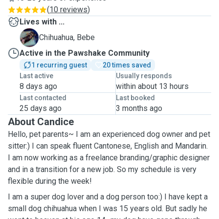
(
10 reviews
)
Lives with ...
B
Chihuahua, Bebe
Active in the Pawshake Community
1 recurring guest
20 times saved
Last active
Usually responds
8 days ago
within about 13 hours
Last contacted
Last booked
25 days ago
3 months ago
About Candice
Hello, pet parents~ I am an experienced dog owner and pet
sitter:) I can speak fluent Cantonese, English and Mandarin.
I am now working as a freelance branding/graphic designer
and in a transition for a new job. So my schedule is very
flexible during the week!
I am a super dog lover and a dog person too:) I have kept a
small dog chihuahua when I was 15 years old. But sadly he