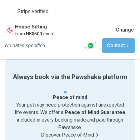
Stripe verified
House Sitting
Change
from
HK$500
/night
No dates specified
Contact
Always book via the Pawshake platform
Peace of mind
Your pet may need protection against unexpected
life events. We offer a
Peace of Mind Guarantee
included in every booking made and paid through
Pawshake.
Discover Peace of Mind