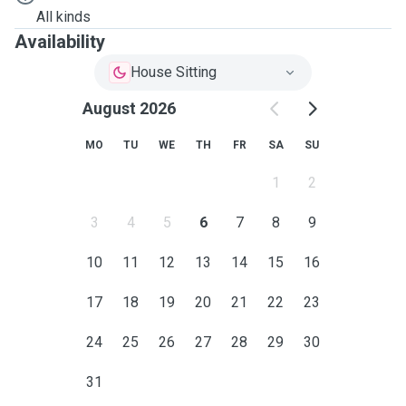
All kinds
Availability
House Sitting
August 2026
MO
TU
WE
TH
FR
SA
SU
1
2
3
4
5
6
7
8
9
10
11
12
13
14
15
16
17
18
19
20
21
22
23
24
25
26
27
28
29
30
31