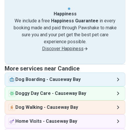
Happiness
We include a free
Happiness Guarantee
in every
booking made and paid through Pawshake to make
sure you and your pet get the best pet care
experience possible.
Discover Happiness
More services near Candice
Dog Boarding
-
Causeway Bay
Doggy Day Care
-
Causeway Bay
Dog Walking
-
Causeway Bay
Home Visits
-
Causeway Bay