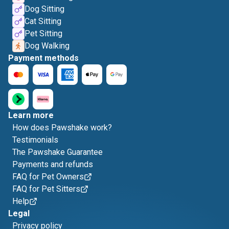
Dog Sitting
Cat Sitting
Pet Sitting
Dog Walking
Payment methods
Learn more
How does Pawshake work?
Testimonials
The Pawshake Guarantee
Payments and refunds
FAQ for Pet Owners
FAQ for Pet Sitters
Help
Legal
Privacy policy