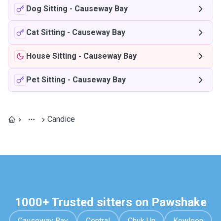
Dog Sitting
-
Causeway Bay
Cat Sitting
-
Causeway Bay
House Sitting
-
Causeway Bay
Pet Sitting
-
Causeway Bay
Candice
1000+ Trusted sitters on Pawshake
Causeway Bay
Central
Chuk Un
Kowloon