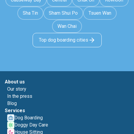
Sha Tin
Sham Shui Po
Tsuen Wan
Wan Chai
Top dog boarding cities
About us
Our story
In the press
Blog
Services
Dog Boarding
Doggy Day Care
House Sitting