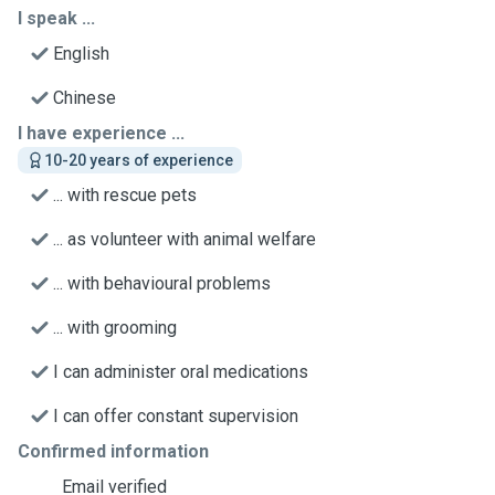
I speak ...
English
Chinese
I have experience ...
10-20 years of experience
... with rescue pets
... as volunteer with animal welfare
... with behavioural problems
... with grooming
I can administer oral medications
I can offer constant supervision
Confirmed information
Email verified