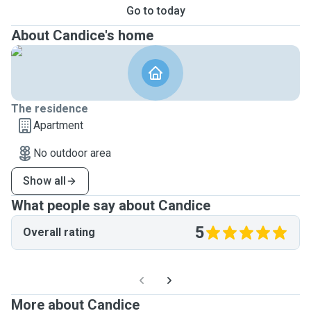
Go to today
About Candice's home
The residence
Apartment
No outdoor area
Show all
What people say about Candice
5
Overall rating
More about Candice