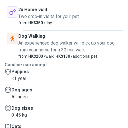
2x Home visit
Two drop-in visits for your pet
from
HK$350
/day
Dog Walking
An experienced dog walker will pick up your dog
from your home for a 30 min walk
from
HK$200
/walk,
HK$130
/additional pet
Candice can accept
Puppies
<1 year
Dog ages
All ages
Dog sizes
0-45 kg
Cats