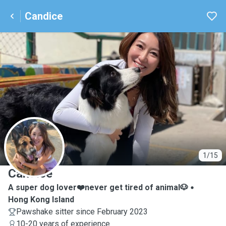
Candice
C
1/15
Candice
A super dog lover❤️never get tired of animal🐶
Hong Kong Island
Pawshake sitter since February 2023
10-20 years of experience