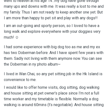
went to heaven at his age 14…my dog have gone through
many ups and downs with me. It was really a lost to me and
my family. Thus I am not ready to keep another one yet. But
I am more than happy to pet sit and play with any dogs!!
I am an out-going and sporty person, so I loved to have a
long walk and explore everywhere with your doggies very
much! ☺️
I had some experience with big dog too as me and my ex
has two Doberman before. And I have spent few years with
them. Sadly not living with them anymore now. You can see
the Doberman in ny photo album~
I lived in Wan Chai, so any pet sitting job in the Hk Island is
convenience to me.
I would like to offer home visits, dog sitting, dog walking
and house sitting at pet owner's place since I’m not a full
time worker and my timetable is flexible. Normally a dog
walking is around 60mins (t’s negotiable). And house sitting