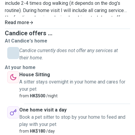
include 2-4 times dog walking (it depends on the dog's
routine). During home visit I will include all caring service
like feeding, cleaning, playing, brushing etc. I do not offer
Read more
boarding as my apartment don't have much dog facilities
now. Anyway, work with dogs is my dream job. Hope I can
Candice offers ...
have a chance to meet your dog❤️
At Candice's home
Candice currently does not offer any services at
their home.
At your home
House Sitting
A sitter stays overnight in your home and cares for
your pet
from
HK$500
/night
One home visit a day
Book a pet sitter to stop by your home to feed and
play with your pet
from
HK$180
/day