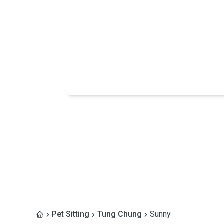
Pet Sitting
Tung Chung
Sunny