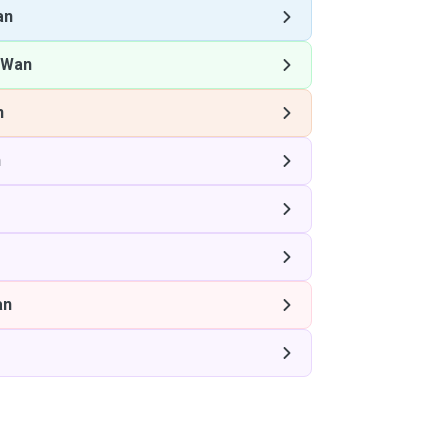
an
 Wan
n
n
an