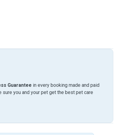
ess Guarantee
in every booking made and paid
sure you and your pet get the best pet care