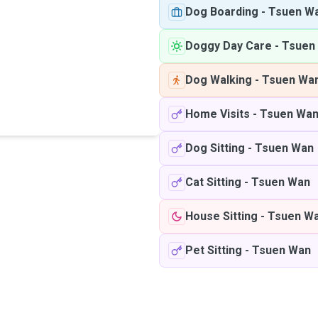
Dog Boarding
-
Tsuen W
Doggy Day Care
-
Tsuen
Dog Walking
-
Tsuen Wa
Home Visits
-
Tsuen Wa
Dog Sitting
-
Tsuen Wan
Cat Sitting
-
Tsuen Wan
House Sitting
-
Tsuen W
Pet Sitting
-
Tsuen Wan