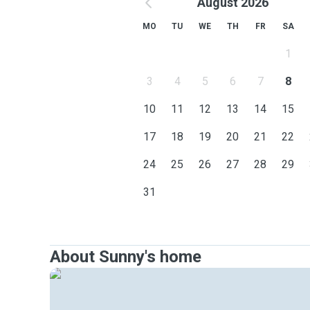
August 2026
MO
TU
WE
TH
FR
SA
1
3
4
5
6
7
8
10
11
12
13
14
15
17
18
19
20
21
22
24
25
26
27
28
29
31
About Sunny's home