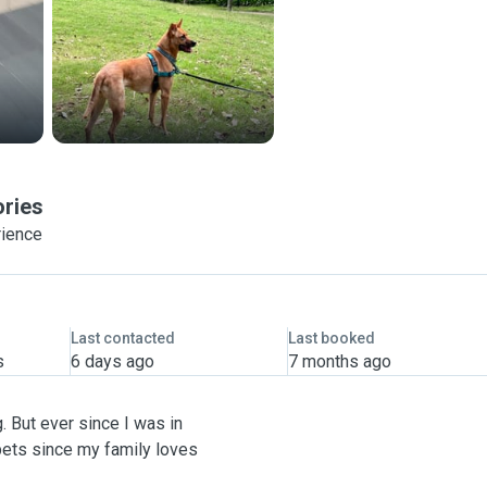
ories
rience
Last contacted
Last booked
s
6 days ago
7 months ago
. But ever since I was in
pets since my family loves