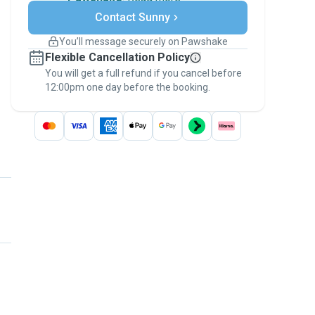
Secure payments
Contact Sunny
Support if plans change
Covered bookings
You’ll message securely on Pawshake
Keep everything on Pawshake - from first
Flexible Cancellation Policy
message, to payment - to stay covered by
You will get a full refund if you cancel before
the
Pawshake Guarantee
.
12:00pm one day before the booking.