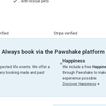
... with rescue pets
ified
Stripe verified
Always book via the Pawshake platform
Happiness
pected life events. We offer a
We include a free
Happin
very booking made and paid
through Pawshake to make 
experience possible.
Discover Happiness