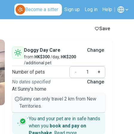
Become a sitter
Sign up
Log in
Help
Save
Doggy Day Care
Change
from
HK$300
/day,
HK$200
/additional pet
Number of pets
-
+
No dates specified
Change
At Sunny's home
Sunny can only travel 2 km from New
Territories.
You and your pet are in safe hands
when you
book and pay on
Pawshake
.
Read more