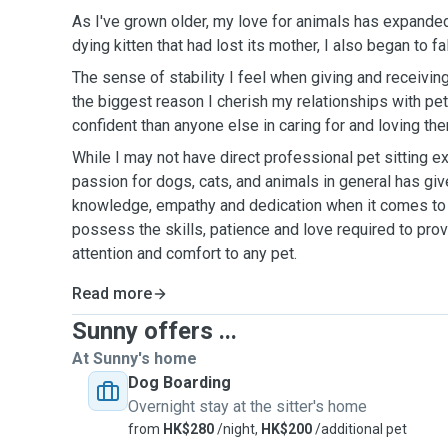
As I've grown older, my love for animals has expanded
dying kitten that had lost its mother, I also began to fal
The sense of stability I feel when giving and receiving 
the biggest reason I cherish my relationships with pets
confident than anyone else in caring for and loving th
While I may not have direct professional pet sitting e
passion for dogs, cats, and animals in general has giv
knowledge, empathy and dedication when it comes to t
possess the skills, patience and love required to prov
attention and comfort to any pet.
Read more
Sunny offers ...
At Sunny's home
Dog Boarding
Overnight stay at the sitter's home
from
HK$280
/night,
HK$200
/additional pet