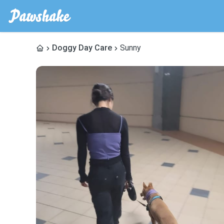
Doggy Day Care
Sunny