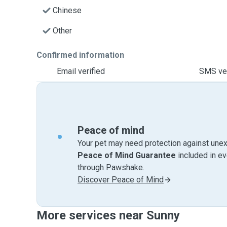
Chinese
Other
Confirmed information
Email verified
SMS ver
Peace of mind
Your pet may need protection against unex
Peace of Mind Guarantee
included in e
through Pawshake.
Discover Peace of Mind
More services near Sunny