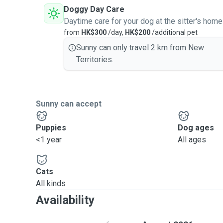
Doggy Day Care
Daytime care for your dog at the sitter's home
from
HK$300
/day,
HK$200
/additional pet
Sunny can only travel 2 km from New
Territories.
Sunny can accept
Puppies
Dog ages
<1 year
All ages
Cats
All kinds
Availability