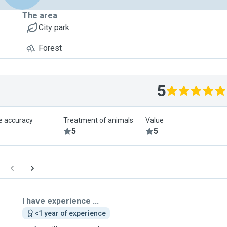
The area
City park
Forest
5
le accuracy
Treatment of animals
Value
5
5
I have experience ...
<1 year of experience