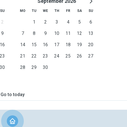
September 2026
SU
MO
TU
WE
TH
FR
SA
SU
2
1
2
3
4
5
6
9
7
8
9
10
11
12
13
16
14
15
16
17
18
19
20
23
21
22
23
24
25
26
27
30
28
29
30
Go to today