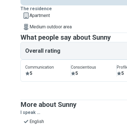
The residence
Apartment
Medium outdoor area
What people say about Sunny
Overall rating
Communication
Conscientious
Profi
5
5
5
More about Sunny
I speak ...
English