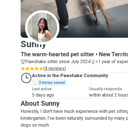
S
Sunny
The warm-hearted pet sitter
New Territ
Pawshake sitter since July 2024
<1 year of expe
(
4 reviews
)
Active in the Pawshake Community
3 times saved
Last active
Usually responds
5 days ago
within about 2 hour
About Sunny
Honestly, I don't have much experience with pet sitting
kindergarten, I've been naturally surrounded by many 
dogs so much.