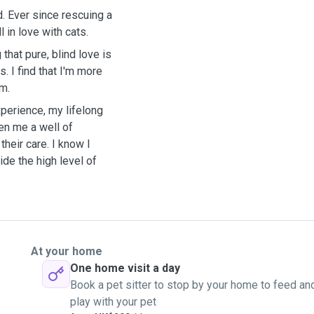
. Ever since rescuing a
l in love with cats.
that pure, blind love is
. I find that I'm more
em.
xperience, my lifelong
en me a well of
heir care. I know I
ide the high level of
At your home
One home visit a day
Book a pet sitter to stop by your home to feed an
play with your pet