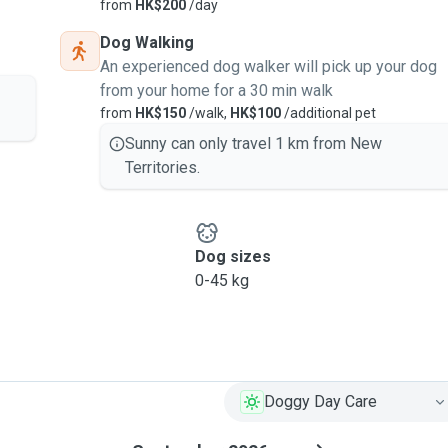
from
HK$200
/day
Dog Walking
An experienced dog walker will pick up your dog
from your home for a 30 min walk
from
HK$150
/walk,
HK$100
/additional pet
Sunny can only travel 1 km from New
Territories.
Dog sizes
0-45 kg
Doggy Day Care