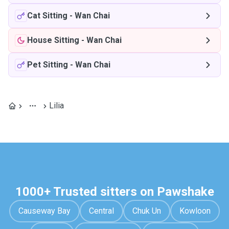
Cat Sitting
-
Wan Chai
House Sitting
-
Wan Chai
Pet Sitting
-
Wan Chai
Lilia
1000+ Trusted sitters on Pawshake
Causeway Bay
Central
Chuk Un
Kowloon