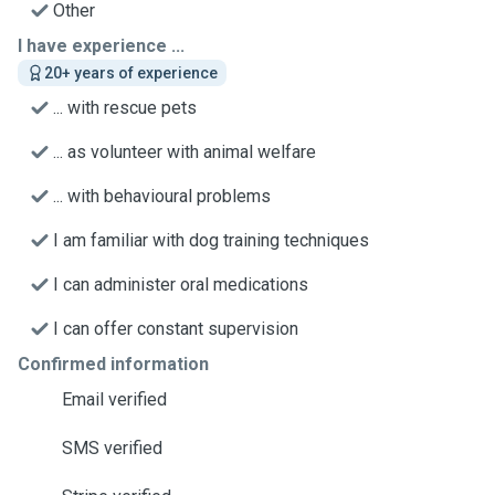
Other
I have experience ...
20+ years of experience
... with rescue pets
... as volunteer with animal welfare
... with behavioural problems
I am familiar with dog training techniques
I can administer oral medications
I can offer constant supervision
Confirmed information
Email verified
SMS verified