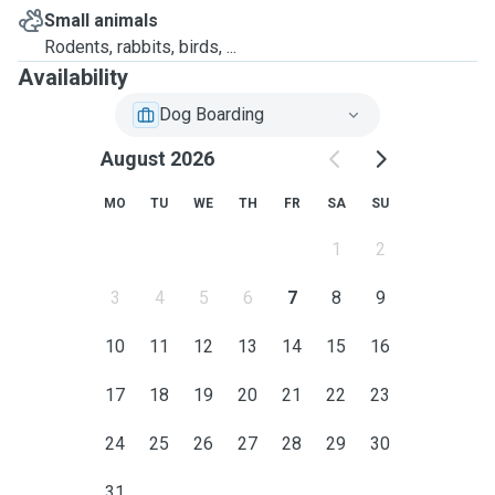
Small animals
Rodents, rabbits, birds, ...
Availability
Dog Boarding
August 2026
MO
TU
WE
TH
FR
SA
SU
1
2
3
4
5
6
7
8
9
10
11
12
13
14
15
16
17
18
19
20
21
22
23
24
25
26
27
28
29
30
31