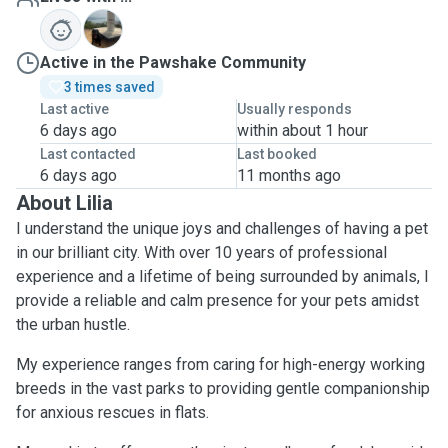
C
Active in the Pawshake Community
3 times saved
Last active
Usually responds
6 days ago
within about 1 hour
Last contacted
Last booked
6 days ago
11 months ago
About Lilia
I understand the unique joys and challenges of having a pet
in our brilliant city. With over 10 years of professional
experience and a lifetime of being surrounded by animals, I
provide a reliable and calm presence for your pets amidst
the urban hustle.
My experience ranges from caring for high-energy working
breeds in the vast parks to providing gentle companionship
for anxious rescues in flats.