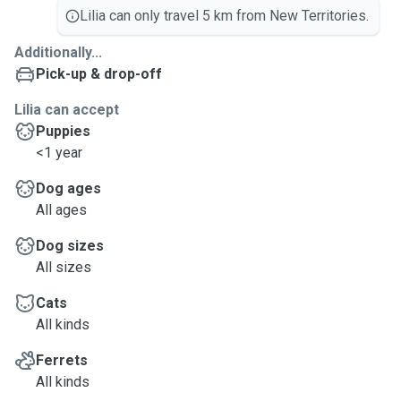
Lilia can only travel 5 km from New Territories.
Additionally...
Pick-up & drop-off
Lilia can accept
Puppies
<1 year
Dog ages
All ages
Dog sizes
All sizes
Cats
All kinds
Ferrets
All kinds