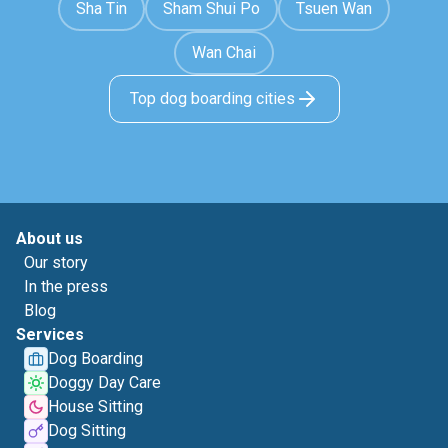
Sha Tin
Sham Shui Po
Tsuen Wan
Wan Chai
Top dog boarding cities
About us
Our story
In the press
Blog
Services
Dog Boarding
Doggy Day Care
House Sitting
Dog Sitting