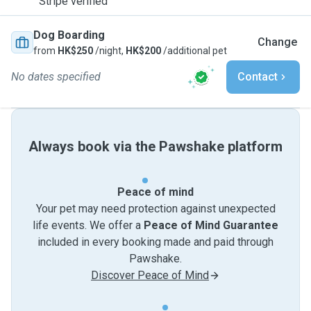
Stripe verified
Dog Boarding
Change
from
HK$250
/night,
HK$200
/additional pet
No dates specified
Contact
Always book via the Pawshake platform
Peace of mind
Your pet may need protection against unexpected
life events. We offer a
Peace of Mind Guarantee
included in every booking made and paid through
Pawshake.
Discover Peace of Mind