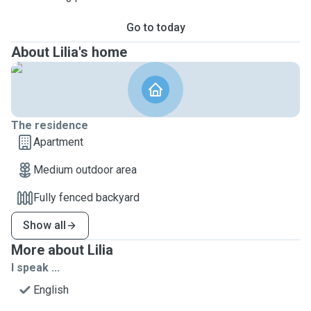
Go to today
About Lilia's home
The residence
Apartment
Medium outdoor area
Fully fenced backyard
Show all
More about Lilia
I speak ...
English