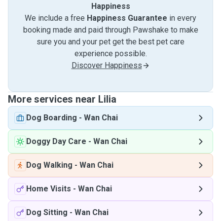
Happiness
We include a free
Happiness Guarantee
in every
booking made and paid through Pawshake to make
sure you and your pet get the best pet care
experience possible.
Discover Happiness
More services near Lilia
Dog Boarding
-
Wan Chai
Doggy Day Care
-
Wan Chai
Dog Walking
-
Wan Chai
Home Visits
-
Wan Chai
Dog Sitting
-
Wan Chai