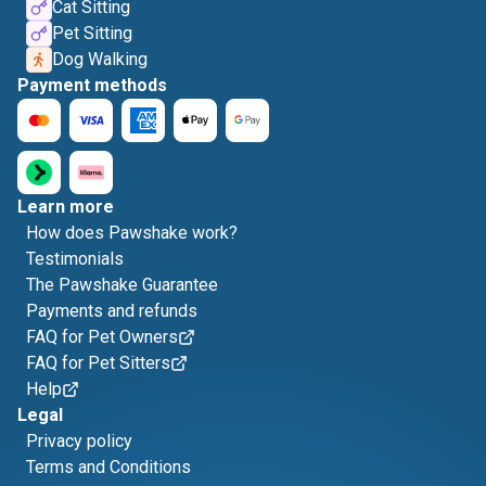
Cat Sitting
Pet Sitting
Dog Walking
Payment methods
Learn more
How does Pawshake work?
Testimonials
The Pawshake Guarantee
Payments and refunds
FAQ for Pet Owners
FAQ for Pet Sitters
Help
Legal
Privacy policy
Terms and Conditions