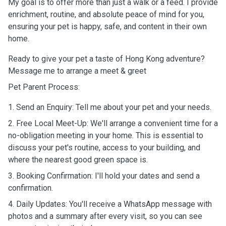
My goal is to offer more than just a walk or a feed. I provide
enrichment, routine, and absolute peace of mind for you,
ensuring your pet is happy, safe, and content in their own
home.
Ready to give your pet a taste of Hong Kong adventure?
Message me to arrange a meet & greet
Pet Parent Process:
1. Send an Enquiry: Tell me about your pet and your needs.
2. Free Local Meet-Up: We'll arrange a convenient time for a
no-obligation meeting in your home. This is essential to
discuss your pet's routine, access to your building, and
where the nearest good green space is.
3. Booking Confirmation: I'll hold your dates and send a
confirmation.
4. Daily Updates: You'll receive a WhatsApp message with
photos and a summary after every visit, so you can see