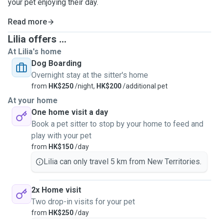
your pet enjoying their day.
Read more
Lilia offers ...
At Lilia's home
Dog Boarding
Overnight stay at the sitter's home
from
HK$250
/night,
HK$200
/additional pet
At your home
One home visit a day
Book a pet sitter to stop by your home to feed and
play with your pet
from
HK$150
/day
Lilia can only travel 5 km from New Territories.
2x Home visit
Two drop-in visits for your pet
from
HK$250
/day