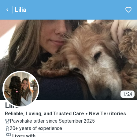
Lilia
L
1/24
Lilia
Reliable, Loving, and Trusted Care
New Territories
Pawshake sitter since September 2025
20+ years of experience
Lives with ...