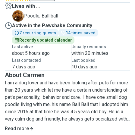
Lives with ...
B
Poodle, Ball ball
Active in the Pawshake Community
7 recurring guests
14 times saved
Recently updated calendar
Last active
Usually responds
about 5 hours ago
within 20 minutes
Last contacted
Last booked
7 days ago
10 days ago
About Carmen
I am a dog lover and have been looking after pets for more
than 20 years which let me have a certain understanding of
pet's personality, behavior and care. I have one small dog
poodle living with me, his name Ball Ball that I adopted him
since 2016 at that time he was 4.5 years old boy. He is a
very calm dog and friendly, he always gets socialized with
my dog boarding guests. Your dog will have him accompany
Read more
hence they won't be alone.