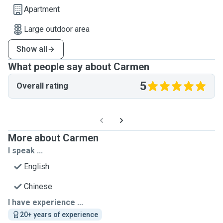
Apartment
Large outdoor area
Show all
What people say about Carmen
5
Overall rating
More about Carmen
I speak ...
English
Chinese
I have experience ...
20+ years of experience