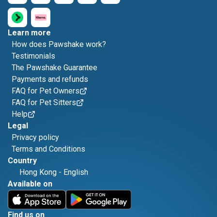
Learn more
How does Pawshake work?
Testimonials
The Pawshake Guarantee
Payments and refunds
FAQ for Pet Owners
FAQ for Pet Sitters
Help
Legal
Privacy policy
Terms and Conditions
Country
Hong Kong
-
English
Available on
Find us on