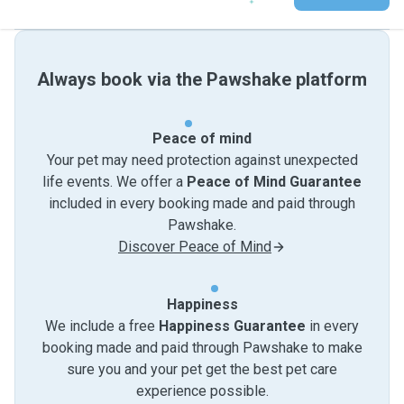
Always book via the Pawshake platform
Peace of mind
Your pet may need protection against unexpected
life events. We offer a
Peace of Mind Guarantee
included in every booking made and paid through
Pawshake.
Discover Peace of Mind
Happiness
We include a free
Happiness Guarantee
in every
booking made and paid through Pawshake to make
sure you and your pet get the best pet care
experience possible.