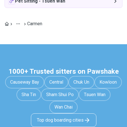
Pet Sitting
-
Tsuen Wan
Carmen
1000+ Trusted sitters on Pawshake
Causeway Bay
Central
Chuk Un
Kowloon
Sha Tin
Sham Shui Po
Tsuen Wan
Wan Chai
Top dog boarding cities