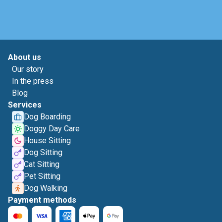
About us
Our story
In the press
Blog
Services
Dog Boarding
Doggy Day Care
House Sitting
Dog Sitting
Cat Sitting
Pet Sitting
Dog Walking
Payment methods