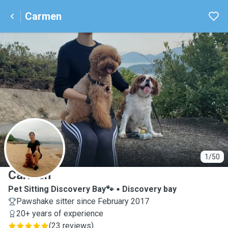
Carmen
C
1/50
Carmen
Pet Sitting Discovery Bay🐾
Discovery bay
Pawshake sitter since February 2017
20+ years of experience
(
23 reviews
)