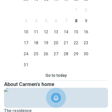
1
2
3
4
5
6
7
8
9
10
11
12
13
14
15
16
17
18
19
20
21
22
23
24
25
26
27
28
29
30
31
Go to today
About Carmen's home
The residence