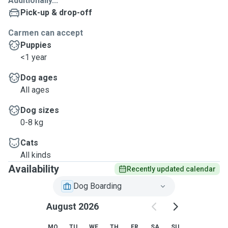
Additionally...
Pick-up & drop-off
Carmen can accept
Puppies
<1 year
Dog ages
All ages
Dog sizes
0-8 kg
Cats
All kinds
Availability
Recently updated calendar
Dog Boarding
August 2026
MO
TU
WE
TH
FR
SA
SU