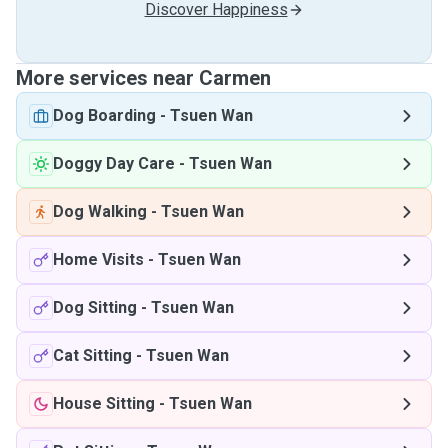
Discover Happiness
More services near Carmen
Dog Boarding
-
Tsuen Wan
Doggy Day Care
-
Tsuen Wan
Dog Walking
-
Tsuen Wan
Home Visits
-
Tsuen Wan
Dog Sitting
-
Tsuen Wan
Cat Sitting
-
Tsuen Wan
House Sitting
-
Tsuen Wan