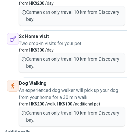
from
HK$200
/day
Thank you for checking out my profile and I hope to hear
Carmen can only travel 10 km from Discovery
from you very soon.
bay.
2x Home visit
Two drop-in visits for your pet
from
HK$300
/day
Carmen can only travel 10 km from Discovery
bay.
Dog Walking
An experienced dog walker will pick up your dog
from your home for a 30 min walk
from
HK$200
/walk,
HK$100
/additional pet
Carmen can only travel 10 km from Discovery
bay.