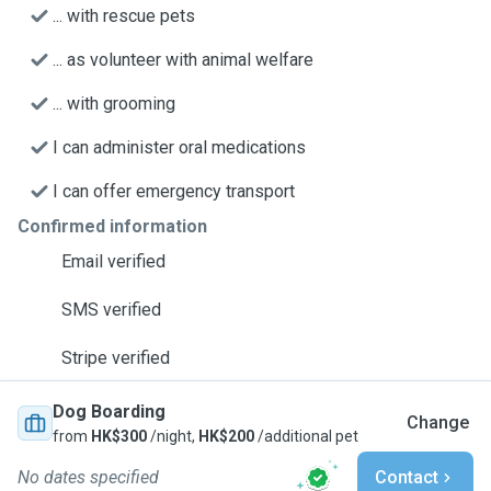
... with rescue pets
... as volunteer with animal welfare
... with grooming
I can administer oral medications
I can offer emergency transport
Confirmed information
Email verified
SMS verified
Stripe verified
Dog Boarding
Change
from
HK$300
/night,
HK$200
/additional pet
No dates specified
Contact