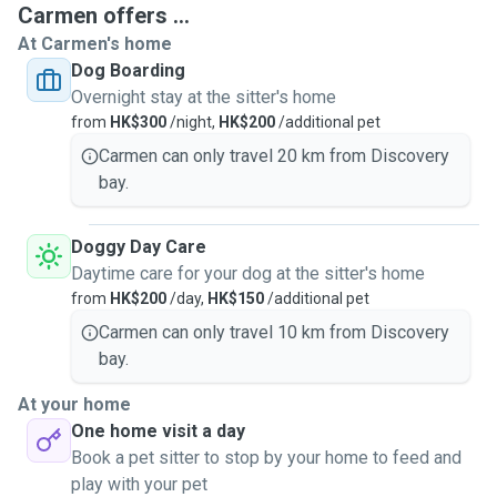
Carmen offers ...
At Carmen's home
Dog Boarding
I am also a member of SPCA a volunteer / foster parent.
Overnight stay at the sitter's home
Since 2015 I have started to become a full-time pet sitter. I
from
HK$300
/night,
HK$200
/additional pet
work exclusively for myself dog walking / daycare / dog
grooming and doing home visits for dogs and cats. I also
Carmen can only travel 20 km from Discovery
provide dog overnight stays service in my home with cage-
bay.
free, clean and safe environment and can cater to differing
numbers of dogs, depending on the size and temperament
Doggy Day Care
of the animals being cared for.
Daytime care for your dog at the sitter's home
from
HK$200
/day,
HK$150
/additional pet
As a pet owner myself, I know how stressful it can be to
Carmen can only travel 10 km from Discovery
have someone look after your pet while you're away. I will
bay.
guarantee your pets with lots of love from me, your pets
will have my full attention and will be well looked after, and
At your home
will get a lot of quality time while in my care! Most
One home visit a day
importantly, I care for your pets like I do my own.
Book a pet sitter to stop by your home to feed and
play with your pet