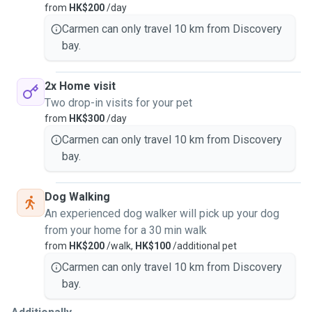
from
HK$200
/day
Thank you for checking out my profile and I hope to hear
Carmen can only travel 10 km from Discovery
from you very soon.
bay.
2x Home visit
Two drop-in visits for your pet
from
HK$300
/day
Carmen can only travel 10 km from Discovery
bay.
Dog Walking
An experienced dog walker will pick up your dog
from your home for a 30 min walk
from
HK$200
/walk,
HK$100
/additional pet
Carmen can only travel 10 km from Discovery
bay.