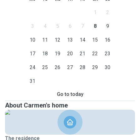
1
2
3
4
5
6
7
8
9
10
11
12
13
14
15
16
17
18
19
20
21
22
23
24
25
26
27
28
29
30
31
Go to today
About Carmen's home
The residence