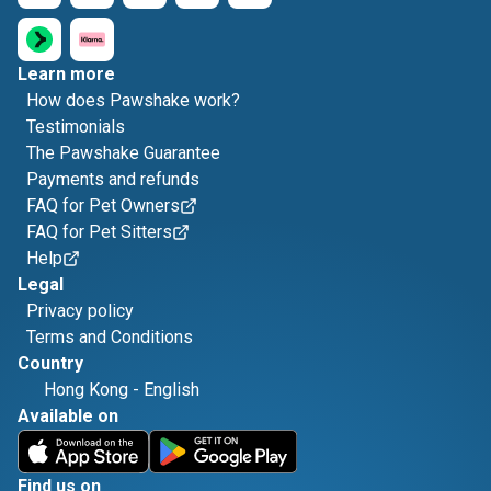
Learn more
How does Pawshake work?
Testimonials
The Pawshake Guarantee
Payments and refunds
FAQ for Pet Owners
FAQ for Pet Sitters
Help
Legal
Privacy policy
Terms and Conditions
Country
Hong Kong
-
English
Available on
Find us on