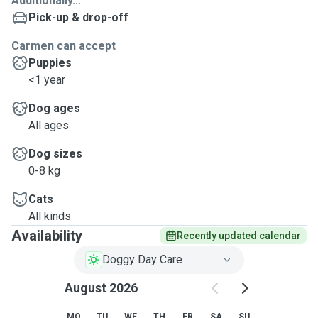
Additionally...
Pick-up & drop-off
Carmen can accept
Puppies
<1 year
Dog ages
All ages
Dog sizes
0-8 kg
Cats
All kinds
Availability
Recently updated calendar
Doggy Day Care
August 2026
MO
TU
WE
TH
FR
SA
SU