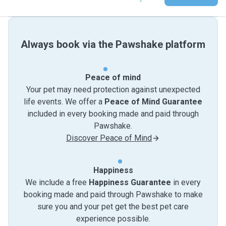
Always book via the Pawshake platform
Peace of mind
Your pet may need protection against unexpected
life events. We offer a
Peace of Mind Guarantee
included in every booking made and paid through
Pawshake.
Discover Peace of Mind
Happiness
We include a free
Happiness Guarantee
in every
booking made and paid through Pawshake to make
sure you and your pet get the best pet care
experience possible.