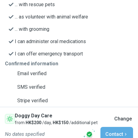
... with rescue pets
... as volunteer with animal welfare
... with grooming
I can administer oral medications
I can offer emergency transport
Confirmed information
Email verified
SMS verified
Stripe verified
Doggy Day Care
Change
from
HK$200
/day,
HK$150
/additional pet
No dates specified
Contact