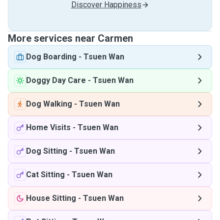
Discover Happiness
More services near Carmen
Dog Boarding
-
Tsuen Wan
Doggy Day Care
-
Tsuen Wan
Dog Walking
-
Tsuen Wan
Home Visits
-
Tsuen Wan
Dog Sitting
-
Tsuen Wan
Cat Sitting
-
Tsuen Wan
House Sitting
-
Tsuen Wan