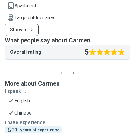
Apartment
Large outdoor area
Show all
What people say about Carmen
5
Overall rating
More about Carmen
I speak ...
English
Chinese
I have experience ...
20+ years of experience