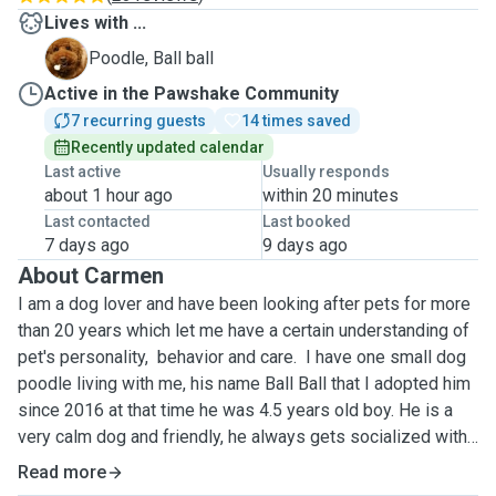
Lives with ...
B
Poodle, Ball ball
Active in the Pawshake Community
7 recurring guests
14 times saved
Recently updated calendar
Last active
Usually responds
about 1 hour ago
within 20 minutes
Last contacted
Last booked
7 days ago
9 days ago
About Carmen
I am a dog lover and have been looking after pets for more
than 20 years which let me have a certain understanding of
pet's personality, behavior and care. I have one small dog
poodle living with me, his name Ball Ball that I adopted him
since 2016 at that time he was 4.5 years old boy. He is a
very calm dog and friendly, he always gets socialized with
my dog boarding guests. Your dog will have him accompany
Read more
hence they won't be alone.