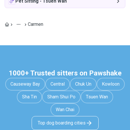
Pet Sitting
-
Tsuen Wan
Carmen
1000+ Trusted sitters on Pawshake
Causeway Bay
Central
Chuk Un
Kowloon
Sha Tin
Sham Shui Po
Tsuen Wan
Wan Chai
Top dog boarding cities