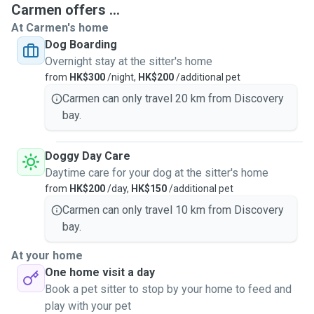
Carmen offers ...
At Carmen's home
Dog Boarding
I am also a member of SPCA a volunteer / foster parent.
Overnight stay at the sitter's home
Since 2015 I have started to become a full-time pet sitter. I
from
HK$300
/night,
HK$200
/additional pet
work exclusively for myself dog walking / daycare / dog
grooming and doing home visits for dogs and cats. I also
Carmen can only travel 20 km from Discovery
provide dog overnight stays service in my home with cage-
bay.
free, clean and safe environment and can cater to differing
numbers of dogs, depending on the size and temperament
Doggy Day Care
of the animals being cared for.
Daytime care for your dog at the sitter's home
from
HK$200
/day,
HK$150
/additional pet
As a pet owner myself, I know how stressful it can be to
Carmen can only travel 10 km from Discovery
have someone look after your pet while you're away. I will
bay.
guarantee your pets with lots of love from me, your pets
will have my full attention and will be well looked after, and
At your home
will get a lot of quality time while in my care! Most
One home visit a day
importantly, I care for your pets like I do my own.
Book a pet sitter to stop by your home to feed and
play with your pet