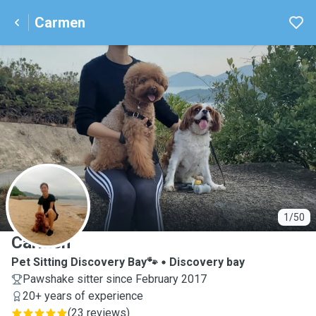
Carmen
C
1/50
Carmen
Pet Sitting Discovery Bay🐾
Discovery bay
Pawshake sitter since February 2017
20+ years of experience
(
23 reviews
)