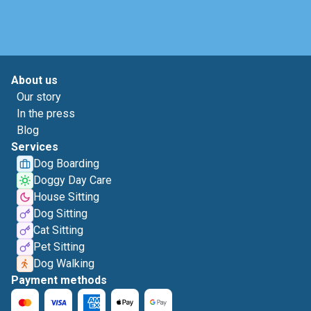
About us
Our story
In the press
Blog
Services
Dog Boarding
Doggy Day Care
House Sitting
Dog Sitting
Cat Sitting
Pet Sitting
Dog Walking
Payment methods