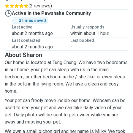
(
2 reviews
)
Active in the Pawshake Community
3 times saved
Last active
Usually responds
about 2 months ago
within about 1 hour
Last contacted
Last booked
about 2 months ago
-
About Sharon
Our home is located at Tung Chung. We have two bedrooms
in our home, your pet can sleep with us in the main
bedroom, or other bedroom as he / she like, or even sleep
in the sofa in the living room. We have a clean and cosy
home.
Your pet can freely move inside our home. Webcam can be
used to see your pet and we can take daily video of your
pet. Daily photo will be sent to pet owner while you are
away and missing your pet.
We own a small bichon girl and her name is Milky. We took