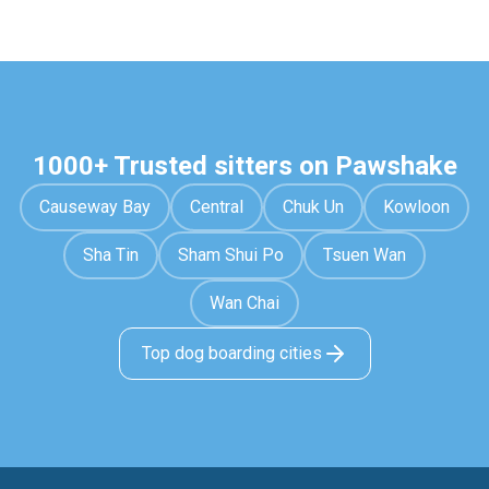
1000+ Trusted sitters on Pawshake
Causeway Bay
Central
Chuk Un
Kowloon
Sha Tin
Sham Shui Po
Tsuen Wan
Wan Chai
Top dog boarding cities