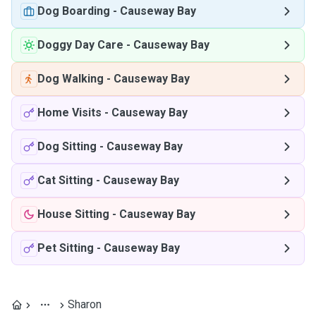
Dog Boarding
-
Causeway Bay
Doggy Day Care
-
Causeway Bay
Dog Walking
-
Causeway Bay
Home Visits
-
Causeway Bay
Dog Sitting
-
Causeway Bay
Cat Sitting
-
Causeway Bay
House Sitting
-
Causeway Bay
Pet Sitting
-
Causeway Bay
Sharon