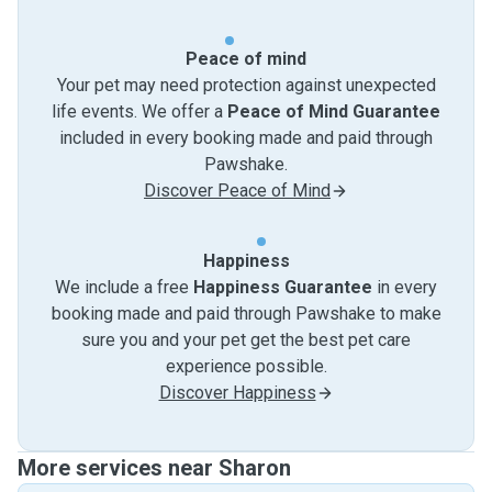
Peace of mind
Your pet may need protection against unexpected
life events. We offer a
Peace of Mind Guarantee
included in every booking made and paid through
Pawshake.
Discover Peace of Mind
Happiness
We include a free
Happiness Guarantee
in every
booking made and paid through Pawshake to make
sure you and your pet get the best pet care
experience possible.
Discover Happiness
More services near Sharon