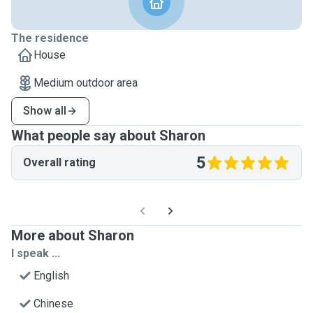
The residence
House
Medium outdoor area
Show all
What people say about Sharon
5
Overall rating
More about Sharon
I speak ...
English
Chinese