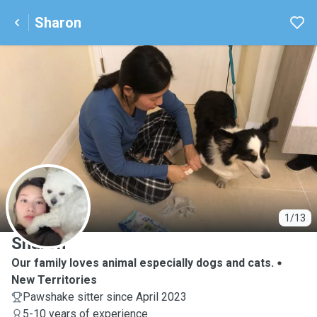
Sharon
S
1/13
Sharon
Our family loves animal especially dogs and cats.
New Territories
Pawshake sitter since April 2023
5-10 years of experience