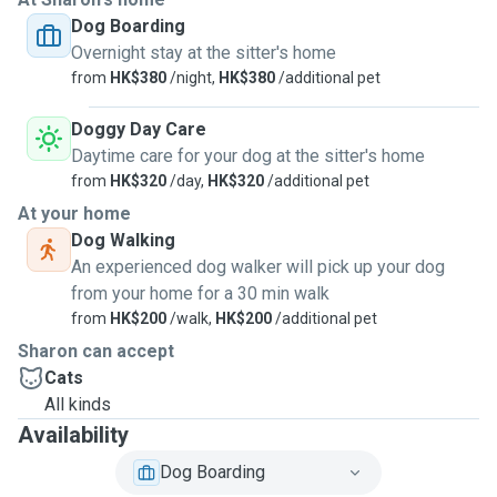
Dog Boarding
Overnight stay at the sitter's home
from
HK$380
/night,
HK$380
/additional pet
Doggy Day Care
Daytime care for your dog at the sitter's home
from
HK$320
/day,
HK$320
/additional pet
At your home
Dog Walking
An experienced dog walker will pick up your dog
from your home for a 30 min walk
from
HK$200
/walk,
HK$200
/additional pet
Sharon can accept
Cats
All kinds
Availability
Dog Boarding