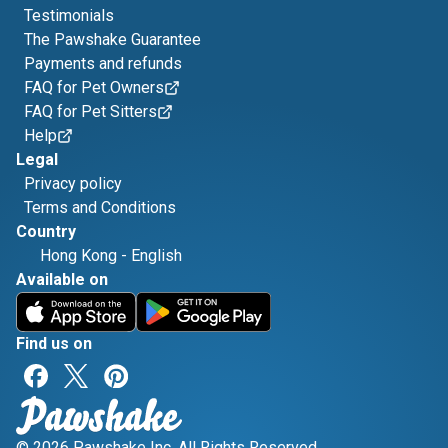
Testimonials
The Pawshake Guarantee
Payments and refunds
FAQ for Pet Owners
FAQ for Pet Sitters
Help
Legal
Privacy policy
Terms and Conditions
Country
Hong Kong
-
English
Available on
Find us on
© 2026 Pawshake Inc. All Rights Reserved.