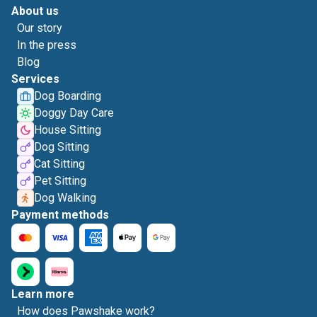
About us
Our story
In the press
Blog
Services
Dog Boarding
Doggy Day Care
House Sitting
Dog Sitting
Cat Sitting
Pet Sitting
Dog Walking
Payment methods
Learn more
How does Pawshake work?