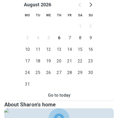
August 2026
MO
TU
WE
TH
FR
SA
SU
1
2
3
4
5
6
7
8
9
10
11
12
13
14
15
16
17
18
19
20
21
22
23
24
25
26
27
28
29
30
31
Go to today
About Sharon's home