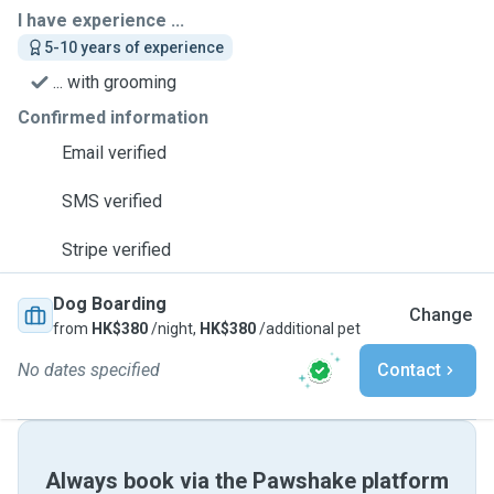
I have experience ...
5-10 years of experience
... with grooming
Confirmed information
Email verified
SMS verified
Stripe verified
Dog Boarding
Change
from
HK$380
/night,
HK$380
/additional pet
No dates specified
Contact
Always book via the Pawshake platform