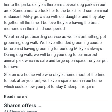
her to the parks daily as there are several dog parks in our
area. Sometimes we took her to the beach and some animal
restaurant. Milky grows up with our daughter and they play
together all the time. I believe they are having the best
memories in their childhood period.
We offered pet boarding service as well as pet sitting, pet
grooming, dog walk. We have attended grooming course
before and having grooming for our dog Milky as always.
During dog walk, we will bring your dog to our nearest
animal park which is safe and large open space for your pet
to move.
Sharon is a house wife who stay at home most of the time
to look after your pet, we have a spare room in our home
which could allow your pet to stay & sleep if require.
Read more
Sharon offers ...
At Sharon's home