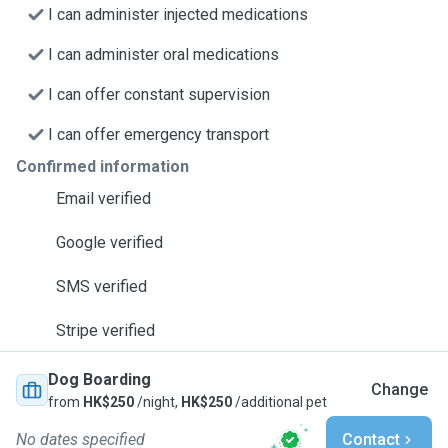
I can administer injected medications
I can administer oral medications
I can offer constant supervision
I can offer emergency transport
Confirmed information
Email verified
Google verified
SMS verified
Stripe verified
Dog Boarding
Change
from
HK$250
/night,
HK$250
/additional pet
No dates specified
Contact