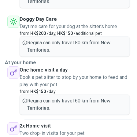
Territories.
Doggy Day Care
Daytime care for your dog at the sitter's home
from
HK$200
/day,
HK$150
/additional pet
Regina can only travel 80 km from New
Territories.
At your home
One home visit a day
Book a pet sitter to stop by your home to feed and
play with your pet
from
HK$150
/day
Regina can only travel 60 km from New
Territories.
2x Home visit
Two drop-in visits for your pet