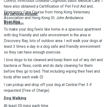
Control, Infectious Disease Cognition, basic Medical Care. I
have also obtained a Certification of Pet First Aid and
Emergency Care Course from Hong Kong Veterinary
My services include:
Association and Hong Kong St. John Ambulance
Boarding
Association.
To make your dog feels like home in a spacious apartment
with dog friendly and safe environment in the area in
Discovery Bay, lots of outdoor area. I will walk your dogs at
least 3 times a day in a dog safe and friendly environment
so they can have enough exercise.
I love dogs to be cleaned and keep them out of any dirt and
bacteria or fleas, comb and do daily cleaning for them
before they go to bed. That including wiping their feet and
body after each walk 😊
I can pickup and drop off your dog at Central Pier 3 if
requested (Free of Charge).
Dog Walking
At least 30 mins each time.