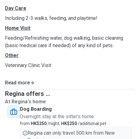
Day Care
Including 2-3 walks, feeding, and playtime!
Home Visit
Feeding/Refreshing water, dog walking, basic cleaning
(basic medical care if needed) of any kind of pets.
Other
:
Veterinary Clinic Visit
Read more
Regina offers ...
At Regina's home
Dog Boarding
Overnight stay at the sitter's home
from
HK$250
/night,
HK$250
/additional pet
Regina can only travel 500 km from New