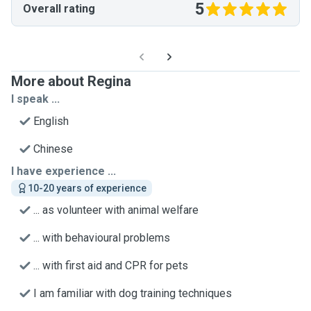
5
Overall rating
More about Regina
I speak ...
English
Chinese
I have experience ...
10-20 years of experience
... as volunteer with animal welfare
... with behavioural problems
... with first aid and CPR for pets
I am familiar with dog training techniques