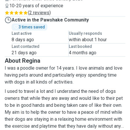
10-20 years of experience
(
2 reviews
)
Active in the Pawshake Community
3 times saved
Last active
Usually responds
8 days ago
within about 1 hour
Last contacted
Last booked
21 days ago
4 months ago
About Regina
I was a poodle owner for 14 years. I love animals and love
having pets around and particularly enjoy spending time
with dogs in all kinds of activities.
I used to travel a lot and I understand the need of dogs
owners that while they are away and would like to their pet
to be in good hands and being taken care of like their own.
My aim is to help the owner to have a peace of mind while
their dogs are staying in a relaxing home environment with
the exercise and playtime that they have daily without any