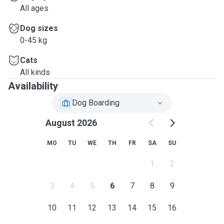
All ages
Dog sizes
0-45 kg
Cats
All kinds
Availability
Dog Boarding
August 2026
MO
TU
WE
TH
FR
SA
SU
1
2
3
4
5
6
7
8
9
10
11
12
13
14
15
16