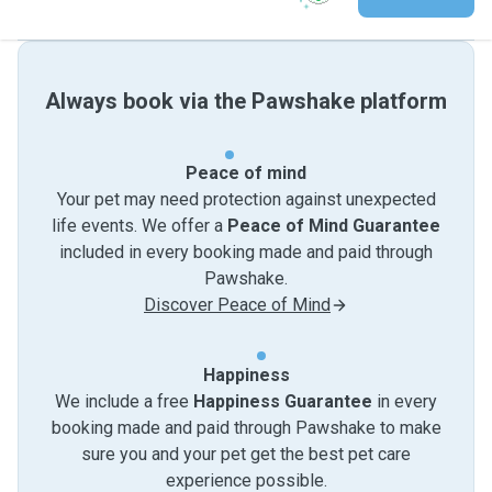
Always book via the Pawshake platform
Peace of mind
Your pet may need protection against unexpected
life events. We offer a
Peace of Mind Guarantee
included in every booking made and paid through
Pawshake.
Discover Peace of Mind
Happiness
We include a free
Happiness Guarantee
in every
booking made and paid through Pawshake to make
sure you and your pet get the best pet care
experience possible.