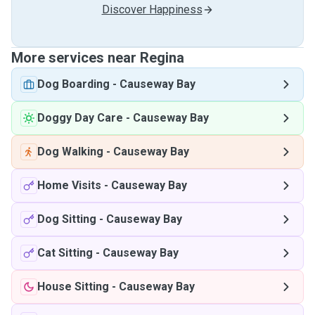
Discover Happiness
More services near Regina
Dog Boarding
-
Causeway Bay
Doggy Day Care
-
Causeway Bay
Dog Walking
-
Causeway Bay
Home Visits
-
Causeway Bay
Dog Sitting
-
Causeway Bay
Cat Sitting
-
Causeway Bay
House Sitting
-
Causeway Bay