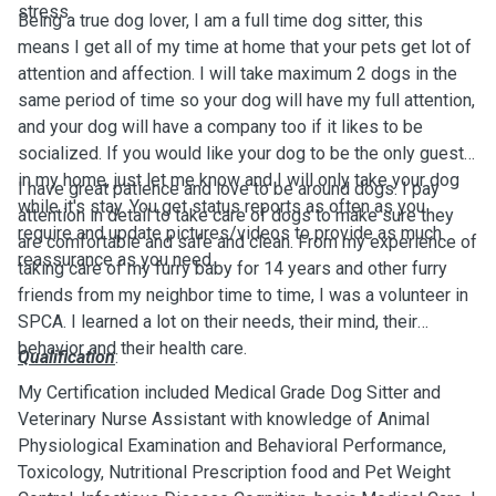
stress.
Being a true dog lover, I am a full time dog sitter, this
means I get all of my time at home that your pets get lot of
attention and affection. I will take maximum 2 dogs in the
same period of time so your dog will have my full attention,
and your dog will have a company too if it likes to be
socialized. If you would like your dog to be the only guest
in my home, just let me know and I will only take your dog
I have great patience and love to be around dogs. I pay
while it's stay. You get status reports as often as you
attention in detail to take care of dogs to make sure they
require and update pictures/videos to provide as much
are comfortable and safe and clean. From my experience of
reassurance as you need.
taking care of my furry baby for 14 years and other furry
friends from my neighbor time to time, I was a volunteer in
SPCA. I learned a lot on their needs, their mind, their
behavior and their health care.
Qualification
:
My Certification included Medical Grade Dog Sitter and
Veterinary Nurse Assistant with knowledge of Animal
Physiological Examination and Behavioral Performance,
Toxicology, Nutritional Prescription food and Pet Weight