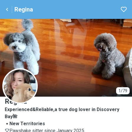
Regina
R
1/79
Regina
Experienced&Reliable,a true dog lover in Discovery
Bay🌺
New Territories
Pawshake sitter since January 2025