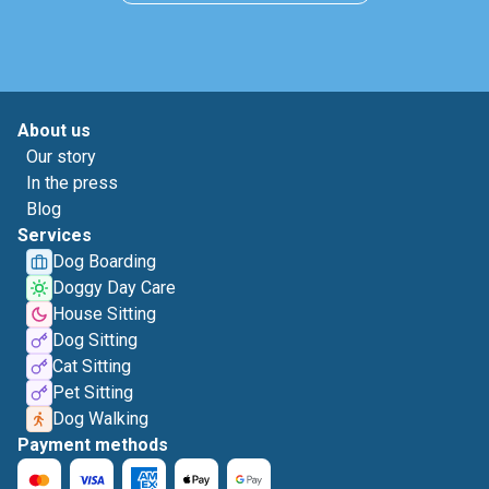
About us
Our story
In the press
Blog
Services
Dog Boarding
Doggy Day Care
House Sitting
Dog Sitting
Cat Sitting
Pet Sitting
Dog Walking
Payment methods