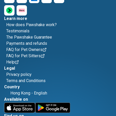
Learn more
How does Pawshake work?
Testimonials
The Pawshake Guarantee
Payments and refunds
FAQ for Pet Owners
FAQ for Pet Sitters
Help
Legal
Privacy policy
Terms and Conditions
Country
Hong Kong
-
English
Available on
Find us on