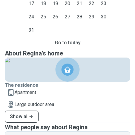
17
18
19
20
21
22
23
24
25
26
27
28
29
30
31
Go to today
About Regina's home
The residence
Apartment
Large outdoor area
Show all
What people say about Regina