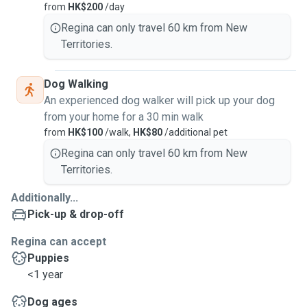
from
HK$200
/day
Regina can only travel 60 km from New
Territories.
Dog Walking
An experienced dog walker will pick up your dog
from your home for a 30 min walk
from
HK$100
/walk,
HK$80
/additional pet
Regina can only travel 60 km from New
Territories.
Additionally...
Pick-up & drop-off
Regina can accept
Puppies
<1 year
Dog ages