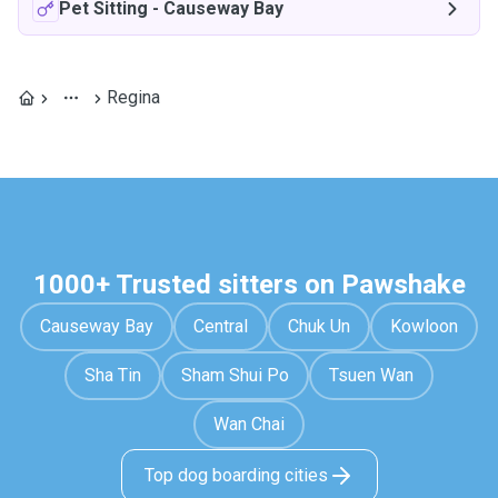
Pet Sitting
-
Causeway Bay
Regina
1000+ Trusted sitters on Pawshake
Causeway Bay
Central
Chuk Un
Kowloon
Sha Tin
Sham Shui Po
Tsuen Wan
Wan Chai
Top dog boarding cities