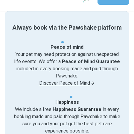
Always book via the Pawshake platform
Peace of mind
Your pet may need protection against unexpected
life events. We offer a
Peace of Mind Guarantee
included in every booking made and paid through
Pawshake.
Discover Peace of Mind
Happiness
We include a free
Happiness Guarantee
in every
booking made and paid through Pawshake to make
sure you and your pet get the best pet care
experience possible.