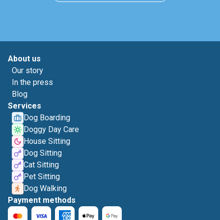
About us
Our story
In the press
Blog
Services
Dog Boarding
Doggy Day Care
House Sitting
Dog Sitting
Cat Sitting
Pet Sitting
Dog Walking
Payment methods