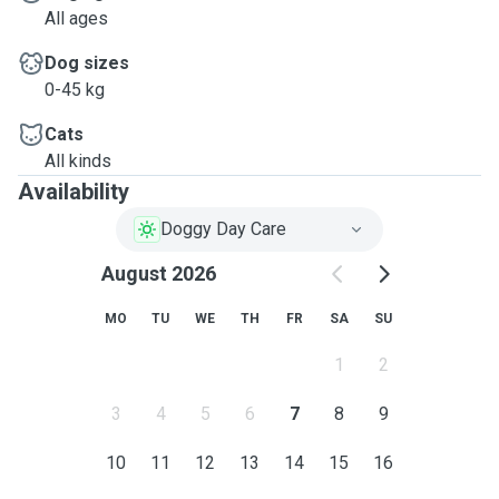
All ages
Dog sizes
0-45 kg
Cats
All kinds
Availability
Doggy Day Care
August 2026
MO
TU
WE
TH
FR
SA
SU
1
2
3
4
5
6
7
8
9
10
11
12
13
14
15
16