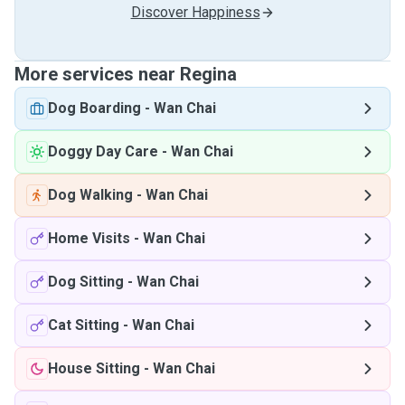
Discover Happiness
More services near Regina
Dog Boarding
-
Wan Chai
Doggy Day Care
-
Wan Chai
Dog Walking
-
Wan Chai
Home Visits
-
Wan Chai
Dog Sitting
-
Wan Chai
Cat Sitting
-
Wan Chai
House Sitting
-
Wan Chai