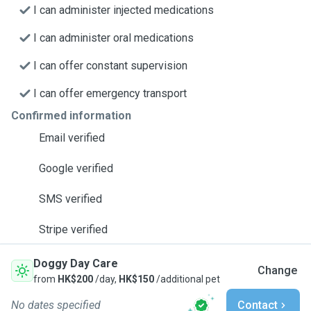
I can administer injected medications
I can administer oral medications
I can offer constant supervision
I can offer emergency transport
Confirmed information
Email verified
Google verified
SMS verified
Stripe verified
Doggy Day Care
Change
from
HK$200
/day,
HK$150
/additional pet
No dates specified
Contact