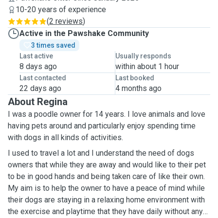
10-20 years of experience
(
2 reviews
)
Active in the Pawshake Community
3 times saved
Last active
Usually responds
8 days ago
within about 1 hour
Last contacted
Last booked
22 days ago
4 months ago
About Regina
I was a poodle owner for 14 years. I love animals and love
having pets around and particularly enjoy spending time
with dogs in all kinds of activities.
I used to travel a lot and I understand the need of dogs
owners that while they are away and would like to their pet
to be in good hands and being taken care of like their own.
My aim is to help the owner to have a peace of mind while
their dogs are staying in a relaxing home environment with
the exercise and playtime that they have daily without any