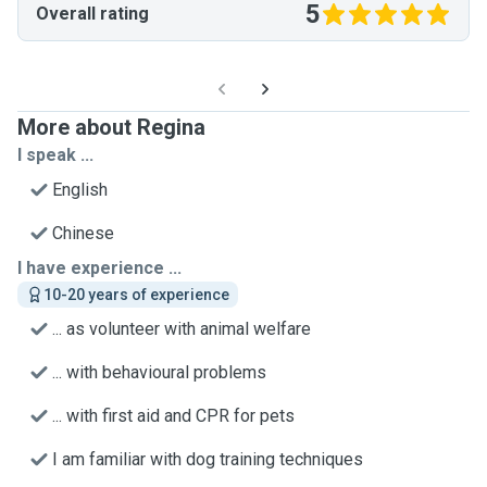
5
Overall rating
More about Regina
I speak ...
English
Chinese
I have experience ...
10-20 years of experience
... as volunteer with animal welfare
... with behavioural problems
... with first aid and CPR for pets
I am familiar with dog training techniques