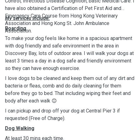
Control, Infectious Disease Cognition, basic Medical Care. I
have also obtained a Certification of Pet First Aid and
Emergency Care Course from Hong Kong Veterinary
My services include:
Association and Hong Kong St. John Ambulance
Boarding
Association.
To make your dog feels like home in a spacious apartment
with dog friendly and safe environment in the area in
Discovery Bay, lots of outdoor area. I will walk your dogs at
least 3 times a day in a dog safe and friendly environment
so they can have enough exercise.
I love dogs to be cleaned and keep them out of any dirt and
bacteria or fleas, comb and do daily cleaning for them
before they go to bed. That including wiping their feet and
body after each walk 😊
I can pickup and drop off your dog at Central Pier 3 if
requested (Free of Charge).
Dog Walking
At least 30 mins each time.