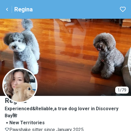
Regina
R
1/79
Regina
Experienced&Reliable,a true dog lover in Discovery
Bay🌺
New Territories
Pawshake sitter since January 2025