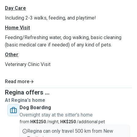
Day Care
Including 2-3 walks, feeding, and playtime!
Home Visit
Feeding/Refreshing water, dog walking, basic cleaning
(basic medical care if needed) of any kind of pets.
Other
:
Veterinary Clinic Visit
Read more
Regina offers ...
At Regina's home
Dog Boarding
Overnight stay at the sitter's home
from
HK$250
/night,
HK$250
/additional pet
Regina can only travel 500 km from New