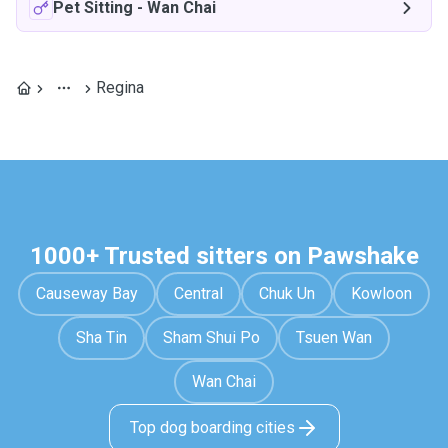
Pet Sitting
-
Wan Chai
Regina
1000+ Trusted sitters on Pawshake
Causeway Bay
Central
Chuk Un
Kowloon
Sha Tin
Sham Shui Po
Tsuen Wan
Wan Chai
Top dog boarding cities