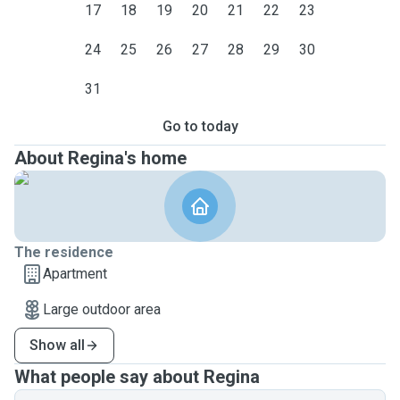
17
18
19
20
21
22
23
24
25
26
27
28
29
30
31
Go to today
About Regina's home
The residence
Apartment
Large outdoor area
Show all
What people say about Regina