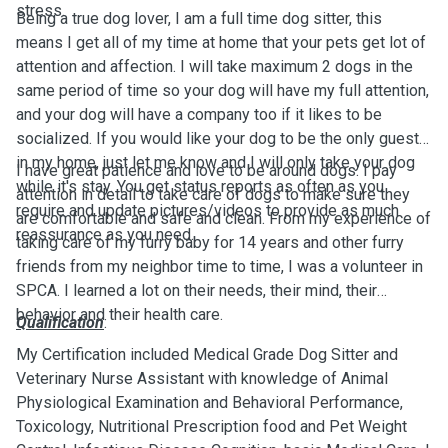
stress.
Being a true dog lover, I am a full time dog sitter, this
means I get all of my time at home that your pets get lot of
attention and affection. I will take maximum 2 dogs in the
same period of time so your dog will have my full attention,
and your dog will have a company too if it likes to be
socialized. If you would like your dog to be the only guest
in my home, just let me know and I will only take your dog
I have great patience and love to be around dogs. I pay
while it's stay. You get status reports as often as you
attention in detail to take care of dogs to make sure they
require and update pictures/videos to provide as much
are comfortable and safe and clean. From my experience of
reassurance as you need.
taking care of my furry baby for 14 years and other furry
friends from my neighbor time to time, I was a volunteer in
SPCA. I learned a lot on their needs, their mind, their
behavior and their health care.
Qualification
:
My Certification included Medical Grade Dog Sitter and
Veterinary Nurse Assistant with knowledge of Animal
Physiological Examination and Behavioral Performance,
Toxicology, Nutritional Prescription food and Pet Weight