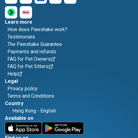
Learn more
How does Pawshake work?
Testimonials
The Pawshake Guarantee
Payments and refunds
FAQ for Pet Owners
FAQ for Pet Sitters
Help
Legal
Privacy policy
Terms and Conditions
Country
Hong Kong
-
English
Available on
Find us on