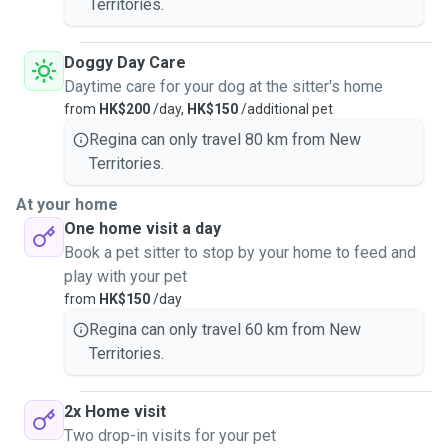
Territories.
Doggy Day Care
Daytime care for your dog at the sitter's home
from
HK$200
/day,
HK$150
/additional pet
Regina can only travel 80 km from New
Territories.
At your home
One home visit a day
Book a pet sitter to stop by your home to feed and
play with your pet
from
HK$150
/day
Regina can only travel 60 km from New
Territories.
2x Home visit
Two drop-in visits for your pet