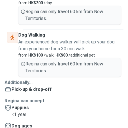
from
HK$200
/day
Regina can only travel 60 km from New
Territories.
Dog Walking
An experienced dog walker will pick up your dog
from your home for a 30 min walk
from
HK$100
/walk,
HK$80
/additional pet
Regina can only travel 60 km from New
Territories.
Additionally...
Pick-up & drop-off
Regina can accept
Puppies
<1 year
Dog ages