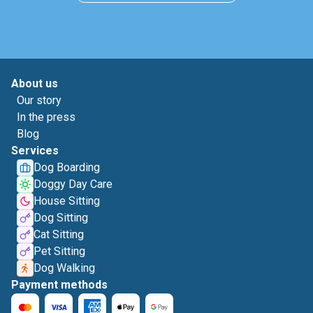
About us
Our story
In the press
Blog
Services
Dog Boarding
Doggy Day Care
House Sitting
Dog Sitting
Cat Sitting
Pet Sitting
Dog Walking
Payment methods