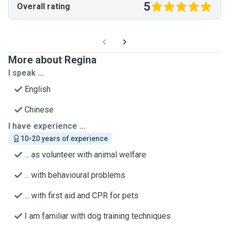
5
Overall rating
More about Regina
I speak ...
English
Chinese
I have experience ...
10-20 years of experience
... as volunteer with animal welfare
... with behavioural problems
... with first aid and CPR for pets
I am familiar with dog training techniques