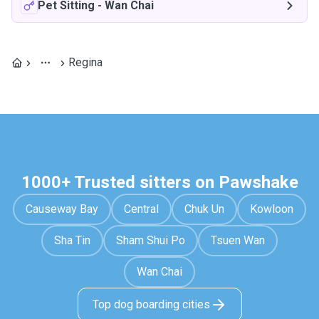
Pet Sitting
-
Wan Chai
Regina
1000+ Trusted sitters on Pawshake
Causeway Bay
Central
Chuk Un
Kowloon
Sha Tin
Sham Shui Po
Tsuen Wan
Wan Chai
Top dog boarding cities