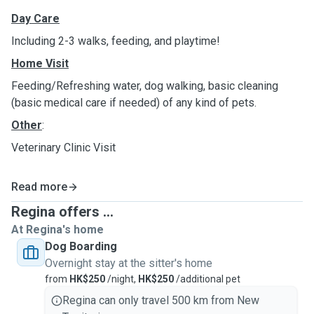
Day Care
Including 2-3 walks, feeding, and playtime!
Home Visit
Feeding/Refreshing water, dog walking, basic cleaning
(basic medical care if needed) of any kind of pets.
Other
:
Veterinary Clinic Visit
Read more
Regina offers ...
At Regina's home
Dog Boarding
Overnight stay at the sitter's home
from
HK$250
/night,
HK$250
/additional pet
Regina can only travel 500 km from New