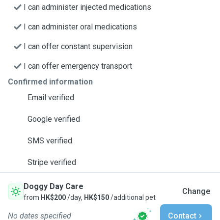
I can administer injected medications
I can administer oral medications
I can offer constant supervision
I can offer emergency transport
Confirmed information
Email verified
Google verified
SMS verified
Stripe verified
Doggy Day Care
Change
from
HK$200
/day,
HK$150
/additional pet
No dates specified
Contact