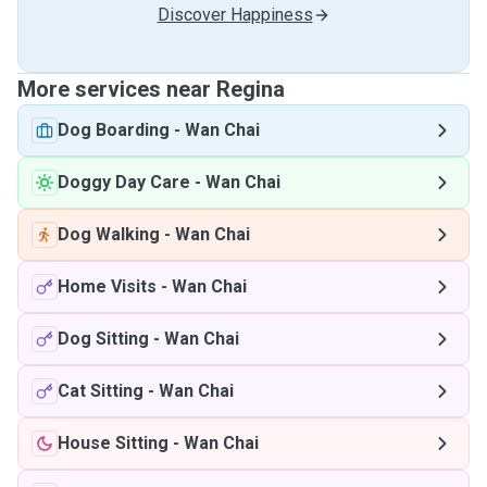
Discover Happiness
More services near Regina
Dog Boarding
-
Wan Chai
Doggy Day Care
-
Wan Chai
Dog Walking
-
Wan Chai
Home Visits
-
Wan Chai
Dog Sitting
-
Wan Chai
Cat Sitting
-
Wan Chai
House Sitting
-
Wan Chai