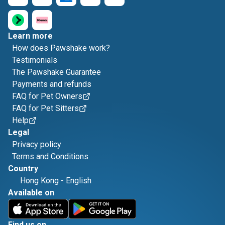
Learn more
How does Pawshake work?
Testimonials
The Pawshake Guarantee
Payments and refunds
FAQ for Pet Owners
FAQ for Pet Sitters
Help
Legal
Privacy policy
Terms and Conditions
Country
Hong Kong
-
English
Available on
Find us on