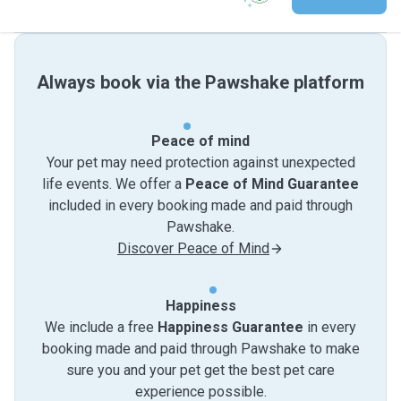
Always book via the Pawshake platform
Peace of mind
Your pet may need protection against unexpected
life events. We offer a
Peace of Mind Guarantee
included in every booking made and paid through
Pawshake.
Discover Peace of Mind
Happiness
We include a free
Happiness Guarantee
in every
booking made and paid through Pawshake to make
sure you and your pet get the best pet care
experience possible.