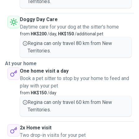
Territories.
Doggy Day Care
Daytime care for your dog at the sitter's home
from
HK$200
/day,
HK$150
/additional pet
Regina can only travel 80 km from New
Territories.
At your home
One home visit a day
Book a pet sitter to stop by your home to feed and
play with your pet
from
HK$150
/day
Regina can only travel 60 km from New
Territories.
2x Home visit
Two drop-in visits for your pet