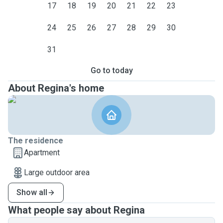
17
18
19
20
21
22
23
24
25
26
27
28
29
30
31
Go to today
About Regina's home
The residence
Apartment
Large outdoor area
Show all
What people say about Regina