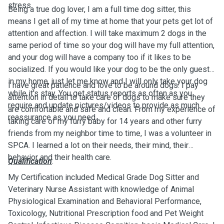
stress.
Being a true dog lover, I am a full time dog sitter, this
means I get all of my time at home that your pets get lot of
attention and affection. I will take maximum 2 dogs in the
same period of time so your dog will have my full attention,
and your dog will have a company too if it likes to be
socialized. If you would like your dog to be the only guest
in my home, just let me know and I will only take your dog
I have great patience and love to be around dogs. I pay
while it's stay. You get status reports as often as you
attention in detail to take care of dogs to make sure they
require and update pictures/videos to provide as much
are comfortable and safe and clean. From my experience of
reassurance as you need.
taking care of my furry baby for 14 years and other furry
friends from my neighbor time to time, I was a volunteer in
SPCA. I learned a lot on their needs, their mind, their
behavior and their health care.
Qualification
:
My Certification included Medical Grade Dog Sitter and
Veterinary Nurse Assistant with knowledge of Animal
Physiological Examination and Behavioral Performance,
Toxicology, Nutritional Prescription food and Pet Weight