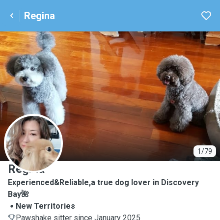
Regina
R
1/79
Regina
Experienced&Reliable,a true dog lover in Discovery
Bay🌺
New Territories
Pawshake sitter since January 2025