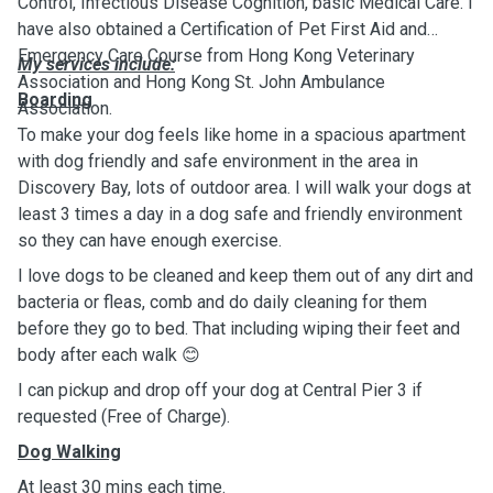
Control, Infectious Disease Cognition, basic Medical Care. I
have also obtained a Certification of Pet First Aid and
Emergency Care Course from Hong Kong Veterinary
My services include:
Association and Hong Kong St. John Ambulance
Boarding
Association.
To make your dog feels like home in a spacious apartment
with dog friendly and safe environment in the area in
Discovery Bay, lots of outdoor area. I will walk your dogs at
least 3 times a day in a dog safe and friendly environment
so they can have enough exercise.
I love dogs to be cleaned and keep them out of any dirt and
bacteria or fleas, comb and do daily cleaning for them
before they go to bed. That including wiping their feet and
body after each walk 😊
I can pickup and drop off your dog at Central Pier 3 if
requested (Free of Charge).
Dog Walking
At least 30 mins each time.