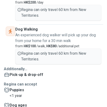
from
HK$200
/day
Regina can only travel 60 km from New
Territories.
Dog Walking
An experienced dog walker will pick up your dog
from your home for a 30 min walk
from
HK$100
/walk,
HK$80
/additional pet
Regina can only travel 60 km from New
Territories.
Additionally...
Pick-up & drop-off
Regina can accept
Puppies
<1 year
Dog ages