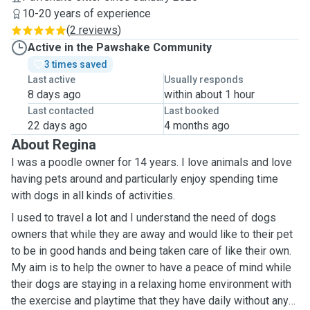
10-20 years of experience
(
2 reviews
)
Active in the Pawshake Community
3 times saved
Last active
Usually responds
8 days ago
within about 1 hour
Last contacted
Last booked
22 days ago
4 months ago
About Regina
I was a poodle owner for 14 years. I love animals and love
having pets around and particularly enjoy spending time
with dogs in all kinds of activities.
I used to travel a lot and I understand the need of dogs
owners that while they are away and would like to their pet
to be in good hands and being taken care of like their own.
My aim is to help the owner to have a peace of mind while
their dogs are staying in a relaxing home environment with
the exercise and playtime that they have daily without any