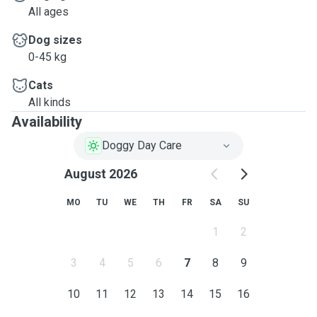
All ages
Dog sizes
0-45 kg
Cats
All kinds
Availability
Doggy Day Care
August 2026
MO
TU
WE
TH
FR
SA
SU
1
2
3
4
5
6
7
8
9
10
11
12
13
14
15
16