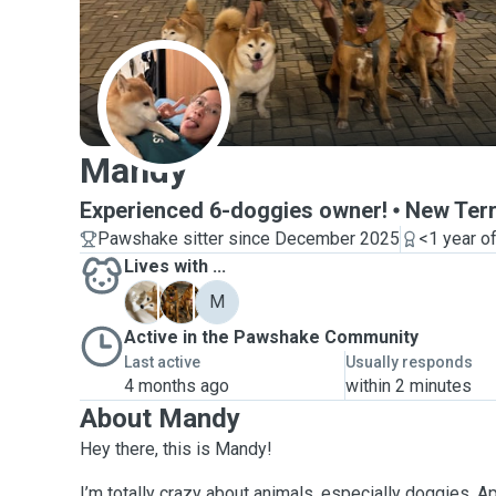
M
Mandy
Experienced 6-doggies owner!
New Terr
Pawshake sitter since December 2025
<1 year o
Lives with ...
C
D
M
Active in the Pawshake Community
Last active
Usually responds
4 months ago
within 2 minutes
About Mandy
Hey there, this is Mandy!
I’m totally crazy about animals, especially doggies. Ap