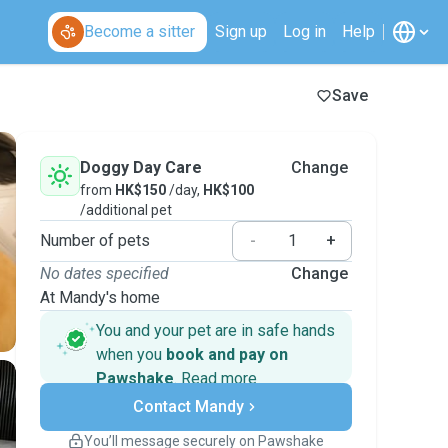
Become a sitter
Sign up
Log in
Help
Save
Doggy Day Care
Change
from
HK$150
/day,
HK$100
/additional pet
Number of pets
-
+
No dates specified
Change
At Mandy's home
You and your pet are in safe hands
when you
book and pay on
Pawshake
.
Read more
Secure payments
Contact Mandy
Support if plans change
Covered bookings
You’ll message securely on Pawshake
Keep everything on Pawshake - from first