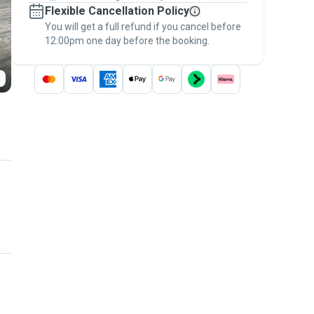
Flexible Cancellation Policy
message, to payment - to stay covered by
You will get a full refund if you cancel before
the
Pawshake Guarantee
.
12:00pm one day before the booking.