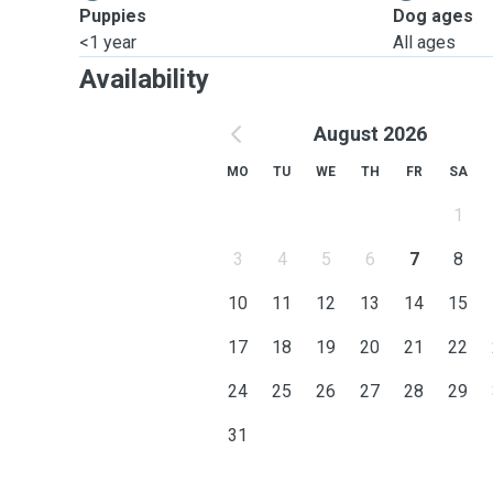
Puppies
Dog ages
<1 year
All ages
Availability
August 2026
MO
TU
WE
TH
FR
SA
1
3
4
5
6
7
8
10
11
12
13
14
15
17
18
19
20
21
22
24
25
26
27
28
29
31