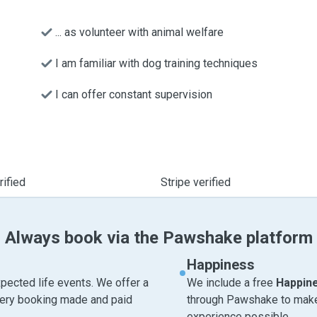
... as volunteer with animal welfare
I am familiar with dog training techniques
I can offer constant supervision
ified
Stripe verified
Always book via the Pawshake platform
Happiness
pected life events. We offer a
We include a free
Happin
very booking made and paid
through Pawshake to make 
experience possible.