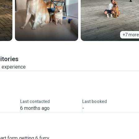
+7 more
itories
f experience
Last contacted
Last booked
6 months ago
-
art form getting 6 furry