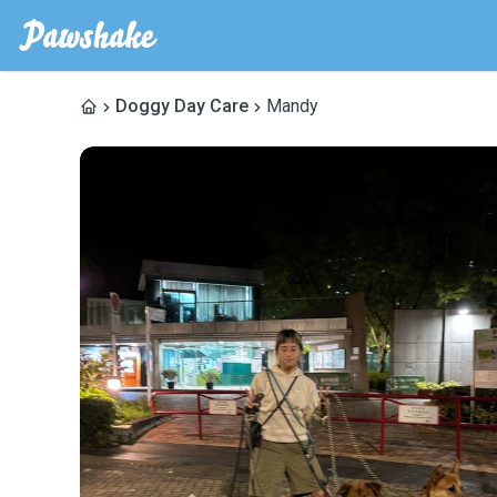
Doggy Day Care
Mandy