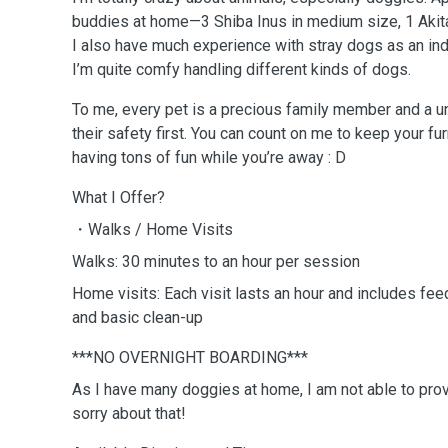
buddies at home—3 Shiba Inus in medium size, 1 Akit
I also have much experience with stray dogs as an in
I’m quite comfy handling different kinds of dogs.
To me, every pet is a precious family member and a uni
their safety first. You can count on me to keep your fu
having tons of fun while you’re away : D
What I Offer?
・Walks / Home Visits
Walks: 30 minutes to an hour per session
Home visits: Each visit lasts an hour and includes feed
and basic clean-up
***NO OVERNIGHT BOARDING***
As I have many doggies at home, I am not able to prov
sorry about that!