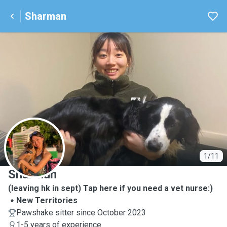
Sharman
S
1/11
Sharman
(leaving hk in sept) Tap here if you need a vet nurse:)
New Territories
Pawshake sitter since October 2023
1-5 years of experience