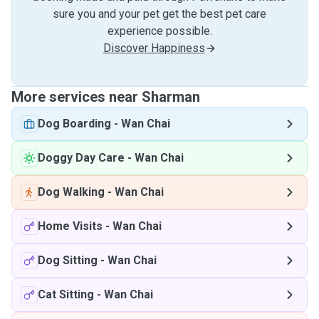
sure you and your pet get the best pet care
experience possible.
Discover Happiness
More services near Sharman
Dog Boarding
-
Wan Chai
Doggy Day Care
-
Wan Chai
Dog Walking
-
Wan Chai
Home Visits
-
Wan Chai
Dog Sitting
-
Wan Chai
Cat Sitting
-
Wan Chai