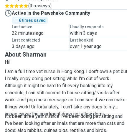
(
3 reviews
)
Active in the Pawshake Community
6 times saved
Last active
Usually responds
22 minutes ago
within 3 days
Last contacted
Last booked
3 days ago
over 1 year ago
About Sharman
Hi!
I am a full time vet nurse in Hong Kong. I don't own a pet but
I really enjoy doing pet sitting while I'm out of work.
Although it might be hard to fit every booking into my
schedule, I can still commit to house sitting/ visits after
work. Just pop me a message so I can see if we can make
things work! Unfortunately, I can't take any dogs to my
house cause the apartment does not allow dogs.
It's been three years since I've been doing pet sitting and
I've been looking after animals that are more than cats and
dogs; also rabbits, guinea pigs, reptiles and birds.