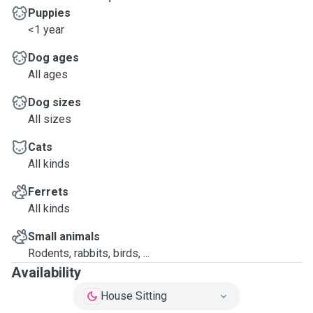
Puppies
<1 year
Dog ages
All ages
Dog sizes
All sizes
Cats
All kinds
Ferrets
All kinds
Small animals
Rodents, rabbits, birds, ...
Availability
House Sitting