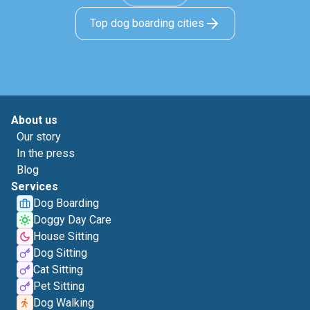
Top dog boarding cities
About us
Our story
In the press
Blog
Services
Dog Boarding
Doggy Day Care
House Sitting
Dog Sitting
Cat Sitting
Pet Sitting
Dog Walking