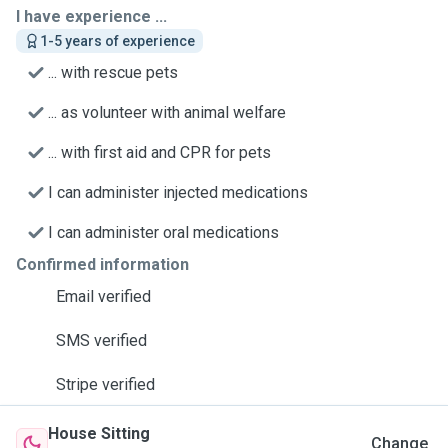
I have experience ...
1-5 years of experience
... with rescue pets
... as volunteer with animal welfare
... with first aid and CPR for pets
I can administer injected medications
I can administer oral medications
Confirmed information
Email verified
SMS verified
Stripe verified
House Sitting
Change