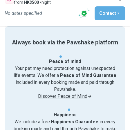
from
HK$500
/night
No dates specified
Contact
Always book via the Pawshake platform
Peace of mind
Your pet may need protection against unexpected
life events. We offer a
Peace of Mind Guarantee
included in every booking made and paid through
Pawshake.
Discover Peace of Mind
Happiness
We include a free
Happiness Guarantee
in every
booking made and paid through Pawshake to make