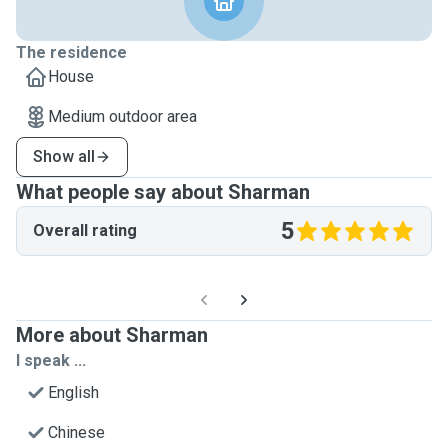
The residence
House
Medium outdoor area
Show all
What people say about Sharman
5
Overall rating
More about Sharman
I speak ...
English
Chinese