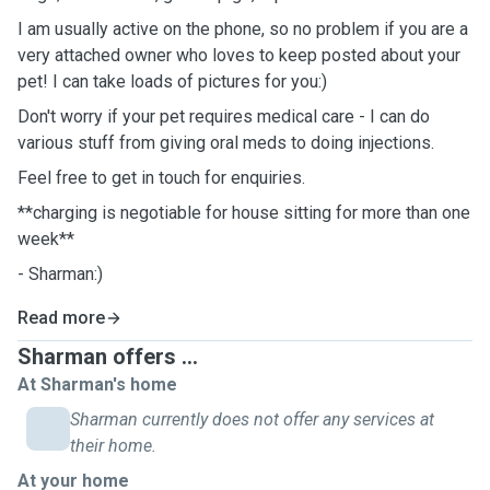
I am usually active on the phone, so no problem if you are a
very attached owner who loves to keep posted about your
pet! I can take loads of pictures for you:)
Don't worry if your pet requires medical care - I can do
various stuff from giving oral meds to doing injections.
Feel free to get in touch for enquiries.
**charging is negotiable for house sitting for more than one
week**
- Sharman:)
Read more
Sharman offers ...
At Sharman's home
Sharman currently does not offer any services at
their home.
At your home