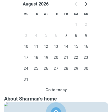
August 2026
MO
TU
WE
TH
FR
SA
SU
1
2
3
4
5
6
7
8
9
10
11
12
13
14
15
16
17
18
19
20
21
22
23
24
25
26
27
28
29
30
31
Go to today
About Sharman's home