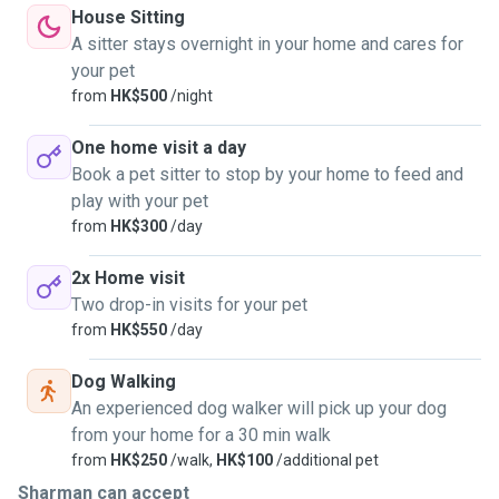
House Sitting
A sitter stays overnight in your home and cares for
your pet
from
HK$500
/night
One home visit a day
Book a pet sitter to stop by your home to feed and
play with your pet
from
HK$300
/day
2x Home visit
Two drop-in visits for your pet
from
HK$550
/day
Dog Walking
An experienced dog walker will pick up your dog
from your home for a 30 min walk
from
HK$250
/walk,
HK$100
/additional pet
Sharman can accept