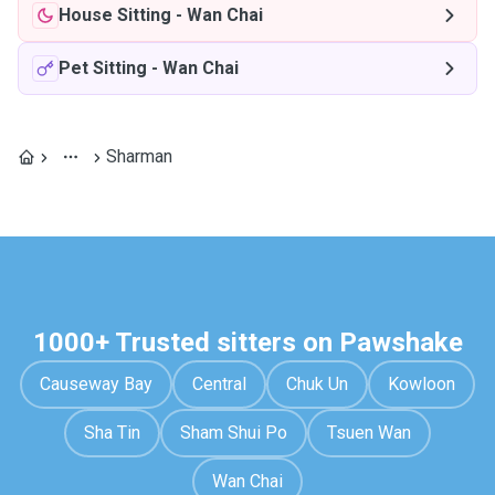
House Sitting
-
Wan Chai
Pet Sitting
-
Wan Chai
Sharman
1000+ Trusted sitters on Pawshake
Causeway Bay
Central
Chuk Un
Kowloon
Sha Tin
Sham Shui Po
Tsuen Wan
Wan Chai