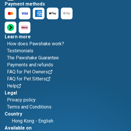
Payment methods
Learn more
How does Pawshake work?
Testimonials
The Pawshake Guarantee
Payments and refunds
FAQ for Pet Owners
FAQ for Pet Sitters
Help
Legal
Privacy policy
Terms and Conditions
Country
Hong Kong
-
English
Available on