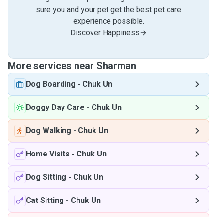
sure you and your pet get the best pet care
experience possible.
Discover Happiness
More services near Sharman
Dog Boarding
-
Chuk Un
Doggy Day Care
-
Chuk Un
Dog Walking
-
Chuk Un
Home Visits
-
Chuk Un
Dog Sitting
-
Chuk Un
Cat Sitting
-
Chuk Un