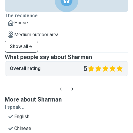
The residence
House
Medium outdoor area
Show all
What people say about Sharman
5
Overall rating
More about Sharman
I speak ...
English
Chinese