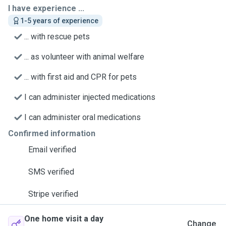
I have experience ...
1-5 years of experience
... with rescue pets
... as volunteer with animal welfare
... with first aid and CPR for pets
I can administer injected medications
I can administer oral medications
Confirmed information
Email verified
SMS verified
Stripe verified
One home visit a day
Change