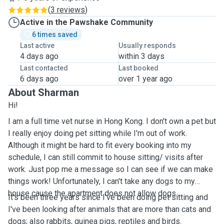
(
3 reviews
)
Active in the Pawshake Community
6 times saved
Last active
Usually responds
4 days ago
within 3 days
Last contacted
Last booked
6 days ago
over 1 year ago
About Sharman
Hi!
I am a full time vet nurse in Hong Kong. I don't own a pet but
I really enjoy doing pet sitting while I'm out of work.
Although it might be hard to fit every booking into my
schedule, I can still commit to house sitting/ visits after
work. Just pop me a message so I can see if we can make
things work! Unfortunately, I can't take any dogs to my
house cause the apartment does not allow dogs.
It's been three years since I've been doing pet sitting and
I've been looking after animals that are more than cats and
dogs; also rabbits, guinea pigs, reptiles and birds.