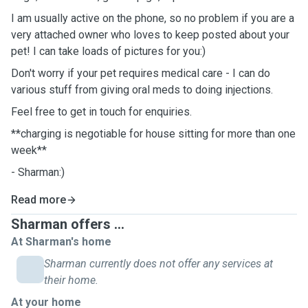
I am usually active on the phone, so no problem if you are a
very attached owner who loves to keep posted about your
pet! I can take loads of pictures for you:)
Don't worry if your pet requires medical care - I can do
various stuff from giving oral meds to doing injections.
Feel free to get in touch for enquiries.
**charging is negotiable for house sitting for more than one
week**
- Sharman:)
Read more
Sharman offers ...
At Sharman's home
Sharman currently does not offer any services at
their home.
At your home