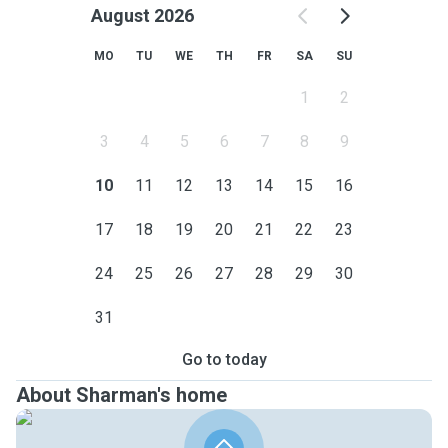
August 2026
MO
TU
WE
TH
FR
SA
SU
1
2
3
4
5
6
7
8
9
10
11
12
13
14
15
16
17
18
19
20
21
22
23
24
25
26
27
28
29
30
31
Go to today
About Sharman's home