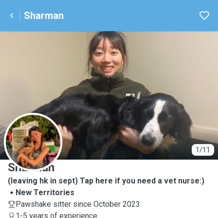
Sharman
S
1/11
Sharman
(leaving hk in sept) Tap here if you need a vet nurse:)
New Territories
Pawshake sitter since October 2023
1-5 years of experience