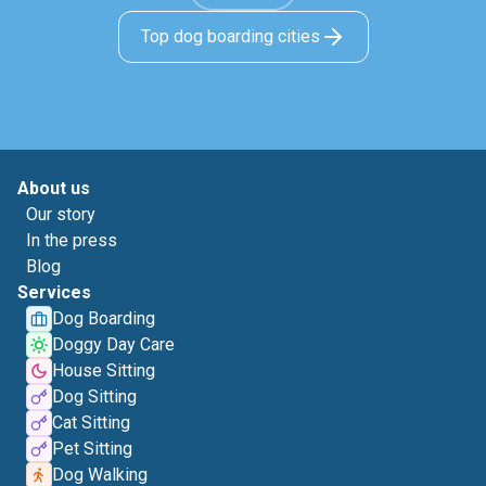
Top dog boarding cities
About us
Our story
In the press
Blog
Services
Dog Boarding
Doggy Day Care
House Sitting
Dog Sitting
Cat Sitting
Pet Sitting
Dog Walking