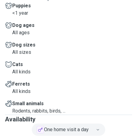
Puppies
<1 year
Dog ages
All ages
Dog sizes
All sizes
Cats
All kinds
Ferrets
All kinds
Small animals
Rodents, rabbits, birds, ...
Availability
One home visit a day