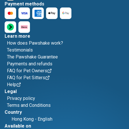
Payment methods
Learn more
How does Pawshake work?
Testimonials
The Pawshake Guarantee
Payments and refunds
FAQ for Pet Owners
FAQ for Pet Sitters
Help
Legal
Privacy policy
Terms and Conditions
Country
Hong Kong
-
English
Available on