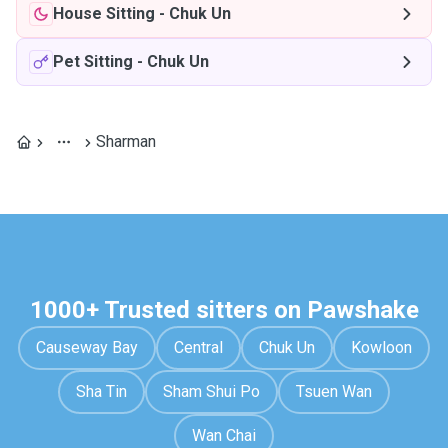
House Sitting
-
Chuk Un
Pet Sitting
-
Chuk Un
Sharman
1000+ Trusted sitters on Pawshake
Causeway Bay
Central
Chuk Un
Kowloon
Sha Tin
Sham Shui Po
Tsuen Wan
Wan Chai