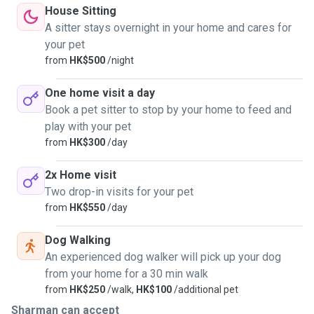
House Sitting
A sitter stays overnight in your home and cares for
your pet
from
HK$500
/night
One home visit a day
Book a pet sitter to stop by your home to feed and
play with your pet
from
HK$300
/day
2x Home visit
Two drop-in visits for your pet
from
HK$550
/day
Dog Walking
An experienced dog walker will pick up your dog
from your home for a 30 min walk
from
HK$250
/walk,
HK$100
/additional pet
Sharman can accept