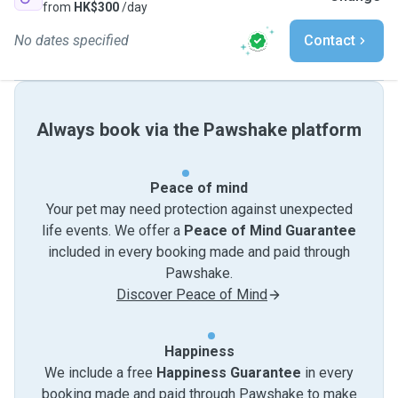
from
HK$300
/day
No dates specified
Contact
Always book via the Pawshake platform
Peace of mind
Your pet may need protection against unexpected
life events. We offer a
Peace of Mind Guarantee
included in every booking made and paid through
Pawshake.
Discover Peace of Mind
Happiness
We include a free
Happiness Guarantee
in every
booking made and paid through Pawshake to make