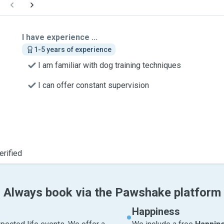
I have experience ...
1-5 years of experience
I am familiar with dog training techniques
I can offer constant supervision
erified
Always book via the Pawshake platform
Happiness