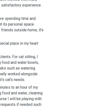
th satisfactory experience
dore spending time and
it its personal space.
 friends outside home, it's
ecial place in my heart
ents. For cat sitting, I
ing food and water bowls,
tasks such as watering
ionally worked alongside
t's cat's needs.
minutes to an hour of my
ng food and water, cleaning
urse I will be playing with
l requests if needed such