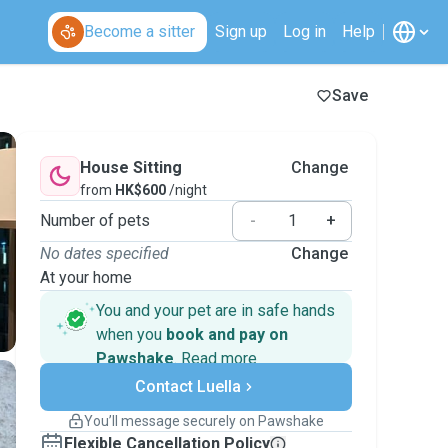
Become a sitter
Sign up
Log in
Help
Save
House Sitting
Change
from
HK$600
/night
Number of pets
-
+
No dates specified
Change
At your home
You and your pet are in safe hands
when you
book and pay on
Pawshake
.
Read more
Secure payments
Contact Luella
Support if plans change
Covered bookings
You’ll message securely on Pawshake
Keep everything on Pawshake - from first
Flexible Cancellation Policy
message, to payment - to stay covered by