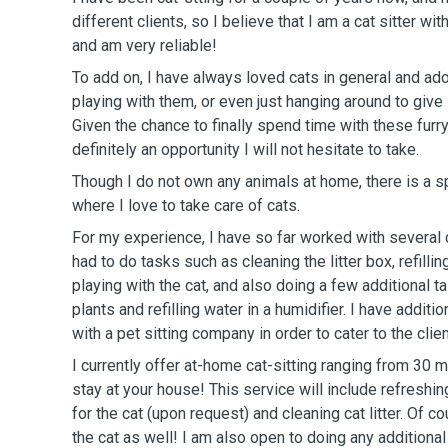
different clients, so I believe that I am a cat sitter wi
and am very reliable!
To add on, I have always loved cats in general and a
playing with them, or even just hanging around to give 
Given the chance to finally spend time with these furry
definitely an opportunity I will not hesitate to take.
Though I do not own any animals at home, there is a sp
where I love to take care of cats.
For my experience, I have so far worked with several cli
had to do tasks such as cleaning the litter box, refill
playing with the cat, and also doing a few additional 
plants and refilling water in a humidifier. I have addit
with a pet sitting company in order to cater to the clien
I currently offer at-home cat-sitting ranging from 30 
stay at your house! This service will include refreshi
for the cat (upon request) and cleaning cat litter. Of co
the cat as well! I am also open to doing any additiona