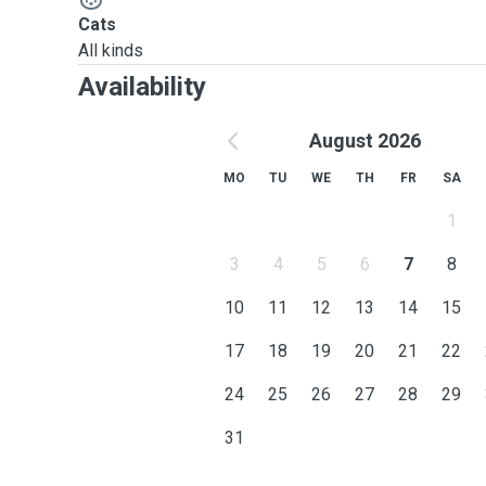
Cats
All kinds
Availability
August 2026
MO
TU
WE
TH
FR
SA
1
3
4
5
6
7
8
10
11
12
13
14
15
17
18
19
20
21
22
24
25
26
27
28
29
31