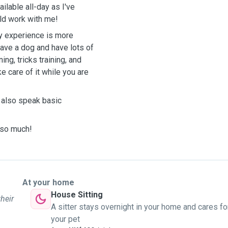
ailable all-day as I've
ld work with me!
 My experience is more
have a dog and have lots of
ing, tricks training, and
e care of it while you are
n also speak basic
 so much!
At your home
House Sitting
their
A sitter stays overnight in your home and cares fo
your pet