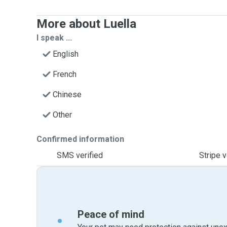
More about Luella
I speak ...
English
French
Chinese
Other
Confirmed information
SMS verified
Stripe v
Peace of mind