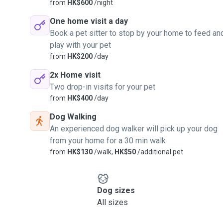
from
HK$600
/night
One home visit a day
Book a pet sitter to stop by your home to feed an
play with your pet
from
HK$200
/day
2x Home visit
Two drop-in visits for your pet
from
HK$400
/day
Dog Walking
An experienced dog walker will pick up your dog
from your home for a 30 min walk
from
HK$130
/walk,
HK$50
/additional pet
Dog sizes
All sizes