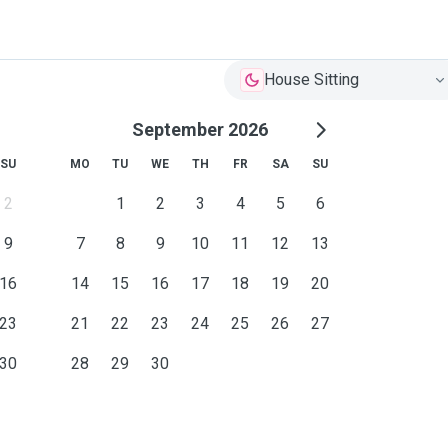
House Sitting
September 2026
SU
MO
TU
WE
TH
FR
SA
SU
2
1
2
3
4
5
6
9
7
8
9
10
11
12
13
16
14
15
16
17
18
19
20
23
21
22
23
24
25
26
27
30
28
29
30