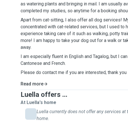
as watering plants and bringing in mail. I am usually av
completed my studies, so anytime for a booking shou
Apart from cat-sitting, I also offer all dog services!
concentrated with cat-related services, but I used to 
experience taking care of it such as walking, potty train
more! I am happy to take your dog out for a walk or tak
away.
I am especially fluent in English and Tagalog, but I ca
Cantonese and French.
Please do contact me if you are interested, thank you
Read more
Luella offers ...
At Luella's home
Luella currently does not offer any services at 
home.