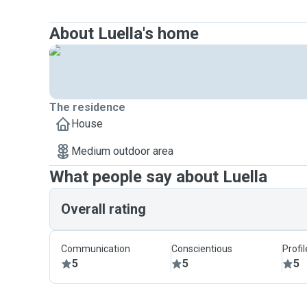
About Luella's home
The residence
House
Medium outdoor area
What people say about Luella
Overall rating
Communication
Conscientious
Profi
5
5
5