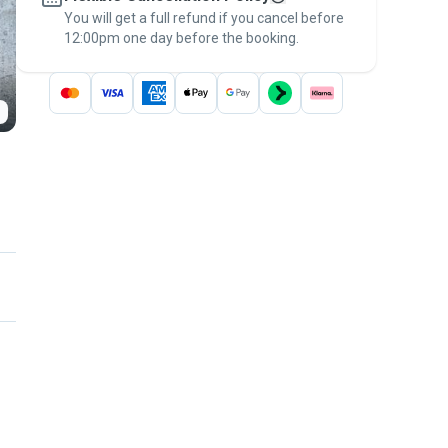
You will get a full refund if you cancel before
the
Pawshake Guarantee
.
12:00pm one day before the booking.