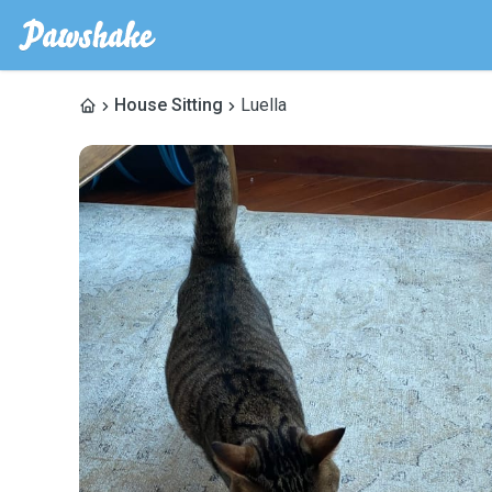
House Sitting
Luella