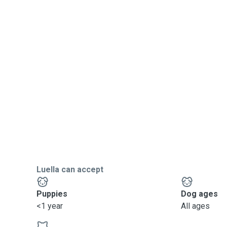
Luella can accept
Puppies
Dog ages
<1 year
All ages