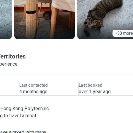
+30 more
erritories
xperience
Last contacted
Last booked
4 months ago
over 1 year ago
he Hong Kong Polytechnic
ng to travel almost
 have worked with many