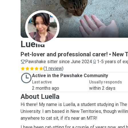
L
Luella
Pet-lover and professional carer!
New T
Pawshake sitter since June 2024
1-5 years of e
(
1 review
)
Active in the Pawshake Community
Last active
Usually responds
2 months ago
within 2 days
About Luella
Hi there! My name is Luella, a student studying in T
University. I am based in New Territories, though willi
anywhere to cat sit, if it's near an MTR!
I have been cat-stting for a couple of years now, and