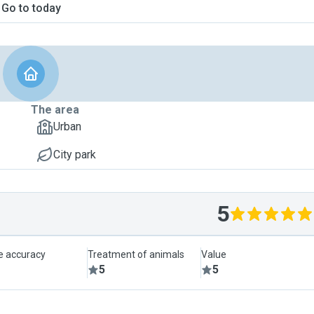
Go to today
The area
Urban
City park
5
le accuracy
Treatment of animals
Value
5
5