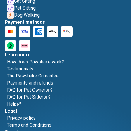
Cat Sitting
Pet Sitting
Dog Walking
Payment methods
Learn more
How does Pawshake work?
Testimonials
The Pawshake Guarantee
Payments and refunds
FAQ for Pet Owners
FAQ for Pet Sitters
Help
Legal
Privacy policy
Terms and Conditions