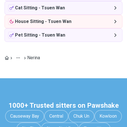
Cat Sitting
-
Tsuen Wan
House Sitting
-
Tsuen Wan
Pet Sitting
-
Tsuen Wan
Nerina
1000+ Trusted sitters on Pawshake
Causeway Bay
Central
Chuk Un
Kowloon