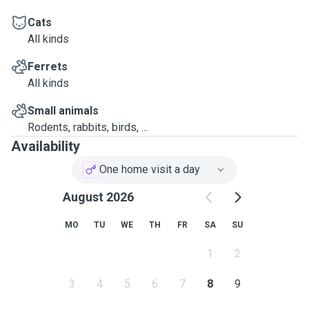
Cats
All kinds
Ferrets
All kinds
Small animals
Rodents, rabbits, birds, ...
Availability
One home visit a day
August 2026
MO
TU
WE
TH
FR
SA
SU
1
2
3
4
5
6
7
8
9