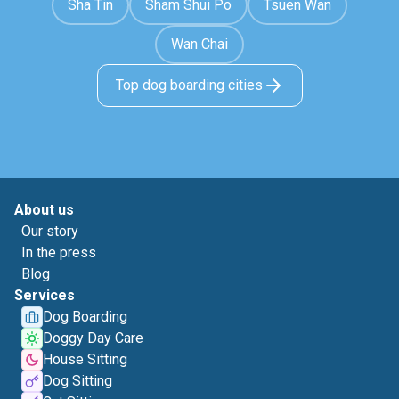
Sha Tin
Sham Shui Po
Tsuen Wan
Wan Chai
Top dog boarding cities
About us
Our story
In the press
Blog
Services
Dog Boarding
Doggy Day Care
House Sitting
Dog Sitting