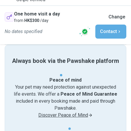
One home visit a day
Change
from
HK$300
/day
No dates specified
Contact
Always book via the Pawshake platform
Peace of mind
Your pet may need protection against unexpected
life events. We offer a
Peace of Mind Guarantee
included in every booking made and paid through
Pawshake.
Discover Peace of Mind