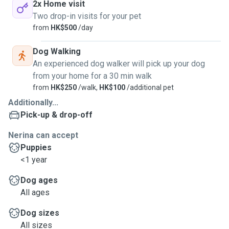
2x Home visit
Two drop-in visits for your pet
from
HK$500
/day
Dog Walking
An experienced dog walker will pick up your dog
from your home for a 30 min walk
from
HK$250
/walk,
HK$100
/additional pet
Additionally...
Pick-up & drop-off
Nerina can accept
Puppies
<1 year
Dog ages
All ages
Dog sizes
All sizes