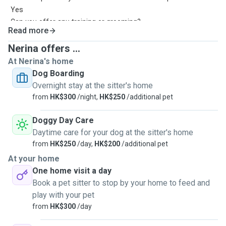
Yes
Can you offer any training or grooming?
Read more
Grooming is okay
How many dogs will you board at the same time?
Nerina offers ...
3-4pet
At Nerina's home
How long are your dog walks?
Dog Boarding
05hr-1hr
Overnight stay at the sitter's home
How many dog walks do you offer per day?2-3per day
from
HK$300
/night,
HK$250
/additional pet
Doggy Day Care
Daytime care for your dog at the sitter's home
from
HK$250
/day,
HK$200
/additional pet
At your home
One home visit a day
Book a pet sitter to stop by your home to feed and
play with your pet
from
HK$300
/day