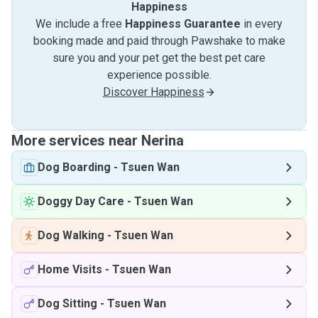
Happiness
We include a free
Happiness Guarantee
in every
booking made and paid through Pawshake to make
sure you and your pet get the best pet care
experience possible.
Discover Happiness
More services near Nerina
Dog Boarding
-
Tsuen Wan
Doggy Day Care
-
Tsuen Wan
Dog Walking
-
Tsuen Wan
Home Visits
-
Tsuen Wan
Dog Sitting
-
Tsuen Wan