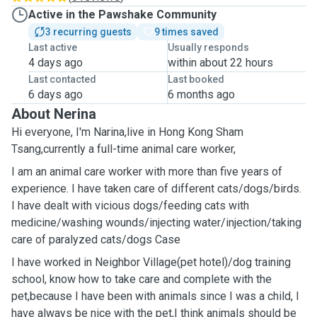
Active in the Pawshake Community
3 recurring guests
9 times saved
Last active
Usually responds
4 days ago
within about 22 hours
Last contacted
Last booked
6 days ago
6 months ago
About Nerina
Hi everyone, I'm Narina,live in Hong Kong Sham
Tsang,currently a full-time animal care worker,
I am an animal care worker with more than five years of
experience. I have taken care of different cats/dogs/birds.
I have dealt with vicious dogs/feeding cats with
medicine/washing wounds/injecting water/injection/taking
care of paralyzed cats/dogs Case
I have worked in ￼Neighbor ￼Village(pet hotel)/dog training
school, know how to take care and complete with the
pet,because I have been with animals since I was a child, I
have always be nice with the pet,I think animals should be