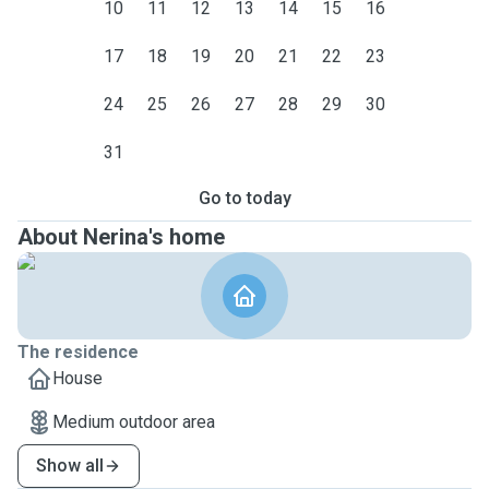
10
11
12
13
14
15
16
17
18
19
20
21
22
23
24
25
26
27
28
29
30
31
Go to today
About Nerina's home
The residence
House
Medium outdoor area
Show all