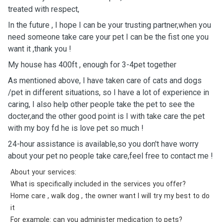
treated with respect,
In the future , I hope I can be your trusting partner￼￼￼￼￼,when you
need someone take care your pet I can be the fist ￼one you
want it ,thank you !
My house has 400ft , enough for 3-4pet together
As mentioned above, I have taken care of cats and dogs
/pet in different situations, so I have a lot of experience in
caring, I also help other people take the pet to see the
docter￼,and the other good point is I with take care the pet
with my boy fd he is love pet so much !
24-hour assistance is available,so you don't have worry
about your pet no people take care,feel free to contact me !
About your services:
What is specifically included in the services you offer?
Home care , walk dog , the owner want I will try my best to do
it
For example: can you administer medication to pets?