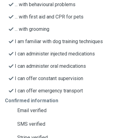
... with behavioural problems
... with first aid and CPR for pets
... with grooming
I am familiar with dog training techniques
I can administer injected medications
I can administer oral medications
I can offer constant supervision
I can offer emergency transport
Confirmed information
Email verified
SMS verified
Stripe verified