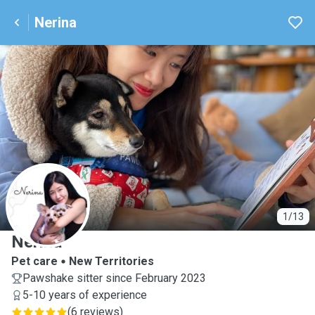
Nerina
N
1/13
Nerina
Pet care
New Territories
Pawshake sitter since February 2023
5-10 years of experience
(
6 reviews
)