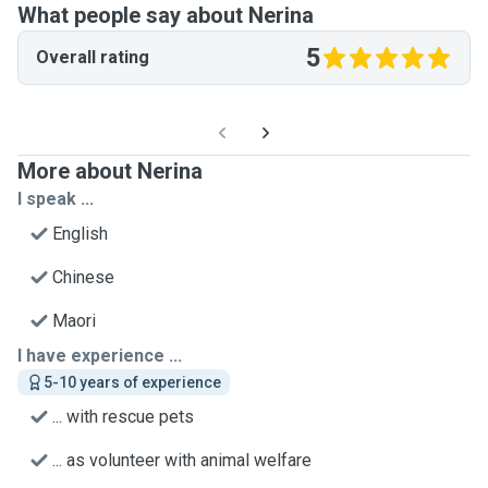
What people say about Nerina
5
Overall rating
More about Nerina
I speak ...
English
Chinese
Maori
I have experience ...
5-10 years of experience
... with rescue pets
... as volunteer with animal welfare