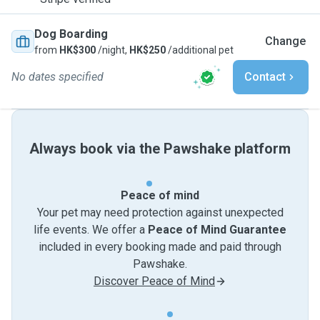
Dog Boarding
Change
from
HK$300
/night,
HK$250
/additional pet
No dates specified
Contact
Always book via the Pawshake platform
Peace of mind
Your pet may need protection against unexpected
life events. We offer a
Peace of Mind Guarantee
included in every booking made and paid through
Pawshake.
Discover Peace of Mind