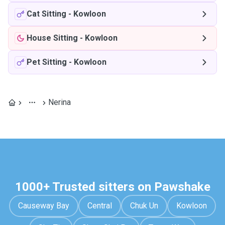
Cat Sitting
-
Kowloon
House Sitting
-
Kowloon
Pet Sitting
-
Kowloon
Nerina
1000+ Trusted sitters on Pawshake
Causeway Bay
Central
Chuk Un
Kowloon