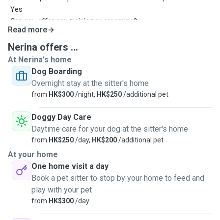
Yes
Can you offer any training or grooming?
Read more
Grooming is okay
How many dogs will you board at the same time?
Nerina offers ...
3-4pet
At Nerina's home
How long are your dog walks?
Dog Boarding
05hr-1hr
Overnight stay at the sitter's home
How many dog walks do you offer per day?2-3per day
from
HK$300
/night,
HK$250
/additional pet
Doggy Day Care
Daytime care for your dog at the sitter's home
from
HK$250
/day,
HK$200
/additional pet
At your home
One home visit a day
Book a pet sitter to stop by your home to feed and
play with your pet
from
HK$300
/day