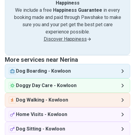
Happiness
We include a free
Happiness Guarantee
in every
booking made and paid through Pawshake to make
sure you and your pet get the best pet care
experience possible.
Discover Happiness
More services near Nerina
Dog Boarding
-
Kowloon
Doggy Day Care
-
Kowloon
Dog Walking
-
Kowloon
Home Visits
-
Kowloon
Dog Sitting
-
Kowloon