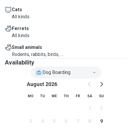
Cats
All kinds
Ferrets
All kinds
Small animals
Rodents, rabbits, birds, ...
Availability
Dog Boarding
August 2026
MO
TU
WE
TH
FR
SA
SU
1
2
3
4
5
6
7
8
9