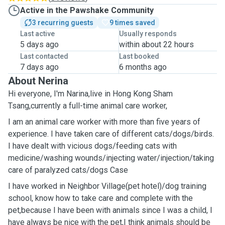
Active in the Pawshake Community
3 recurring guests
9 times saved
Last active
Usually responds
5 days ago
within about 22 hours
Last contacted
Last booked
7 days ago
6 months ago
About Nerina
Hi everyone, I'm Narina,live in Hong Kong Sham
Tsang,currently a full-time animal care worker,
I am an animal care worker with more than five years of
experience. I have taken care of different cats/dogs/birds.
I have dealt with vicious dogs/feeding cats with
medicine/washing wounds/injecting water/injection/taking
care of paralyzed cats/dogs Case
I have worked in ￼Neighbor ￼Village(pet hotel)/dog training
school, know how to take care and complete with the
pet,because I have been with animals since I was a child, I
have always be nice with the pet,I think animals should be