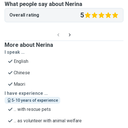
What people say about Nerina
5
Overall rating
More about Nerina
I speak ...
English
Chinese
Maori
I have experience ...
5-10 years of experience
... with rescue pets
... as volunteer with animal welfare