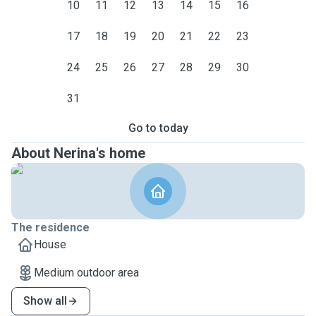
10
11
12
13
14
15
16
17
18
19
20
21
22
23
24
25
26
27
28
29
30
31
Go to today
About Nerina's home
The residence
House
Medium outdoor area
Show all