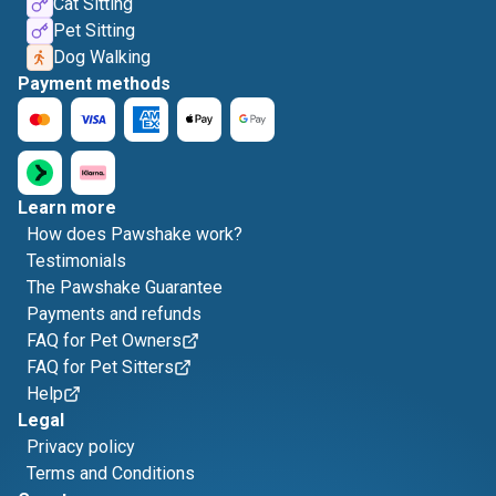
Cat Sitting
Pet Sitting
Dog Walking
Payment methods
Learn more
How does Pawshake work?
Testimonials
The Pawshake Guarantee
Payments and refunds
FAQ for Pet Owners
FAQ for Pet Sitters
Help
Legal
Privacy policy
Terms and Conditions