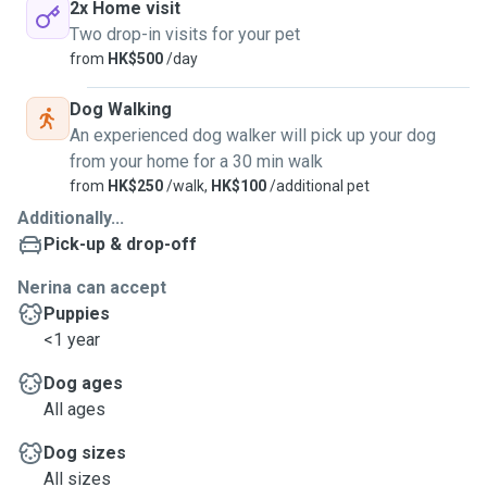
2x Home visit
Two drop-in visits for your pet
from
HK$500
/day
Dog Walking
An experienced dog walker will pick up your dog
from your home for a 30 min walk
from
HK$250
/walk,
HK$100
/additional pet
Additionally...
Pick-up & drop-off
Nerina can accept
Puppies
<1 year
Dog ages
All ages
Dog sizes
All sizes