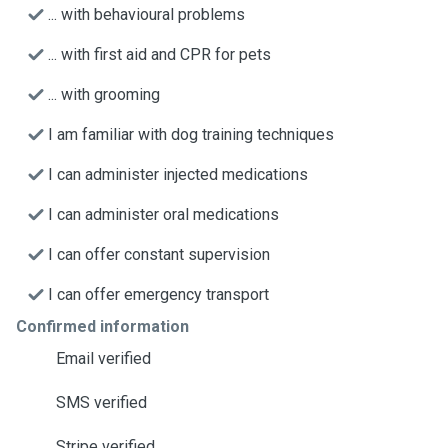
... with behavioural problems
... with first aid and CPR for pets
... with grooming
I am familiar with dog training techniques
I can administer injected medications
I can administer oral medications
I can offer constant supervision
I can offer emergency transport
Confirmed information
Email verified
SMS verified
Stripe verified