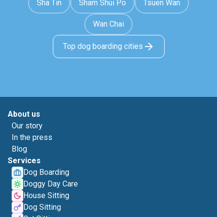
Sha Tin
Sham Shui Po
Tsuen Wan
Wan Chai
Top dog boarding cities
About us
Our story
In the press
Blog
Services
Dog Boarding
Doggy Day Care
House Sitting
Dog Sitting