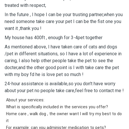
treated with respect,
In the future , I hope I can be your trusting partner￼￼￼￼￼,when you
need someone take care your pet I can be the fist ￼one you
want it ,thank you !
My house has 400ft , enough for 3-4pet together
As mentioned above, I have taken care of cats and dogs
/pet in different situations, so I have a lot of experience in
caring, I also help other people take the pet to see the
docter￼,and the other good point is I with take care the pet
with my boy fd he is love pet so much !
24-hour assistance is available,so you don't have worry
about your pet no people take care,feel free to contact me !
About your services:
What is specifically included in the services you offer?
Home care , walk dog , the owner want I will try my best to do
it
For example: can you administer medication to pets?