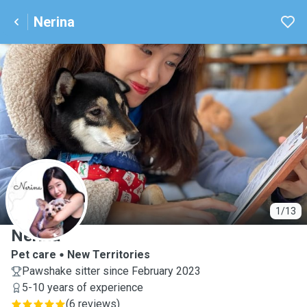
Nerina
N
1/13
Nerina
Pet care
New Territories
Pawshake sitter since February 2023
5-10 years of experience
(
6 reviews
)