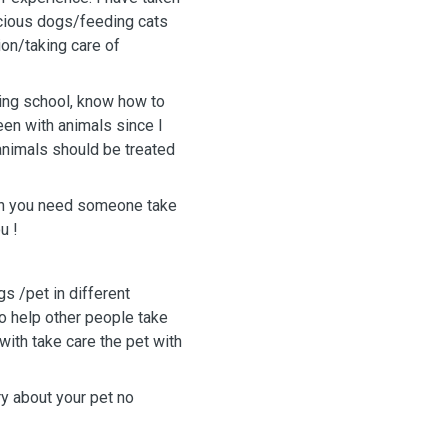
vicious dogs/feeding cats
on/taking care of
ining school, know how to
en with animals since I
 animals should be treated
￼,when you need someone take
u !
s /pet in different
lso help other people take
 with take care the pet with
ry about your pet no