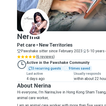
N
Nerina
Pet care
New Territories
Pawshake sitter since February 2023
5-10 years 
(
6 reviews
)
Active in the Pawshake Community
3 recurring guests
9 times saved
Last active
Usually responds
4 days ago
within about 22 hou
About Nerina
Hi everyone, I'm Narina,live in Hong Kong Sham Tsang,c
animal care worker,
I am an animal care worker with more than five years o