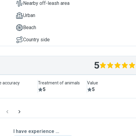
Nearby off-leash area
Urban
Beach
Country side
5
le accuracy
Treatment of animals
Value
5
5
I have experience ...