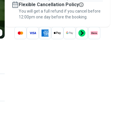
Flexible Cancellation Policy
message, to payment - to stay covered by
You will get a full refund if you cancel before
the
Pawshake Guarantee
.
12:00pm one day before the booking.