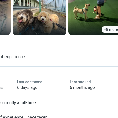
+8 more
of experience
Last contacted
Last booked
rs
6 days ago
6 months ago
urrently a full-time
f experience. I have taken