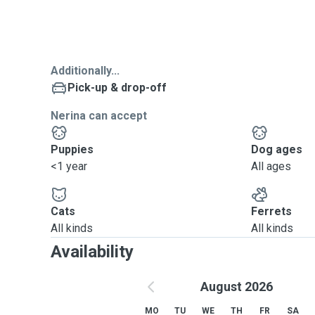
Additionally...
Pick-up & drop-off
Nerina can accept
Puppies
Dog ages
<1 year
All ages
Cats
Ferrets
All kinds
All kinds
Availability
August 2026
MO
TU
WE
TH
FR
SA