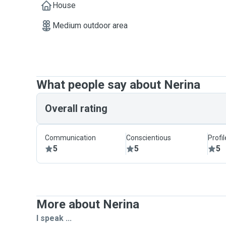
House
Medium outdoor area
What people say about Nerina
Overall rating
Communication
Conscientious
Profi
5
5
5
More about Nerina
I speak ...