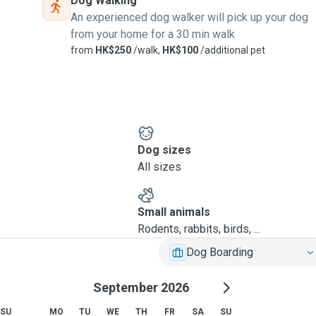
Dog Walking
An experienced dog walker will pick up your dog
from your home for a 30 min walk
from
HK$250
/walk,
HK$100
/additional pet
Dog sizes
All sizes
Small animals
Rodents, rabbits, birds, ...
Dog Boarding
September 2026
SU
MO
TU
WE
TH
FR
SA
SU