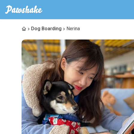
Dog Boarding
Nerina