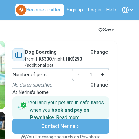
Become a sitter
Sign up
Log in
Help
Save
Dog Boarding
Change
from
HK$300
/night,
HK$250
/additional pet
Number of pets
-
+
No dates specified
Change
At Nerina's home
You and your pet are in safe hands
when you
book and pay on
Pawshake
.
Read more
Secure payments
Contact Nerina
Support if plans change
Covered bookings
You’ll message securely on Pawshake
Keep everything on Pawshake - from first