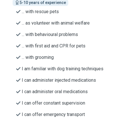
5-10 years of experience
... with rescue pets
... as volunteer with animal welfare
... with behavioural problems
... with first aid and CPR for pets
... with grooming
I am familiar with dog training techniques
I can administer injected medications
I can administer oral medications
I can offer constant supervision
I can offer emergency transport