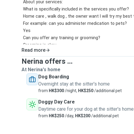
About your services:
What is specifically included in the services you offer?
Home care , walk dog , the owner want I will try my best t
For example: can you administer medication to pets?
Yes
Can you offer any training or grooming?
Grooming is okay
Read more
How many dogs will you board at the same time?
3-4pet
Nerina offers ...
How long are your dog walks?
At Nerina's home
05hr-1hr
Dog Boarding
How many dog walks do you offer per day?2-3per day
Overnight stay at the sitter's home
from
HK$300
/night,
HK$250
/additional pet
Doggy Day Care
Daytime care for your dog at the sitter's home
from
HK$250
/day,
HK$200
/additional pet