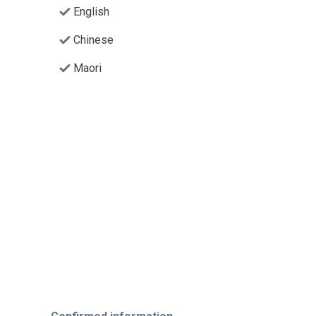
English
Chinese
Maori