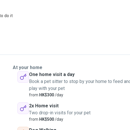
o do it
At your home
One home visit a day
Book a pet sitter to stop by your home to feed an
play with your pet
from
HK$300
/day
2x Home visit
Two drop-in visits for your pet
from
HK$500
/day