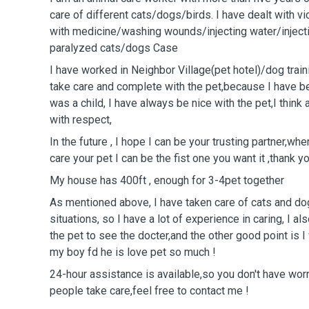
care of different cats/dogs/birds. I have dealt with 
with medicine/washing wounds/injecting water/injecti
paralyzed cats/dogs Case
I have worked in ￼Neighbor ￼Village(pet hotel)/dog tra
take care and complete with the pet,because I have be
was a child, I have always be nice with the pet,I think
with respect,
In the future , I hope I can be your trusting partner￼￼￼￼
care your pet I can be the fist ￼one you want it ,thank yo
My house has 400ft , enough for 3-4pet together
As mentioned above, I have taken care of cats and dog
situations, so I have a lot of experience in caring, I a
the pet to see the docter￼,and the other good point is I
my boy fd he is love pet so much !
24-hour assistance is available,so you don't have wor
people take care,feel free to contact me !