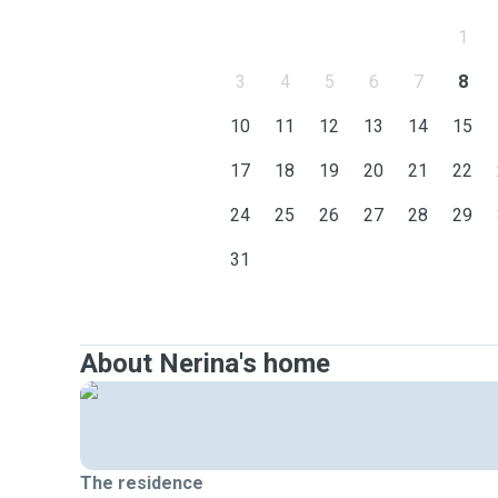
1
3
4
5
6
7
8
10
11
12
13
14
15
17
18
19
20
21
22
24
25
26
27
28
29
31
About Nerina's home
The residence