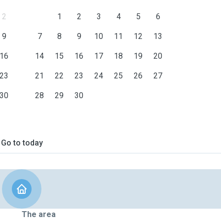
2
1
2
3
4
5
6
9
7
8
9
10
11
12
13
16
14
15
16
17
18
19
20
23
21
22
23
24
25
26
27
30
28
29
30
Go to today
The area