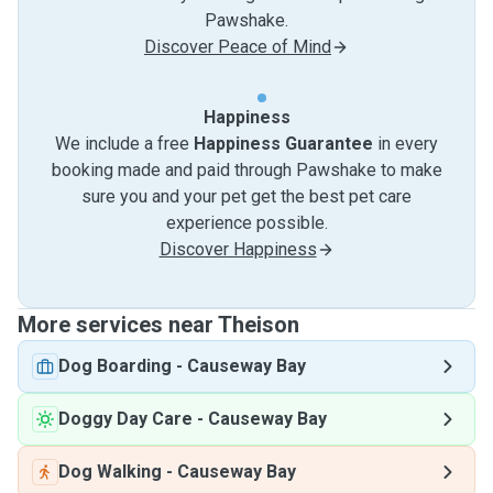
Pawshake.
Discover Peace of Mind
Happiness
We include a free
Happiness Guarantee
in every
booking made and paid through Pawshake to make
sure you and your pet get the best pet care
experience possible.
Discover Happiness
More services near Theison
Dog Boarding
-
Causeway Bay
Doggy Day Care
-
Causeway Bay
Dog Walking
-
Causeway Bay