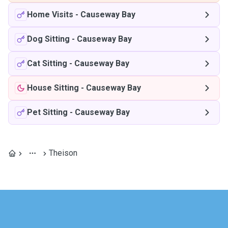
Home Visits
-
Causeway Bay
Dog Sitting
-
Causeway Bay
Cat Sitting
-
Causeway Bay
House Sitting
-
Causeway Bay
Pet Sitting
-
Causeway Bay
Theison