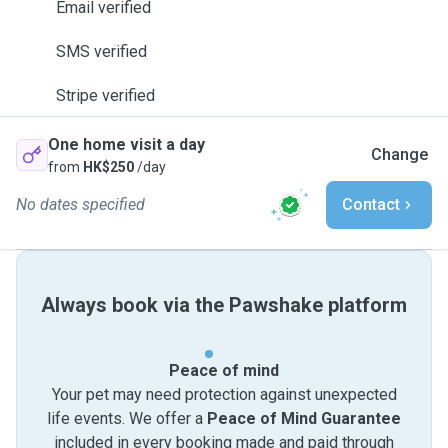
Email verified
SMS verified
Stripe verified
One home visit a day
Change
from
HK$250
/day
No dates specified
Contact
Always book via the Pawshake platform
Peace of mind
Your pet may need protection against unexpected
life events. We offer a
Peace of Mind Guarantee
included in every booking made and paid through