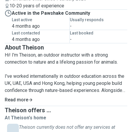
10-20 years of experience
Active in the Pawshake Community
Last active
Usually responds
4 months ago
-
Last contacted
Last booked
4 months ago
-
About Theison
Hi! I'm Theison, an outdoor instructor with a strong
connection to nature and a lifelong passion for animals.
I've worked internationally in outdoor education across the
UK, UAE, USA and Hong Kong, helping young people build
confidence through nature-based experiences. Alongside
my professional life, I've had the joy of caring for a wide
Read more
range of animals - from cats, tortoises, and snakes to
Theison offers ...
beardec dragons, snails, degus, camels, and even deer. I'm
At Theison's home
calm, attentive, and deeply respectful of each animal's
needs and personality. I love quiet environments, slow
Theison currently does not offer any services at