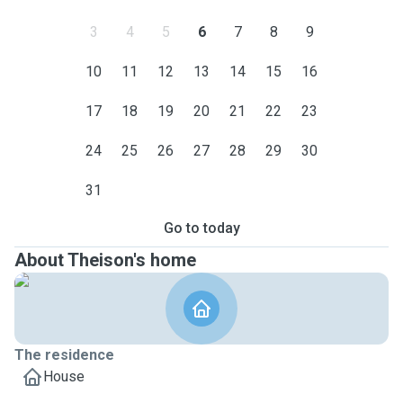
3
4
5
6
7
8
9
10
11
12
13
14
15
16
17
18
19
20
21
22
23
24
25
26
27
28
29
30
31
Go to today
About Theison's home
The residence
House