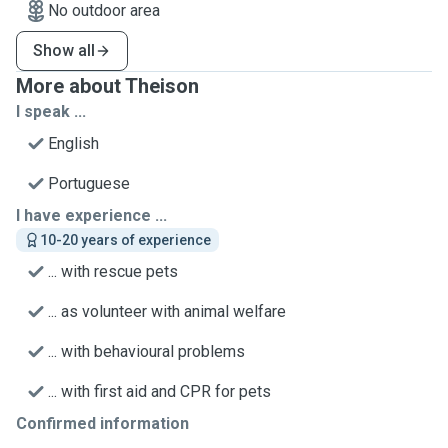
No outdoor area
Show all
More about Theison
I speak ...
English
Portuguese
I have experience ...
10-20 years of experience
... with rescue pets
... as volunteer with animal welfare
... with behavioural problems
... with first aid and CPR for pets
Confirmed information