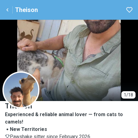
Theison
T
1/18
Theison
Experienced & reliable animal lover — from cats to
camels!
New Territories
Pawshake sitter since February 2026