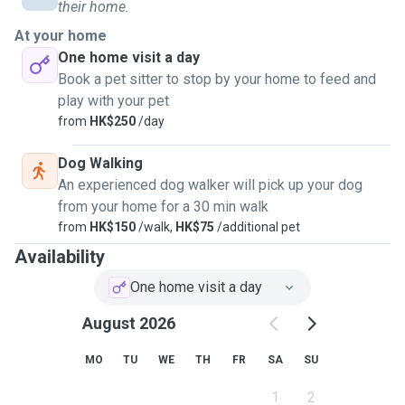
mornings with a coffee and a furry friend, and the chance to
their home.
explore new places through a local, peaceful lens.
At your home
One home visit a day
Over the years, I've cared for pets in both rural and urban
Book a pet sitter to stop by your home to feed and
settings, adapting easily to different routines,
play with your pet
temperaments, and home environments. I've looked after
from
HK$250
/day
cats after giving birth, reptiles requiring heat lamps and
misting routines, as well as large and exotic animals like
Dog Walking
camels and deer. l understand the importance of sticking to
An experienced dog walker will pick up your dog
a pet's daily rhythm and giving them both attention and
from your home for a 30 min walk
space as needed. In addition to pet care, I'm organized and
from
HK$150
/walk,
HK$75
/additional pet
respectful of every home I stay in As a scout boy - I'll leave
Availability
your space exactly as you left it. I enjoy light gardening and
have experience keeping indoor and outdoor plants healthy.
One home visit a day
Whether it's watering, feeding, or just making sure
August 2026
everything runs smoothly while you're away.
MO
TU
WE
TH
FR
SA
SU
1
2