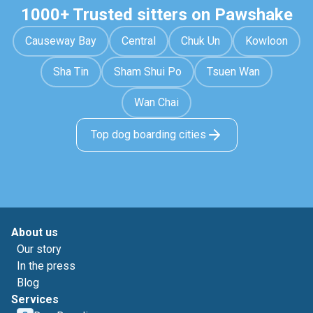
1000+ Trusted sitters on Pawshake
Causeway Bay
Central
Chuk Un
Kowloon
Sha Tin
Sham Shui Po
Tsuen Wan
Wan Chai
Top dog boarding cities
About us
Our story
In the press
Blog
Services