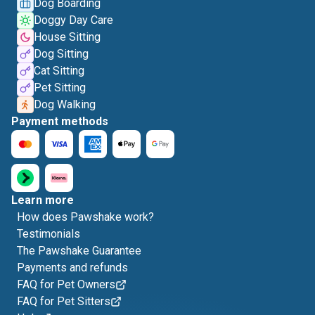
Dog Boarding
Doggy Day Care
House Sitting
Dog Sitting
Cat Sitting
Pet Sitting
Dog Walking
Payment methods
Learn more
How does Pawshake work?
Testimonials
The Pawshake Guarantee
Payments and refunds
FAQ for Pet Owners
FAQ for Pet Sitters