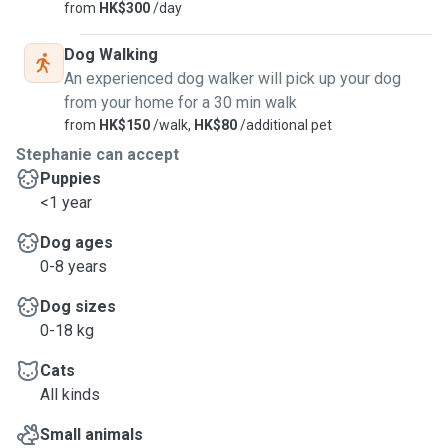
from
HK$300
/day
Dog Walking
An experienced dog walker will pick up your dog
from your home for a 30 min walk
from
HK$150
/walk,
HK$80
/additional pet
Stephanie can accept
Puppies
<1 year
Dog ages
0-8 years
Dog sizes
0-18 kg
Cats
All kinds
Small animals