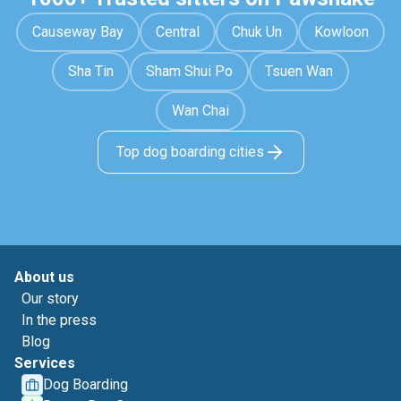
Causeway Bay
Central
Chuk Un
Kowloon
Sha Tin
Sham Shui Po
Tsuen Wan
Wan Chai
Top dog boarding cities
About us
Our story
In the press
Blog
Services
Dog Boarding