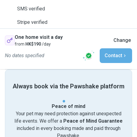
SMS verified
Stripe verified
One home visit a day
Change
from
HK$190
/day
No dates specified
Contact
Always book via the Pawshake platform
Peace of mind
Your pet may need protection against unexpected
life events. We offer a
Peace of Mind Guarantee
included in every booking made and paid through
Pawshake.