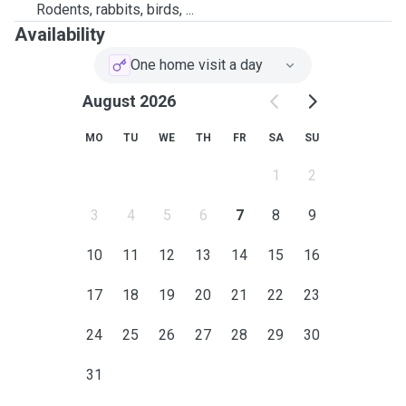
Rodents, rabbits, birds, ...
Availability
One home visit a day
August 2026
MO
TU
WE
TH
FR
SA
SU
1
2
3
4
5
6
7
8
9
10
11
12
13
14
15
16
17
18
19
20
21
22
23
24
25
26
27
28
29
30
31