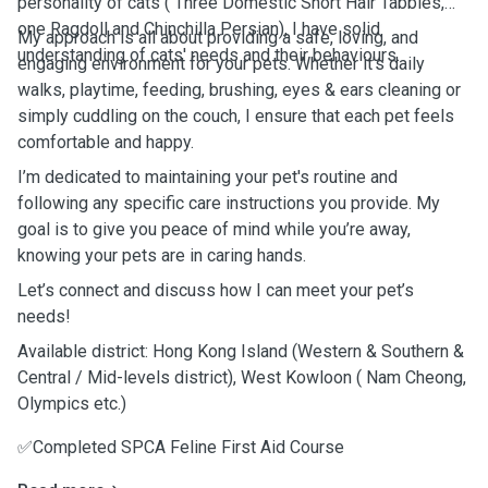
personality of cats ( Three Domestic Short Hair Tabbies,
one Ragdoll and Chinchilla Persian), I have solid
My approach is all about providing a safe, loving, and
understanding of cats' needs and their behaviours.
engaging environment for your pets. Whether it’s daily
walks, playtime, feeding, brushing, eyes & ears cleaning or
simply cuddling on the couch, I ensure that each pet feels
comfortable and happy.
I’m dedicated to maintaining your pet's routine and
following any specific care instructions you provide. My
goal is to give you peace of mind while you’re away,
knowing your pets are in caring hands.
Let’s connect and discuss how I can meet your pet’s
needs!
Available district: Hong Kong Island (Western & Southern &
Central / Mid-levels district), West Kowloon ( Nam Cheong,
Olympics etc.)
✅Completed SPCA Feline First Aid Course