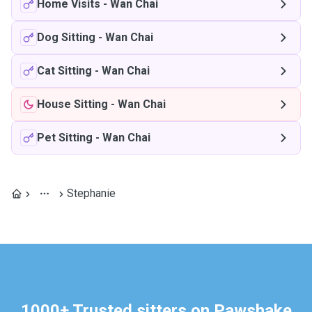
Home Visits
-
Wan Chai
Dog Sitting
-
Wan Chai
Cat Sitting
-
Wan Chai
House Sitting
-
Wan Chai
Pet Sitting
-
Wan Chai
Stephanie
1000+ Trusted sitters on Pawshake