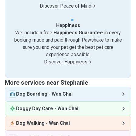
Discover Peace of Mind
Happiness
We include a free
Happiness Guarantee
in every
booking made and paid through Pawshake to make
sure you and your pet get the best pet care
experience possible.
Discover Happiness
More services near Stephanie
Dog Boarding
-
Wan Chai
Doggy Day Care
-
Wan Chai
Dog Walking
-
Wan Chai