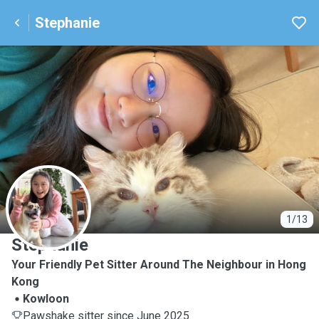
Stephanie
S
1/13
Stephanie
Your Friendly Pet Sitter Around The Neighbour in Hong
Kong
Kowloon
Pawshake sitter since June 2025