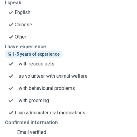
I speak ...
English
Chinese
Other
I have experience ...
1-5 years of experience
... with rescue pets
... as volunteer with animal welfare
... with behavioural problems
... with grooming
I can administer oral medications
Confirmed information
Email verified