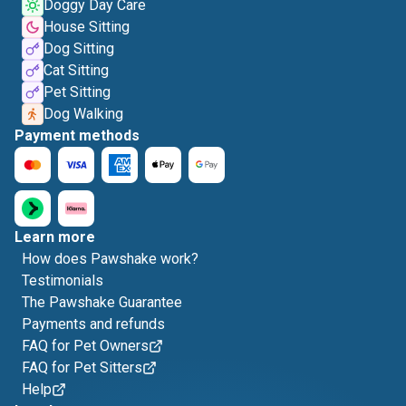
Doggy Day Care
House Sitting
Dog Sitting
Cat Sitting
Pet Sitting
Dog Walking
Payment methods
Learn more
How does Pawshake work?
Testimonials
The Pawshake Guarantee
Payments and refunds
FAQ for Pet Owners
FAQ for Pet Sitters
Help