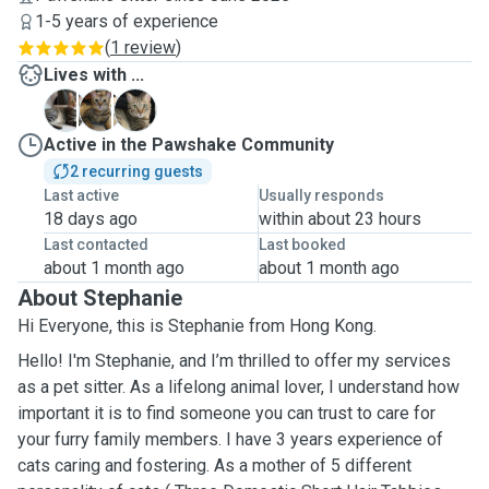
1-5 years of experience
(
1 review
)
Lives with ...
M
M
M
Active in the Pawshake Community
2 recurring guests
Last active
Usually responds
18 days ago
within about 23 hours
Last contacted
Last booked
about 1 month ago
about 1 month ago
About Stephanie
Hi Everyone, this is Stephanie from Hong Kong.
Hello! I'm Stephanie, and I’m thrilled to offer my services
as a pet sitter. As a lifelong animal lover, I understand how
important it is to find someone you can trust to care for
your furry family members. I have 3 years experience of
cats caring and fostering. As a mother of 5 different