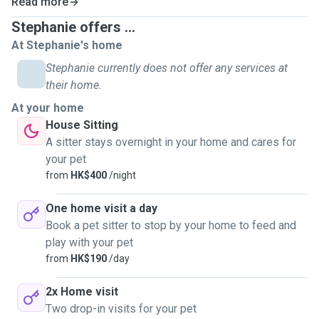
Read more
Stephanie offers ...
At Stephanie's home
Stephanie currently does not offer any services at
their home.
At your home
House Sitting
A sitter stays overnight in your home and cares for
your pet
from
HK$400
/night
One home visit a day
Book a pet sitter to stop by your home to feed and
play with your pet
from
HK$190
/day
2x Home visit
Two drop-in visits for your pet