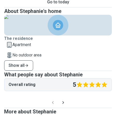
Go to today
About Stephanie's home
The residence
Apartment
No outdoor area
Show all
What people say about Stephanie
5
Overall rating
More about Stephanie