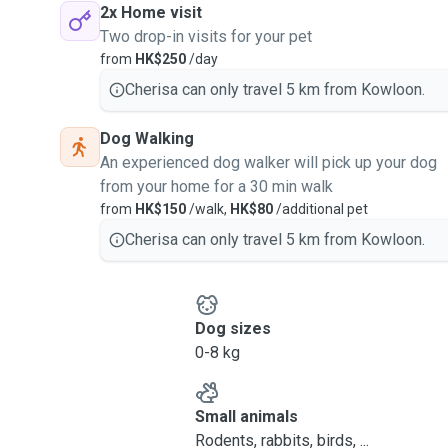
2x Home visit
Two drop-in visits for your pet
from
HK$250
/day
Cherisa can only travel 5 km from Kowloon.
Dog Walking
An experienced dog walker will pick up your dog
from your home for a 30 min walk
from
HK$150
/walk,
HK$80
/additional pet
Cherisa can only travel 5 km from Kowloon.
Dog sizes
0-8 kg
Small animals
Rodents, rabbits, birds, ...