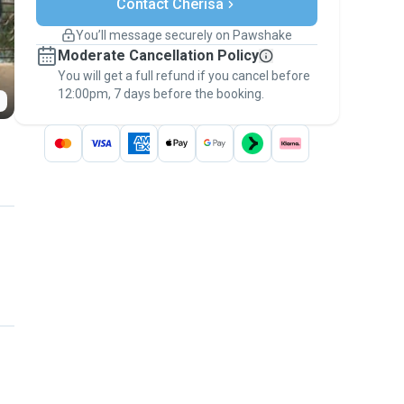
Contact Cherisa
Support if plans change
Covered bookings
You’ll message securely on Pawshake
Keep everything on Pawshake - from first
Moderate Cancellation Policy
message, to payment - to stay covered by
You will get a full refund if you cancel before
the
Pawshake Guarantee
.
12:00pm, 7 days before the booking.