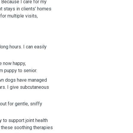
 Because I care for my
t stays in clients’ homes
for multiple visits,
 long hours. I can easily
re now happy,
m puppy to senior.
 own dogs have managed
ears. I give subcutaneous
out for gentle, sniffy
 to support joint health
 these soothing therapies