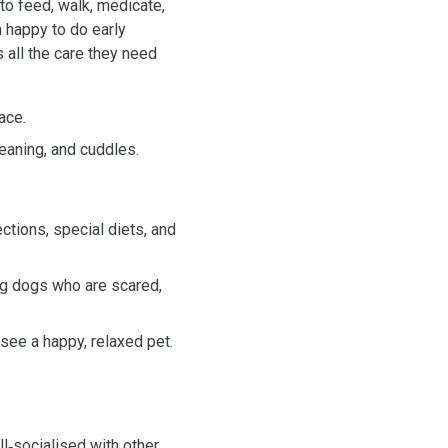
to feed, walk, medicate,
m happy to do early
 all the care they need
ace.
leaning, and cuddles.
jections, special diets, and
ng dogs who are scared,
see a happy, relaxed pet.
l‑socialised with other