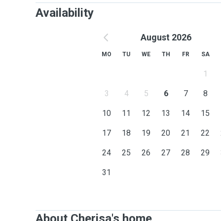
Availability
August 2026
MO
TU
WE
TH
FR
SA
1
3
4
5
6
7
8
10
11
12
13
14
15
17
18
19
20
21
22
24
25
26
27
28
29
31
About Cherisa's home