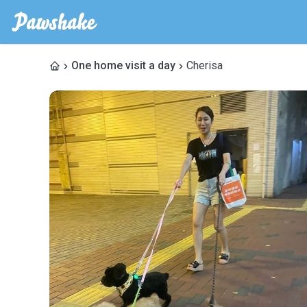
One home visit a day
Cherisa