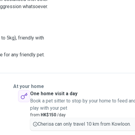
aggression whatsoever.
to 5kg), friendly with
e for any friendly pet.
At your home
One home visit a day
Book a pet sitter to stop by your home to feed an
play with your pet
from
HK$150
/day
Cherisa can only travel 10 km from Kowloon.