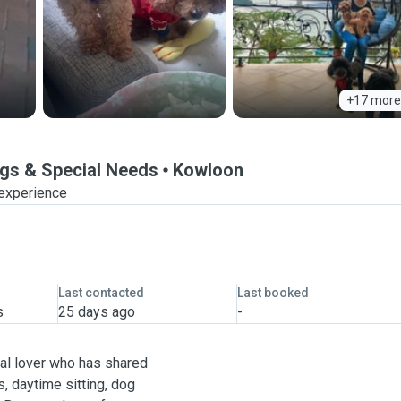
+17 more
ogs & Special Needs
Kowloon
 experience
Last contacted
Last booked
s
25 days ago
-
mal lover who has shared
s, daytime sitting, dog