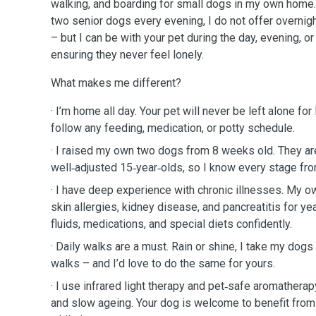
walking, and boarding for small dogs in my own home.
two senior dogs every evening, I do not offer overnigh
– but I can be with your pet during the day, evening, or 
ensuring they never feel lonely.
What makes me different?
· I’m home all day. Your pet will never be left alone for
follow any feeding, medication, or potty schedule.
· I raised my own two dogs from 8 weeks old. They a
well‑adjusted 15‑year‑olds, so I know every stage fro
· I have deep experience with chronic illnesses. My
skin allergies, kidney disease, and pancreatitis for y
fluids, medications, and special diets confidently.
· Daily walks are a must. Rain or shine, I take my dogs 
walks – and I’d love to do the same for yours.
· I use infrared light therapy and pet‑safe aromatherapy
and slow ageing. Your dog is welcome to benefit from