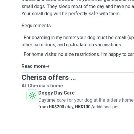
small dogs. They sleep most of the day and have no 
Your small dog will be perfectly safe with them.
Requirements
· For boarding in my home: your dog must be small (up 
other calm dogs, and up‑to‑date on vaccinations.
· For home visits: no size restrictions. I’m happy to car
Read more
Cherisa offers ...
At Cherisa's home
Doggy Day Care
Daytime care for your dog at the sitter's home
from
HK$200
/day,
HK$100
/additional pet