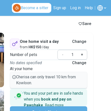
Become a sitter
Sign up
Log in
Help
Save
One home visit a day
Change
from
HK$150
/day
Number of pets
-
+
No dates specified
Change
At your home
Cherisa can only travel 10 km from
Kowloon.
You and your pet are in safe hands
when you
book and pay on
Pawshake
.
Read more
Secure payments