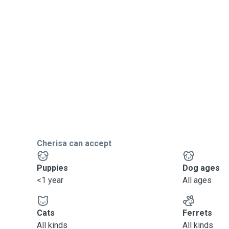
Cherisa can accept
Puppies
Dog ages
<1 year
All ages
Cats
Ferrets
All kinds
All kinds