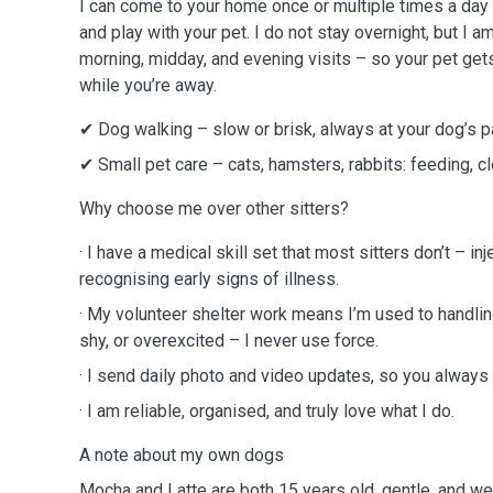
I can come to your home once or multiple times a day 
and play with your pet. I do not stay overnight, but I a
morning, midday, and evening visits – so your pet gets
while you’re away.
✔ Dog walking – slow or brisk, always at your dog’s p
✔ Small pet care – cats, hamsters, rabbits: feeding, c
Why choose me over other sitters?
· I have a medical skill set that most sitters don’t – in
recognising early signs of illness.
· My volunteer shelter work means I’m used to handli
shy, or overexcited – I never use force.
· I send daily photo and video updates, so you always 
· I am reliable, organised, and truly love what I do.
A note about my own dogs
Mocha and Latte are both 15 years old, gentle, and wel