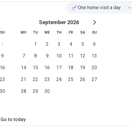
One home visit a day
September 2026
SU
MO
TU
WE
TH
FR
SA
SU
2
1
2
3
4
5
6
9
7
8
9
10
11
12
13
16
14
15
16
17
18
19
20
23
21
22
23
24
25
26
27
30
28
29
30
Go to today