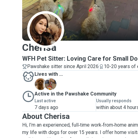
C
Cherisa
WFH Pet Sitter: Loving Care for Small D
Pawshake sitter since April 2026
10-20 years of
Lives with ...
L
M
Active in the Pawshake Community
Last active
Usually responds
7 days ago
within about 4 hour
About Cherisa
Hi, I’m an experienced, full‑time work‑from‑home ani
my life with dogs for over 15 years. I offer home visit