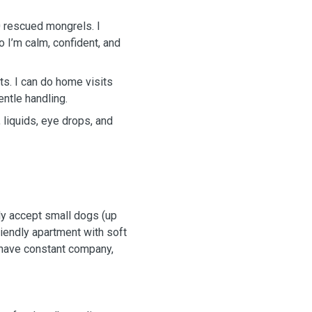
20 rescued mongrels. I
o I’m calm, confident, and
ts. I can do home visits
entle handling.
, liquids, eye drops, and
ly accept small dogs (up
friendly apartment with soft
 have constant company,