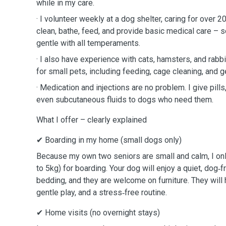
while in my care.
· I volunteer weekly at a dog shelter, caring for over 
clean, bathe, feed, and provide basic medical care – s
gentle with all temperaments.
· I also have experience with cats, hamsters, and rabbi
for small pets, including feeding, cage cleaning, and g
· Medication and injections are no problem. I give pills
even subcutaneous fluids to dogs who need them.
What I offer – clearly explained
✔ Boarding in my home (small dogs only)
Because my own two seniors are small and calm, I on
to 5kg) for boarding. Your dog will enjoy a quiet, dog‑
bedding, and they are welcome on furniture. They will
gentle play, and a stress‑free routine.
✔ Home visits (no overnight stays)