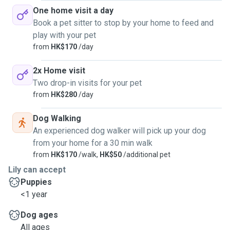
One home visit a day
Book a pet sitter to stop by your home to feed and
play with your pet
from
HK$170
/day
2x Home visit
Two drop-in visits for your pet
from
HK$280
/day
Dog Walking
An experienced dog walker will pick up your dog
from your home for a 30 min walk
from
HK$170
/walk,
HK$50
/additional pet
Lily can accept
Puppies
<1 year
Dog ages
All ages