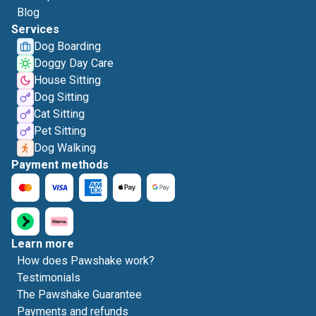
Blog
Services
Dog Boarding
Doggy Day Care
House Sitting
Dog Sitting
Cat Sitting
Pet Sitting
Dog Walking
Payment methods
Learn more
How does Pawshake work?
Testimonials
The Pawshake Guarantee
Payments and refunds