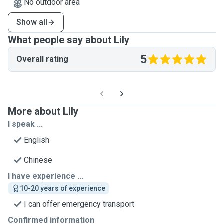
No outdoor area
Show all
What people say about Lily
5
Overall rating
More about Lily
I speak ...
English
Chinese
I have experience ...
10-20 years of experience
I can offer emergency transport
Confirmed information