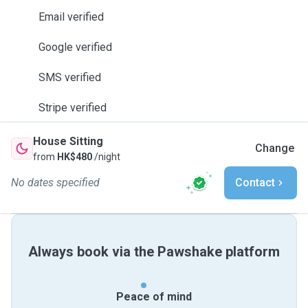
Email verified
Google verified
SMS verified
Stripe verified
House Sitting
Change
from
HK$480
/night
No dates specified
Contact
Always book via the Pawshake platform
Peace of mind