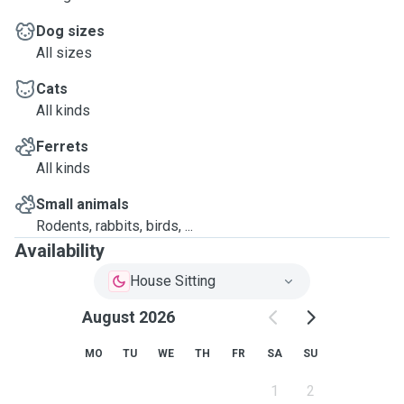
Dog sizes
All sizes
Cats
All kinds
Ferrets
All kinds
Small animals
Rodents, rabbits, birds, ...
Availability
House Sitting
August 2026
MO
TU
WE
TH
FR
SA
SU
1
2