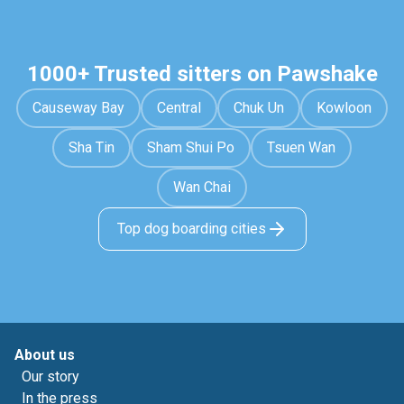
1000+ Trusted sitters on Pawshake
Causeway Bay
Central
Chuk Un
Kowloon
Sha Tin
Sham Shui Po
Tsuen Wan
Wan Chai
Top dog boarding cities
About us
Our story
In the press