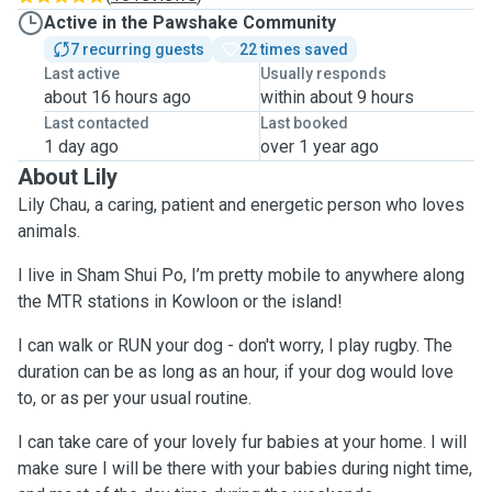
Active in the Pawshake Community
7 recurring guests
22 times saved
Last active
Usually responds
about 16 hours ago
within about 9 hours
Last contacted
Last booked
1 day ago
over 1 year ago
About Lily
Lily Chau, a caring, patient and energetic person who loves
animals.
I live in Sham Shui Po, I’m pretty mobile to anywhere along
the MTR stations in Kowloon or the island!
I can walk or RUN your dog - don't worry, I play rugby. The
duration can be as long as an hour, if your dog would love
to, or as per your usual routine.
I can take care of your lovely fur babies at your home. I will
make sure I will be there with your babies during night time,