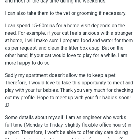
and most of the day time during the weekends.
I can also take them to the vet or grooming if necessary.
I can spend 15-60mins for a home visit depends on the
need. For example, if your cat feels anxious with a stranger
at home, I will make sure I prepare food and water for them
as per request, and clean the litter box asap. But on the
other hand, if your cat would love to play for a while, I am
more happy to do so.
Sadly my apartment doesn't allow me to keep a pet.
Therefore, I would love to take this opportunity to meet and
play with your fur babies. Thank you very much for checking
out my profile. Hope to meet up with your fur babies soon!
:D
Some details about myself. I am an engineer who works
full time (Monday to Friday, slightly flexible office hours) in
airport. Therefore, I won't be able to offer day care during