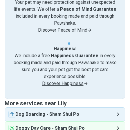
Your pet may need protection against unexpected
life events. We offer a
Peace of Mind Guarantee
included in every booking made and paid through
Pawshake.
Discover Peace of Mind
Happiness
We include a free
Happiness Guarantee
in every
booking made and paid through Pawshake to make
sure you and your pet get the best pet care
experience possible.
Discover Happiness
More services near Lily
Dog Boarding
-
Sham Shui Po
Doggy Day Care
-
Sham Shui Po