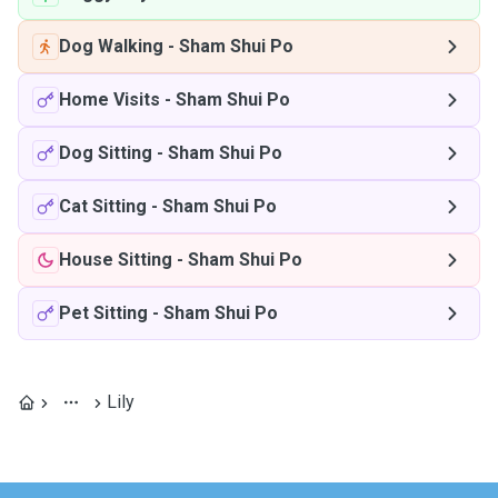
Dog Walking
-
Sham Shui Po
Home Visits
-
Sham Shui Po
Dog Sitting
-
Sham Shui Po
Cat Sitting
-
Sham Shui Po
House Sitting
-
Sham Shui Po
Pet Sitting
-
Sham Shui Po
Lily