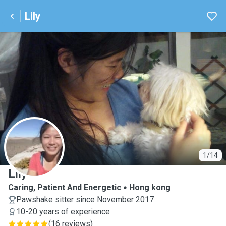
Lily
L
1/14
Lily
Caring, Patient And Energetic
Hong kong
Pawshake sitter since November 2017
10-20 years of experience
(
16 reviews
)