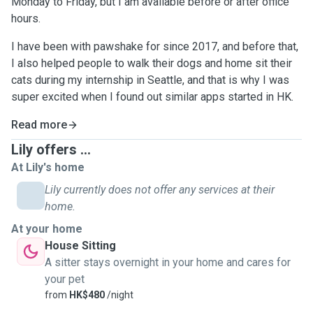
Monday to Friday, but I am available before or after office
hours.
I have been with pawshake for since 2017, and before that,
I also helped people to walk their dogs and home sit their
cats during my internship in Seattle, and that is why I was
super excited when I found out similar apps started in HK.
Read more
Lily offers ...
At Lily's home
Lily currently does not offer any services at their
home.
At your home
House Sitting
A sitter stays overnight in your home and cares for
your pet
from
HK$480
/night