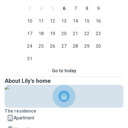
3
4
5
6
7
8
9
10
11
12
13
14
15
16
17
18
19
20
21
22
23
24
25
26
27
28
29
30
31
Go to today
About Lily's home
The residence
Apartment