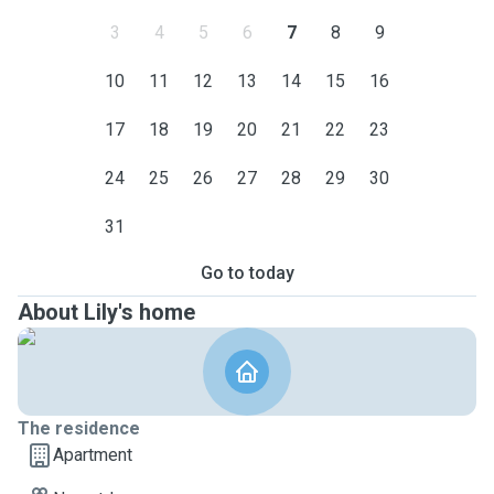
3
4
5
6
7
8
9
10
11
12
13
14
15
16
17
18
19
20
21
22
23
24
25
26
27
28
29
30
31
Go to today
About Lily's home
The residence
Apartment