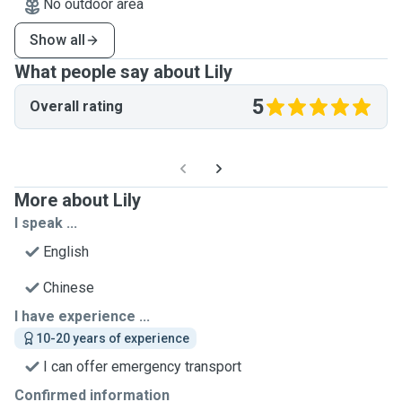
No outdoor area
Show all
What people say about Lily
5
Overall rating
More about Lily
I speak ...
English
Chinese
I have experience ...
10-20 years of experience
I can offer emergency transport
Confirmed information