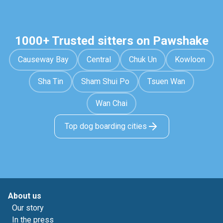
1000+ Trusted sitters on Pawshake
Causeway Bay
Central
Chuk Un
Kowloon
Sha Tin
Sham Shui Po
Tsuen Wan
Wan Chai
Top dog boarding cities
About us
Our story
In the press