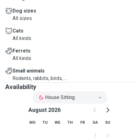
Dog sizes
All sizes
Cats
All kinds
Ferrets
All kinds
Small animals
Rodents, rabbits, birds, ...
Availability
House Sitting
August 2026
MO
TU
WE
TH
FR
SA
SU
1
2