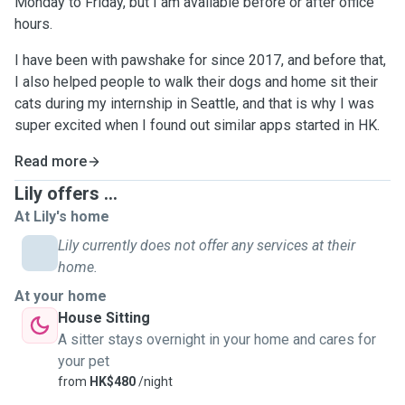
Monday to Friday, but I am available before or after office
hours.
I have been with pawshake for since 2017, and before that,
I also helped people to walk their dogs and home sit their
cats during my internship in Seattle, and that is why I was
super excited when I found out similar apps started in HK.
Read more
Lily offers ...
At Lily's home
Lily currently does not offer any services at their
home.
At your home
House Sitting
A sitter stays overnight in your home and cares for
your pet
from
HK$480
/night