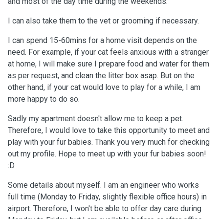
and most of the day time during the weekends.
I can also take them to the vet or grooming if necessary.
I can spend 15-60mins for a home visit depends on the
need. For example, if your cat feels anxious with a stranger
at home, I will make sure I prepare food and water for them
as per request, and clean the litter box asap. But on the
other hand, if your cat would love to play for a while, I am
more happy to do so.
Sadly my apartment doesn't allow me to keep a pet.
Therefore, I would love to take this opportunity to meet and
play with your fur babies. Thank you very much for checking
out my profile. Hope to meet up with your fur babies soon!
:D
Some details about myself. I am an engineer who works
full time (Monday to Friday, slightly flexible office hours) in
airport. Therefore, I won't be able to offer day care during