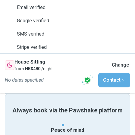
Email verified
Google verified
SMS verified
Stripe verified
House Sitting
Change
from
HK$480
/night
No dates specified
Contact
Always book via the Pawshake platform
Peace of mind