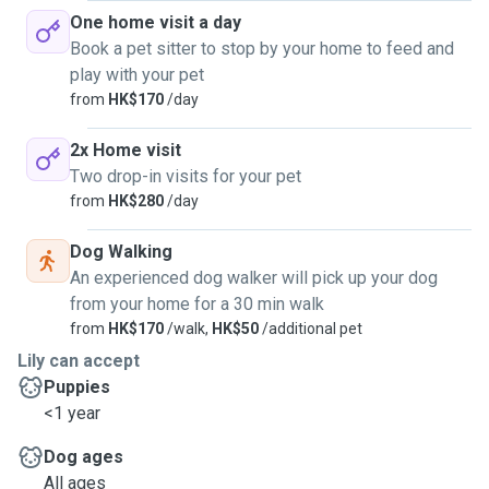
One home visit a day
Book a pet sitter to stop by your home to feed and
play with your pet
from
HK$170
/day
2x Home visit
Two drop-in visits for your pet
from
HK$280
/day
Dog Walking
An experienced dog walker will pick up your dog
from your home for a 30 min walk
from
HK$170
/walk,
HK$50
/additional pet
Lily can accept
Puppies
<1 year
Dog ages
All ages