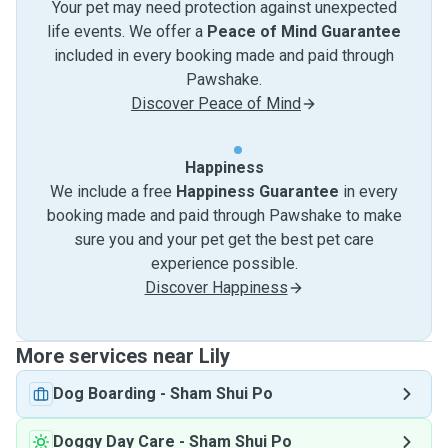
Your pet may need protection against unexpected
life events. We offer a
Peace of Mind Guarantee
included in every booking made and paid through
Pawshake.
Discover Peace of Mind
Happiness
We include a free
Happiness Guarantee
in every
booking made and paid through Pawshake to make
sure you and your pet get the best pet care
experience possible.
Discover Happiness
More services near Lily
Dog Boarding
-
Sham Shui Po
Doggy Day Care
-
Sham Shui Po