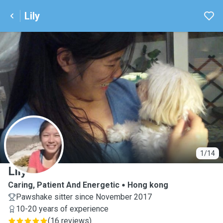
Lily
L
1/14
Lily
Caring, Patient And Energetic
Hong kong
Pawshake sitter since November 2017
10-20 years of experience
(
16 reviews
)