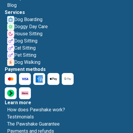
Blog
Services
Dog Boarding
Doggy Day Care
House Sitting
Dog Sitting
Cat Sitting
Pet Sitting
Dog Walking
Payment methods
Learn more
How does Pawshake work?
Testimonials
The Pawshake Guarantee
Payments and refunds