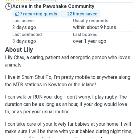
Active in the Pawshake Community
7 recurring guests
22 times saved
Last active
Usually responds
2 days ago
within about 9 hours
Last contacted
Last booked
3 days ago
over 1 year ago
About Lily
Lily Chau, a caring, patient and energetic person who loves
animals.
I live in Sham Shui Po, I’m pretty mobile to anywhere along
the MTR stations in Kowloon or the island!
I can walk or RUN your dog - don't worry, I play rugby. The
duration can be as long as an hour, if your dog would love
to, or as per your usual routine.
I can take care of your lovely fur babies at your home. I will
make sure I will be there with your babies during night time,