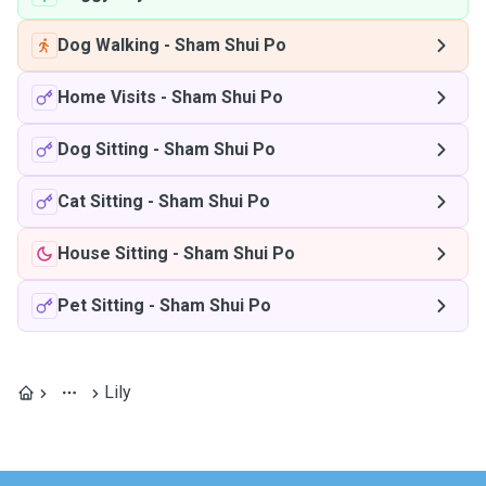
Dog Walking
-
Sham Shui Po
Home Visits
-
Sham Shui Po
Dog Sitting
-
Sham Shui Po
Cat Sitting
-
Sham Shui Po
House Sitting
-
Sham Shui Po
Pet Sitting
-
Sham Shui Po
Lily