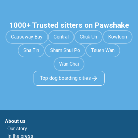
1000+ Trusted sitters on Pawshake
Causeway Bay
Central
Chuk Un
Kowloon
Sha Tin
Sham Shui Po
Tsuen Wan
Wan Chai
Top dog boarding cities
About us
Our story
In the press