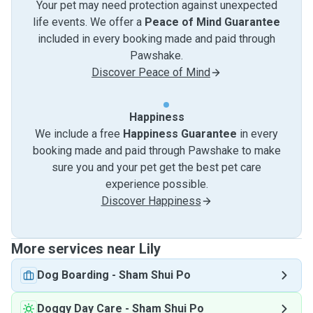
Your pet may need protection against unexpected
life events. We offer a
Peace of Mind Guarantee
included in every booking made and paid through
Pawshake.
Discover Peace of Mind
Happiness
We include a free
Happiness Guarantee
in every
booking made and paid through Pawshake to make
sure you and your pet get the best pet care
experience possible.
Discover Happiness
More services near Lily
Dog Boarding
-
Sham Shui Po
Doggy Day Care
-
Sham Shui Po