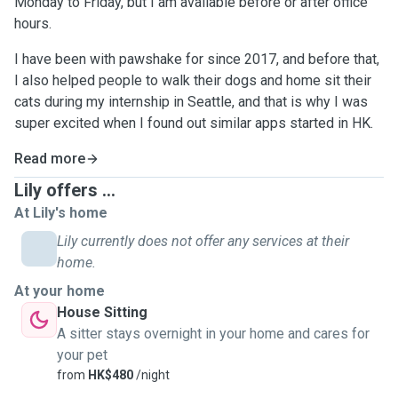
Monday to Friday, but I am available before or after office
hours.
I have been with pawshake for since 2017, and before that,
I also helped people to walk their dogs and home sit their
cats during my internship in Seattle, and that is why I was
super excited when I found out similar apps started in HK.
Read more
Lily offers ...
At Lily's home
Lily currently does not offer any services at their
home.
At your home
House Sitting
A sitter stays overnight in your home and cares for
your pet
from
HK$480
/night