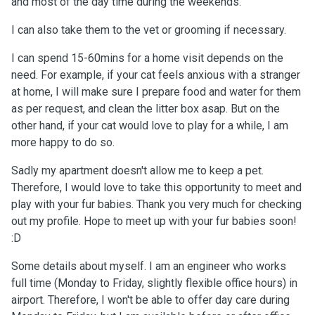
and most of the day time during the weekends.
I can also take them to the vet or grooming if necessary.
I can spend 15-60mins for a home visit depends on the
need. For example, if your cat feels anxious with a stranger
at home, I will make sure I prepare food and water for them
as per request, and clean the litter box asap. But on the
other hand, if your cat would love to play for a while, I am
more happy to do so.
Sadly my apartment doesn't allow me to keep a pet.
Therefore, I would love to take this opportunity to meet and
play with your fur babies. Thank you very much for checking
out my profile. Hope to meet up with your fur babies soon!
:D
Some details about myself. I am an engineer who works
full time (Monday to Friday, slightly flexible office hours) in
airport. Therefore, I won't be able to offer day care during