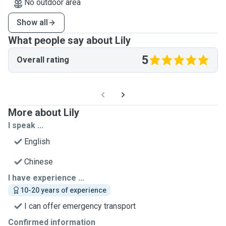
No outdoor area
Show all
What people say about Lily
5
Overall rating
More about Lily
I speak ...
English
Chinese
I have experience ...
10-20 years of experience
I can offer emergency transport
Confirmed information