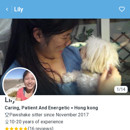
Lily
L
1/14
Lily
Caring, Patient And Energetic
Hong kong
Pawshake sitter since November 2017
10-20 years of experience
(
16 reviews
)