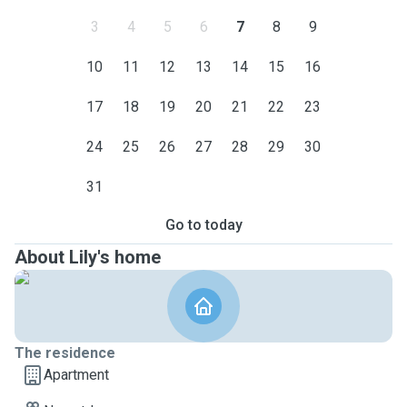
3
4
5
6
7
8
9
10
11
12
13
14
15
16
17
18
19
20
21
22
23
24
25
26
27
28
29
30
31
Go to today
About Lily's home
The residence
Apartment