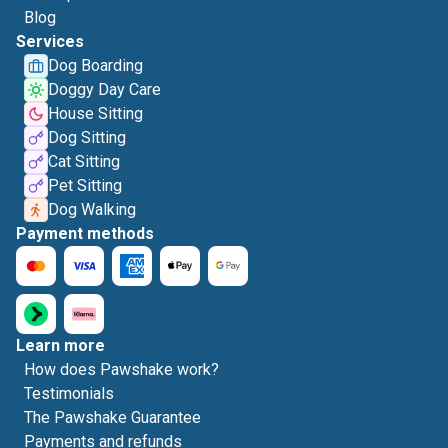
Blog
Services
Dog Boarding
Doggy Day Care
House Sitting
Dog Sitting
Cat Sitting
Pet Sitting
Dog Walking
Payment methods
Learn more
How does Pawshake work?
Testimonials
The Pawshake Guarantee
Payments and refunds