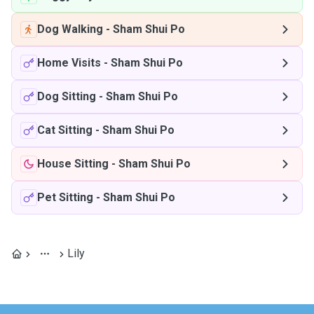
Dog Walking
-
Sham Shui Po
Home Visits
-
Sham Shui Po
Dog Sitting
-
Sham Shui Po
Cat Sitting
-
Sham Shui Po
House Sitting
-
Sham Shui Po
Pet Sitting
-
Sham Shui Po
Lily