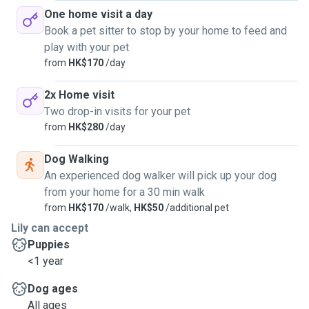
One home visit a day
Book a pet sitter to stop by your home to feed and
play with your pet
from
HK$170
/day
2x Home visit
Two drop-in visits for your pet
from
HK$280
/day
Dog Walking
An experienced dog walker will pick up your dog
from your home for a 30 min walk
from
HK$170
/walk,
HK$50
/additional pet
Lily can accept
Puppies
<1 year
Dog ages
All ages