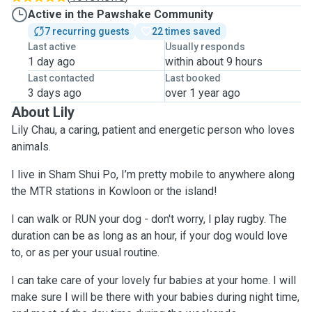
Active in the Pawshake Community
7 recurring guests
22 times saved
Last active
Usually responds
1 day ago
within about 9 hours
Last contacted
Last booked
3 days ago
over 1 year ago
About Lily
Lily Chau, a caring, patient and energetic person who loves
animals.
I live in Sham Shui Po, I’m pretty mobile to anywhere along
the MTR stations in Kowloon or the island!
I can walk or RUN your dog - don't worry, I play rugby. The
duration can be as long as an hour, if your dog would love
to, or as per your usual routine.
I can take care of your lovely fur babies at your home. I will
make sure I will be there with your babies during night time,