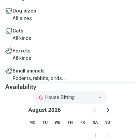
Dog sizes
All sizes
Cats
All kinds
Ferrets
All kinds
Small animals
Rodents, rabbits, birds, ...
Availability
House Sitting
August 2026
MO
TU
WE
TH
FR
SA
SU
1
2