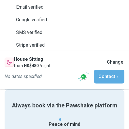
Email verified
Google verified
SMS verified
Stripe verified
House Sitting
Change
from
HK$480
/night
No dates specified
Contact
Always book via the Pawshake platform
Peace of mind