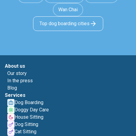
Wan Chai
Top dog boarding cities
About us
Our story
In the press
Blog
Services
Dog Boarding
Doggy Day Care
House Sitting
Dog Sitting
Cat Sitting