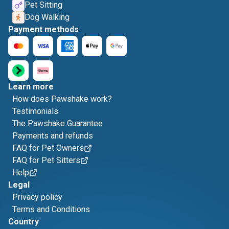
Pet Sitting
Dog Walking
Payment methods
Learn more
How does Pawshake work?
Testimonials
The Pawshake Guarantee
Payments and refunds
FAQ for Pet Owners
FAQ for Pet Sitters
Help
Legal
Privacy policy
Terms and Conditions
Country