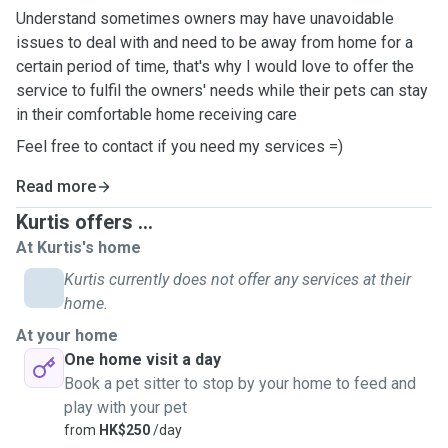
Understand sometimes owners may have unavoidable
issues to deal with and need to be away from home for a
certain period of time, that's why I would love to offer the
service to fulfil the owners' needs while their pets can stay
in their comfortable home receiving care
Feel free to contact if you need my services =)￼
Read more
Kurtis offers ...
At Kurtis's home
Kurtis currently does not offer any services at their
home.
At your home
One home visit a day
Book a pet sitter to stop by your home to feed and
play with your pet
from
HK$250
/day