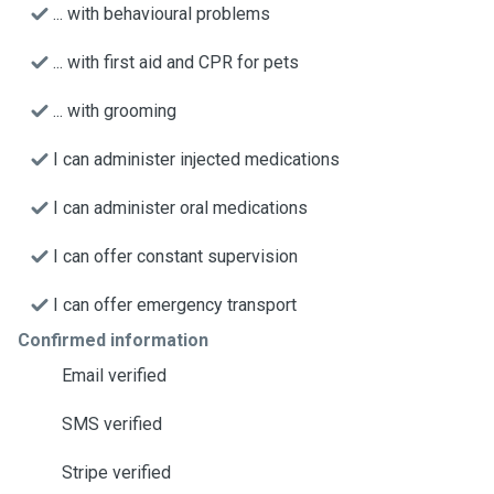
... with behavioural problems
... with first aid and CPR for pets
... with grooming
I can administer injected medications
I can administer oral medications
I can offer constant supervision
I can offer emergency transport
Confirmed information
Email verified
SMS verified
Stripe verified