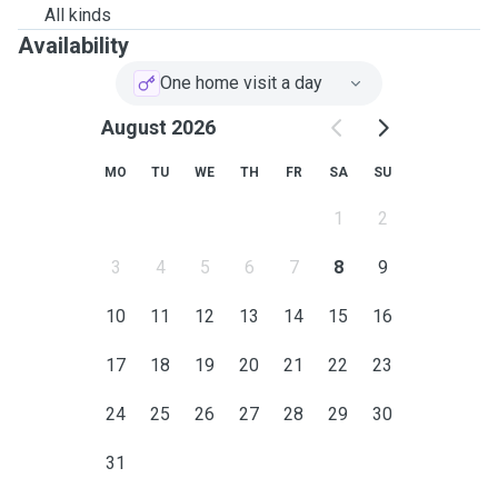
All kinds
Availability
One home visit a day
August 2026
MO
TU
WE
TH
FR
SA
SU
1
2
3
4
5
6
7
8
9
10
11
12
13
14
15
16
17
18
19
20
21
22
23
24
25
26
27
28
29
30
31