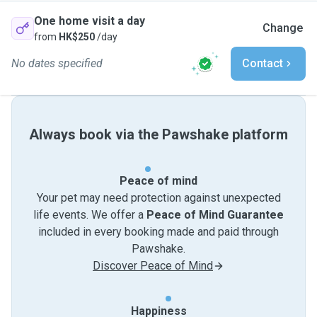
One home visit a day
Change
from
HK$250
/day
No dates specified
Contact
Always book via the Pawshake platform
Peace of mind
Your pet may need protection against unexpected
life events. We offer a
Peace of Mind Guarantee
included in every booking made and paid through
Pawshake.
Discover Peace of Mind
Happiness