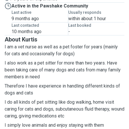
Active in the Pawshake Community
Last active
Usually responds
9 months ago
within about 1 hour
Last contacted
Last booked
10 months ago
-
About Kurtis
I am a vet nurse as well as a pet foster for years (mainly
for cats and occasionally for dogs)
I also work as a pet sitter for more than two years. Have
been taking care of many dogs and cats from many family
members in need
Therefore I have experience in handling different kinds of
dogs and cats
I do all kinds of pet sitting like dog walking, home visit
caring for cats and dogs, subcutaneous fluid therapy, wound
caring, giving medications etc
I simply love animals and enjoy staying with them