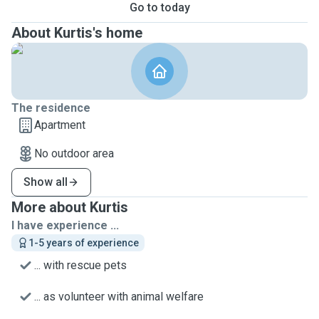
Go to today
About Kurtis's home
The residence
Apartment
No outdoor area
Show all
More about Kurtis
I have experience ...
1-5 years of experience
... with rescue pets
... as volunteer with animal welfare