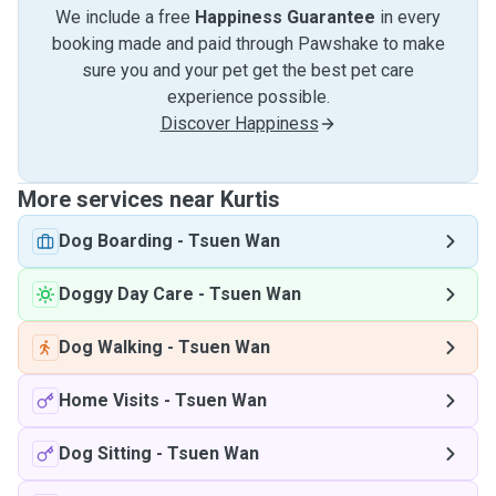
We include a free
Happiness Guarantee
in every
booking made and paid through Pawshake to make
sure you and your pet get the best pet care
experience possible.
Discover Happiness
More services near Kurtis
Dog Boarding
-
Tsuen Wan
Doggy Day Care
-
Tsuen Wan
Dog Walking
-
Tsuen Wan
Home Visits
-
Tsuen Wan
Dog Sitting
-
Tsuen Wan