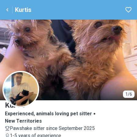
Kurtis
K
1/6
Kurtis
Experienced, animals loving pet sitter
New Territories
Pawshake sitter since September 2025
1-5 years of experience