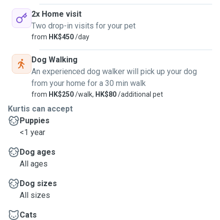
2x Home visit
Two drop-in visits for your pet
from
HK$450
/day
Dog Walking
An experienced dog walker will pick up your dog
from your home for a 30 min walk
from
HK$250
/walk,
HK$80
/additional pet
Kurtis can accept
Puppies
<1 year
Dog ages
All ages
Dog sizes
All sizes
Cats