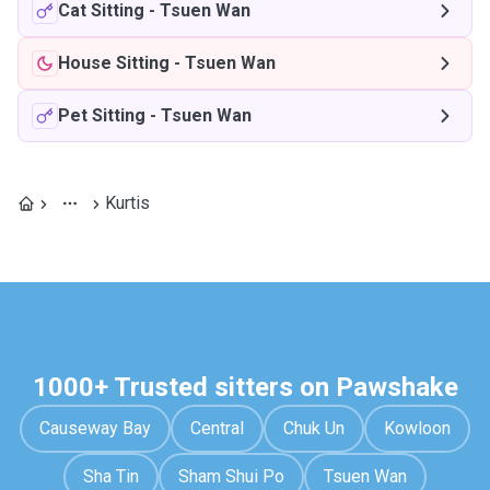
Cat Sitting
-
Tsuen Wan
House Sitting
-
Tsuen Wan
Pet Sitting
-
Tsuen Wan
Kurtis
1000+ Trusted sitters on Pawshake
Causeway Bay
Central
Chuk Un
Kowloon
Sha Tin
Sham Shui Po
Tsuen Wan