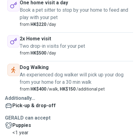
One home visit a day
Book a pet sitter to stop by your home to feed and
play with your pet
from
HK$220
/day
2x Home visit
Two drop-in visits for your pet
from
HK$500
/day
Dog Walking
An experienced dog walker will pick up your dog
from your home for a 30 min walk
from
HK$400
/walk,
HK$150
/additional pet
Additionally...
Pick-up & drop-off
GERALD can accept
Puppies
<1 year