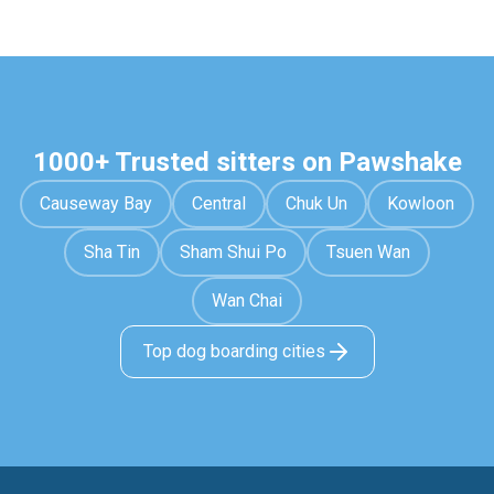
1000+ Trusted sitters on Pawshake
Causeway Bay
Central
Chuk Un
Kowloon
Sha Tin
Sham Shui Po
Tsuen Wan
Wan Chai
Top dog boarding cities