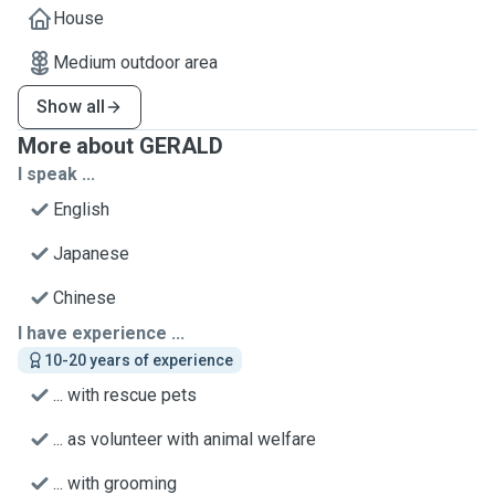
House
Medium outdoor area
Show all
More about GERALD
I speak ...
English
Japanese
Chinese
I have experience ...
10-20 years of experience
... with rescue pets
... as volunteer with animal welfare
... with grooming