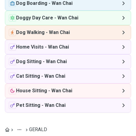
Dog Boarding
-
Wan Chai
Doggy Day Care
-
Wan Chai
Dog Walking
-
Wan Chai
Home Visits
-
Wan Chai
Dog Sitting
-
Wan Chai
Cat Sitting
-
Wan Chai
House Sitting
-
Wan Chai
Pet Sitting
-
Wan Chai
GERALD