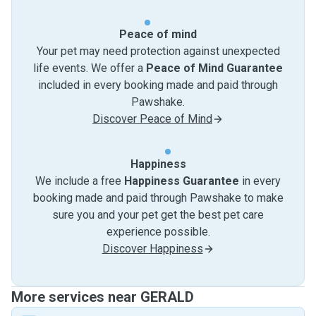
Peace of mind
Your pet may need protection against unexpected
life events. We offer a
Peace of Mind Guarantee
included in every booking made and paid through
Pawshake.
Discover Peace of Mind
Happiness
We include a free
Happiness Guarantee
in every
booking made and paid through Pawshake to make
sure you and your pet get the best pet care
experience possible.
Discover Happiness
More services near GERALD