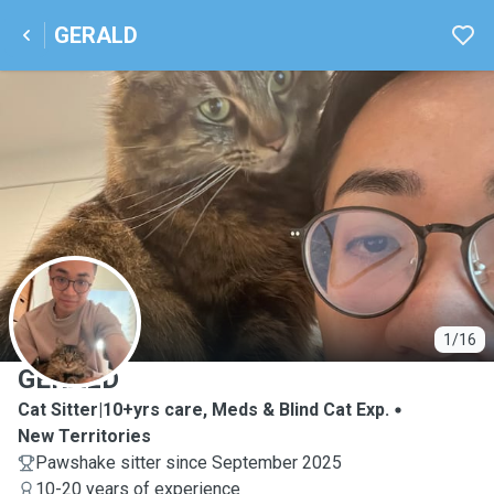
GERALD
G
1/16
GERALD
Cat Sitter|10+yrs care, Meds & Blind Cat Exp.
New Territories
Pawshake sitter since September 2025
10-20 years of experience