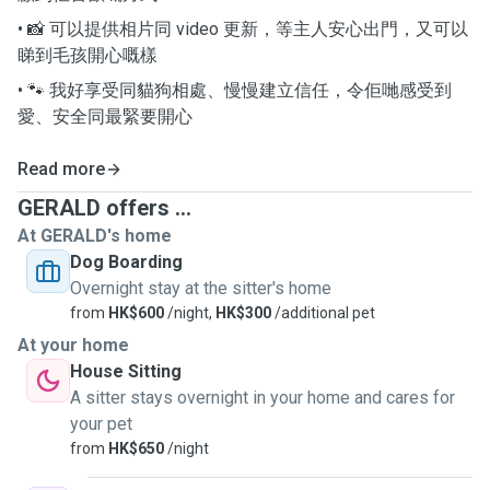
• 📸 可以提供相片同 video 更新，等主人安心出門，又可以
睇到毛孩開心嘅樣
• 🐾 我好享受同貓狗相處、慢慢建立信任，令佢哋感受到
愛、安全同最緊要開心
Read more
GERALD offers ...
At GERALD's home
Dog Boarding
Overnight stay at the sitter's home
from
HK$600
/night,
HK$300
/additional pet
At your home
House Sitting
A sitter stays overnight in your home and cares for
your pet
from
HK$650
/night