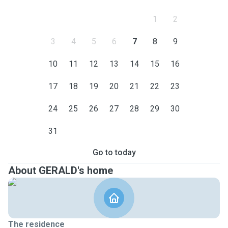
1
2
3
4
5
6
7
8
9
10
11
12
13
14
15
16
17
18
19
20
21
22
23
24
25
26
27
28
29
30
31
Go to today
About GERALD's home
The residence