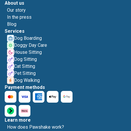
About us
Our story
In the press
Blog
Services
Dog Boarding
Doggy Day Care
House Sitting
Dog Sitting
Cat Sitting
Pet Sitting
Dog Walking
Payment methods
Learn more
How does Pawshake work?