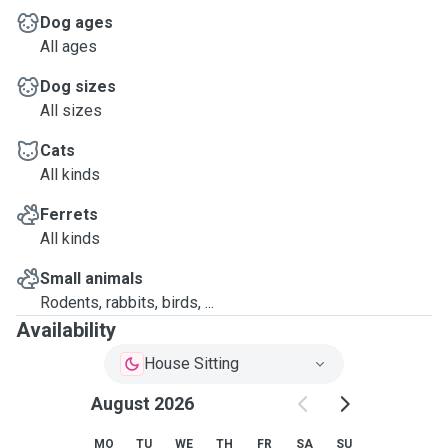
Dog ages
All ages
Dog sizes
All sizes
Cats
All kinds
Ferrets
All kinds
Small animals
Rodents, rabbits, birds, ...
Availability
House Sitting
August 2026
MO
TU
WE
TH
FR
SA
SU