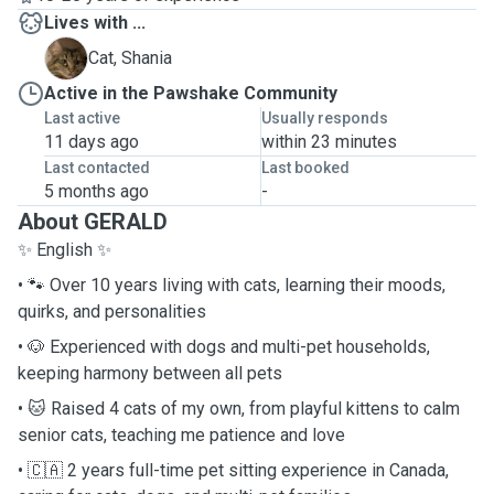
Lives with ...
S
Cat, Shania
Active in the Pawshake Community
Last active
Usually responds
11 days ago
within 23 minutes
Last contacted
Last booked
5 months ago
-
About GERALD
✨ English ✨
• 🐾 Over 10 years living with cats, learning their moods,
quirks, and personalities
• 🐶 Experienced with dogs and multi-pet households,
keeping harmony between all pets
• 🐱 Raised 4 cats of my own, from playful kittens to calm
senior cats, teaching me patience and love
• 🇨🇦 2 years full-time pet sitting experience in Canada,