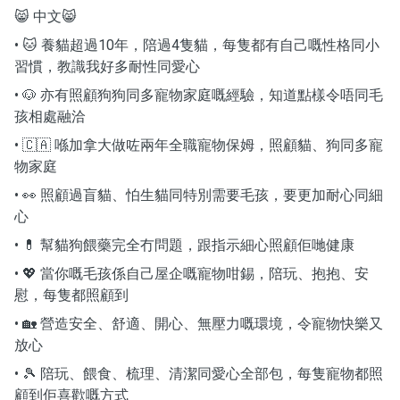
😸 中文😸
• 🐱 養貓超過10年，陪過4隻貓，每隻都有自己嘅性格同小
習慣，教識我好多耐性同愛心
• 🐶 亦有照顧狗狗同多寵物家庭嘅經驗，知道點樣令唔同毛
孩相處融洽
• 🇨🇦 喺加拿大做咗兩年全職寵物保姆，照顧貓、狗同多寵
物家庭
• 👀 照顧過盲貓、怕生貓同特別需要毛孩，要更加耐心同細
心
• 💊 幫貓狗餵藥完全冇問題，跟指示細心照顧佢哋健康
• 💖 當你嘅毛孩係自己屋企嘅寵物咁錫，陪玩、抱抱、安
慰，每隻都照顧到
• 🏡 營造安全、舒適、開心、無壓力嘅環境，令寵物快樂又
放心
• 🎾 陪玩、餵食、梳理、清潔同愛心全部包，每隻寵物都照
顧到佢喜歡嘅方式