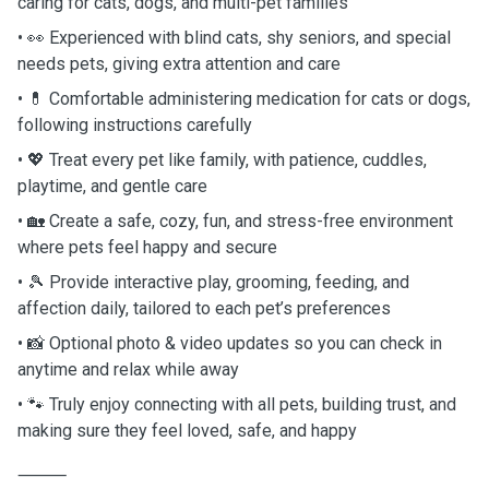
caring for cats, dogs, and multi-pet families
• 👀 Experienced with blind cats, shy seniors, and special
needs pets, giving extra attention and care
• 💊 Comfortable administering medication for cats or dogs,
following instructions carefully
• 💖 Treat every pet like family, with patience, cuddles,
playtime, and gentle care
• 🏡 Create a safe, cozy, fun, and stress-free environment
where pets feel happy and secure
• 🎾 Provide interactive play, grooming, feeding, and
affection daily, tailored to each pet’s preferences
• 📸 Optional photo & video updates so you can check in
anytime and relax while away
• 🐾 Truly enjoy connecting with all pets, building trust, and
making sure they feel loved, safe, and happy
⸻