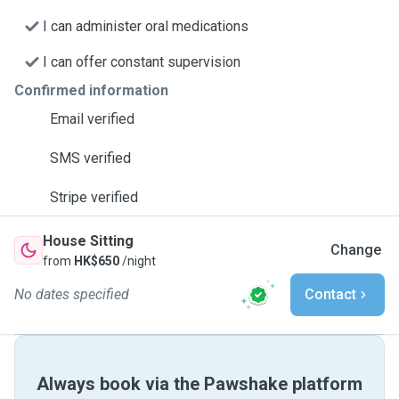
I can administer oral medications
I can offer constant supervision
Confirmed information
Email verified
SMS verified
Stripe verified
House Sitting
Change
from
HK$650
/night
No dates specified
Contact
Always book via the Pawshake platform