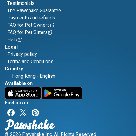
Testimonials
The Pawshake Guarantee
Payments and refunds
FAQ for Pet Owners
FAQ for Pet Sitters
Help
Legal
Privacy policy
Terms and Conditions
Country
Hong Kong
-
English
Available on
Find us on
© 2026 Pawshake Inc. All Rights Reserved.