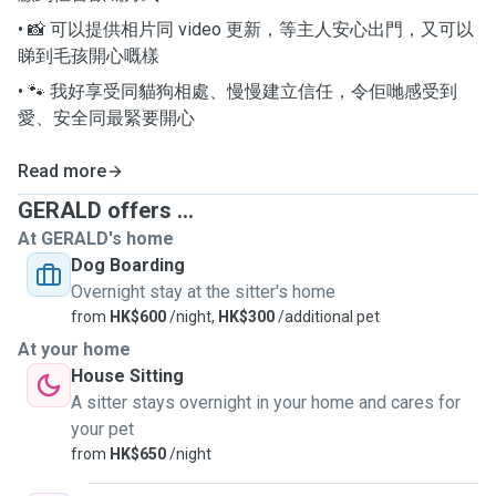
• 📸 可以提供相片同 video 更新，等主人安心出門，又可以
睇到毛孩開心嘅樣
• 🐾 我好享受同貓狗相處、慢慢建立信任，令佢哋感受到
愛、安全同最緊要開心
Read more
GERALD offers ...
At GERALD's home
Dog Boarding
Overnight stay at the sitter's home
from
HK$600
/night,
HK$300
/additional pet
At your home
House Sitting
A sitter stays overnight in your home and cares for
your pet
from
HK$650
/night