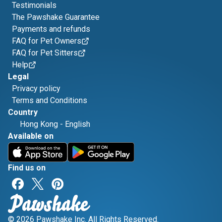
Testimonials
The Pawshake Guarantee
Payments and refunds
FAQ for Pet Owners
FAQ for Pet Sitters
Help
Legal
Privacy policy
Terms and Conditions
Country
Hong Kong
-
English
Available on
Find us on
© 2026 Pawshake Inc. All Rights Reserved.