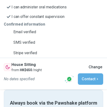
I can administer oral medications
I can offer constant supervision
Confirmed information
Email verified
SMS verified
Stripe verified
House Sitting
Change
from
HK$650
/night
No dates specified
Contact
Always book via the Pawshake platform