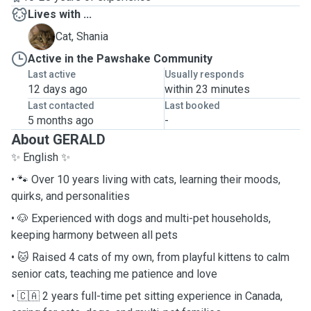
Lives with ...
S
Cat, Shania
Active in the Pawshake Community
Last active
Usually responds
12 days ago
within 23 minutes
Last contacted
Last booked
5 months ago
-
About GERALD
✨ English ✨
• 🐾 Over 10 years living with cats, learning their moods,
quirks, and personalities
• 🐶 Experienced with dogs and multi-pet households,
keeping harmony between all pets
• 🐱 Raised 4 cats of my own, from playful kittens to calm
senior cats, teaching me patience and love
• 🇨🇦 2 years full-time pet sitting experience in Canada,