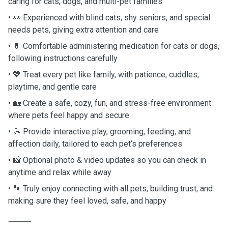
caring for cats, dogs, and multi-pet families
• 👀 Experienced with blind cats, shy seniors, and special
needs pets, giving extra attention and care
• 💊 Comfortable administering medication for cats or dogs,
following instructions carefully
• 💖 Treat every pet like family, with patience, cuddles,
playtime, and gentle care
• 🏡 Create a safe, cozy, fun, and stress-free environment
where pets feel happy and secure
• 🎾 Provide interactive play, grooming, feeding, and
affection daily, tailored to each pet’s preferences
• 📸 Optional photo & video updates so you can check in
anytime and relax while away
• 🐾 Truly enjoy connecting with all pets, building trust, and
making sure they feel loved, safe, and happy
⸻