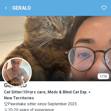
GERALD
G
1/16
GERALD
Cat Sitter|10+yrs care, Meds & Blind Cat Exp.
New Territories
Pawshake sitter since September 2025
10-20 years of experience