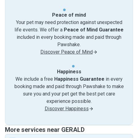
Peace of mind
Your pet may need protection against unexpected
life events. We offer a
Peace of Mind Guarantee
included in every booking made and paid through
Pawshake.
Discover Peace of Mind
Happiness
We include a free
Happiness Guarantee
in every
booking made and paid through Pawshake to make
sure you and your pet get the best pet care
experience possible.
Discover Happiness
More services near GERALD