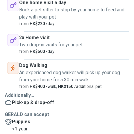
One home visit a day
Book a pet sitter to stop by your home to feed and
play with your pet
from
HK$220
/day
2x Home visit
Two drop-in visits for your pet
from
HK$500
/day
Dog Walking
An experienced dog walker will pick up your dog
from your home for a 30 min walk
from
HK$400
/walk,
HK$150
/additional pet
Additionally...
Pick-up & drop-off
GERALD can accept
Puppies
<1 year