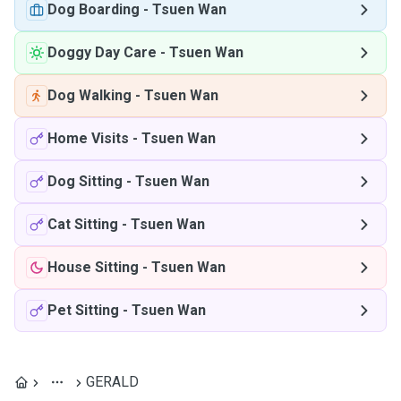
Dog Boarding
-
Tsuen Wan
Doggy Day Care
-
Tsuen Wan
Dog Walking
-
Tsuen Wan
Home Visits
-
Tsuen Wan
Dog Sitting
-
Tsuen Wan
Cat Sitting
-
Tsuen Wan
House Sitting
-
Tsuen Wan
Pet Sitting
-
Tsuen Wan
GERALD