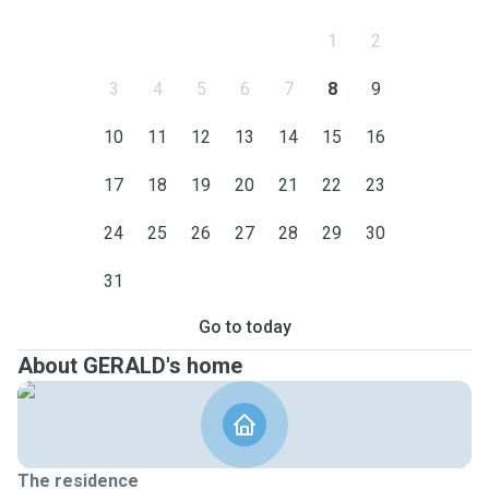
1
2
3
4
5
6
7
8
9
10
11
12
13
14
15
16
17
18
19
20
21
22
23
24
25
26
27
28
29
30
31
Go to today
About GERALD's home
The residence