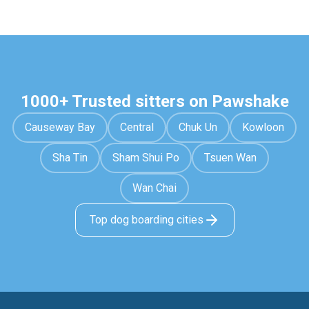
1000+ Trusted sitters on Pawshake
Causeway Bay
Central
Chuk Un
Kowloon
Sha Tin
Sham Shui Po
Tsuen Wan
Wan Chai
Top dog boarding cities