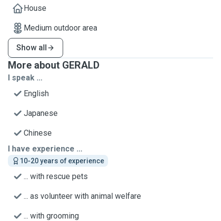
House
Medium outdoor area
Show all
More about GERALD
I speak ...
English
Japanese
Chinese
I have experience ...
10-20 years of experience
... with rescue pets
... as volunteer with animal welfare
... with grooming