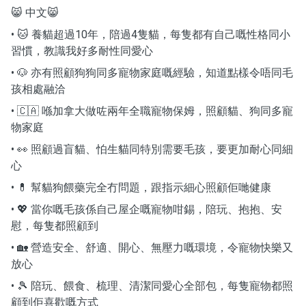
😸 中文😸
• 🐱 養貓超過10年，陪過4隻貓，每隻都有自己嘅性格同小
習慣，教識我好多耐性同愛心
• 🐶 亦有照顧狗狗同多寵物家庭嘅經驗，知道點樣令唔同毛
孩相處融洽
• 🇨🇦 喺加拿大做咗兩年全職寵物保姆，照顧貓、狗同多寵
物家庭
• 👀 照顧過盲貓、怕生貓同特別需要毛孩，要更加耐心同細
心
• 💊 幫貓狗餵藥完全冇問題，跟指示細心照顧佢哋健康
• 💖 當你嘅毛孩係自己屋企嘅寵物咁錫，陪玩、抱抱、安
慰，每隻都照顧到
• 🏡 營造安全、舒適、開心、無壓力嘅環境，令寵物快樂又
放心
• 🎾 陪玩、餵食、梳理、清潔同愛心全部包，每隻寵物都照
顧到佢喜歡嘅方式