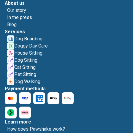
About us
Our story
In the press
Blog
Services
Dog Boarding
Doggy Day Care
House Sitting
Dog Sitting
Cat Sitting
Pet Sitting
Dog Walking
Payment methods
Learn more
How does Pawshake work?