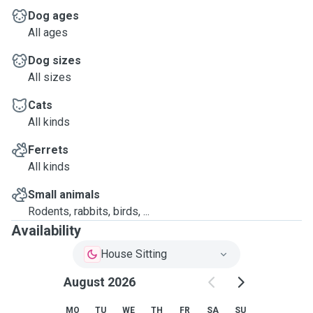
Dog ages
All ages
Dog sizes
All sizes
Cats
All kinds
Ferrets
All kinds
Small animals
Rodents, rabbits, birds, ...
Availability
House Sitting
August 2026
MO
TU
WE
TH
FR
SA
SU