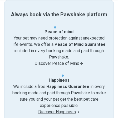
Always book via the Pawshake platform
Peace of mind
Your pet may need protection against unexpected
life events. We offer a
Peace of Mind Guarantee
included in every booking made and paid through
Pawshake.
Discover Peace of Mind
Happiness
We include a free
Happiness Guarantee
in every
booking made and paid through Pawshake to make
sure you and your pet get the best pet care
experience possible.
Discover Happiness