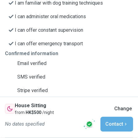
I am familiar with dog training techniques
I can administer oral medications
I can offer constant supervision
I can offer emergency transport
Confirmed information
Email verified
SMS verified
Stripe verified
House Sitting
Change
from
HK$500
/night
No dates specified
Contact