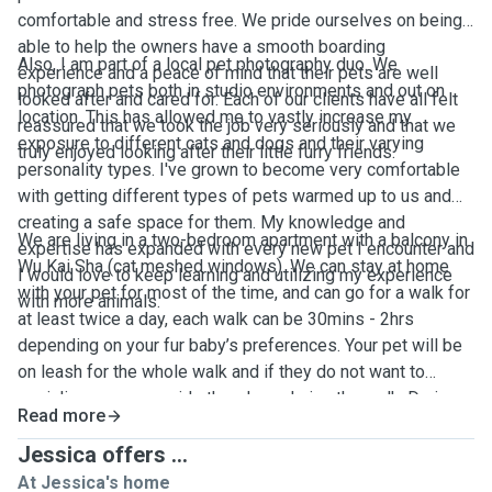
comfortable and stress free. We pride ourselves on being
able to help the owners have a smooth boarding
Also, I am part of a local pet photography duo. We
experience and a peace of mind that their pets are well
photograph pets both in studio environments and out on
looked after and cared for. Each of our clients have all felt
location. This has allowed me to vastly increase my
reassured that we took the job very seriously and that we
exposure to different cats and dogs and their varying
truly enjoyed looking after their little furry friends.
personality types. I've grown to become very comfortable
with getting different types of pets warmed up to us and
creating a safe space for them. My knowledge and
We are living in a two-bedroom apartment with a balcony in
expertise has expanded with every new pet I encounter and
Wu Kai Sha (cat meshed windows). We can stay at home
I would love to keep learning and utilizing my experience
with your pet for most of the time, and can go for a walk for
with more animals.
at least twice a day, each walk can be 30mins - 2hrs
depending on your fur baby’s preferences. Your pet will be
on leash for the whole walk and if they do not want to
socialize we can avoid other dogs during the walk. During
Read more
the stay, we’ll keep you updated on your pet’s day to day
activities with photos and videos. We will provide litter box
Jessica offers ...
for cats, toys, treats, fresh water and beddings. We accept
At Jessica's home