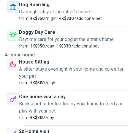
unvaccinated pets as well.
Dog Boarding
Overnight stay at the sitter's home
from
HK$350
/night,
HK$330
/additional pet
Doggy Day Care
Daytime care for your dog at the sitter's home
from
HK$350
/day,
HK$330
/additional pet
At your home
House Sitting
A sitter stays overnight in your home and cares for
your pet
from
HK$500
/night
One home visit a day
Book a pet sitter to stop by your home to feed and
play with your pet
from
HK$300
/day
2x Home visit