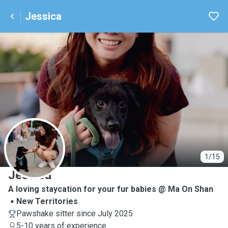
Jessica
J
1/15
Jessica
A loving staycation for your fur babies @ Ma On Shan
New Territories
Pawshake sitter since July 2025
5-10 years of experience