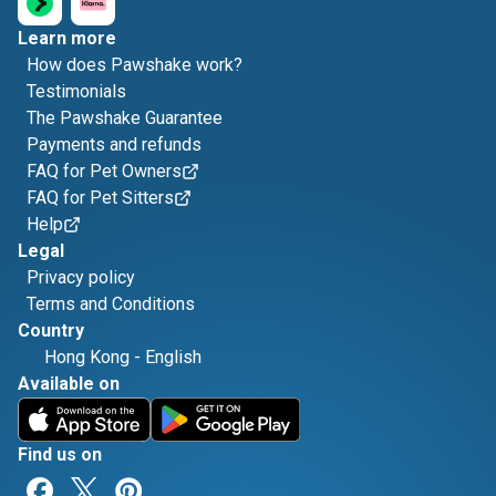
Learn more
How does Pawshake work?
Testimonials
The Pawshake Guarantee
Payments and refunds
FAQ for Pet Owners
FAQ for Pet Sitters
Help
Legal
Privacy policy
Terms and Conditions
Country
Hong Kong
-
English
Available on
Find us on