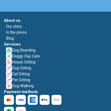
About us
Our story
In the press
Blog
Services
Dog Boarding
Doggy Day Care
House Sitting
Dog Sitting
Cat Sitting
Pet Sitting
Dog Walking
Payment methods