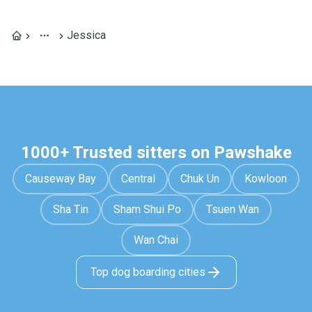
Jessica
1000+ Trusted sitters on Pawshake
Causeway Bay
Central
Chuk Un
Kowloon
Sha Tin
Sham Shui Po
Tsuen Wan
Wan Chai
Top dog boarding cities