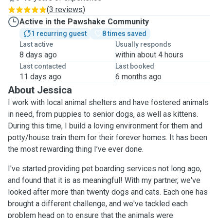
(
3 reviews
)
Active in the Pawshake Community
1 recurring guest
8 times saved
Last active
Usually responds
8 days ago
within about 4 hours
Last contacted
Last booked
11 days ago
6 months ago
About Jessica
I work with local animal shelters and have fostered animals
in need, from puppies to senior dogs, as well as kittens.
During this time, I build a loving environment for them and
potty/house train them for their forever homes. It has been
the most rewarding thing I’ve ever done.
I've started providing pet boarding services not long ago,
and found that it is as meaningful! With my partner, we've
looked after more than twenty dogs and cats. Each one has
brought a different challenge, and we've tackled each
problem head on to ensure that the animals were