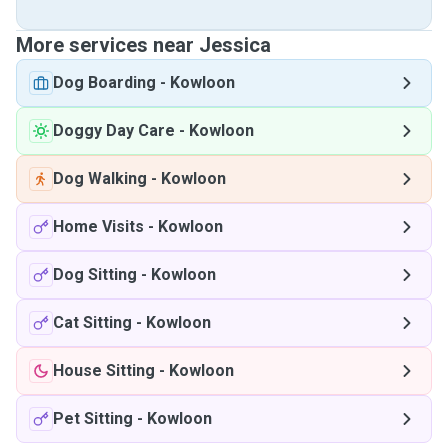
More services near Jessica
Dog Boarding
-
Kowloon
Doggy Day Care
-
Kowloon
Dog Walking
-
Kowloon
Home Visits
-
Kowloon
Dog Sitting
-
Kowloon
Cat Sitting
-
Kowloon
House Sitting
-
Kowloon
Pet Sitting
-
Kowloon