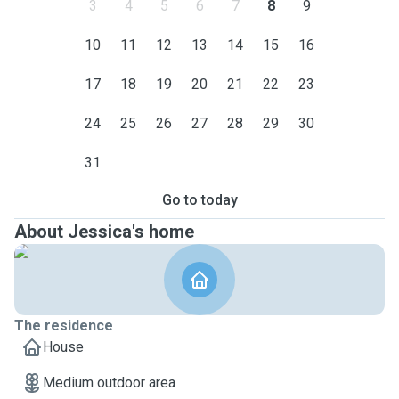
3
4
5
6
7
8
9
10
11
12
13
14
15
16
17
18
19
20
21
22
23
24
25
26
27
28
29
30
31
Go to today
About Jessica's home
The residence
House
Medium outdoor area