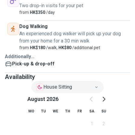
Two drop-in visits for your pet
from
HK$350
/day
Dog Walking
An experienced dog walker will pick up your dog
from your home for a 30 min walk
from
HK$180
/walk,
HK$80
/additional pet
Additionally...
Pick-up & drop-off
Availability
House Sitting
August 2026
MO
TU
WE
TH
FR
SA
SU
1
2