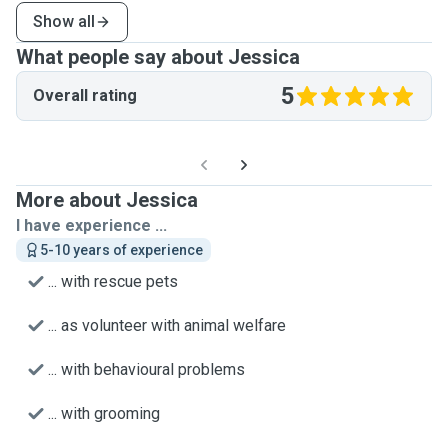
Show all
What people say about Jessica
5
Overall rating
More about Jessica
I have experience ...
5-10 years of experience
... with rescue pets
... as volunteer with animal welfare
... with behavioural problems
... with grooming