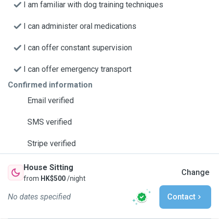
I am familiar with dog training techniques
I can administer oral medications
I can offer constant supervision
I can offer emergency transport
Confirmed information
Email verified
SMS verified
Stripe verified
House Sitting
Change
from
HK$500
/night
No dates specified
Contact