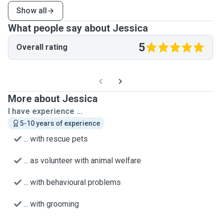
Show all
What people say about Jessica
5
Overall rating
More about Jessica
I have experience ...
5-10 years of experience
... with rescue pets
... as volunteer with animal welfare
... with behavioural problems
... with grooming