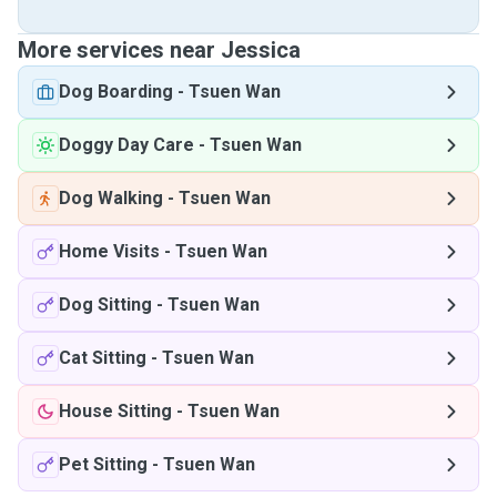
More services near Jessica
Dog Boarding
-
Tsuen Wan
Doggy Day Care
-
Tsuen Wan
Dog Walking
-
Tsuen Wan
Home Visits
-
Tsuen Wan
Dog Sitting
-
Tsuen Wan
Cat Sitting
-
Tsuen Wan
House Sitting
-
Tsuen Wan
Pet Sitting
-
Tsuen Wan