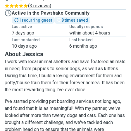
(
3 reviews
)
Active in the Pawshake Community
1 recurring guest
8 times saved
Last active
Usually responds
7 days ago
within about 4 hours
Last contacted
Last booked
10 days ago
6 months ago
About Jessica
I work with local animal shelters and have fostered animals
in need, from puppies to senior dogs, as well as kittens.
During this time, I build a loving environment for them and
potty/house train them for their forever homes. It has been
the most rewarding thing I’ve ever done.
I've started providing pet boarding services not long ago,
and found that it is as meaningful! With my partner, we've
looked after more than twenty dogs and cats. Each one has
brought a different challenge, and we've tackled each
problem head on to ensure that the animals were