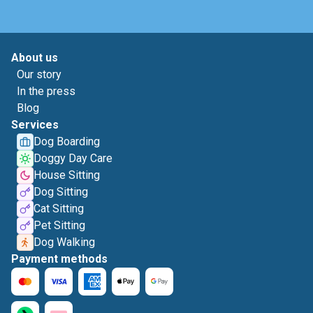
About us
Our story
In the press
Blog
Services
Dog Boarding
Doggy Day Care
House Sitting
Dog Sitting
Cat Sitting
Pet Sitting
Dog Walking
Payment methods