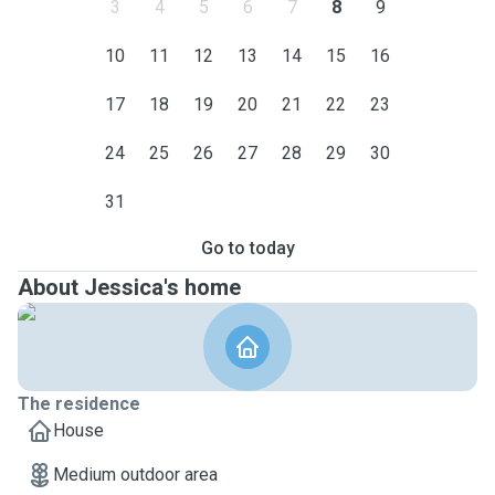
3
4
5
6
7
8
9
10
11
12
13
14
15
16
17
18
19
20
21
22
23
24
25
26
27
28
29
30
31
Go to today
About Jessica's home
The residence
House
Medium outdoor area