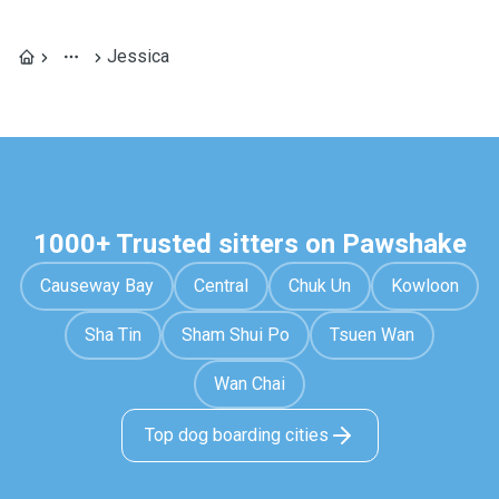
Jessica
1000+ Trusted sitters on Pawshake
Causeway Bay
Central
Chuk Un
Kowloon
Sha Tin
Sham Shui Po
Tsuen Wan
Wan Chai
Top dog boarding cities