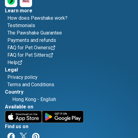
Learn more
How does Pawshake work?
Testimonials
The Pawshake Guarantee
Payments and refunds
FAQ for Pet Owners
FAQ for Pet Sitters
Help
Legal
Privacy policy
Terms and Conditions
Country
Hong Kong
-
English
Available on
Find us on