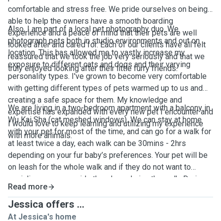
comfortable and stress free. We pride ourselves on being
able to help the owners have a smooth boarding
Also, I am part of a local pet photography duo. We
experience and a peace of mind that their pets are well
photograph pets both in studio environments and out on
looked after and cared for. Each of our clients have all felt
location. This has allowed me to vastly increase my
reassured that we took the job very seriously and that we
exposure to different cats and dogs and their varying
truly enjoyed looking after their little furry friends.
personality types. I've grown to become very comfortable
with getting different types of pets warmed up to us and
creating a safe space for them. My knowledge and
We are living in a two-bedroom apartment with a balcony in
expertise has expanded with every new pet I encounter and
Wu Kai Sha (cat meshed windows). We can stay at home
I would love to keep learning and utilizing my experience
with your pet for most of the time, and can go for a walk for
with more animals.
at least twice a day, each walk can be 30mins - 2hrs
depending on your fur baby’s preferences. Your pet will be
on leash for the whole walk and if they do not want to
socialize we can avoid other dogs during the walk. During
Read more
the stay, we’ll keep you updated on your pet’s day to day
activities with photos and videos. We will provide litter box
Jessica offers ...
for cats, toys, treats, fresh water and beddings. We accept
At Jessica's home