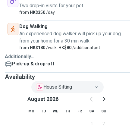
Two drop-in visits for your pet
from
HK$350
/day
Dog Walking
An experienced dog walker will pick up your dog
from your home for a 30 min walk
from
HK$180
/walk,
HK$80
/additional pet
Additionally...
Pick-up & drop-off
Availability
House Sitting
August 2026
MO
TU
WE
TH
FR
SA
SU
1
2