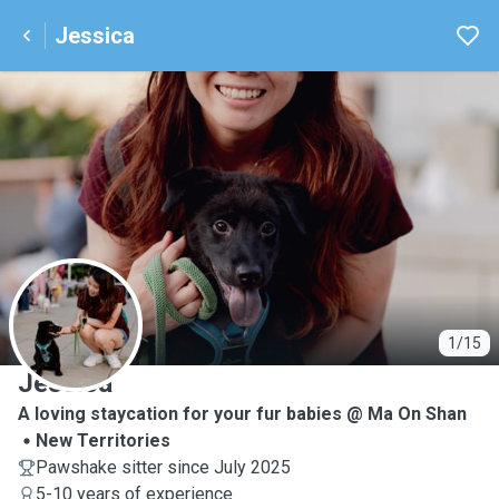
Jessica
J
1/15
Jessica
A loving staycation for your fur babies @ Ma On Shan
New Territories
Pawshake sitter since July 2025
5-10 years of experience