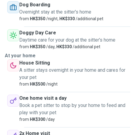
unvaccinated pets as well.
Dog Boarding
Overnight stay at the sitter's home
from
HK$350
/night,
HK$330
/additional pet
Doggy Day Care
Daytime care for your dog at the sitter's home
from
HK$350
/day,
HK$330
/additional pet
At your home
House Sitting
A sitter stays overnight in your home and cares for
your pet
from
HK$500
/night
One home visit a day
Book a pet sitter to stop by your home to feed and
play with your pet
from
HK$300
/day
2x Home visit