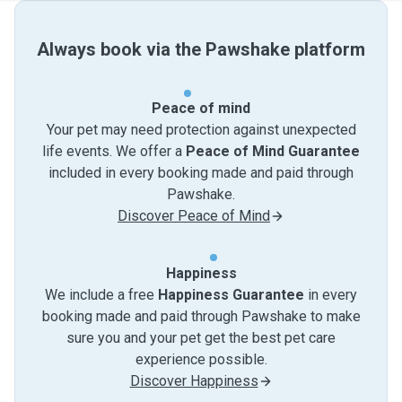
Always book via the Pawshake platform
Peace of mind
Your pet may need protection against unexpected
life events. We offer a
Peace of Mind Guarantee
included in every booking made and paid through
Pawshake.
Discover Peace of Mind
Happiness
We include a free
Happiness Guarantee
in every
booking made and paid through Pawshake to make
sure you and your pet get the best pet care
experience possible.
Discover Happiness