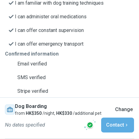
I am familiar with dog training techniques
I can administer oral medications
I can offer constant supervision
I can offer emergency transport
Confirmed information
Email verified
SMS verified
Stripe verified
Dog Boarding
Change
from
HK$350
/night,
HK$330
/additional pet
No dates specified
Contact