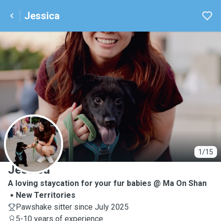
Jessica
J
1/15
Jessica
A loving staycation for your fur babies @ Ma On Shan
New Territories
Pawshake sitter since July 2025
5-10 years of experience