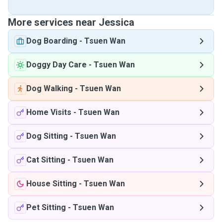
More services near Jessica
Dog Boarding
-
Tsuen Wan
Doggy Day Care
-
Tsuen Wan
Dog Walking
-
Tsuen Wan
Home Visits
-
Tsuen Wan
Dog Sitting
-
Tsuen Wan
Cat Sitting
-
Tsuen Wan
House Sitting
-
Tsuen Wan
Pet Sitting
-
Tsuen Wan