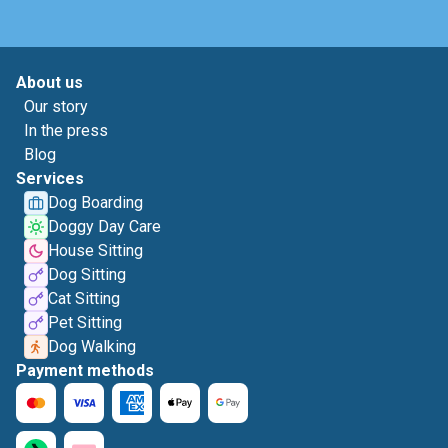
About us
Our story
In the press
Blog
Services
Dog Boarding
Doggy Day Care
House Sitting
Dog Sitting
Cat Sitting
Pet Sitting
Dog Walking
Payment methods