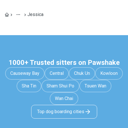
Jessica
1000+ Trusted sitters on Pawshake
Causeway Bay
Central
Chuk Un
Kowloon
Sha Tin
Sham Shui Po
Tsuen Wan
Wan Chai
Top dog boarding cities