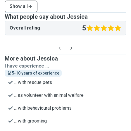
Show all
What people say about Jessica
5
Overall rating
More about Jessica
I have experience ...
5-10 years of experience
... with rescue pets
... as volunteer with animal welfare
... with behavioural problems
... with grooming