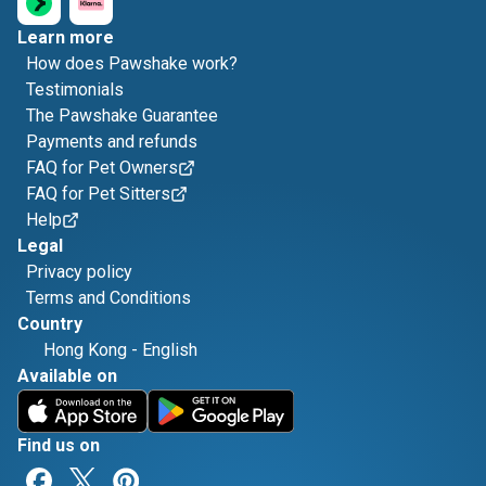
Learn more
How does Pawshake work?
Testimonials
The Pawshake Guarantee
Payments and refunds
FAQ for Pet Owners
FAQ for Pet Sitters
Help
Legal
Privacy policy
Terms and Conditions
Country
Hong Kong
-
English
Available on
Find us on