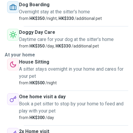
unvaccinated pets as well.
Dog Boarding
Overnight stay at the sitter's home
from
HK$350
/night,
HK$330
/additional pet
Doggy Day Care
Daytime care for your dog at the sitter's home
from
HK$350
/day,
HK$330
/additional pet
At your home
House Sitting
A sitter stays overnight in your home and cares for
your pet
from
HK$500
/night
One home visit a day
Book a pet sitter to stop by your home to feed and
play with your pet
from
HK$300
/day
2x Home visit