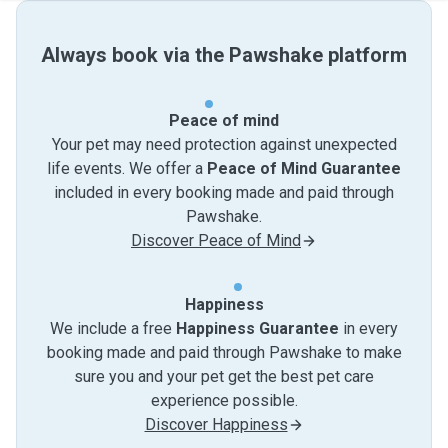
Always book via the Pawshake platform
Peace of mind
Your pet may need protection against unexpected
life events. We offer a
Peace of Mind Guarantee
included in every booking made and paid through
Pawshake.
Discover Peace of Mind
Happiness
We include a free
Happiness Guarantee
in every
booking made and paid through Pawshake to make
sure you and your pet get the best pet care
experience possible.
Discover Happiness