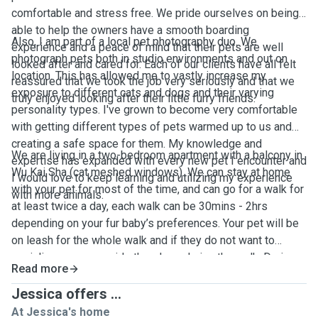
comfortable and stress free. We pride ourselves on being
able to help the owners have a smooth boarding
Also, I am part of a local pet photography duo. We
experience and a peace of mind that their pets are well
photograph pets both in studio environments and out on
looked after and cared for. Each of our clients have all felt
location. This has allowed me to vastly increase my
reassured that we took the job very seriously and that we
exposure to different cats and dogs and their varying
truly enjoyed looking after their little furry friends.
personality types. I've grown to become very comfortable
with getting different types of pets warmed up to us and
creating a safe space for them. My knowledge and
We are living in a two-bedroom apartment with a balcony in
expertise has expanded with every new pet I encounter and
Wu Kai Sha (cat meshed windows). We can stay at home
I would love to keep learning and utilizing my experience
with your pet for most of the time, and can go for a walk for
with more animals.
at least twice a day, each walk can be 30mins - 2hrs
depending on your fur baby’s preferences. Your pet will be
on leash for the whole walk and if they do not want to
socialize we can avoid other dogs during the walk. During
Read more
the stay, we’ll keep you updated on your pet’s day to day
activities with photos and videos. We will provide litter box
Jessica offers ...
for cats, toys, treats, fresh water and beddings. We accept
At Jessica's home