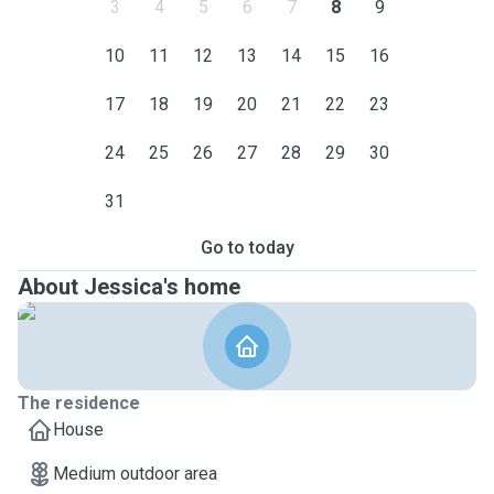
3
4
5
6
7
8
9
10
11
12
13
14
15
16
17
18
19
20
21
22
23
24
25
26
27
28
29
30
31
Go to today
About Jessica's home
The residence
House
Medium outdoor area