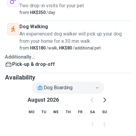
Two drop-in visits for your pet
from
HK$350
/day
Dog Walking
An experienced dog walker will pick up your dog
from your home for a 30 min walk
from
HK$180
/walk,
HK$80
/additional pet
Additionally...
Pick-up & drop-off
Availability
Dog Boarding
August 2026
MO
TU
WE
TH
FR
SA
SU
1
2