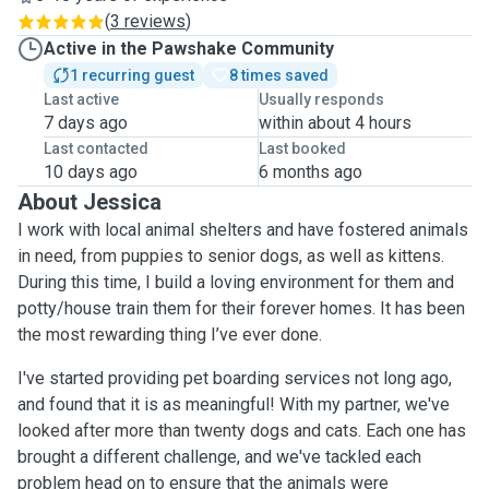
(
3 reviews
)
Active in the Pawshake Community
1 recurring guest
8 times saved
Last active
Usually responds
7 days ago
within about 4 hours
Last contacted
Last booked
10 days ago
6 months ago
About Jessica
I work with local animal shelters and have fostered animals
in need, from puppies to senior dogs, as well as kittens.
During this time, I build a loving environment for them and
potty/house train them for their forever homes. It has been
the most rewarding thing I’ve ever done.
I've started providing pet boarding services not long ago,
and found that it is as meaningful! With my partner, we've
looked after more than twenty dogs and cats. Each one has
brought a different challenge, and we've tackled each
problem head on to ensure that the animals were