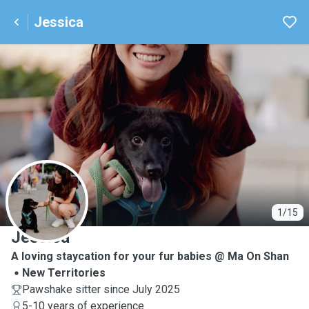
Jessica
J
1/15
Jessica
A loving staycation for your fur babies @ Ma On Shan
New Territories
Pawshake sitter since July 2025
5-10 years of experience