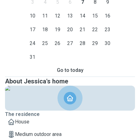
3
4
5
6
7
8
9
10
11
12
13
14
15
16
17
18
19
20
21
22
23
24
25
26
27
28
29
30
31
Go to today
About Jessica's home
The residence
House
Medium outdoor area