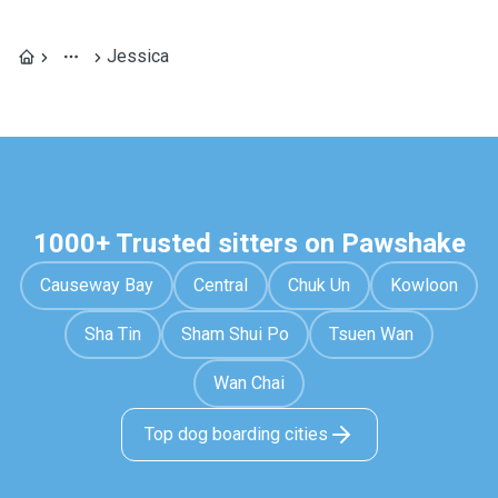
Jessica
1000+ Trusted sitters on Pawshake
Causeway Bay
Central
Chuk Un
Kowloon
Sha Tin
Sham Shui Po
Tsuen Wan
Wan Chai
Top dog boarding cities