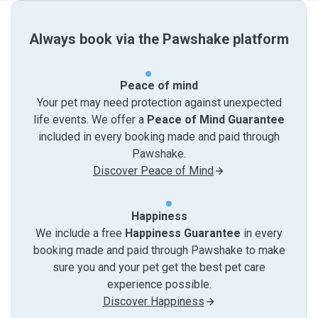
Always book via the Pawshake platform
Peace of mind
Your pet may need protection against unexpected
life events. We offer a
Peace of Mind Guarantee
included in every booking made and paid through
Pawshake.
Discover Peace of Mind
Happiness
We include a free
Happiness Guarantee
in every
booking made and paid through Pawshake to make
sure you and your pet get the best pet care
experience possible.
Discover Happiness