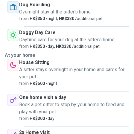
unvaccinated pets as well.
Dog Boarding
Overnight stay at the sitter's home
from
HK$350
/night,
HK$330
/additional pet
Doggy Day Care
Daytime care for your dog at the sitter's home
from
HK$350
/day,
HK$330
/additional pet
At your home
House Sitting
A sitter stays overnight in your home and cares for
your pet
from
HK$500
/night
One home visit a day
Book a pet sitter to stop by your home to feed and
play with your pet
from
HK$300
/day
2x Home visit