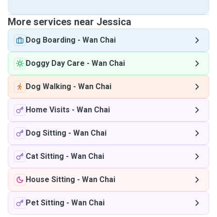
More services near Jessica
Dog Boarding
-
Wan Chai
Doggy Day Care
-
Wan Chai
Dog Walking
-
Wan Chai
Home Visits
-
Wan Chai
Dog Sitting
-
Wan Chai
Cat Sitting
-
Wan Chai
House Sitting
-
Wan Chai
Pet Sitting
-
Wan Chai