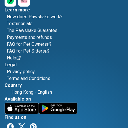
Learn more
How does Pawshake work?
Testimonials
The Pawshake Guarantee
Payments and refunds
FAQ for Pet Owners
FAQ for Pet Sitters
Help
Legal
Privacy policy
Terms and Conditions
Country
Hong Kong
-
English
Available on
Find us on