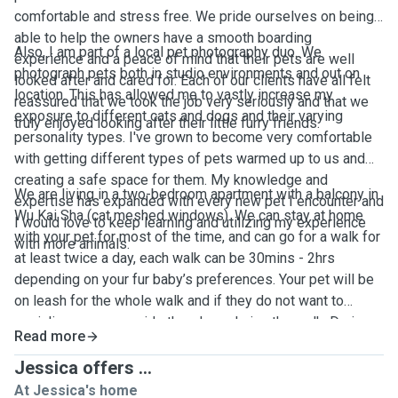
comfortable and stress free. We pride ourselves on being
able to help the owners have a smooth boarding
Also, I am part of a local pet photography duo. We
experience and a peace of mind that their pets are well
photograph pets both in studio environments and out on
looked after and cared for. Each of our clients have all felt
location. This has allowed me to vastly increase my
reassured that we took the job very seriously and that we
exposure to different cats and dogs and their varying
truly enjoyed looking after their little furry friends.
personality types. I've grown to become very comfortable
with getting different types of pets warmed up to us and
creating a safe space for them. My knowledge and
We are living in a two-bedroom apartment with a balcony in
expertise has expanded with every new pet I encounter and
Wu Kai Sha (cat meshed windows). We can stay at home
I would love to keep learning and utilizing my experience
with your pet for most of the time, and can go for a walk for
with more animals.
at least twice a day, each walk can be 30mins - 2hrs
depending on your fur baby’s preferences. Your pet will be
on leash for the whole walk and if they do not want to
socialize we can avoid other dogs during the walk. During
Read more
the stay, we’ll keep you updated on your pet’s day to day
activities with photos and videos. We will provide litter box
Jessica offers ...
for cats, toys, treats, fresh water and beddings. We accept
At Jessica's home