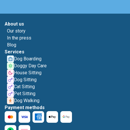
About us
Our story
In the press
Blog
Services
Dog Boarding
Doggy Day Care
House Sitting
Dog Sitting
Cat Sitting
Pet Sitting
Dog Walking
Payment methods