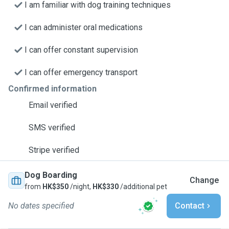
I am familiar with dog training techniques
I can administer oral medications
I can offer constant supervision
I can offer emergency transport
Confirmed information
Email verified
SMS verified
Stripe verified
Dog Boarding
Change
from
HK$350
/night,
HK$330
/additional pet
No dates specified
Contact