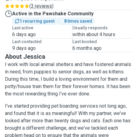
(
3 reviews
)
Active in the Pawshake Community
1 recurring guest
8 times saved
Last active
Usually responds
6 days ago
within about 4 hours
Last contacted
Last booked
9 days ago
6 months ago
About Jessica
I work with local animal shelters and have fostered animals
in need, from puppies to senior dogs, as well as kittens.
During this time, I build a loving environment for them and
potty/house train them for their forever homes. It has been
the most rewarding thing I’ve ever done.
I've started providing pet boarding services not long ago,
and found that it is as meaningful! With my partner, we've
looked after more than twenty dogs and cats. Each one has
brought a different challenge, and we've tackled each
problem head on to ensure that the animals were