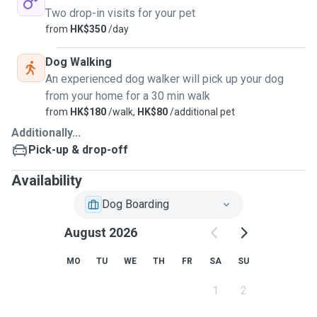
Two drop-in visits for your pet
from
HK$350
/day
Dog Walking
An experienced dog walker will pick up your dog
from your home for a 30 min walk
from
HK$180
/walk,
HK$80
/additional pet
Additionally...
Pick-up & drop-off
Availability
Dog Boarding
August 2026
MO
TU
WE
TH
FR
SA
SU
1
2