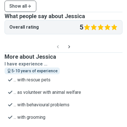
Show all
What people say about Jessica
5
Overall rating
More about Jessica
I have experience ...
5-10 years of experience
... with rescue pets
... as volunteer with animal welfare
... with behavioural problems
... with grooming